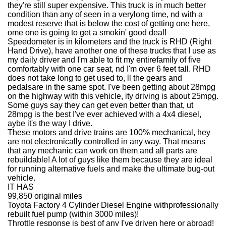
they're still super expensive. This truck is in much better
condition than any of seen in a verylong time, nd with a
modest reserve that is below the cost of getting one here,
ome one is going to get a smokin' good deal!
Speedometer is in kilometers and the truck is RHD (Right
Hand Drive), have another one of these trucks that I use as
my daily driver and I'm able to fit my entirefamily of five
comfortably with one car seat, nd I'm over 6 feet tall. RHD
does not take long to get used to, ll the gears and
pedalsare in the same spot. I've been getting about 28mpg
on the highway with this vehicle, ity driving is about 25mpg.
Some guys say they can get even better than that, ut
28mpg is the best I've ever achieved with a 4x4 diesel,
aybe it's the way I drive.
These motors and drive trains are 100% mechanical, hey
are not electronically controlled in any way. That means
that any mechanic can work on them and all parts are
rebuildable! A lot of guys like them because they are ideal
for running alternative fuels and make the ultimate bug-out
vehicle.
IT HAS
99,850 original miles
Toyota Factory 4 Cylinder Diesel Engine withprofessionally
rebuilt fuel pump (within 3000 miles)!
Throttle response is best of any I've driven here or abroad!