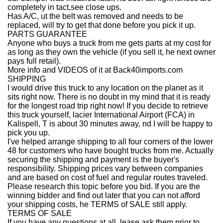
completely in tact,see close ups.
Has A/C, ut the belt was removed and needs to be
replaced, will try to get that done before you pick it up.
PARTS GUARANTEE
Anyone who buys a truck from me gets parts at my cost for
as long as they own the vehicle (if you sell it, he next owner
pays full retail).
More info and VIDEOS of it at Back40imports.com
SHIPPING
I would drive this truck to any location on the planet as it
sits right now. There is no doubt in my mind that it is ready
for the longest road trip right now! If you decide to retrieve
this truck yourself, lacier International Airport (FCA) in
Kalispell, T is about 30 minutes away, nd I will be happy to
pick you up.
I've helped arrange shipping to all four corners of the lower
48 for customers who have bought trucks from me. Actually
securing the shipping and payment is the buyer's
responsibility. Shipping prices vary between companies
and are based on cost of fuel and regular routes traveled.
Please research this topic before you bid. If you are the
winning bidder and find out later that you can not afford
your shipping costs, he TERMS of SALE still apply.
TERMS OF SALE
If you have any questions at all, lease ask them prior to