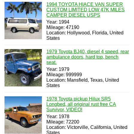
1994 TOYOTA HIACE VAN SUPER
CUSTOM LIMITED LOW 47K MILES
CAMPER DIESEL USPS
Year: 1994
Mileage: 47190
Location: Hollywood, Florida, United
States
1979 Toyota BJ40, diesel 4 speed, rear
ambulance doors, hard top, bench
seat.
Year: 1979
Mileage: 999999
Location: Mansfield, Texas, United
States
1978 Toyota pickup Hilux SR5
Longbed, all original rust free CA
Survivor, VIDEO!
Year: 1978
Mileage: 72200
Location: Victorville, California, United
States