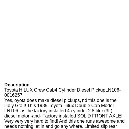
Description
Toyota HILUX Crew Cab4 Cylinder Diesel PickupLN106-
0016257
Yes, oyota does make diesel pickups, nd this one is the
Holy Grail! This 1989 Toyota Hilux Double Cab Model
LN106, as the factory installed 4 cylinder 2.8 liter (3L)
diesel motor -and- Factory installed SOLID FRONT AXLE!
Very very very hard to find! And this one runs awesome and
needs nothing, et in and go any where. Limited slip rear