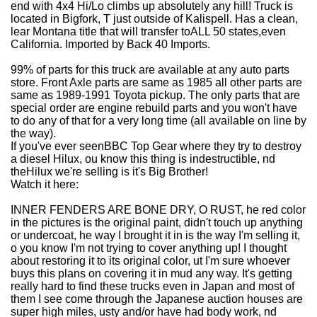
end with 4x4 Hi/Lo climbs up absolutely any hill! Truck is
located in Bigfork, T just outside of Kalispell. Has a clean,
lear Montana title that will transfer toALL 50 states,even
California. Imported by Back 40 Imports.
99% of parts for this truck are available at any auto parts
store. Front Axle parts are same as 1985 all other parts are
same as 1989-1991 Toyota pickup. The only parts that are
special order are engine rebuild parts and you won't have
to do any of that for a very long time (all available on line by
the way).
If you've ever seenBBC Top Gear where they try to destroy
a diesel Hilux, ou know this thing is indestructible, nd
theHilux we're selling is it's Big Brother!
Watch it here:
INNER FENDERS ARE BONE DRY, O RUST, he red color
in the pictures is the original paint, didn't touch up anything
or undercoat, he way I brought it in is the way I'm selling it,
o you know I'm not trying to cover anything up! I thought
about restoring it to its original color, ut I'm sure whoever
buys this plans on covering it in mud any way. It's getting
really hard to find these trucks even in Japan and most of
them I see come through the Japanese auction houses are
super high miles, usty and/or have had body work, nd