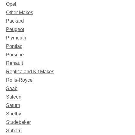
Opel
Other Makes
Packard
Peugeot
Plymouth
Pontiac
Porsche
Renault
Replica and Kit Makes
Rolls-Royce
Saab
Saleen
Saturn
Shelby
Studebaker
Subaru