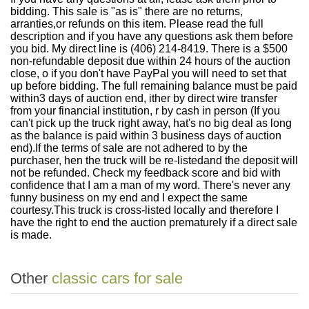
bidding. This sale is "as is" there are no returns,
arranties,or refunds on this item. Please read the full
description and if you have any questions ask them before
you bid. My direct line is (406) 214-8419. There is a $500
non-refundable deposit due within 24 hours of the auction
close, o if you don't have PayPal you will need to set that
up before bidding. The full remaining balance must be paid
within3 days of auction end, ither by direct wire transfer
from your financial institution, r by cash in person (If you
can't pick up the truck right away, hat's no big deal as long
as the balance is paid within 3 business days of auction
end).If the terms of sale are not adhered to by the
purchaser, hen the truck will be re-listedand the deposit will
not be refunded. Check my feedback score and bid with
confidence that I am a man of my word. There's never any
funny business on my end and I expect the same
courtesy.This truck is cross-listed locally and therefore I
have the right to end the auction prematurely if a direct sale
is made.
Other
classic cars for sale