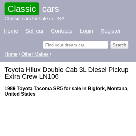
Classic
cars
Classic cars for sale in USA
Home
Sell car
Contacts
Login
Register
Home
/
Other Makes
/
Toyota Hilux Double Cab 3L Diesel Pickup
Extra Crew LN106
1989 Toyota Tacoma SR5 for sale in Bigfork, Montana,
United States