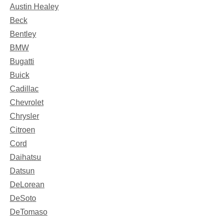
Austin Healey
Beck
Bentley
BMW
Bugatti
Buick
Cadillac
Chevrolet
Chrysler
Citroen
Cord
Daihatsu
Datsun
DeLorean
DeSoto
DeTomaso