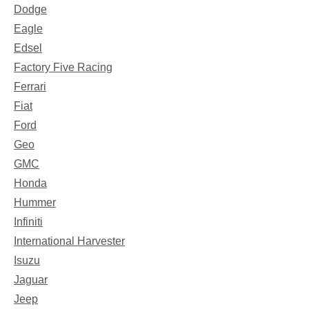
Dodge
Eagle
Edsel
Factory Five Racing
Ferrari
Fiat
Ford
Geo
GMC
Honda
Hummer
Infiniti
International Harvester
Isuzu
Jaguar
Jeep