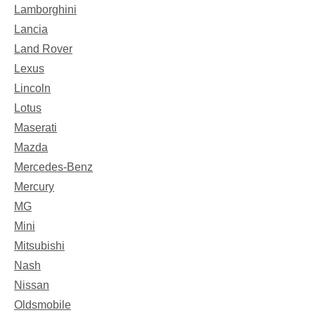
Lamborghini
Lancia
Land Rover
Lexus
Lincoln
Lotus
Maserati
Mazda
Mercedes-Benz
Mercury
MG
Mini
Mitsubishi
Nash
Nissan
Oldsmobile