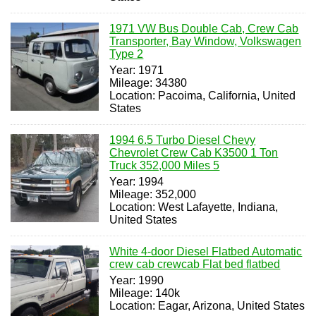
1971 VW Bus Double Cab, Crew Cab
Transporter, Bay Window, Volkswagen
Type 2
Year: 1971
Mileage: 34380
Location: Pacoima, California, United
States
1994 6.5 Turbo Diesel Chevy
Chevrolet Crew Cab K3500 1 Ton
Truck 352,000 Miles 5
Year: 1994
Mileage: 352,000
Location: West Lafayette, Indiana,
United States
White 4-door Diesel Flatbed Automatic
crew cab crewcab Flat bed flatbed
Year: 1990
Mileage: 140k
Location: Eagar, Arizona, United States