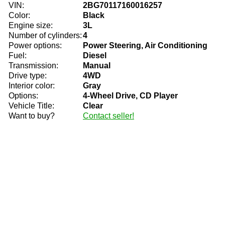
VIN:
2BG70117160016257
Color:
Black
Engine size:
3L
Number of cylinders:
4
Power options:
Power Steering, Air Conditioning
Fuel:
Diesel
Transmission:
Manual
Drive type:
4WD
Interior color:
Gray
Options:
4-Wheel Drive, CD Player
Vehicle Title:
Clear
Want to buy?
Contact seller!