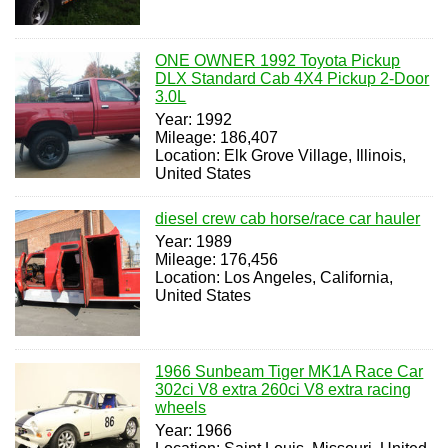
ONE OWNER 1992 Toyota Pickup
DLX Standard Cab 4X4 Pickup 2-Door
3.0L
Year: 1992
Mileage: 186,407
Location: Elk Grove Village, Illinois,
United States
diesel crew cab horse/race car hauler
Year: 1989
Mileage: 176,456
Location: Los Angeles, California,
United States
1966 Sunbeam Tiger MK1A Race Car
302ci V8 extra 260ci V8 extra racing
wheels
Year: 1966