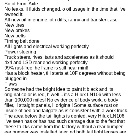
Solid Front Axle
No leaks, ll fluids changed, o oil usage in the time that I've
owned it.
All new oil in engine, oth diffs, ranny and transfer case
New tires
New brakes
New belts
Timing belt done
All lights and electrical working perfectly
Power steering
Truck steers, rives, tarts and accelerates as it should
4x4 and LSD rear end working perfectly
99% rust-free, he frame is still near mint!
Has a block heater, till starts at 10F degrees without being
plugged in
Flaws
Someone had the bright idea to paint it black and its
original color is red, h well... it's a Hilux LN106 with less
than 100,000 miles! No evidence of body work, o body
filler, ll straight panels, ll original! Some surface rust on
inside of bed and tailgate as is consistent with a work truck.
The area below the tail lights is dented, very Hilux LN106
I've seen has or has had such damage due to the fact that
these trucks came from the factory without a rear bumper,
ear bumper was installed later, nd both tail light lenses are