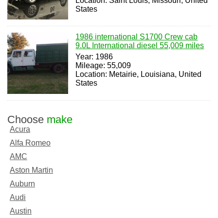
Location: Saint Louis, Missouri, United
States
1986 international S1700 Crew cab
9.0L International diesel 55,009 miles
Year: 1986
Mileage: 55,009
Location: Metairie, Louisiana, United
States
Choose
make
Acura
Alfa Romeo
AMC
Aston Martin
Auburn
Audi
Austin