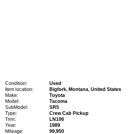
Condition:
Used
Item location:
Bigfork, Montana, United States
Make:
Toyota
Model:
Tacoma
SubModel:
SR5
Type:
Crew Cab Pickup
Trim:
LN106
Year:
1989
Mileage:
99,950