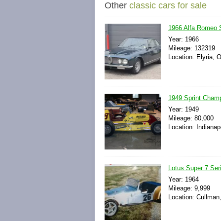
Other
classic cars for sale
1966 Alfa Romeo 
Year: 1966
Mileage: 132319
Location: Elyria, 
1949 Sprint Champ
Year: 1949
Mileage: 80,000
Location: Indianap
Lotus Super 7 Seri
Year: 1964
Mileage: 9,999
Location: Cullman