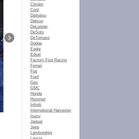
Citroen
Cord
Daihatsu
Datsun
DeLorean
DeSoto
DeTomaso
Dodge
Eagle
Edsel
Factory Five Racing
Ferrari
Fiat
Ford
Geo
GMC
Honda
Hummer
Infiniti
International Harvester
Isuzu
Jaguar
Jeep
Lamborghini
Lancia