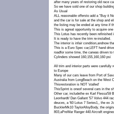
after many years of restoring old race car
So we have sold one of our shop building
As Usual
ALL reasonable offersto add a "Buy it N
and the car is for sale at the shop and e
the listing may be ended at any time if 
This is agreat opportunity to acquire one
This Lotus has recently been refinished 
It is ready to have the trim re-installed.
The interior is infair condition,andnow th
This is a Euro Spec car,LEFT hand drive,
roadfor some time, the carwas driven to 
Cylinders showed 160,155,160,160 psi
All trim and interior parts were carefull
to Europe
Many of our cars leave from Port of Sav
Australia from LongBeach on the West 
Thisrestoration is NOT 'stalled'
ThisSprint is oneof several cars in the s
Other car, includethe ex Karl Flessa'59 
Leonhardt/ Dan Gallant '57 Volvo 444 race
deuces, a '60 Lotus 7 Series1,, the ex J
BucklerMk10 TaylorAlloyBody, the origin
803,aPreWar Ranger 440 Aircraft enginedr