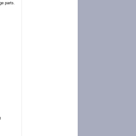
ge parts.
g