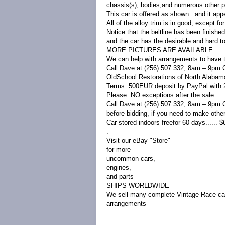
chassis(s), bodies,and numerous other par
This car is offered as shown...and it ap
All of the alloy trim is in good, except f
Notice that the beltline has been finished
and the car has the desirable and hard t
MORE PICTURES ARE AVAILABLE
We can help with arrangements to have t
Call Dave at (256) 507 332, 8am – 9pm 
OldSchool Restorations of North Alabam
Terms: 500EUR deposit by PayPal with 24
Please. NO exceptions after the sale.
Call Dave at (256) 507 332, 8am – 9pm 
before bidding, if you need to make oth
Car stored indoors freefor 60 days...... $6
.
Visit our eBay "Store"
for more
uncommon cars,
engines,
and parts
SHIPS WORLDWIDE
We sell many complete Vintage Race cars
arrangements