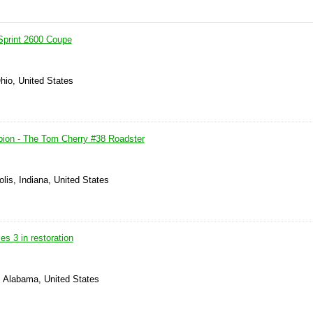
Sprint 2600 Coupe
Ohio, United States
ion - The Tom Cherry #38 Roadster
olis, Indiana, United States
es 3 in restoration
, Alabama, United States