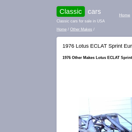
Classic
cars
Home
Classic cars for sale in USA
Home
/
Other Makes
/
1976 Lotus ECLAT Sprint Eu
1976 Other Makes Lotus ECLAT Sprint 