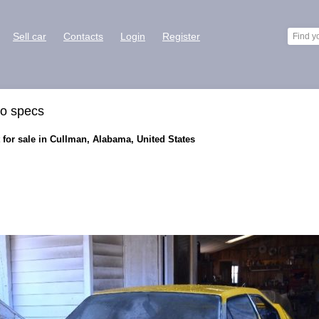
Sell car
Contacts
Login
Register
ro specs
for sale in Cullman, Alabama, United States