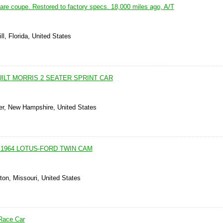
are coupe. Restored to factory specs. 18,000 miles ago, A/T
ll, Florida, United States
ILT MORRIS 2 SEATER SPRINT CAR
er, New Hampshire, United States
 1964 LOTUS-FORD TWIN CAM
ton, Missouri, United States
 Race Car