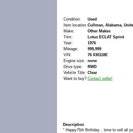
Condition:
Used
Item location:
Cullman, Alabama, Unite
Make:
Other Makes
Trim:
Lotus ECLAT Sprint
Year:
1976
Mileage:
999,999
VIN:
76 030118E
Engine size:
none
Drive type:
RWD
Vehicle Title:
Clear
Want to buy?
Contact seller!
Description
" Happy75th Birthday... time to sell all 