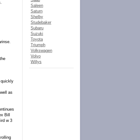
s.
Saleen
Saturn
Shelby
Studebaker
Subaru
Suzuki
Toyota
rinse.
Triumph
Volkswagen
Volvo
the
Willys
 quickly
well as
ontinues
x Bill
ird w 3
rolling