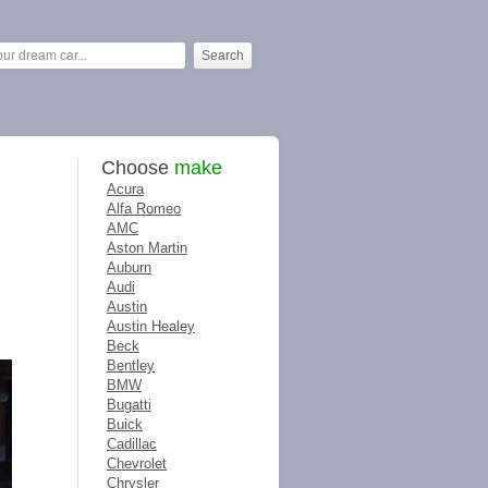
Choose
make
Acura
Alfa Romeo
AMC
Aston Martin
Auburn
Audi
Austin
Austin Healey
Beck
Bentley
BMW
Bugatti
Buick
Cadillac
Chevrolet
Chrysler