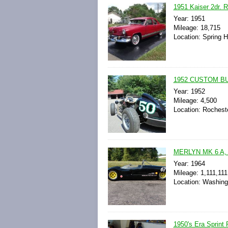
1951 Kaiser 2dr. R
Year: 1951
Mileage: 18,715
Location: Spring Hi
1952 CUSTOM BU
Year: 1952
Mileage: 4,500
Location: Rochest
MERLYN MK 6 A,
Year: 1964
Mileage: 1,111,111
Location: Washing
1950's Era Sprint