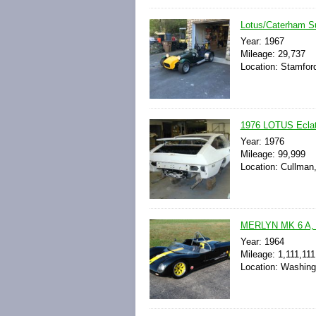
Lotus/Caterham S
Year: 1967
Mileage: 29,737
Location: Stamford
1976 LOTUS Ecla
Year: 1976
Mileage: 99,999
Location: Cullman
MERLYN MK 6 A,
Year: 1964
Mileage: 1,111,111
Location: Washing