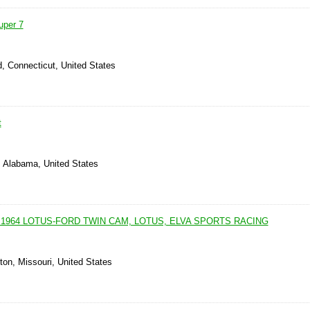
uper 7
, Connecticut, United States
t
, Alabama, United States
 1964 LOTUS-FORD TWIN CAM, LOTUS, ELVA SPORTS RACING
ton, Missouri, United States