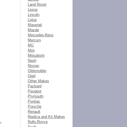
Land Rover
Lexus
Lincoln
Lotus
Maserati
Mazda
Mercedes-Benz
Mercury
MG
Mini
Mitsubishi
Nash
Nissan
Oldsmobile
Opel
Other Makes
Packard
Peugeot
Plymouth
Pontiac
Porsche
Renault
Replica and Kit Makes
Rolls-Royce
"
Saab