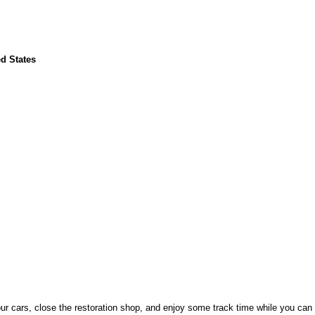
d States
your cars, close the restoration shop, and enjoy some track time while you can 