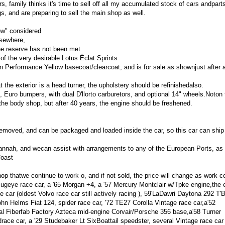
s, family thinks it's time to sell off all my accumulated stock of cars andpart
s, and are preparing to sell the main shop as well.
ow" considered
lsewhere,
the reserve has not been met
 of the very desirable Lotus Éclat Sprints
in Performance Yellow basecoat/clearcoat, and is for sale as shownjust after a
at the exterior is a head turner, the upholstery should be refinishedalso.
 Euro bumpers, with dual D'llorto carburetors, and optional 14" wheels.Noton 
the body shop, but after 40 years, the engine should be freshened.
y removed, and can be packaged and loaded inside the car, so this car can ship
annah, and wecan assist with arrangements to any of the European Ports, as 
Coast
hop thatwe continue to work o, and if not sold, the price will change as work c
Bugeye race car, a '65 Morgan +4, a '57 Mercury Montclair w/Tpke engine,the e
 car (oldest Volvo race car still actively racing ), 59'LaDawri Daytona 292 T'B
ohn Helms Fiat 124, spider race car, '72 TE27 Corolla Vintage race car,a'52
al Fiberfab Factory Azteca mid-engine Corvair/Porsche 356 base,a'58 Turner
ace car, a '29 Studebaker Lt SixBoattail speedster, several Vintage race car 