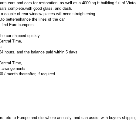
ts cars and cars for restoration..as well as a 4000 sq ft building full of Vinta
pears complete,with good glass, and dash.
or a couple of rear window pieces will need straightening.
,to betterenhance the lines of the car,
o find Euro bumpers.
he car shipped quickly.
Central Time,
a
 hours, and the balance paid within 5 days.
Central Time,
er arrangements
0 / month thereafter, if required.
, etc to Europe and elsewhere annually, and can assist with buyers shippin