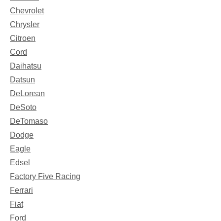
Chevrolet
Chrysler
Citroen
Cord
Daihatsu
Datsun
DeLorean
DeSoto
DeTomaso
Dodge
Eagle
Edsel
Factory Five Racing
Ferrari
Fiat
Ford