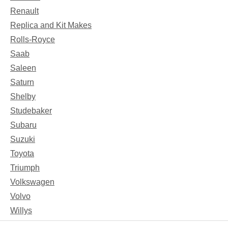
Renault
Replica and Kit Makes
Rolls-Royce
Saab
Saleen
Saturn
Shelby
Studebaker
Subaru
Suzuki
Toyota
Triumph
Volkswagen
Volvo
Willys