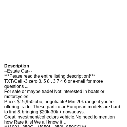
Description
--Estate Car- -
***Pease read the entire listing description!***
TXT/Call -3 zero 3, 5 8 , 3 7 4 6 or e-mail for more
questions ...
For sale or maybe trade! Not interested in boats or
motorcycles!
Price: $15,950 obo, negotiable! Min 20k range if you’re
offering trade. These particular European models are hard
to find & bringing $20k-30k + nowadays.
Great investment/collectors vehicle.No need to mention
how Rare it is! We all know it…