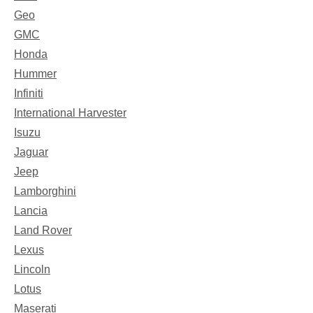
Geo
GMC
Honda
Hummer
Infiniti
International Harvester
Isuzu
Jaguar
Jeep
Lamborghini
Lancia
Land Rover
Lexus
Lincoln
Lotus
Maserati