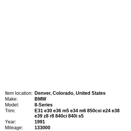
Item location:
Denver, Colorado, United States
Make:
BMW
Model:
8-Series
Trim:
E31 e30 e36 m5 e34 m6 850csi e24 e38
e39 z8 r8 840ci 840i s5
Year:
1991
Mileage:
133000