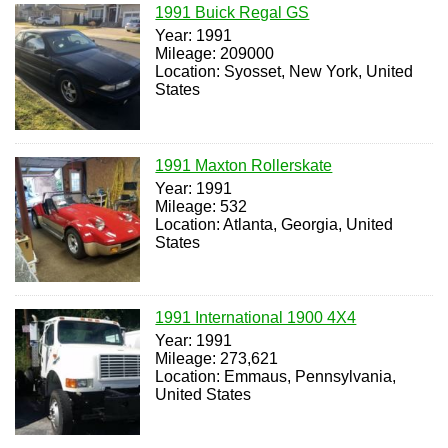
1991 Buick Regal GS
Year: 1991
Mileage: 209000
Location: Syosset, New York, United
States
1991 Maxton Rollerskate
Year: 1991
Mileage: 532
Location: Atlanta, Georgia, United
States
1991 International 1900 4X4
Year: 1991
Mileage: 273,621
Location: Emmaus, Pennsylvania,
United States