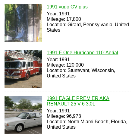
1991 yugo GV plus
Year: 1991
Mileage: 17,800
Location: Girard, Pennsylvania, United
States
1991 E One Hurricane 110' Aerial
Year: 1991
Mileage: 120,000
Location: Sturtevant, Wisconsin,
United States
1991 EAGLE PREMIER AKA
RENAULT 25 V 6 3.0L
Year: 1991
Mileage: 96,973
Location: North Miami Beach, Florida,
United States