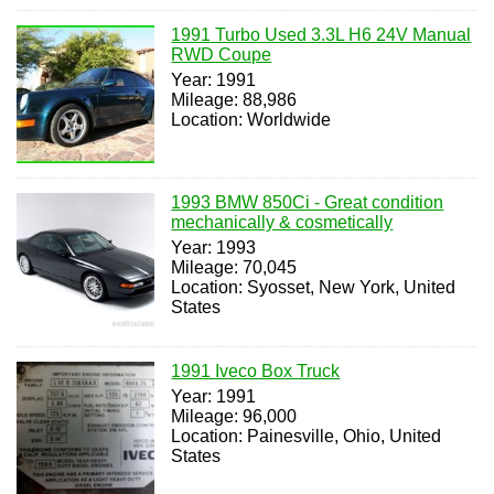
1991 Turbo Used 3.3L H6 24V Manual
RWD Coupe
Year: 1991
Mileage: 88,986
Location: Worldwide
1993 BMW 850Ci - Great condition
mechanically & cosmetically
Year: 1993
Mileage: 70,045
Location: Syosset, New York, United
States
1991 Iveco Box Truck
Year: 1991
Mileage: 96,000
Location: Painesville, Ohio, United
States