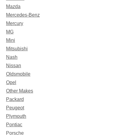
Mazda
Mercedes-Benz
Mercury
MG
Mini
Mitsubishi
Nash
Nissan
Oldsmobile
Opel
Other Makes
Packard
Peugeot
Plymouth
Pontiac
Porsche