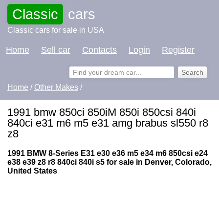
Classic
cars
Classic cars for sale in USA
Home
Sell car
Contacts
Login
Register
Home
/
Other Makes
/
1991 bmw 850ci 850iM 850i 850csi 840i
840ci e31 m6 m5 e31 amg brabus sl550 r8
z8
1991 BMW 8-Series E31 e30 e36 m5 e34 m6 850csi e24
e38 e39 z8 r8 840ci 840i s5 for sale in Denver, Colorado,
United States