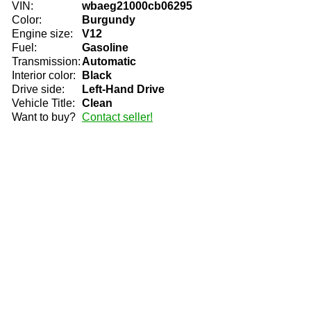
VIN:
wbaeg21000cb06295
Color:
Burgundy
Engine size:
V12
Fuel:
Gasoline
Transmission:
Automatic
Interior color:
Black
Drive side:
Left-Hand Drive
Vehicle Title:
Clean
Want to buy?
Contact seller!