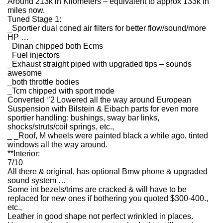
Around 213k in Kilometers – equivalent to approx 133k in
miles now.
Tuned Stage 1:
_Sportier dual coned air filters for better flow/sound/more
HP …
_Dinan chipped both Ecms
_Fuel injectors
_Exhaust straight piped with upgraded tips – sounds
awesome
_both throttle bodies
_Tcm chipped with sport mode
Converted ‘’2 Lowered all the way around European
Suspension with Bilstein & Eibach parts for even more
sportier handling: bushings, sway bar links,
shocks/struts/coil springs, etc.,
_ _Roof, M wheels were painted black a while ago, tinted
windows all the way around.
**Interior:
7/10
All there & original, has optional Bmw phone & upgraded
sound system …
Some int bezels/trims are cracked & will have to be
replaced for new ones if bothering you quoted $300-400.,
etc.,
Leather in good shape not perfect wrinkled in places.