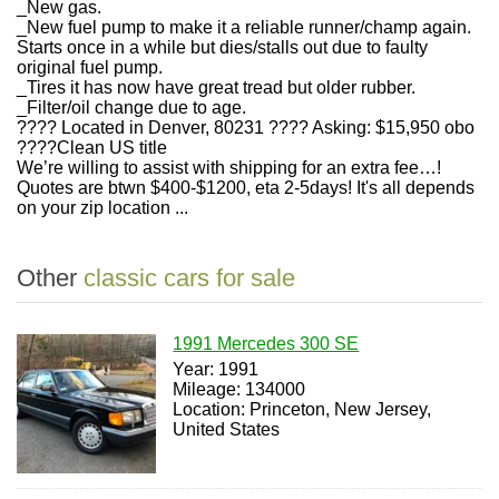
_New gas.
_New fuel pump to make it a reliable runner/champ again.
Starts once in a while but dies/stalls out due to faulty
original fuel pump.
_Tires it has now have great tread but older rubber.
_Filter/oil change due to age.
???? Located in Denver, 80231 ???? Asking: $15,950 obo
????Clean US title
We’re willing to assist with shipping for an extra fee…!
Quotes are btwn $400-$1200, eta 2-5days! It's all depends
on your zip location ...
Other
classic cars for sale
1991 Mercedes 300 SE
Year: 1991
Mileage: 134000
Location: Princeton, New Jersey,
United States