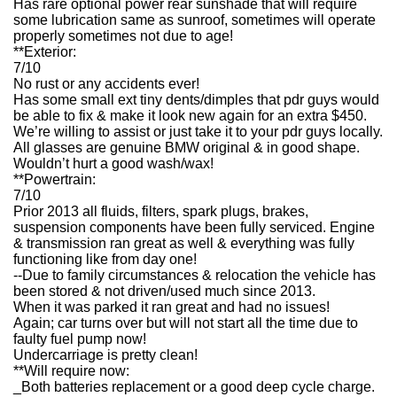
Has rare optional power rear sunshade that will require
some lubrication same as sunroof, sometimes will operate
properly sometimes not due to age!
**Exterior:
7/10
No rust or any accidents ever!
Has some small ext tiny dents/dimples that pdr guys would
be able to fix & make it look new again for an extra $450.
We’re willing to assist or just take it to your pdr guys locally.
All glasses are genuine BMW original & in good shape.
Wouldn’t hurt a good wash/wax!
**Powertrain:
7/10
Prior 2013 all fluids, filters, spark plugs, brakes,
suspension components have been fully serviced. Engine
& transmission ran great as well & everything was fully
functioning like from day one!
--Due to family circumstances & relocation the vehicle has
been stored & not driven/used much since 2013.
When it was parked it ran great and had no issues!
Again; car turns over but will not start all the time due to
faulty fuel pump now!
Undercarriage is pretty clean!
**Will require now:
_Both batteries replacement or a good deep cycle charge.