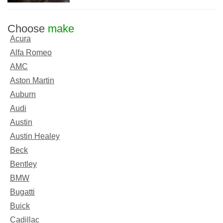
Choose
make
Acura
Alfa Romeo
AMC
Aston Martin
Auburn
Audi
Austin
Austin Healey
Beck
Bentley
BMW
Bugatti
Buick
Cadillac