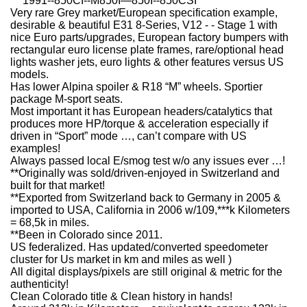
***1991--850CI--M850I—850I--850CSI***
Very rare Grey market/European specification example,
desirable & beautiful E31 8-Series, V12 - - Stage 1 with
nice Euro parts/upgrades, European factory bumpers with
rectangular euro license plate frames, rare/optional head
lights washer jets, euro lights & other features versus US
models.
Has lower Alpina spoiler & R18 “M” wheels. Sportier
package M-sport seats.
Most important it has European headers/catalytics that
produces more HP/torque & acceleration especially if
driven in “Sport” mode …, can’t compare with US
examples!
Always passed local E/smog test w/o any issues ever …!
**Originally was sold/driven-enjoyed in Switzerland and
built for that market!
**Exported from Switzerland back to Germany in 2005 &
imported to USA, California in 2006 w/109,***k Kilometers
= 68,5k in miles.
**Been in Colorado since 2011.
US federalized. Has updated/converted speedometer
cluster for Us market in km and miles as well )
All digital displays/pixels are still original & metric for the
authenticity!
Clean Colorado title & Clean history in hands!