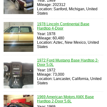
Year: 1989
Mileage: 202312
Location: Sanford, Michigan, United
States
1978 Lincoln Continental Base
Hardtop 4-Door
Year: 1978
Mileage: 60,480
Location: Aztec, New Mexico, United
States
1972 Ford Mustang Base Hardtop 2-
Door 5.0L
Year: 1972
Mileage: 73,000
Location: Lancaster, California, United
States
1969 American Motors AMX Base
Hardtop 2-Door 5.6L
Year: 1969