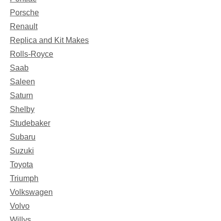
Porsche
Renault
Replica and Kit Makes
Rolls-Royce
Saab
Saleen
Saturn
Shelby
Studebaker
Subaru
Suzuki
Toyota
Triumph
Volkswagen
Volvo
Willys