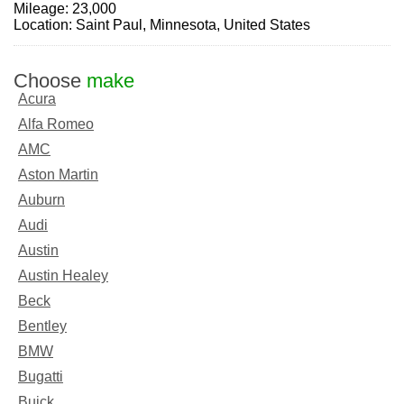
Mileage: 23,000
Location: Saint Paul, Minnesota, United States
Choose
make
Acura
Alfa Romeo
AMC
Aston Martin
Auburn
Audi
Austin
Austin Healey
Beck
Bentley
BMW
Bugatti
Buick