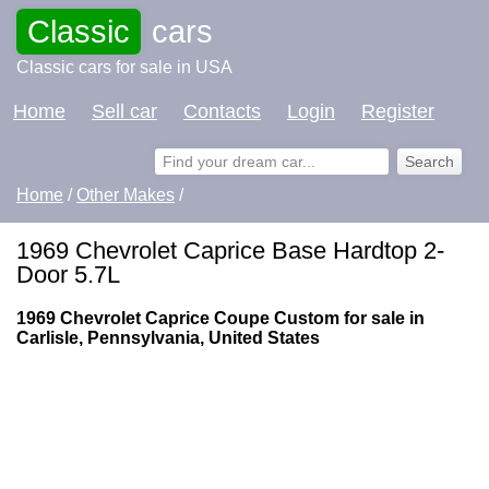
Classic
cars
Classic cars for sale in USA
Home
Sell car
Contacts
Login
Register
Home
/
Other Makes
/
1969 Chevrolet Caprice Base Hardtop 2-
Door 5.7L
1969 Chevrolet Caprice Coupe Custom for sale in
Carlisle, Pennsylvania, United States