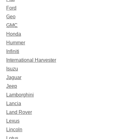
Ford
Geo
GMC
Honda
Hummer
Infiniti
International Harvester
Isuzu
Jaguar
Jeep
Lamborghini
Lancia
Land Rover
Lexus
Lincoln
Lotus