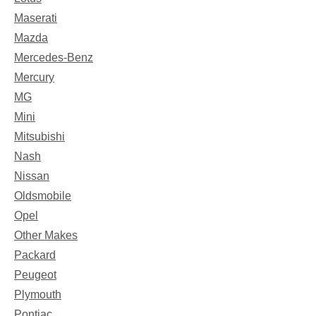
Maserati
Mazda
Mercedes-Benz
Mercury
MG
Mini
Mitsubishi
Nash
Nissan
Oldsmobile
Opel
Other Makes
Packard
Peugeot
Plymouth
Pontiac