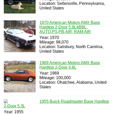
Location: Sellersville, Pennsylvania,
United States
1970 American Motors AMX Base
Hardtop 2-Door 5.9L4BBL,
AUTO,PS,PB,AIR, RAM AIR
Year: 1970
Mileage: 98,070
Location: Salisbury, North Carolina,
United States
1969 American Motors AMX Base
Hardtop 2-Door 4.8L
Year: 1969
Mileage: 100,000
Location: Ohatchee, Alabama, United
States
1955 Buick Roadmaster Base Hardtop
2-Door 5.3L
Year: 1955