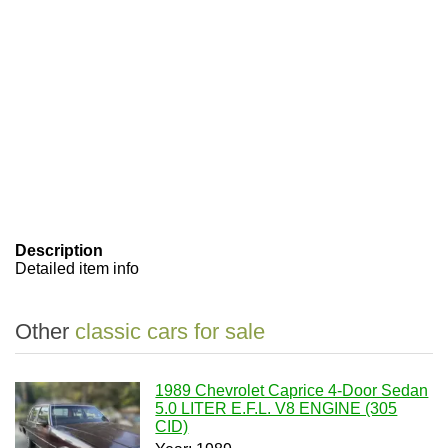
Description
Detailed item info
Other
classic cars for sale
1989 Chevrolet Caprice 4-Door Sedan
5.0 LITER E.F.L. V8 ENGINE (305
CID)