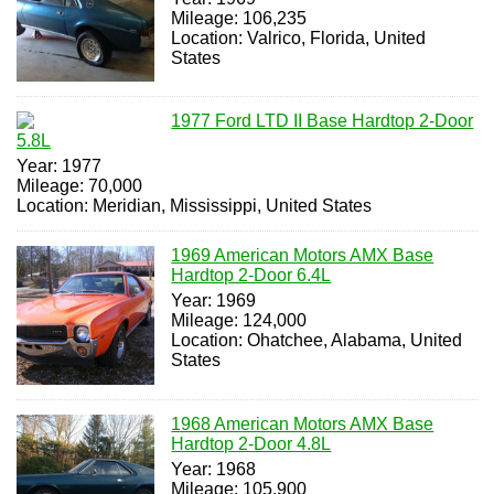
Mileage: 106,235
Location: Valrico, Florida, United
States
1977 Ford LTD II Base Hardtop 2-Door
5.8L
Year: 1977
Mileage: 70,000
Location: Meridian, Mississippi, United States
1969 American Motors AMX Base
Hardtop 2-Door 6.4L
Year: 1969
Mileage: 124,000
Location: Ohatchee, Alabama, United
States
1968 American Motors AMX Base
Hardtop 2-Door 4.8L
Year: 1968
Mileage: 105,900