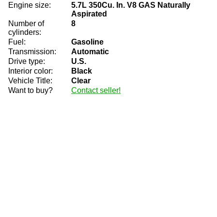
Engine size:
5.7L 350Cu. In. V8 GAS Naturally
Aspirated
Number of
8
cylinders:
Fuel:
Gasoline
Transmission:
Automatic
Drive type:
U.S.
Interior color:
Black
Vehicle Title:
Clear
Want to buy?
Contact seller!