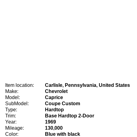
Item location:
Carlisle, Pennsylvania, United States
Make:
Chevrolet
Model:
Caprice
SubModel:
Coupe Custom
Type:
Hardtop
Trim:
Base Hardtop 2-Door
Year:
1969
Mileage:
130,000
Color:
Blue with black