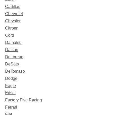
Cadillac
Chevrolet
Chrysler
Citroen
Cord
Daihatsu
Datsun
DeLorean
DeSoto
DeTomaso
Dodge
Eagle
Edsel
Factory Five Racing
Ferrari
Fiat