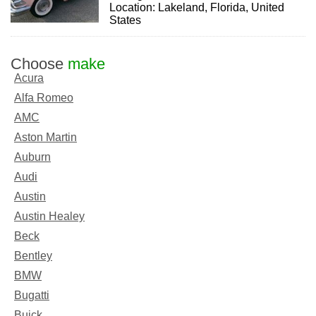
Location: Lakeland, Florida, United
States
Choose
make
Acura
Alfa Romeo
AMC
Aston Martin
Auburn
Audi
Austin
Austin Healey
Beck
Bentley
BMW
Bugatti
Buick