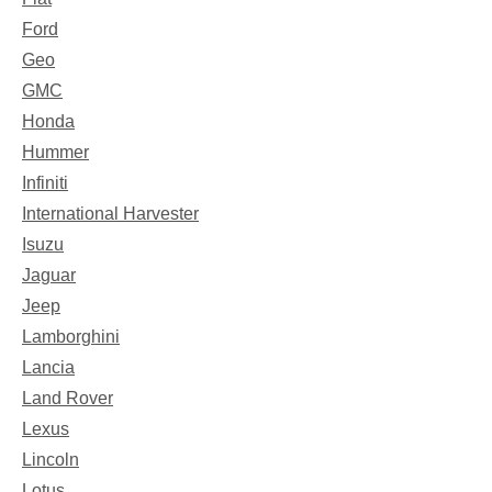
Ford
Geo
GMC
Honda
Hummer
Infiniti
International Harvester
Isuzu
Jaguar
Jeep
Lamborghini
Lancia
Land Rover
Lexus
Lincoln
Lotus