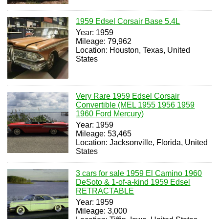
1959 Edsel Corsair Base 5.4L
Year: 1959
Mileage: 79,962
Location: Houston, Texas, United
States
Very Rare 1959 Edsel Corsair
Convertible (MEL 1955 1956 1959
1960 Ford Mercury)
Year: 1959
Mileage: 53,465
Location: Jacksonville, Florida, United
States
3 cars for sale 1959 El Camino 1960
DeSoto & 1-of-a-kind 1959 Edsel
RETRACTABLE
Year: 1959
Mileage: 3,000