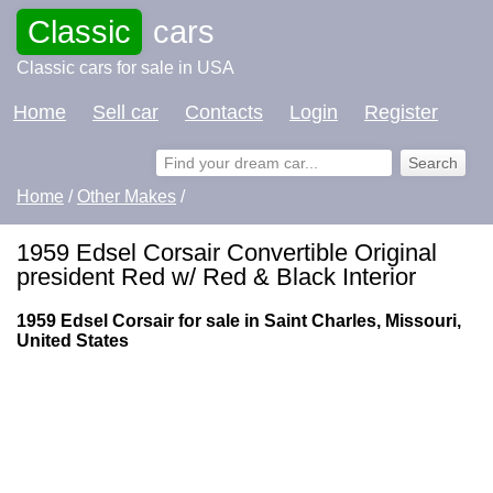
Classic
cars
Classic cars for sale in USA
Home
Sell car
Contacts
Login
Register
Home
/
Other Makes
/
1959 Edsel Corsair Convertible Original
president Red w/ Red & Black Interior
1959 Edsel Corsair for sale in Saint Charles, Missouri,
United States