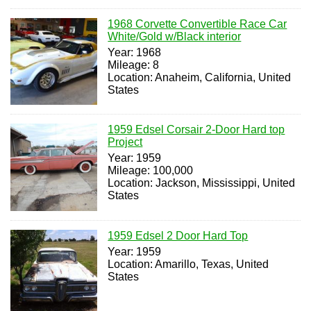
1968 Corvette Convertible Race Car
White/Gold w/Black interior
Year: 1968
Mileage: 8
Location: Anaheim, California, United
States
1959 Edsel Corsair 2-Door Hard top
Project
Year: 1959
Mileage: 100,000
Location: Jackson, Mississippi, United
States
1959 Edsel 2 Door Hard Top
Year: 1959
Location: Amarillo, Texas, United
States