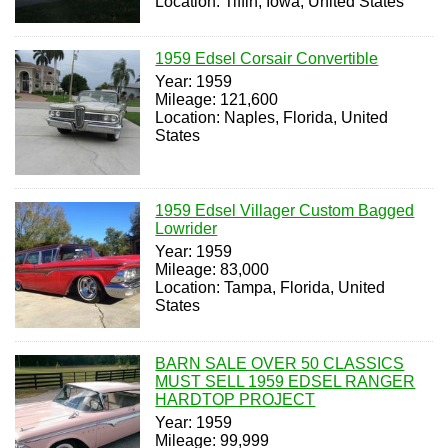
Location: Tiffin, Iowa, United States
1959 Edsel Corsair Convertible
Year: 1959
Mileage: 121,600
Location: Naples, Florida, United
States
1959 Edsel Villager Custom Bagged
Lowrider
Year: 1959
Mileage: 83,000
Location: Tampa, Florida, United
States
BARN SALE OVER 50 CLASSICS
MUST SELL 1959 EDSEL RANGER
HARDTOP PROJECT
Year: 1959
Mileage: 99,999