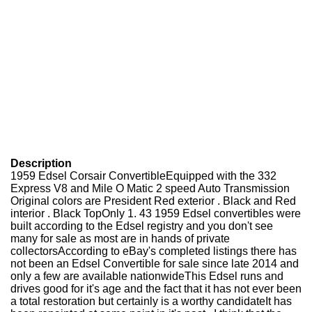
Description
1959 Edsel Corsair ConvertibleEquipped with the 332
Express V8 and Mile O Matic 2 speed Auto Transmission
Original colors are President Red exterior . Black and Red
interior . Black TopOnly 1. 43 1959 Edsel convertibles were
built according to the Edsel registry and you don't see
many for sale as most are in hands of private
collectorsAccording to eBay's completed listings there has
not been an Edsel Convertible for sale since late 2014 and
only a few are available nationwideThis Edsel runs and
drives good for it's age and the fact that it has not ever been
a total restoration but certainly is a worthy candidateIt has