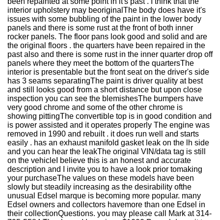
been repainted at some point in it's past . I think that the
interior upholstery may beoriginalThe body does have it's
issues with some bubbling of the paint in the lower body
panels and there is some rust at the front of both inner
rocker panels. The floor pans look good and solid and are
the original floors . the quarters have been repaired in the
past also and there is some rust in the inner quarter drop off
panels where they meet the bottom of the quartersThe
interior is presentable but the front seat on the driver's side
has 3 seams separatingThe paint is driver quality at best
and still looks good from a short distance but upon close
inspection you can see the blemishesThe bumpers have
very good chrome and some of the other chrome is
showing pittingThe convertible top is in good condition and
is power assisted and it operates properly The engine was
removed in 1990 and rebuilt . it does run well and starts
easily . has an exhaust manifold gasket leak on the lh side
and you can hear the leakThe original VIN/data tag is still
on the vehicleI believe this is an honest and accurate
description and I invite you to have a look prior tomaking
your purchaseThe values on these models have been
slowly but steadily increasing as the desirability ofthe
unusual Edsel marque is becoming more popular. many
Edsel owners and collectors havemore than one Edsel in
their collectionQuestions. you may please call Mark at 314-