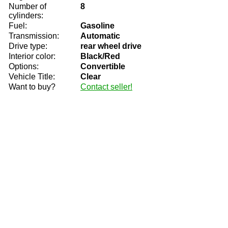
Number of
8
cylinders:
Fuel:
Gasoline
Transmission:
Automatic
Drive type:
rear wheel drive
Interior color:
Black/Red
Options:
Convertible
Vehicle Title:
Clear
Want to buy?
Contact seller!