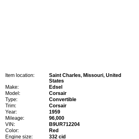
Item location:
Saint Charles, Missouri, United
States
Make:
Edsel
Model:
Corsair
Type:
Convertible
Trim:
Corsair
Year:
1959
Mileage:
96,000
VIN:
B9UR712204
Color:
Red
Engine size:
332 cid