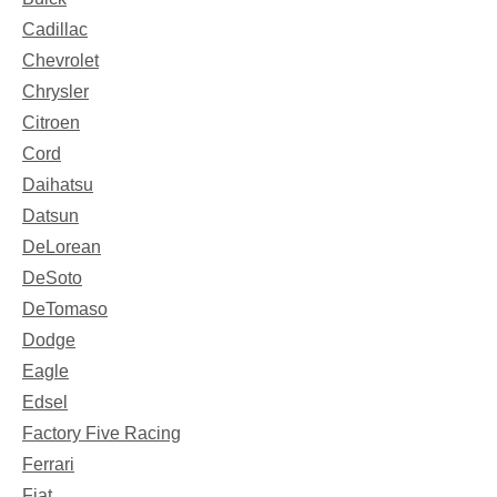
Cadillac
Chevrolet
Chrysler
Citroen
Cord
Daihatsu
Datsun
DeLorean
DeSoto
DeTomaso
Dodge
Eagle
Edsel
Factory Five Racing
Ferrari
Fiat