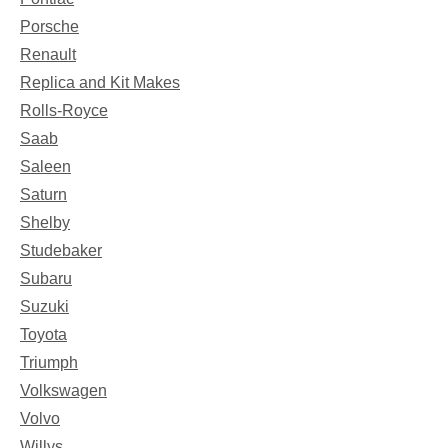
Porsche
Renault
Replica and Kit Makes
Rolls-Royce
Saab
Saleen
Saturn
Shelby
Studebaker
Subaru
Suzuki
Toyota
Triumph
Volkswagen
Volvo
Willys