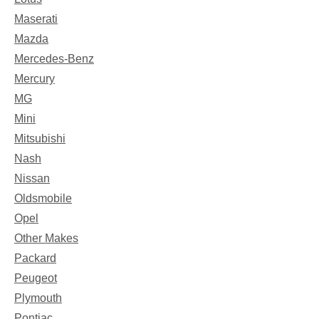
Maserati
Mazda
Mercedes-Benz
Mercury
MG
Mini
Mitsubishi
Nash
Nissan
Oldsmobile
Opel
Other Makes
Packard
Peugeot
Plymouth
Pontiac