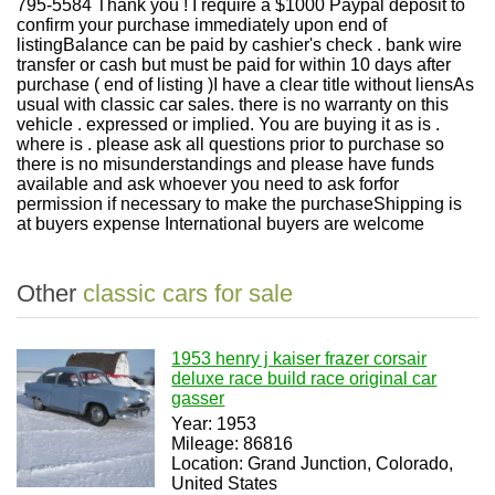
795-5584 Thank you ! I require a $1000 Paypal deposit to
confirm your purchase immediately upon end of
listingBalance can be paid by cashier's check . bank wire
transfer or cash but must be paid for within 10 days after
purchase ( end of listing )I have a clear title without liensAs
usual with classic car sales. there is no warranty on this
vehicle . expressed or implied. You are buying it as is .
where is . please ask all questions prior to purchase so
there is no misunderstandings and please have funds
available and ask whoever you need to ask forfor
permission if necessary to make the purchaseShipping is
at buyers expense International buyers are welcome
Other
classic cars for sale
1953 henry j kaiser frazer corsair
deluxe race build race original car
gasser
Year: 1953
Mileage: 86816
Location: Grand Junction, Colorado,
United States