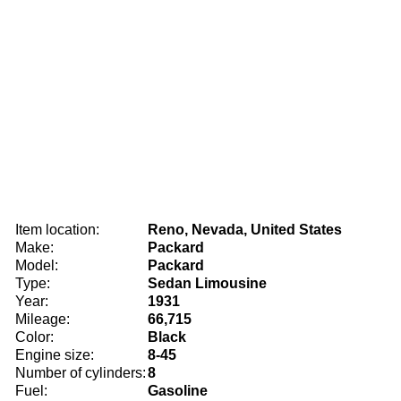
Item location:
Reno, Nevada, United States
Make:
Packard
Model:
Packard
Type:
Sedan Limousine
Year:
1931
Mileage:
66,715
Color:
Black
Engine size:
8-45
Number of cylinders:
8
Fuel:
Gasoline