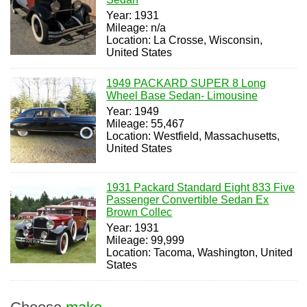
Year: 1931
Mileage: n/a
Location: La Crosse, Wisconsin,
United States
1949 PACKARD SUPER 8 Long
Wheel Base Sedan- Limousine
Year: 1949
Mileage: 55,467
Location: Westfield, Massachusetts,
United States
1931 Packard Standard Eight 833 Five
Passenger Convertible Sedan Ex
Brown Collec
Year: 1931
Mileage: 99,999
Location: Tacoma, Washington, United
States