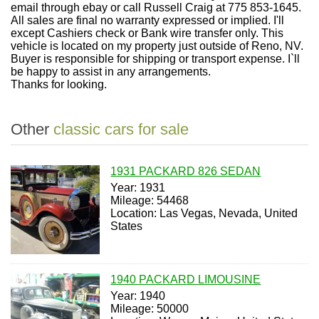
email through ebay or call Russell Craig at 775 853-1645.
All sales are final no warranty expressed or implied. I'll
except Cashiers check or Bank wire transfer only. This
vehicle is located on my property just outside of Reno, NV.
Buyer is responsible for shipping or transport expense. I`ll
be happy to assist in any arrangements.
Thanks for looking.
Other
classic cars for sale
1931 PACKARD 826 SEDAN
Year: 1931
Mileage: 54468
Location: Las Vegas, Nevada, United
States
1940 PACKARD LIMOUSINE
Year: 1940
Mileage: 50000