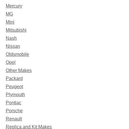
Mercury
MG
Mini
Mitsubishi
Nash
Nissan
Oldsmobile
Opel
Other Makes
Packard
Peugeot
Plymouth
Pontiac
Porsche
Renault
Replica and Kit Makes