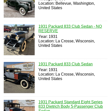
Location: Bellevue, Washington,
United States
1931 Packard 833 Club Sedan - NO
RESERVE
Year: 1931
Location: La Crosse, Wisconsin,
United States
1931 Packard 833 Club Sedan
Year: 1931
Location: La Crosse, Wisconsin,
United States
1931 Packard Standard Eight Series
833 Dietrich Body 5-Passenger Club
Sedan