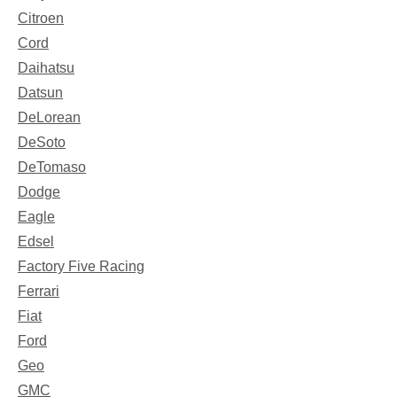
Citroen
Cord
Daihatsu
Datsun
DeLorean
DeSoto
DeTomaso
Dodge
Eagle
Edsel
Factory Five Racing
Ferrari
Fiat
Ford
Geo
GMC