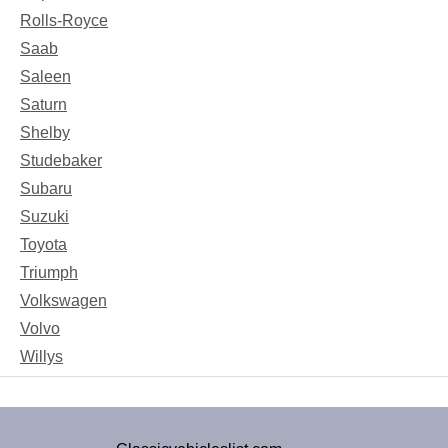
Rolls-Royce
Saab
Saleen
Saturn
Shelby
Studebaker
Subaru
Suzuki
Toyota
Triumph
Volkswagen
Volvo
Willys