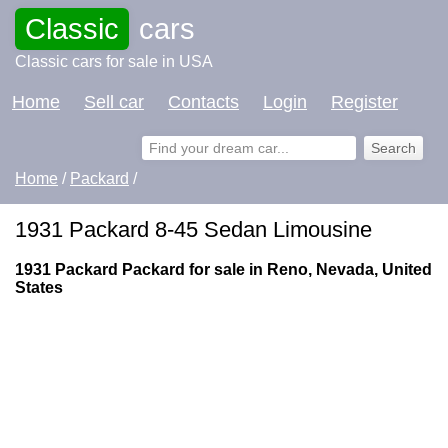
Classic
cars
Classic cars for sale in USA
Home
Sell car
Contacts
Login
Register
Home
/
Packard
/
1931 Packard 8-45 Sedan Limousine
1931 Packard Packard for sale in Reno, Nevada, United
States