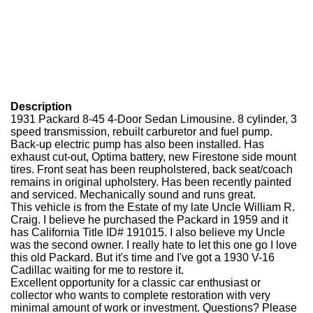
Description
1931 Packard 8-45 4-Door Sedan Limousine. 8 cylinder, 3
speed transmission, rebuilt carburetor and fuel pump.
Back-up electric pump has also been installed. Has
exhaust cut-out, Optima battery, new Firestone side mount
tires. Front seat has been reupholstered, back seat/coach
remains in original upholstery. Has been recently painted
and serviced. Mechanically sound and runs great.
This vehicle is from the Estate of my late Uncle William R.
Craig. I believe he purchased the Packard in 1959 and it
has California Title ID# 191015. I also believe my Uncle
was the second owner. I really hate to let this one go I love
this old Packard. But it's time and I've got a 1930 V-16
Cadillac waiting for me to restore it.
Excellent opportunity for a classic car enthusiast or
collector who wants to complete restoration with very
minimal amount of work or investment. Questions? Please