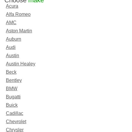
Choose
make
Acura
Alfa Romeo
AMC
Aston Martin
Auburn
Audi
Austin
Austin Healey
Beck
Bentley
BMW
Bugatti
Buick
Cadillac
Chevrolet
Chrysler