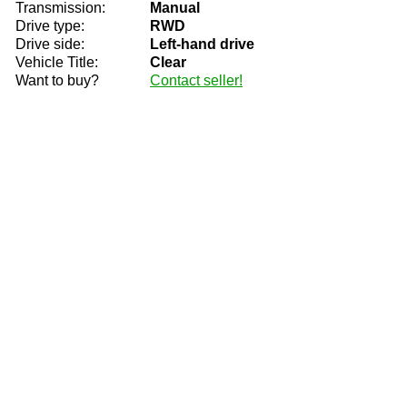
Transmission:
Manual
Drive type:
RWD
Drive side:
Left-hand drive
Vehicle Title:
Clear
Want to buy?
Contact seller!