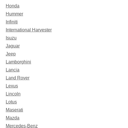
Honda
Hummer
Infiniti
International Harvester
Isuzu
Jaguar
Jeep
Lamborghini
Lancia
Land Rover
Lexus
Lincoln
Lotus
Maserati
Mazda
Mercedes-Benz