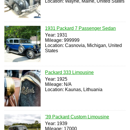
Location: Wayne, Maine, United States
1931 Packard 7 Passenger Sedan
Year: 1931
Mileage: 999999
Location: Casnovia, Michigan, United
States
Packard 333 Limousine
Year: 1925
Mileage: N/A
Location: Kaunas, Lithuania
'39 Packard Custom Limousine
Year: 1939
Mileage: 17000