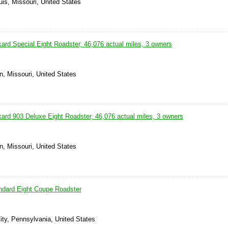
uis, Missouri, United States
ard Special Eight Roadster, 46,076 actual miles, 3 owners
n, Missouri, United States
ard 903 Deluxe Eight Roadster, 46,076 actual miles, 3 owners
n, Missouri, United States
ndard Eight Coupe Roadster
ity, Pennsylvania, United States