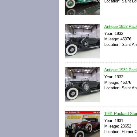
Location: Saint Lo
Antique 1932 Pack
Year: 1932
Mileage: 46076
Location: Saint An
Antique 1932 Pack
Year: 1932
Mileage: 46076
Location: Saint An
1931 Packard Sta
Year: 1931
Mileage: 23652
Location: Homer C