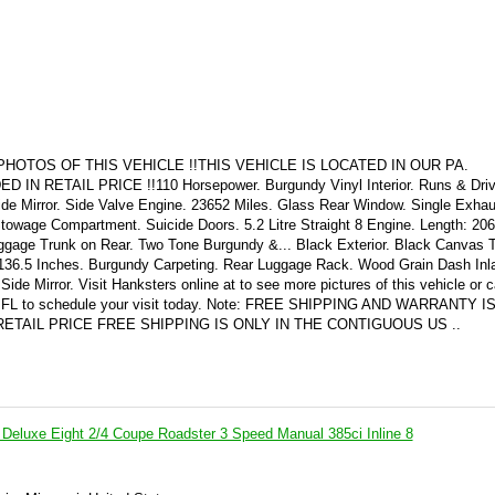
HOTOS OF THIS VEHICLE !!THIS VEHICLE IS LOCATED IN OUR PA.
RETAIL PRICE !!110 Horsepower. Burgundy Vinyl Interior. Runs & Driv
de Mirror. Side Valve Engine. 23652 Miles. Glass Rear Window. Single Exhau
owage Compartment. Suicide Doors. 5.2 Litre Straight 8 Engine. Length: 206
ggage Trunk on Rear. Two Tone Burgundy &... Black Exterior. Black Canvas 
36.5 Inches. Burgundy Carpeting. Rear Luggage Rack. Wood Grain Dash Inl
e Mirror. Visit Hanksters online at to see more pictures of this vehicle or ca
for FL to schedule your visit today. Note: FREE SHIPPING AND WARRANTY 
ETAIL PRICE FREE SHIPPING IS ONLY IN THE CONTIGUOUS US ..
Deluxe Eight 2/4 Coupe Roadster 3 Speed Manual 385ci Inline 8