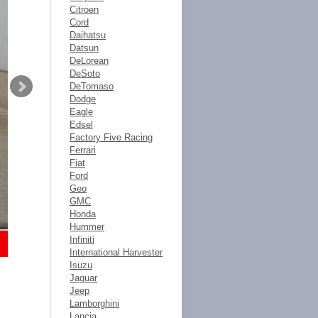
Citroen
Cord
Daihatsu
Datsun
DeLorean
DeSoto
DeTomaso
Dodge
Eagle
Edsel
Factory Five Racing
Ferrari
Fiat
Ford
Geo
GMC
Honda
Hummer
Infiniti
International Harvester
Isuzu
Jaguar
Jeep
Lamborghini
Lancia