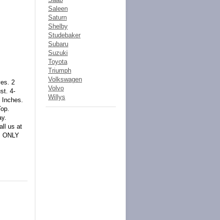
Saleen
Saturn
Shelby
Studebaker
Subaru
Suzuki
Toyota
Triumph
Volkswagen
es. 2
Volvo
st. 4-
Willys
 Inches.
Top.
ay.
ll us at
IS ONLY