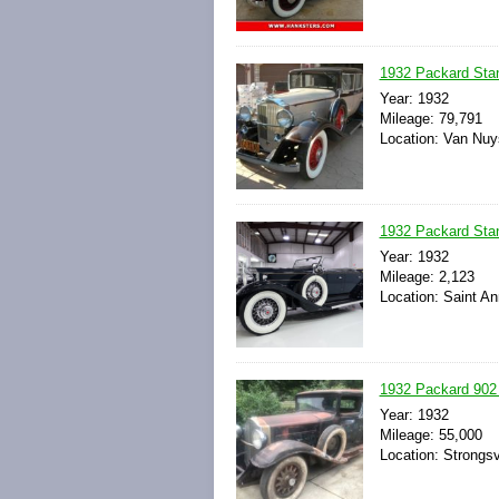
1932 Packard Sta
Year: 1932
Mileage: 79,791
Location: Van Nuys
1932 Packard Stan
Year: 1932
Mileage: 2,123
Location: Saint An
1932 Packard 902
Year: 1932
Mileage: 55,000
Location: Strongsv