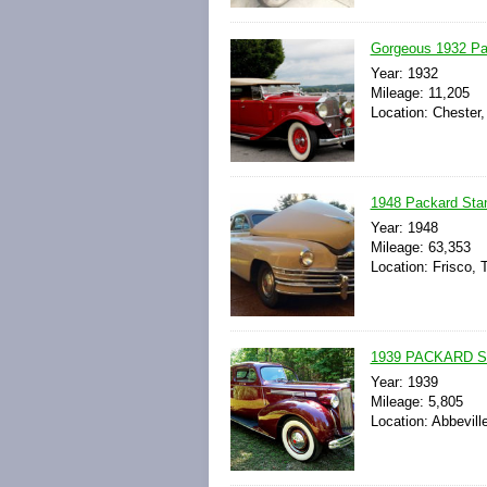
Gorgeous 1932 Pa
Year: 1932
Mileage: 11,205
Location: Chester,
1948 Packard Sta
Year: 1948
Mileage: 63,353
Location: Frisco, 
1939 PACKARD 
Year: 1939
Mileage: 5,805
Location: Abbevill