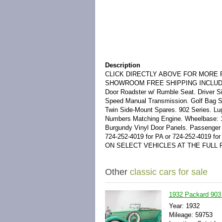
Description
CLICK DIRECTLY ABOVE FOR MORE P
SHOWROOM FREE SHIPPING INCLUDED IN 
Door Roadster w/ Rumble Seat. Driver Si
Speed Manual Transmission. Golf Bag St
Twin Side-Mount Spares. 902 Series. Lu
Numbers Matching Engine. Wheelbase: 1
Burgundy Vinyl Door Panels. Passenger Sid
724-252-4019 for PA or 724-252-4019 
ON SELECT VEHICLES AT THE FULL R
Other
classic cars for sale
1932 Packard 903 
Year: 1932
Mileage: 59753