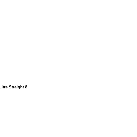
itre Straight 8