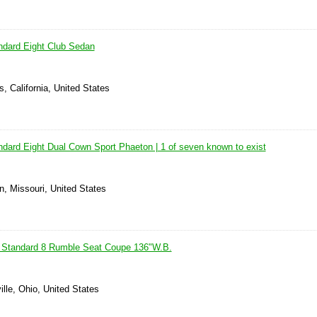
ndard Eight Club Sedan
, California, United States
dard Eight Dual Cown Sport Phaeton | 1 of seven known to exist
n, Missouri, United States
 Standard 8 Rumble Seat Coupe 136"W.B.
ille, Ohio, United States