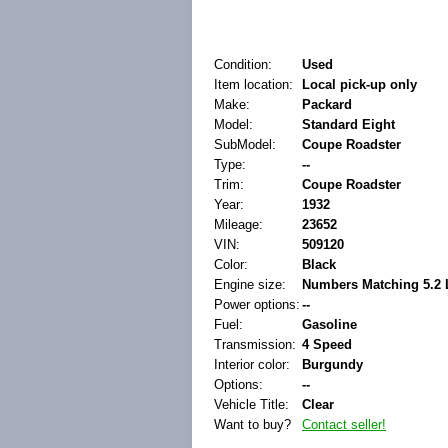
Condition:
Used
Item location:
Local pick-up only
Make:
Packard
Model:
Standard Eight
SubModel:
Coupe Roadster
Type:
--
Trim:
Coupe Roadster
Year:
1932
Mileage:
23652
VIN:
509120
Color:
Black
Engine size:
Numbers Matching 5.2 L
Power options:
--
Fuel:
Gasoline
Transmission:
4 Speed
Interior color:
Burgundy
Options:
--
Vehicle Title:
Clear
Want to buy?
Contact seller!