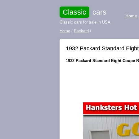
Classic
cars
Home
Classic cars for sale in USA
Home
/
Packard
/
1932 Packard Standard Eigh
1932 Packard Standard Eight Coupe Ro