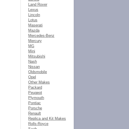
Land Rover
Lexus
Lincoln
Lotus
Maserati
Mazda
Mercedes-Benz
Mercury
MG
Mini
Mitsubishi
Nash
Nissan
Oldsmobile
Opel
Other Makes
Packard
Peugeot
Plymouth
Pontiac
Porsche
Renault
Replica and Kit Makes
Rolls-Royce
Saab