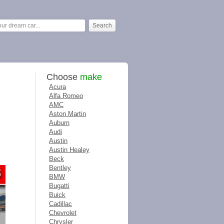
Choose
make
Acura
Alfa Romeo
AMC
Aston Martin
Auburn
Audi
Austin
Austin Healey
Beck
Bentley
BMW
Bugatti
Buick
Cadillac
Chevrolet
Chrysler