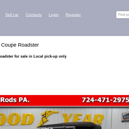
Sell car
Contacts
Login
Register
t Coupe Roadster
adster for sale in Local pick-up only