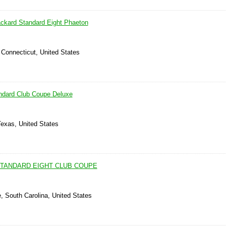
ckard Standard Eight Phaeton
 Connecticut, United States
ndard Club Coupe Deluxe
Texas, United States
STANDARD EIGHT CLUB COUPE
e, South Carolina, United States