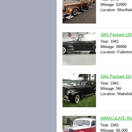
Mileage: 52900
Location: Westfie
1941 Packard 120
Year: 1941
Mileage: 99999
Location: Fullerton
1941 Packard 110, 
Year: 1941
Mileage: NA
Location: Wakefie
IMMACULATE RUST
Year: 1941
Mileage: 66,000