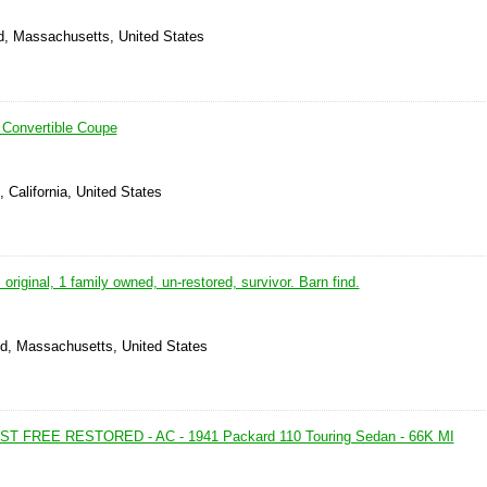
ld, Massachusetts, United States
 Convertible Coupe
, California, United States
original, 1 family owned, un-restored, survivor. Barn find.
ld, Massachusetts, United States
 FREE RESTORED - AC - 1941 Packard 110 Touring Sedan - 66K MI