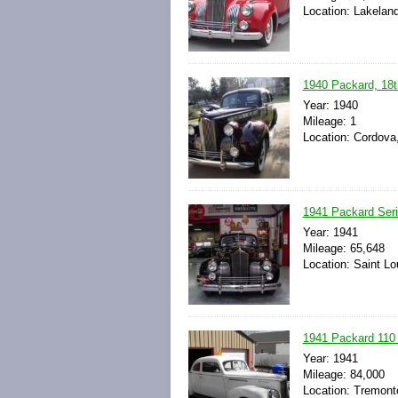
Location: Lakeland
1940 Packard, 18t
Year: 1940
Mileage: 1
Location: Cordova
1941 Packard Seri
Year: 1941
Mileage: 65,648
Location: Saint Lo
1941 Packard 110
Year: 1941
Mileage: 84,000
Location: Tremont