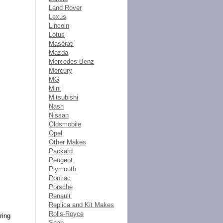
Land Rover
Lexus
Lincoln
Lotus
Maserati
Mazda
Mercedes-Benz
Mercury
MG
Mini
Mitsubishi
Nash
Nissan
Oldsmobile
Opel
Other Makes
Packard
Peugeot
Plymouth
Pontiac
Porsche
Renault
Replica and Kit Makes
Rolls-Royce
ring
Saab