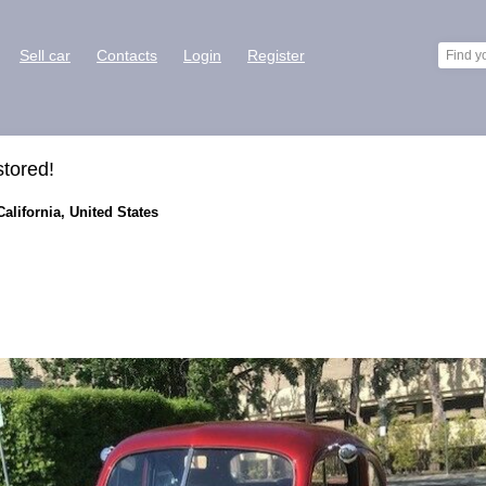
Sell car
Contacts
Login
Register
tored!
alifornia, United States