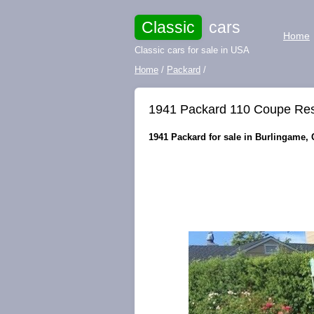
Classic
cars
Home
Classic cars for sale in USA
Home
/
Packard
/
1941 Packard 110 Coupe Res
1941 Packard for sale in Burlingame, C