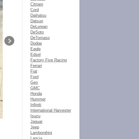
Citroen
Cord
Daihatsu
Datsun
DeLorean
DeSoto
DeTomaso
Dodge
Eagle
Edsel
Factory Five Racing
Ferrari
Fiat
Ford
Geo
GMC
Honda
Hummer
Infiniti
International Harvester
Isuzu
Jaguar
Jeep
Lamborghini
Lancia