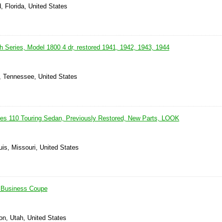
, Florida, United States
h Series, Model 1800 4 dr, restored 1941, 1942, 1943, 1944
, Tennessee, United States
es 110 Touring Sedan, Previously Restored, New Parts, LOOK
uis, Missouri, United States
 Business Coupe
on, Utah, United States