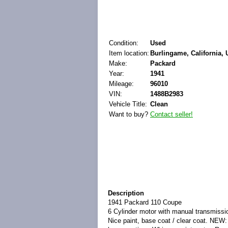
Condition:
Used
Item location:
Burlingame, California, 
Make:
Packard
Year:
1941
Mileage:
96010
VIN:
1488B2983
Vehicle Title:
Clean
Want to buy?
Contact seller!
Description
1941 Packard 110 Coupe
6 Cylinder motor with manual transmissi
Nice paint, base coat / clear coat. NEW: 