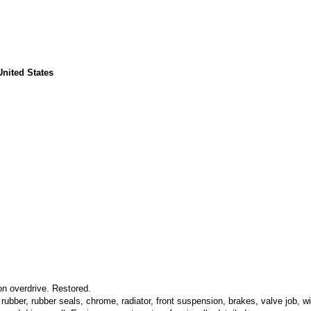
United States
on overdrive. Restored.
rubber, rubber seals, chrome, radiator, front suspension, brakes, valve job, wi