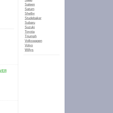
Saleen
Saturn
Shelby
Studebaker
Subaru
Suzuki
Toyota
Triumph
Volkswagen
Volvo
Willys
IVER