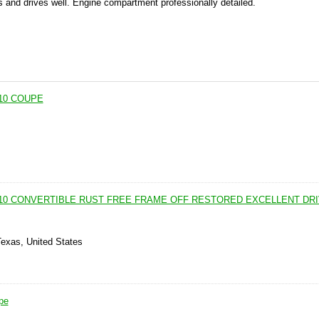
s and drives well. Engine compartment professionally detailed.
10 COUPE
110 CONVERTIBLE RUST FREE FRAME OFF RESTORED EXCELLENT DR
Texas, United States
pe