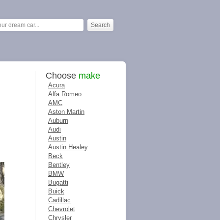
Choose
make
Acura
Alfa Romeo
AMC
Aston Martin
Auburn
Audi
Austin
Austin Healey
Beck
Bentley
BMW
Bugatti
Buick
Cadillac
Chevrolet
Chrysler