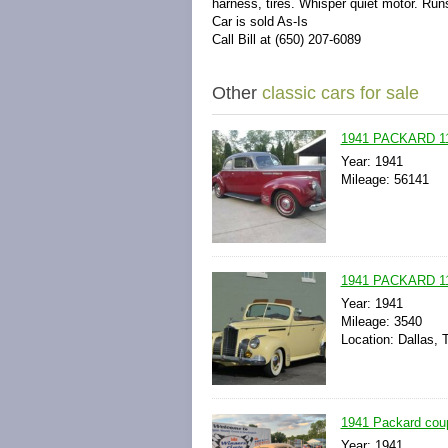
harness, tires. Whisper quiet motor. Run
Car is sold As-Is
Call Bill at (650) 207-6089
Other
classic cars for sale
1941 PACKARD 1
Year: 1941
Mileage: 56141
1941 PACKARD 
Year: 1941
Mileage: 3540
Location: Dallas, 
1941 Packard cou
Year: 1941