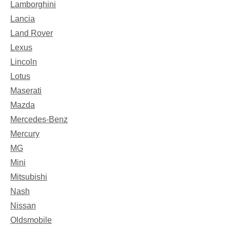
Lamborghini
Lancia
Land Rover
Lexus
Lincoln
Lotus
Maserati
Mazda
Mercedes-Benz
Mercury
MG
Mini
Mitsubishi
Nash
Nissan
Oldsmobile