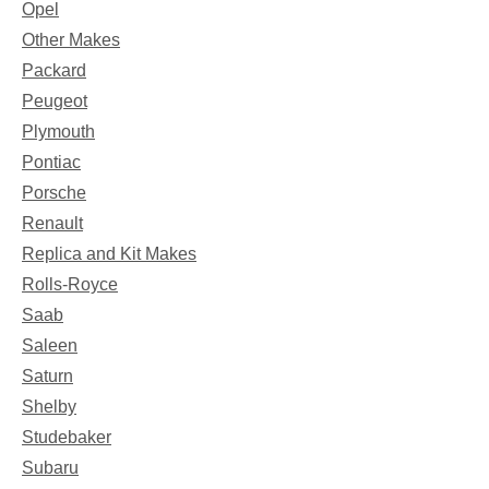
Opel
Other Makes
Packard
Peugeot
Plymouth
Pontiac
Porsche
Renault
Replica and Kit Makes
Rolls-Royce
Saab
Saleen
Saturn
Shelby
Studebaker
Subaru