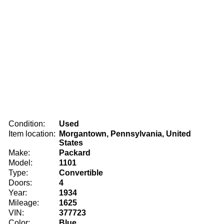
Condition:
Used
Item location:
Morgantown, Pennsylvania, United
States
Make:
Packard
Model:
1101
Type:
Convertible
Doors:
4
Year:
1934
Mileage:
1625
VIN:
377723
Color:
Blue