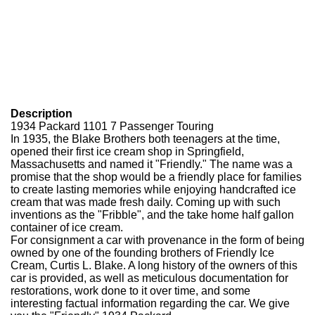
Description
1934 Packard 1101 7 Passenger Touring
In 1935, the Blake Brothers both teenagers at the time,
opened their first ice cream shop in Springfield,
Massachusetts and named it "Friendly." The name was a
promise that the shop would be a friendly place for families
to create lasting memories while enjoying handcrafted ice
cream that was made fresh daily. Coming up with such
inventions as the "Fribble", and the take home half gallon
container of ice cream.
For consignment a car with provenance in the form of being
owned by one of the founding brothers of Friendly Ice
Cream, Curtis L. Blake. A long history of the owners of this
car is provided, as well as meticulous documentation for
restorations, work done to it over time, and some
interesting factual information regarding the car. We give