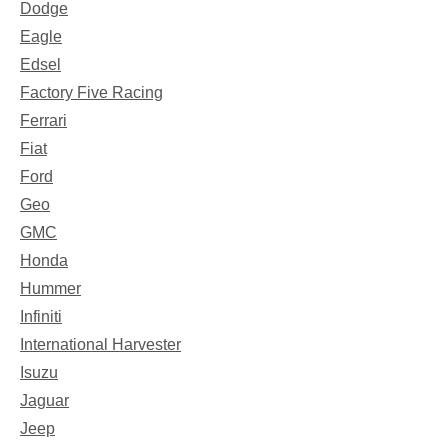
Dodge
Eagle
Edsel
Factory Five Racing
Ferrari
Fiat
Ford
Geo
GMC
Honda
Hummer
Infiniti
International Harvester
Isuzu
Jaguar
Jeep