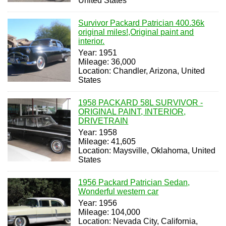
United States
Survivor Packard Patrician 400.36k
original miles!,Original paint and
interior.
Year: 1951
Mileage: 36,000
Location: Chandler, Arizona, United
States
1958 PACKARD 58L SURVIVOR -
ORIGINAL PAINT, INTERIOR,
DRIVETRAIN
Year: 1958
Mileage: 41,605
Location: Maysville, Oklahoma, United
States
1956 Packard Patrician Sedan,
Wonderful western car
Year: 1956
Mileage: 104,000
Location: Nevada City, California,