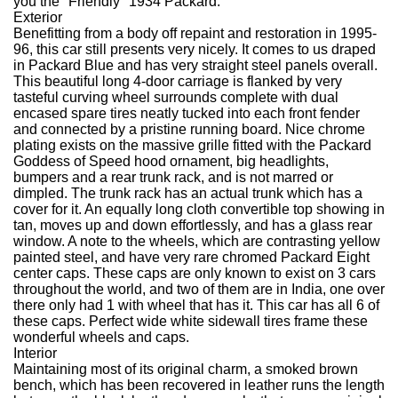
you the "Friendly" 1934 Packard.
Exterior
Benefitting from a body off repaint and restoration in 1995-
96, this car still presents very nicely. It comes to us draped
in Packard Blue and has very straight steel panels overall.
This beautiful long 4-door carriage is flanked by very
tasteful curving wheel surrounds complete with dual
encased spare tires neatly tucked into each front fender
and connected by a pristine running board. Nice chrome
plating exists on the massive grille fitted with the Packard
Goddess of Speed hood ornament, big headlights,
bumpers and a rear trunk rack, and is not marred or
dimpled. The trunk rack has an actual trunk which has a
cover for it. An equally long cloth convertible top showing in
tan, moves up and down effortlessly, and has a glass rear
window. A note to the wheels, which are contrasting yellow
painted steel, and have very rare chromed Packard Eight
center caps. These caps are only known to exist on 3 cars
throughout the world, and two of them are in India, one over
there only had 1 with wheel that has it. This car has all 6 of
these caps. Perfect wide white sidewall tires frame these
wonderful wheels and caps.
Interior
Maintaining most of its original charm, a smoked brown
bench, which has been recovered in leather runs the length