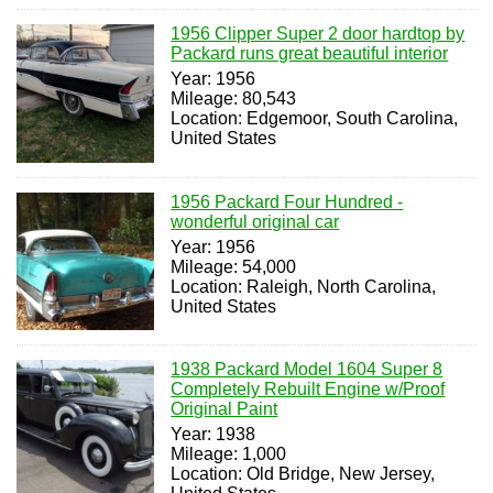
1956 Clipper Super 2 door hardtop by
Packard runs great beautiful interior
Year: 1956
Mileage: 80,543
Location: Edgemoor, South Carolina,
United States
1956 Packard Four Hundred -
wonderful original car
Year: 1956
Mileage: 54,000
Location: Raleigh, North Carolina,
United States
1938 Packard Model 1604 Super 8
Completely Rebuilt Engine w/Proof
Original Paint
Year: 1938
Mileage: 1,000
Location: Old Bridge, New Jersey,