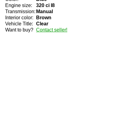
Engine size:
320 ci I8
Transmission:
Manual
Interior color:
Brown
Vehicle Title:
Clear
Want to buy?
Contact seller!