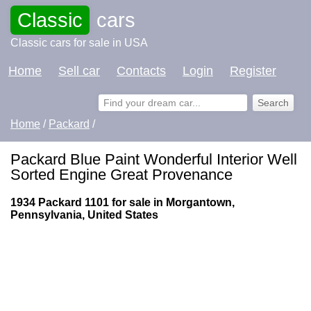
Classic
cars
Classic cars for sale in USA
Home
Sell car
Contacts
Login
Register
Home
/
Packard
/
Packard Blue Paint Wonderful Interior Well
Sorted Engine Great Provenance
1934 Packard 1101 for sale in Morgantown,
Pennsylvania, United States