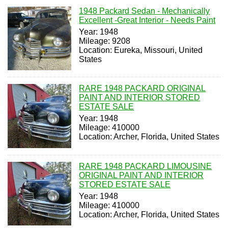
1948 Packard Sedan - Mechanically
Excellent -Great Interior - Needs Paint
Year: 1948
Mileage: 9208
Location: Eureka, Missouri, United
States
RARE 1948 PACKARD ORIGINAL
PAINT AND INTERIOR STORED
ESTATE SALE
Year: 1948
Mileage: 410000
Location: Archer, Florida, United States
RARE 1948 PACKARD LIMOUSINE
ORIGINAL PAINT AND INTERIOR
STORED ESTATE SALE
Year: 1948
Mileage: 410000
Location: Archer, Florida, United States