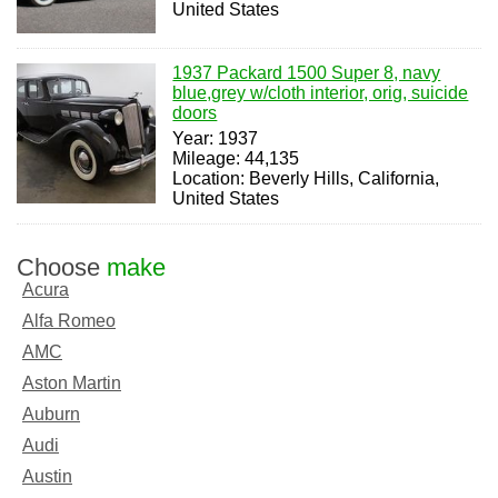
United States
1937 Packard 1500 Super 8, navy
blue,grey w/cloth interior, orig, suicide
doors
Year: 1937
Mileage: 44,135
Location: Beverly Hills, California,
United States
Choose
make
Acura
Alfa Romeo
AMC
Aston Martin
Auburn
Audi
Austin