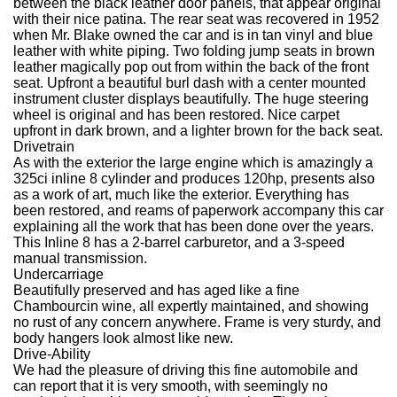
between the black leather door panels, that appear original
with their nice patina. The rear seat was recovered in 1952
when Mr. Blake owned the car and is in tan vinyl and blue
leather with white piping. Two folding jump seats in brown
leather magically pop out from within the back of the front
seat. Upfront a beautiful burl dash with a center mounted
instrument cluster displays beautifully. The huge steering
wheel is original and has been restored. Nice carpet
upfront in dark brown, and a lighter brown for the back seat.
Drivetrain
As with the exterior the large engine which is amazingly a
325ci inline 8 cylinder and produces 120hp, presents also
as a work of art, much like the exterior. Everything has
been restored, and reams of paperwork accompany this car
explaining all the work that has been done over the years.
This Inline 8 has a 2-barrel carburetor, and a 3-speed
manual transmission.
Undercarriage
Beautifully preserved and has aged like a fine
Chambourcin wine, all expertly maintained, and showing
no rust of any concern anywhere. Frame is very sturdy, and
body hangers look almost like new.
Drive-Ability
We had the pleasure of driving this fine automobile and
can report that it is very smooth, with seemingly no