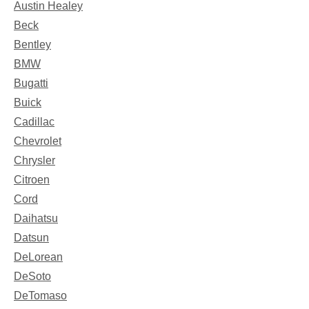
Austin Healey
Beck
Bentley
BMW
Bugatti
Buick
Cadillac
Chevrolet
Chrysler
Citroen
Cord
Daihatsu
Datsun
DeLorean
DeSoto
DeTomaso