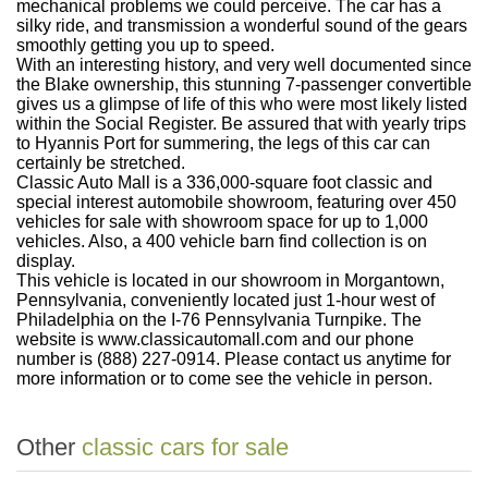
mechanical problems we could perceive. The car has a
silky ride, and transmission a wonderful sound of the gears
smoothly getting you up to speed.
With an interesting history, and very well documented since
the Blake ownership, this stunning 7-passenger convertible
gives us a glimpse of life of this who were most likely listed
within the Social Register. Be assured that with yearly trips
to Hyannis Port for summering, the legs of this car can
certainly be stretched.
Classic Auto Mall is a 336,000-square foot classic and
special interest automobile showroom, featuring over 450
vehicles for sale with showroom space for up to 1,000
vehicles. Also, a 400 vehicle barn find collection is on
display.
This vehicle is located in our showroom in Morgantown,
Pennsylvania, conveniently located just 1-hour west of
Philadelphia on the I-76 Pennsylvania Turnpike. The
website is www.classicautomall.com and our phone
number is (888) 227-0914. Please contact us anytime for
more information or to come see the vehicle in person.
Other
classic cars for sale