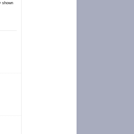
ly shown