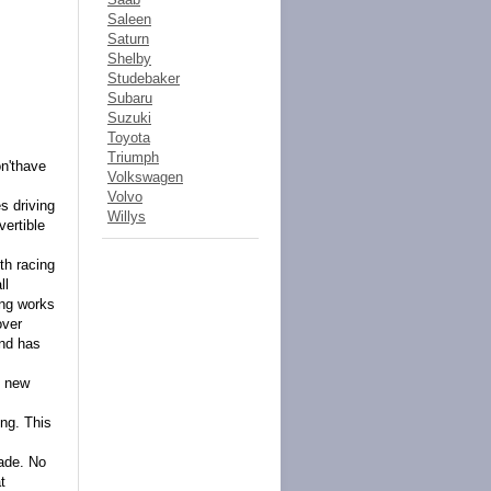
Saleen
Saturn
Shelby
Studebaker
Subaru
Suzuki
Toyota
Triumph
on'thave
Volkswagen
Volvo
s driving
Willys
vertible
th racing
ll
ing works
over
and has
y new
ong. This
rade. No
t