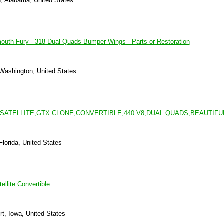
, Alabama, United States
mouth Fury - 318 Dual Quads Bumper Wings - Parts or Restoration
 Washington, United States
SATELLITE,GTX CLONE,CONVERTIBLE,440 V8,DUAL QUADS,BEAUTIFU
Florida, United States
llite Convertible.
t, Iowa, United States