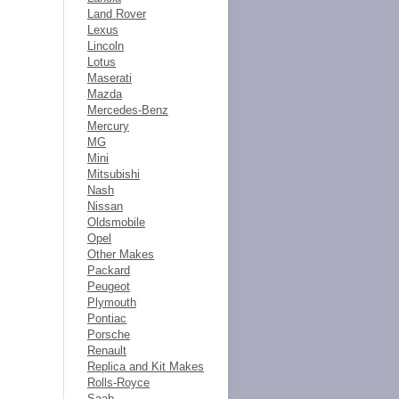
Land Rover
Lexus
Lincoln
Lotus
Maserati
Mazda
Mercedes-Benz
Mercury
MG
Mini
Mitsubishi
Nash
Nissan
Oldsmobile
Opel
Other Makes
Packard
Peugeot
Plymouth
Pontiac
Porsche
Renault
Replica and Kit Makes
Rolls-Royce
Saab