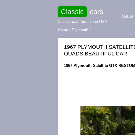
Classic
cars
Home
Classic cars for sale in USA
Home
/
Plymouth
/
1967 PLYMOUTH SATELLIT
QUADS,BEAUTIFUL CAR
1967 Plymouth Satellite GTX RESTOMO