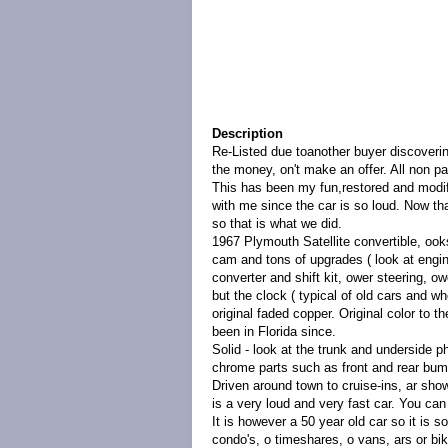
Description
Re-Listed due toanother buyer discoverin
the money, on't make an offer. All non p
This has been my fun,restored and modif
with me since the car is so loud. Now tha
so that is what we did.
1967 Plymouth Satellite convertible, ooks
cam and tons of upgrades ( look at engin
converter and shift kit, ower steering, 
but the clock ( typical of old cars and w
original faded copper. Original color to 
been in Florida since.
Solid - look at the trunk and underside 
chrome parts such as front and rear bump
Driven around town to cruise-ins, ar show
is a very loud and very fast car. You can s
It is however a 50 year old car so it is s
condo's, o timeshares, o vans, ars or bi