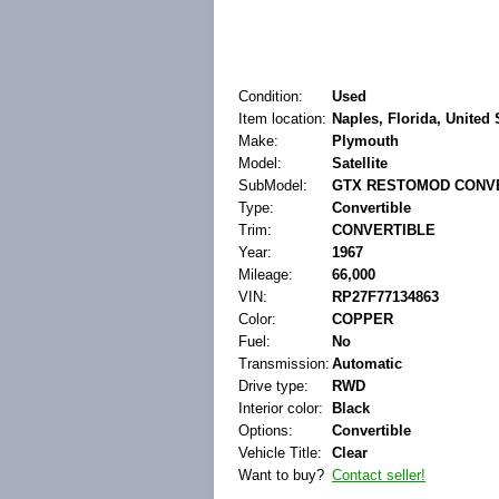
Condition:
Used
Item location:
Naples, Florida, United 
Make:
Plymouth
Model:
Satellite
SubModel:
GTX RESTOMOD CONV
Type:
Convertible
Trim:
CONVERTIBLE
Year:
1967
Mileage:
66,000
VIN:
RP27F77134863
Color:
COPPER
Fuel:
No
Transmission:
Automatic
Drive type:
RWD
Interior color:
Black
Options:
Convertible
Vehicle Title:
Clear
Want to buy?
Contact seller!