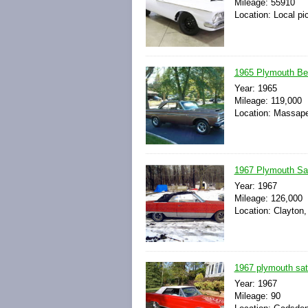
Mileage: 55910
Location: Local pi
1965 Plymouth Belv
Year: 1965
Mileage: 119,000
Location: Massape
1967 Plymouth Sate
Year: 1967
Mileage: 126,000
Location: Clayton,
1967 plymouth sate
Year: 1967
Mileage: 90