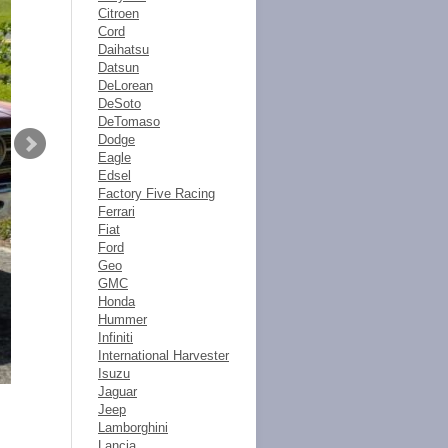
Citroen
Cord
Daihatsu
Datsun
DeLorean
DeSoto
DeTomaso
Dodge
Eagle
Edsel
Factory Five Racing
Ferrari
Fiat
Ford
Geo
GMC
Honda
Hummer
Infiniti
International Harvester
Isuzu
Jaguar
Jeep
Lamborghini
Lancia