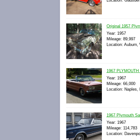
Location: Gadsden
Original 1957 Ply
Year: 1957
Mileage: 89,997
Location: Auburn,
1967 PLYMOUTH 
Year: 1967
Mileage: 66,000
Location: Naples, 
1967 Plymouth Sate
Year: 1967
Mileage: 114,783
Location: Davenpor