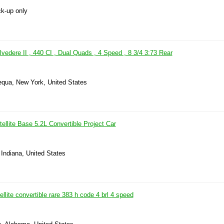
ck-up only
edere II , 440 CI , Dual Quads , 4 Speed , 8 3/4 3:73 Rear
qua, New York, United States
llite Base 5.2L Convertible Project Car
 Indiana, United States
llite convertible rare 383 h code 4 brl 4 speed