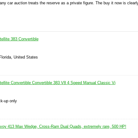
 any car auction treats the reserve as a private figure. The buy it now is clear
llite 383 Convertible
 Florida, United States
ellite Convertible Convertible 383 V8 4 Speed Manual Classic Vi
ck-up only
voy 413 Max Wedge, Cross-Ram Dual Quads, extremely rare, 500 HP!