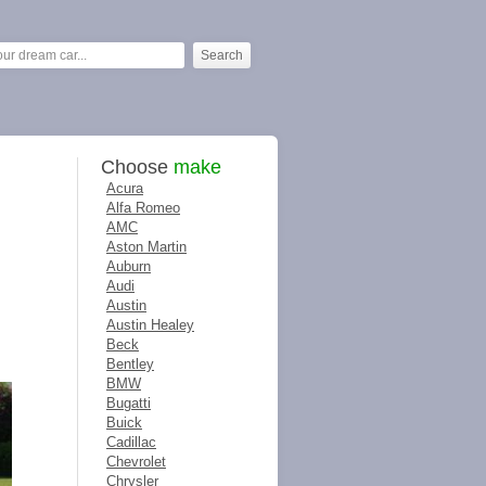
Choose
make
Acura
Alfa Romeo
AMC
Aston Martin
Auburn
Audi
Austin
Austin Healey
Beck
Bentley
BMW
Bugatti
Buick
Cadillac
Chevrolet
Chrysler