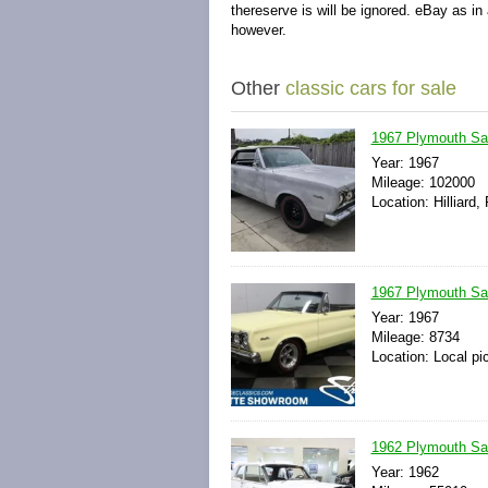
thereserve is will be ignored. eBay as in
however.
Other
classic cars for sale
1967 Plymouth Sate
Year: 1967
Mileage: 102000
Location: Hilliard,
1967 Plymouth Sat
Year: 1967
Mileage: 8734
Location: Local pi
1962 Plymouth Sa
Year: 1962