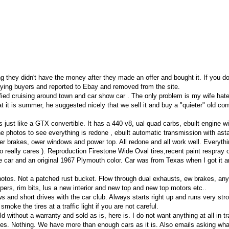
g they didn't have the money after they made an offer and bought it. If you d
aying buyers and reported to Ebay and removed from the site.
ied cruising around town and car show car . The only problem is my wife hate
t it is summer, he suggested nicely that we sell it and buy a "quieter" old con
 just like a GTX convertible. It has a 440 v8, ual quad carbs, ebuilt engine wi
e photos to see everything is redone , ebuilt automatic transmission with asta
ower brakes, ower windows and power top. All redone and all work well. Everyth
ho really cares ). Reproduction Firestone Wide Oval tires,recent paint respray 
the car and an original 1967 Plymouth color. Car was from Texas when I got it 
photos. Not a patched rust bucket. Flow through dual exhausts, ew brakes, an
ers, rim bits, lus a new interior and new top and new top motors etc..
s and short drives with the car club. Always starts right up and runs very str
moke the tires at a traffic light if you are not careful.
old without a warranty and sold as is, here is. I do not want anything at all in t
kes. Nothing. We have more than enough cars as it is. Also emails asking wha