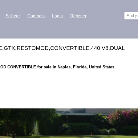
Sell car
Contacts
Login
Register
E,GTX,RESTOMOD,CONVERTIBLE,440 V8,DUAL
D CONVERTIBLE for sale in Naples, Florida, United States