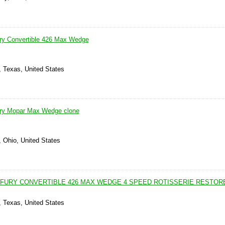
ry Convertible 426 Max Wedge
, Texas, United States
ry Mopar Max Wedge clone
, Ohio, United States
 FURY CONVERTIBLE 426 MAX WEDGE 4 SPEED ROTISSERIE RESTOR
, Texas, United States