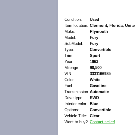
Condition:
Used
Item location:
Clermont, Florida, Unite
Make:
Plymouth
Model:
Fury
SubModel:
Fury
Type:
Convertible
Trim:
Sport
Year:
1963
Mileage:
98,500
VIN:
3331166985
Color:
White
Fuel:
Gasoline
Transmission:
Automatic
Drive type:
RWD
Interior color:
Blue
Options:
Convertible
Vehicle Title:
Clear
Want to buy?
Contact seller!