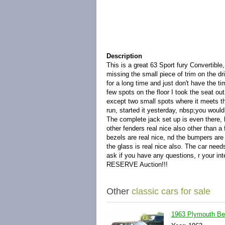
Description
This is a great 63 Sport fury Convertible,
missing the small piece of trim on the dri
for a long time and just don't have the tim
few spots on the floor I took the seat o
except two small spots where it meets the 
run, started it yesterday, nbsp;you would
The complete jack set up is even there, 
other fenders real nice also other than a f
bezels are real nice, nd the bumpers are 
the glass is real nice also. The car needs
ask if you have any questions, r your in
RESERVE Auction!!!
Other
classic cars for sale
1963 Plymouth Be