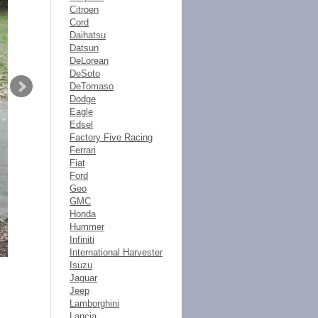
Citroen
Cord
Daihatsu
Datsun
DeLorean
DeSoto
DeTomaso
Dodge
Eagle
Edsel
Factory Five Racing
Ferrari
Fiat
Ford
Geo
GMC
Honda
Hummer
Infiniti
International Harvester
Isuzu
Jaguar
Jeep
Lamborghini
Lancia