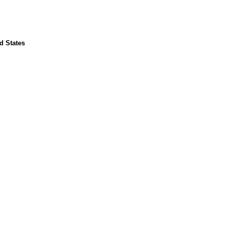
d States