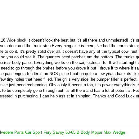
 18 Wide block, t doesn't look the best but it's all there and unmolested! It's o
vers door and the trunk strip.Everything else is there, 've had the car in stora
e to do it. It's pretty solid over all, t doesn't have any of the typical cowl rust,
ut so you could see it. The quarters need patches om the bottom. The trunks 
rear body panel. Everything works on the car, lectrical, tc. It will start right
 need to go through the brakes before you drove it but I drove it to where it sa
he passengers fender is an NOS piece I put on quite a few years back its lik
ew tiny holes that need filled. The grills very nice, he bumper filler is perfect,
nice just need rechroming. Obviously it needs a top, t is power everything's th
 to be completely gone through but it's all there and has a lot of potential. Fee
terested in purchasing. I can help assist in shipping. Thanks and Good Luck o
lvedere Parts Car Sport Fury Savoy 63-65 B Body Mopar Max Wedge