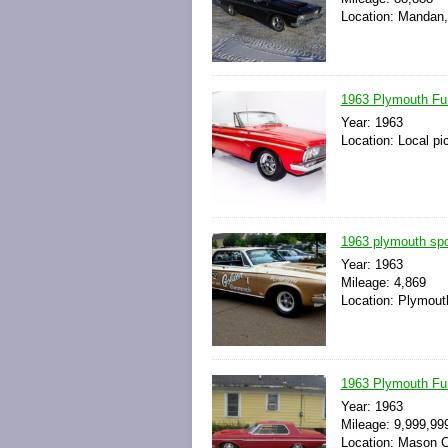
Location: Mandan,
1963 Plymouth Fu
Year: 1963
Location: Local pi
1963 plymouth spo
Year: 1963
Mileage: 4,869
Location: Plymout
1963 Plymouth Fu
Year: 1963
Mileage: 9,999,99
Location: Mason Ci