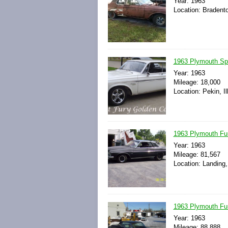
Year: 1963
Location: Bradento
1963 Plymouth S
Year: 1963
Mileage: 18,000
Location: Pekin, Il
1963 Plymouth Fu
Year: 1963
Mileage: 81,567
Location: Landing
1963 Plymouth Fu
Year: 1963
Mileage: 88,888