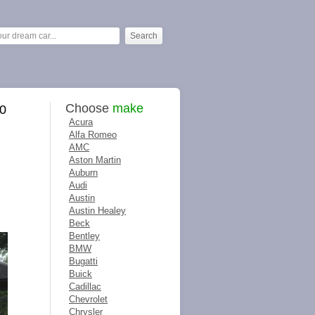
Choose
make
40
Acura
Alfa Romeo
AMC
Aston Martin
Auburn
Audi
Austin
Austin Healey
Beck
Bentley
BMW
Bugatti
Buick
Cadillac
Chevrolet
Chrysler