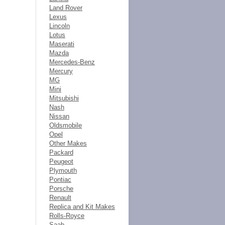
Land Rover
Lexus
Lincoln
Lotus
Maserati
Mazda
Mercedes-Benz
Mercury
MG
Mini
Mitsubishi
Nash
Nissan
Oldsmobile
Opel
Other Makes
Packard
Peugeot
Plymouth
Pontiac
Porsche
Renault
Replica and Kit Makes
Rolls-Royce
Saab