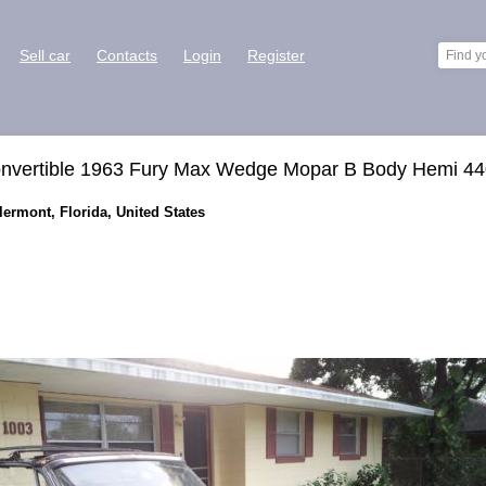
Sell car
Contacts
Login
Register
onvertible 1963 Fury Max Wedge Mopar B Body Hemi 4
lermont, Florida, United States