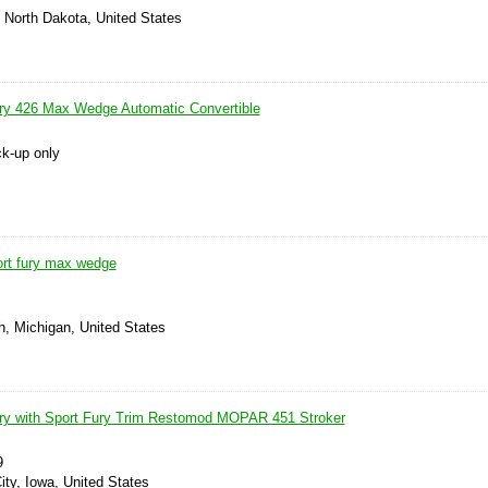
 North Dakota, United States
ry 426 Max Wedge Automatic Convertible
ck-up only
rt fury max wedge
h, Michigan, United States
ry with Sport Fury Trim Restomod MOPAR 451 Stroker
9
ty, Iowa, United States