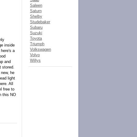
Saleen
Saturn
Shelby
Studebaker
Subaru
Suzuki
Toyota
nly
Triumph
ge inside
Volkswagen
 here's a
Volvo
good
Willys
 up and
t stored.
e new, he
 ead light
ere. All
l free to
n this NO