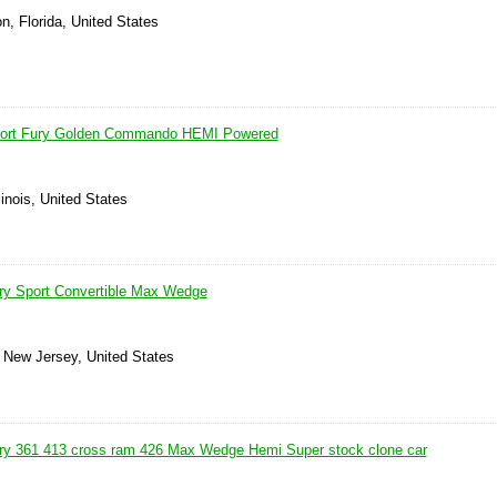
n, Florida, United States
port Fury Golden Commando HEMI Powered
linois, United States
ry Sport Convertible Max Wedge
, New Jersey, United States
ry 361 413 cross ram 426 Max Wedge Hemi Super stock clone car