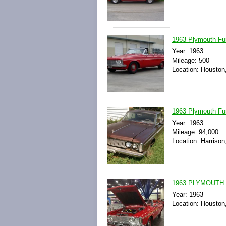
1963 Plymouth Fu
Year: 1963
Mileage: 500
Location: Houston
1963 Plymouth Fu
Year: 1963
Mileage: 94,000
Location: Harrison
1963 PLYMOUTH
Year: 1963
Location: Houston