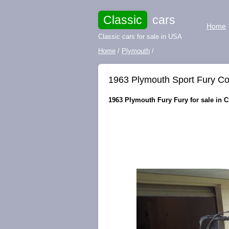
Classic
cars
Home
Classic cars for sale in USA
Home
/
Plymouth
/
1963 Plymouth Sport Fury C
1963 Plymouth Fury Fury for sale in C