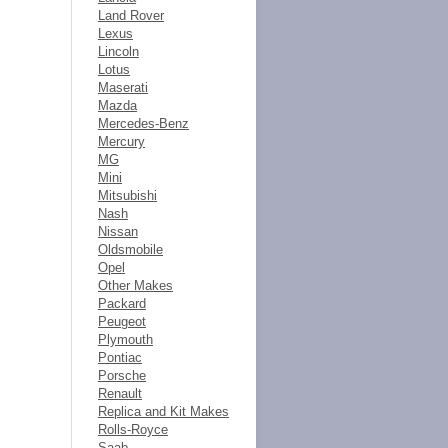
Land Rover
Lexus
Lincoln
Lotus
Maserati
Mazda
Mercedes-Benz
Mercury
MG
Mini
Mitsubishi
Nash
Nissan
Oldsmobile
Opel
Other Makes
Packard
Peugeot
Plymouth
Pontiac
Porsche
Renault
Replica and Kit Makes
Rolls-Royce
Saab