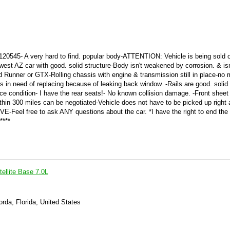
20545- A very hard to find. popular body-ATTENTION: Vehicle is being sold 
 car with good. solid structure-Body isn't weakened by corrosion. & isn'
d Runner or GTX-Rolling chassis with engine & transmission still in place-no 
s in need of replacing because of leaking back window. -Rails are good. solid 
ice condition- I have the rear seats!- No known collision damage. -Front sheet
ithin 300 miles can be negotiated-Vehicle does not have to be picked up right
RVE-Feel free to ask ANY questions about the car. *I have the right to end the 
****
ellite Base 7.0L
rda, Florida, United States