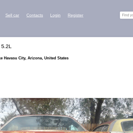
Sell car
Contacts
Login
Register
 5.2L
ke Havasu City, Arizona, United States