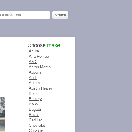
Choose
make
Acura
Alfa Romeo
AMC
Aston Martin
Auburn
Audi
Austin
Austin Healey
Beck
Bentley
BMW
Bugatti
Buick
Cadillac
Chevrolet
Chrysler