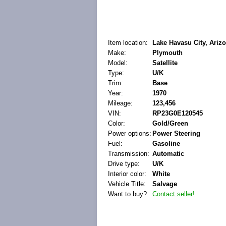
Item location:
Lake Havasu City, Arizo
Make:
Plymouth
Model:
Satellite
Type:
U/K
Trim:
Base
Year:
1970
Mileage:
123,456
VIN:
RP23G0E120545
Color:
Gold/Green
Power options:
Power Steering
Fuel:
Gasoline
Transmission:
Automatic
Drive type:
U/K
Interior color:
White
Vehicle Title:
Salvage
Want to buy?
Contact seller!