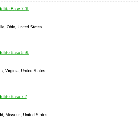
ellite Base 7.0L
lle, Ohio, United States
ellite Base 5.9L
ls, Virginia, United States
ellite Base 7.2
ld, Missouri, United States