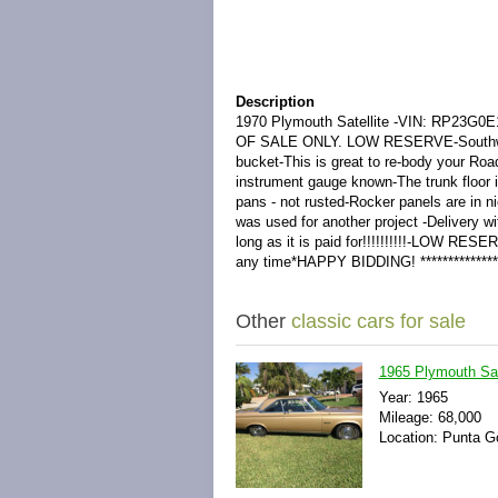
Description
1970 Plymouth Satellite -VIN: RP23G0E1
OF SALE ONLY. LOW RESERVE-Southwest AZ
bucket-This is great to re-body your Roa
instrument gauge known-The trunk floor i
pans - not rusted-Rocker panels are in n
was used for another project -Delivery w
long as it is paid for!!!!!!!!!!-LOW RESE
any time*HAPPY BIDDING! **************
Other
classic cars for sale
1965 Plymouth Sat
Year: 1965
Mileage: 68,000
Location: Punta Go