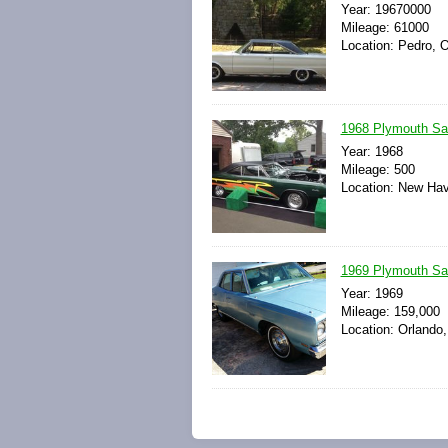
Year: 19670000
Mileage: 61000
Location: Pedro, O
1968 Plymouth Sat
Year: 1968
Mileage: 500
Location: New Hav
1969 Plymouth Sat
Year: 1969
Mileage: 159,000
Location: Orlando,