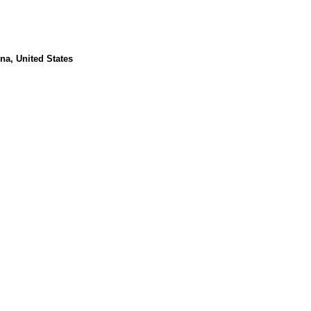
na, United States