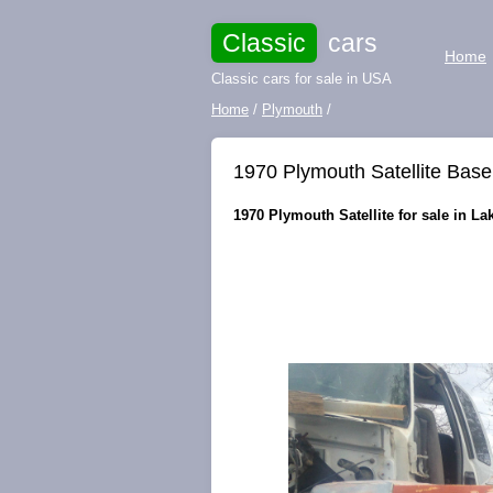
Classic
cars
Home
Classic cars for sale in USA
Home
/
Plymouth
/
1970 Plymouth Satellite Base
1970 Plymouth Satellite for sale in La