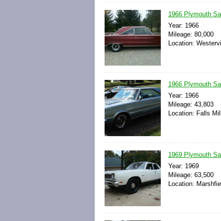
1966 Plymouth Sat
Year: 1966
Mileage: 80,000
Location: Westervi
1966 Plymouth Sat
Year: 1966
Mileage: 43,803
Location: Falls Mil
1969 Plymouth Sat
Year: 1969
Mileage: 63,500
Location: Marshfie