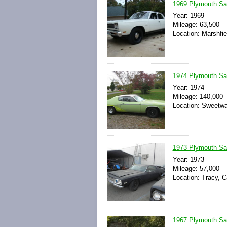
1969 Plymouth Sat
Year: 1969
Mileage: 63,500
Location: Marshfie
1974 Plymouth Sat
Year: 1974
Mileage: 140,000
Location: Sweetwa
1973 Plymouth Sat
Year: 1973
Mileage: 57,000
Location: Tracy, C
1967 Plymouth Sat