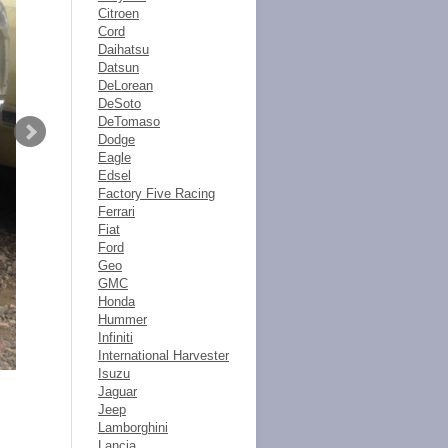
Citroen
Cord
Daihatsu
Datsun
DeLorean
DeSoto
DeTomaso
Dodge
Eagle
Edsel
Factory Five Racing
Ferrari
Fiat
Ford
Geo
GMC
Honda
Hummer
Infiniti
International Harvester
Isuzu
Jaguar
Jeep
Lamborghini
Lancia