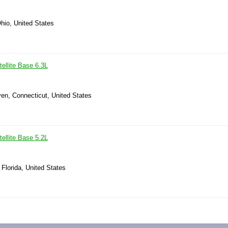
hio, United States
ellite Base 6.3L
en, Connecticut, United States
ellite Base 5.2L
 Florida, United States