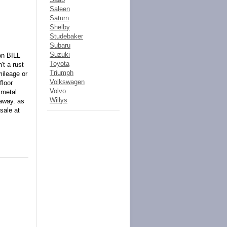
Saleen
Saturn
Shelby
Studebaker
Subaru
Suzuki
on BILL
Toyota
t a rust
Triumph
mileage or
Volkswagen
floor
Volvo
 metal
Willys
 away. as
sale at