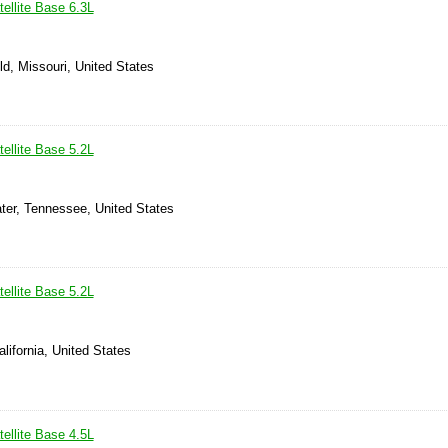
ellite Base 6.3L
ld, Missouri, United States
ellite Base 5.2L
ter, Tennessee, United States
ellite Base 5.2L
alifornia, United States
ellite Base 4.5L