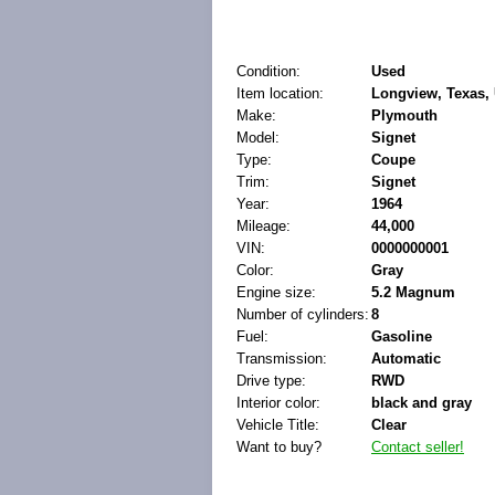
Condition:
Used
Item location:
Longview, Texas, 
Make:
Plymouth
Model:
Signet
Type:
Coupe
Trim:
Signet
Year:
1964
Mileage:
44,000
VIN:
0000000001
Color:
Gray
Engine size:
5.2 Magnum
Number of cylinders:
8
Fuel:
Gasoline
Transmission:
Automatic
Drive type:
RWD
Interior color:
black and gray
Vehicle Title:
Clear
Want to buy?
Contact seller!