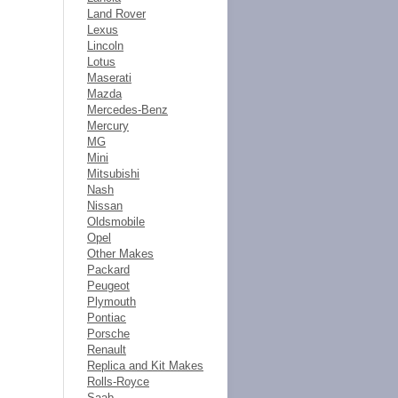
Land Rover
Lexus
Lincoln
Lotus
Maserati
Mazda
Mercedes-Benz
Mercury
MG
Mini
Mitsubishi
Nash
Nissan
Oldsmobile
Opel
Other Makes
Packard
Peugeot
Plymouth
Pontiac
Porsche
Renault
Replica and Kit Makes
Rolls-Royce
Saab