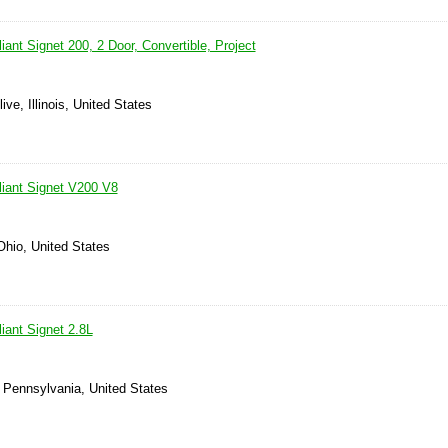
ant Signet 200, 2 Door, Convertible, Project
ve, Illinois, United States
iant Signet V200 V8
Ohio, United States
iant Signet 2.8L
, Pennsylvania, United States