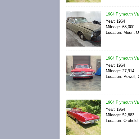
1964 Plymouth Vali
Year: 1964
Mileage: 68,000
Location: Mount Oli
1964 Plymouth Val
Year: 1964
Mileage: 27,914
Location: Powell, 
1964 Plymouth Val
Year: 1964
Mileage: 52,883
Location: Orefield