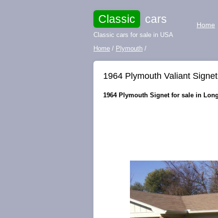
Classic
cars
Home
Classic cars for sale in USA
Home
/
Plymouth
/
1964 Plymouth Valiant Sign
1964 Plymouth Signet for sale in Long