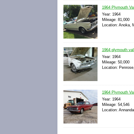
1964 Plymouth Val
Year: 1964
Mileage: 81,000
Location: Anoka, 
1964 plymouth vali
Year: 1964
Mileage: 50,000
Location: Penrose
1964 Plymouth Vali
Year: 1964
Mileage: 54,546
Location: Annanda