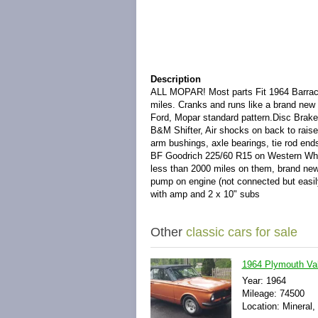
Description
ALL MOPAR! Most parts Fit 1964 Barra
miles. Cranks and runs like a brand new 
Ford, Mopar standard pattern.Disc Brakes
B&M Shifter, Air shocks on back to raise
arm bushings, axle bearings, tie rod end
BF Goodrich 225/60 R15 on Western Wheel
less than 2000 miles on them, brand new 
pump on engine (not connected but easily
with amp and 2 x 10" subs
Other
classic cars for sale
1964 Plymouth Val
Year: 1964
Mileage: 74500
Location: Mineral, 