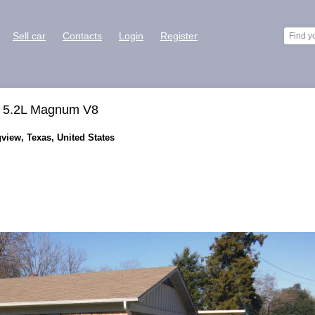
Sell car
Contacts
Login
Register
et 5.2L Magnum V8
view, Texas, United States