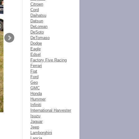
Citroen
Cord
Daihatsu
Datsun
DeLorean
DeSoto
DeTomaso
Dodge
Eagle
Edsel
Factory Five Racing
Ferrari
Fiat
Ford
Geo
GMC
Honda
Hummer
Infiniti
International Harvester
Isuzu
Jaguar
Jeep
Lamborghini
Lancia