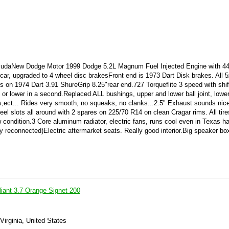
cuda
New Dodge Motor 1999 Dodge 5.2L Magnum Fuel Injected Engine with 44k
car, upgraded to 4 wheel disc brakes
Front end is 1973 Dart Disk brakes. All 
 on 1974 Dart 3.91 ShureGrip 8.25"rear end.727 Torqueflite 3 speed with shift
 or lower in a second.Replaced ALL bushings, upper and lower ball joint, lower
s,ect... Rides very smooth, no squeaks, no clanks...2.5" Exhaust sounds nice
 slots all around with 2 spares on 225/70 R14 on clean Cragar rims. All tir
condition.3 Core aluminum radiator, electric fans, runs cool even in Texas h
 reconnected)Electric aftermarket seats. Really good interior.Big speaker box
iant 3.7 Orange Signet 200
Virginia, United States