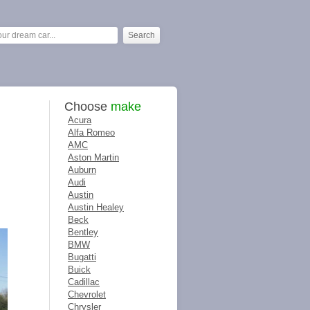
Choose
make
Acura
Alfa Romeo
AMC
Aston Martin
Auburn
Audi
Austin
Austin Healey
Beck
Bentley
BMW
Bugatti
Buick
Cadillac
Chevrolet
Chrysler