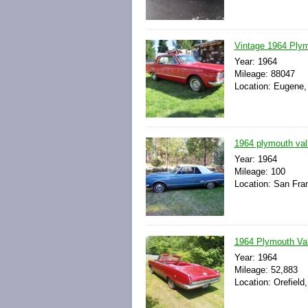
Vintage 1964 Plym
Year: 1964
Mileage: 88047
Location: Eugene,
1964 plymouth vali
Year: 1964
Mileage: 100
Location: San Fran
1964 Plymouth Val
Year: 1964
Mileage: 52,883
Location: Orefield