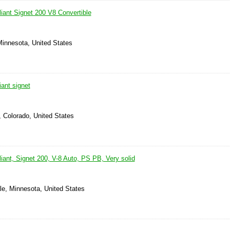
iant Signet 200 V8 Convertible
Minnesota, United States
ant signet
, Colorado, United States
ant, Signet 200, V-8 Auto, PS PB, Very solid
le, Minnesota, United States