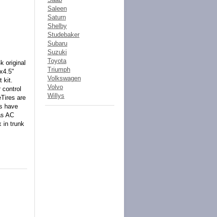
Saleen
Saturn
Shelby
Studebaker
Subaru
Suzuki
Toyota
 original
Triumph
5x4.5"
Volkswagen
 kit.
Volvo
 control
Willys
Tires are
es have
as AC
 in trunk