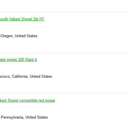
outh Valiant Signet 2dr HT
 Oregon, United States
ant signet 200 Slant 6
cisco, California, United States
iant Signet convertible red mopar
, Pennsylvania, United States