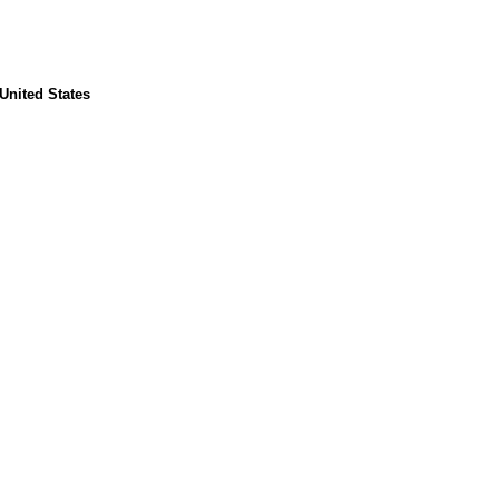
United States