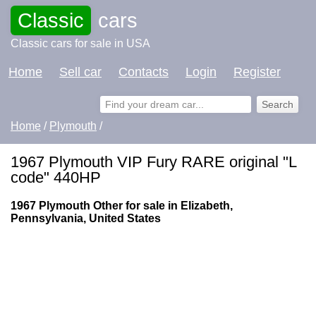
Classic
cars
Classic cars for sale in USA
Home
Sell car
Contacts
Login
Register
Home
/
Plymouth
/
1967 Plymouth VIP Fury RARE original "L
code" 440HP
1967 Plymouth Other for sale in Elizabeth,
Pennsylvania, United States