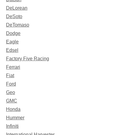
DeLorean
DeSoto
DeTomaso
Dodge
Eagle
Edsel
Factory Five Racing
Ferrari
Fiat
Ford
Geo
GMC
Honda
Hummer
Infiniti
International Harvester