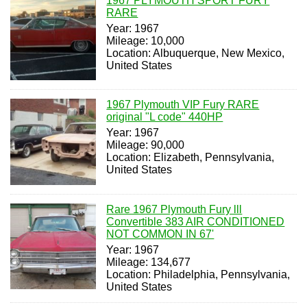
1967 PLYMOUTH SPORT FURY
RARE
Year: 1967
Mileage: 10,000
Location: Albuquerque, New Mexico,
United States
1967 Plymouth VIP Fury RARE
original "L code" 440HP
Year: 1967
Mileage: 90,000
Location: Elizabeth, Pennsylvania,
United States
Rare 1967 Plymouth Fury lll
Convertible 383 AIR CONDITIONED
NOT COMMON IN 67'
Year: 1967
Mileage: 134,677
Location: Philadelphia, Pennsylvania,
United States