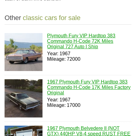
Other
classic cars for sale
Plymouth Fury VIP Hardtop 383
Commando H-Code 72K Miles
Original 727 Auto I Ship
Year: 1967
Mileage: 72000
1967 Plymouth Fury VIP Hardtop 383
Commando H-Code 17K Miles Factory
Original
Year: 1967
Mileage: 17000
1967 Plymouth Belvedere II (NOT
GTX) 440HP V8-4 speed RUST FREE