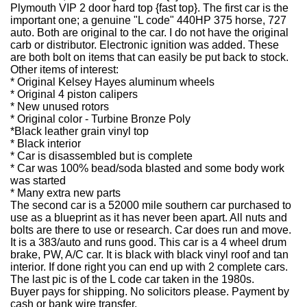
Plymouth VIP 2 door hard top {fast top}. The first car is the
important one; a genuine "L code" 440HP 375 horse, 727
auto. Both are original to the car. I do not have the original
carb or distributor. Electronic ignition was added. These
are both bolt on items that can easily be put back to stock.
Other items of interest:
* Original Kelsey Hayes aluminum wheels
* Original 4 piston calipers
* New unused rotors
* Original color - Turbine Bronze Poly
*Black leather grain vinyl top
* Black interior
* Car is disassembled but is complete
* Car was 100% bead/soda blasted and some body work
was started
* Many extra new parts
The second car is a 52000 mile southern car purchased to
use as a blueprint as it has never been apart. All nuts and
bolts are there to use or research. Car does run and move.
It is a 383/auto and runs good. This car is a 4 wheel drum
brake, PW, A/C car. It is black with black vinyl roof and tan
interior. If done right you can end up with 2 complete cars.
The last pic is of the L code car taken in the 1980s.
Buyer pays for shipping. No solicitors please. Payment by
cash or bank wire transfer.