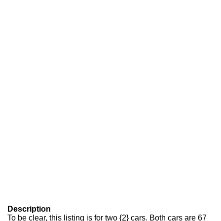
Description
To be clear, this listing is for two {2} cars. Both cars are 67