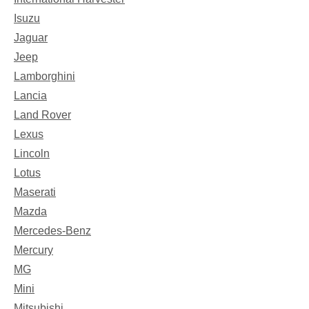
Isuzu
Jaguar
Jeep
Lamborghini
Lancia
Land Rover
Lexus
Lincoln
Lotus
Maserati
Mazda
Mercedes-Benz
Mercury
MG
Mini
Mitsubishi