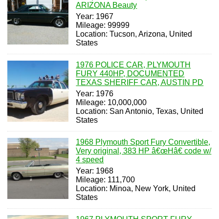
ARIZONA Beauty
Year: 1967
Mileage: 99999
Location: Tucson, Arizona, United
States
1976 POLICE CAR, PLYMOUTH
FURY 440HP, DOCUMENTED
TEXAS SHERIFF CAR, AUSTIN PD
Year: 1976
Mileage: 10,000,000
Location: San Antonio, Texas, United
States
1968 Plymouth Sport Fury Convertible,
Very original, 383 HP â€œHâ€ code w/
4 speed
Year: 1968
Mileage: 111,700
Location: Minoa, New York, United
States