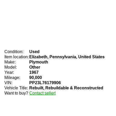
Condition:
Used
Item location:
Elizabeth, Pennsylvania, United States
Make:
Plymouth
Model:
Other
Year:
1967
Mileage:
90,000
VIN:
PP23L76179906
Vehicle Title:
Rebuilt, Rebuildable & Reconstructed
Want to buy?
Contact seller!