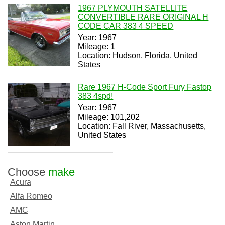
1967 PLYMOUTH SATELLITE
CONVERTIBLE RARE ORIGINAL H
CODE CAR 383 4 SPEED
Year: 1967
Mileage: 1
Location: Hudson, Florida, United
States
Rare 1967 H-Code Sport Fury Fastop
383 4spd!
Year: 1967
Mileage: 101,202
Location: Fall River, Massachusetts,
United States
Choose
make
Acura
Alfa Romeo
AMC
Aston Martin