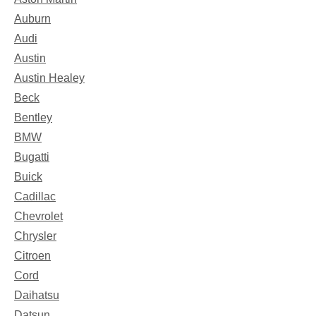
Auburn
Audi
Austin
Austin Healey
Beck
Bentley
BMW
Bugatti
Buick
Cadillac
Chevrolet
Chrysler
Citroen
Cord
Daihatsu
Datsun