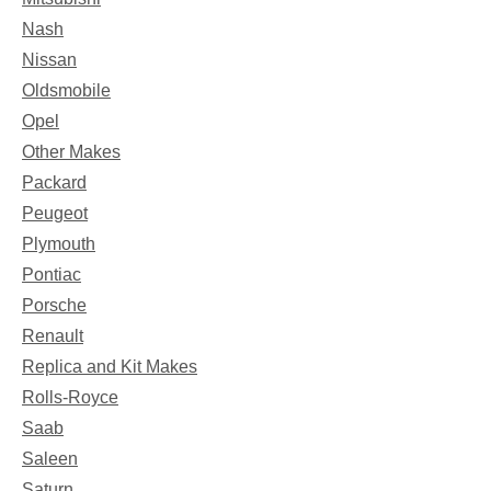
Nash
Nissan
Oldsmobile
Opel
Other Makes
Packard
Peugeot
Plymouth
Pontiac
Porsche
Renault
Replica and Kit Makes
Rolls-Royce
Saab
Saleen
Saturn