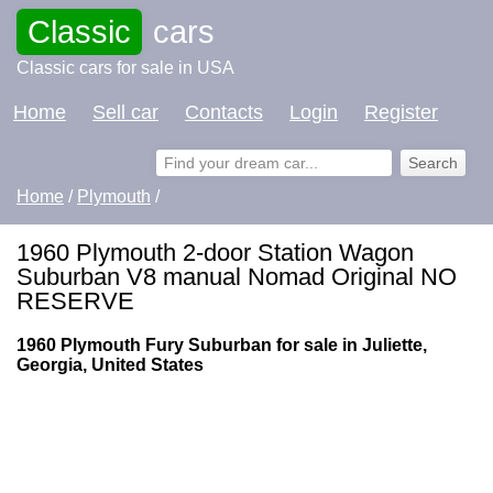
Classic
cars
Classic cars for sale in USA
Home
Sell car
Contacts
Login
Register
Home
/
Plymouth
/
1960 Plymouth 2-door Station Wagon
Suburban V8 manual Nomad Original NO
RESERVE
1960 Plymouth Fury Suburban for sale in Juliette,
Georgia, United States