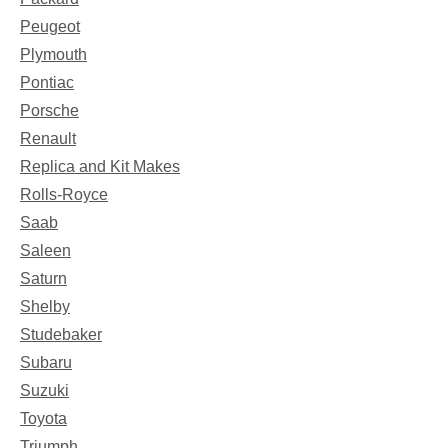
Peugeot
Plymouth
Pontiac
Porsche
Renault
Replica and Kit Makes
Rolls-Royce
Saab
Saleen
Saturn
Shelby
Studebaker
Subaru
Suzuki
Toyota
Triumph