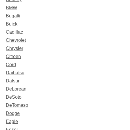
BMW
Bugatti
Buick
Cadillac
Chevrolet
Chrysler
Citroen
Cord
Daihatsu
Datsun
DeLorean
DeSoto
DeTomaso
Dodge
Eagle
Edsel