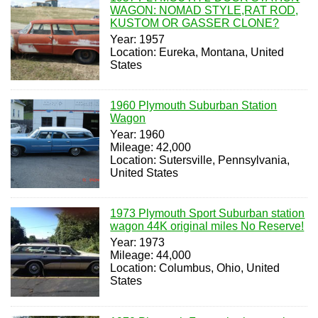
WAGON: NOMAD STYLE,RAT ROD,
KUSTOM OR GASSER CLONE?
Year: 1957
Location: Eureka, Montana, United
States
1960 Plymouth Suburban Station
Wagon
Year: 1960
Mileage: 42,000
Location: Sutersville, Pennsylvania,
United States
1973 Plymouth Sport Suburban station
wagon 44K original miles No Reserve!
Year: 1973
Mileage: 44,000
Location: Columbus, Ohio, United
States