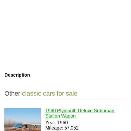
Description
Other
classic cars for sale
1960 Plymouth Deluxe Suburban
Station Wagon
Year: 1960
Mileage: 57,052