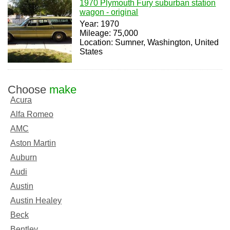
1970 Plymouth Fury suburban station
wagon - original
Year: 1970
Mileage: 75,000
Location: Sumner, Washington, United
States
Choose
make
Acura
Alfa Romeo
AMC
Aston Martin
Auburn
Audi
Austin
Austin Healey
Beck
Bentley