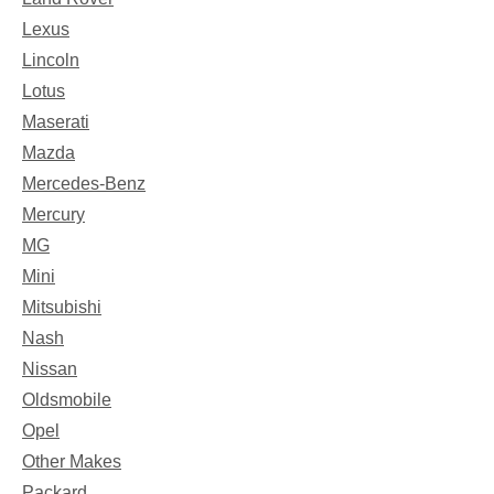
Lexus
Lincoln
Lotus
Maserati
Mazda
Mercedes-Benz
Mercury
MG
Mini
Mitsubishi
Nash
Nissan
Oldsmobile
Opel
Other Makes
Packard