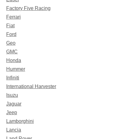
Factory Five Racing
Ferrari
Fiat
Ford
Geo
GMC
Honda
Hummer
Infiniti
International Harvester
Isuzu
Jaguar
Jeep
Lamborghini
Lancia
Land Rover