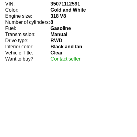
VIN:
35071112591
Color:
Gold and White
Engine size:
318 V8
Number of cylinders:
8
Fuel:
Gasoline
Transmission:
Manual
Drive type:
RWD
Interior color:
Black and tan
Vehicle Title:
Clear
Want to buy?
Contact seller!