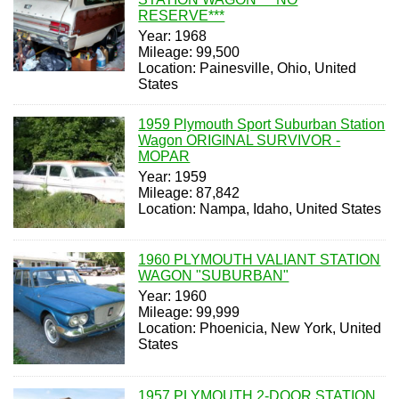
RESERVE***
Year: 1968
Mileage: 99,500
Location: Painesville, Ohio, United
States
1959 Plymouth Sport Suburban Station
Wagon ORIGINAL SURVIVOR -
MOPAR
Year: 1959
Mileage: 87,842
Location: Nampa, Idaho, United States
1960 PLYMOUTH VALIANT STATION
WAGON "SUBURBAN"
Year: 1960
Mileage: 99,999
Location: Phoenicia, New York, United
States
1957 PLYMOUTH 2-DOOR STATION