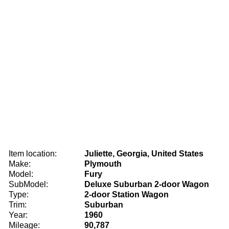
Item location:
Juliette, Georgia, United States
Make:
Plymouth
Model:
Fury
SubModel:
Deluxe Suburban 2-door Wagon
Type:
2-door Station Wagon
Trim:
Suburban
Year:
1960
Mileage:
90,787