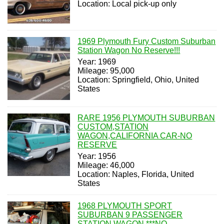
Location: Local pick-up only
1969 Plymouth Fury Custom Suburban
Station Wagon No Reserve!!!
Year: 1969
Mileage: 95,000
Location: Springfield, Ohio, United
States
RARE 1956 PLYMOUTH SUBURBAN
CUSTOM,STATION
WAGON,CALIFORNIA CAR-NO
RESERVE
Year: 1956
Mileage: 46,000
Location: Naples, Florida, United
States
1968 PLYMOUTH SPORT
SUBURBAN 9 PASSENGER
STATION WAGON ***NO