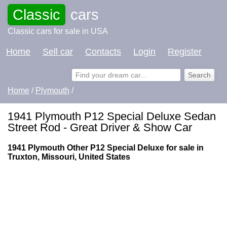
Classic
cars
Classic cars for sale in USA
Home
Sell car
Contacts
Login
Register
Home
/
Plymouth
/
1941 Plymouth P12 Special Deluxe Sedan
Street Rod - Great Driver & Show Car
1941 Plymouth Other P12 Special Deluxe for sale in
Truxton, Missouri, United States