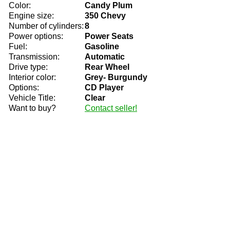
Color:
Candy Plum
Engine size:
350 Chevy
Number of cylinders:
8
Power options:
Power Seats
Fuel:
Gasoline
Transmission:
Automatic
Drive type:
Rear Wheel
Interior color:
Grey- Burgundy
Options:
CD Player
Vehicle Title:
Clear
Want to buy?
Contact seller!