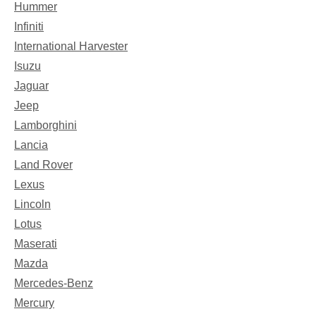
Hummer
Infiniti
International Harvester
Isuzu
Jaguar
Jeep
Lamborghini
Lancia
Land Rover
Lexus
Lincoln
Lotus
Maserati
Mazda
Mercedes-Benz
Mercury