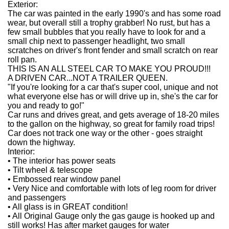
Exterior:
The car was painted in the early 1990's and has some road
wear, but overall still a trophy grabber! No rust, but has a
few small bubbles that you really have to look for and a
small chip next to passenger headlight, two small
scratches on driver's front fender and small scratch on rear
roll pan.
THIS IS AN ALL STEEL CAR TO MAKE YOU PROUD!!!
A DRIVEN CAR...NOT A TRAILER QUEEN.
"If you're looking for a car that's super cool, unique and not
what everyone else has or will drive up in, she's the car for
you and ready to go!"
Car runs and drives great, and gets average of 18-20 miles
to the gallon on the highway, so great for family road trips!
Car does not track one way or the other - goes straight
down the highway.
Interior:
•
The interior has power seats
•
Tilt wheel & telescope
•
Embossed rear window panel
•
Very Nice and comfortable with lots of leg room for driver
and passengers
•
All glass is in GREAT condition!
•
All Original Gauge only the gas gauge is hooked up and
still works! Has after market gauges for water