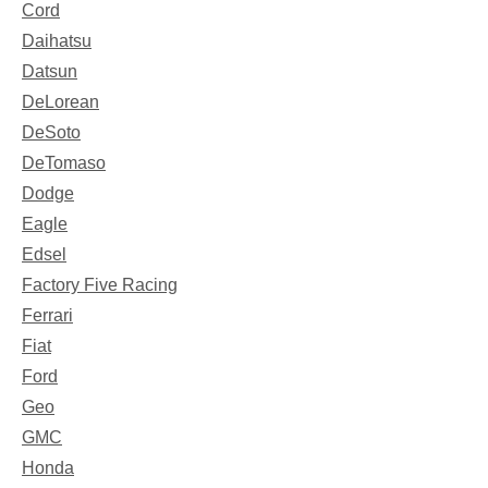
Cord
Daihatsu
Datsun
DeLorean
DeSoto
DeTomaso
Dodge
Eagle
Edsel
Factory Five Racing
Ferrari
Fiat
Ford
Geo
GMC
Honda