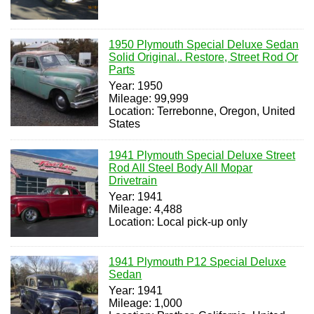
1950 Plymouth Special Deluxe Sedan
Solid Original.. Restore, Street Rod Or
Parts
Year: 1950
Mileage: 99,999
Location: Terrebonne, Oregon, United
States
1941 Plymouth Special Deluxe Street
Rod All Steel Body All Mopar
Drivetrain
Year: 1941
Mileage: 4,488
Location: Local pick-up only
1941 Plymouth P12 Special Deluxe
Sedan
Year: 1941
Mileage: 1,000