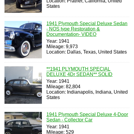
Location: Prather, California, United
States
1941 Plymouth Special Deluxe Sedan
- NOS type Restoration &
Documentation- VIDEO
Year: 1941
Mileage: 9,973
Location: Dallas, Texas, United States
**1941 PLYMOUTH SPECIAL
DELUXE 4Dr SEDAN** SOLID
Year: 1941
Mileage: 82,804
Location: Indianapolis, Indiana, United
States
1941 Plymouth Special Deluxe 4-Door
Sedan - Collector Car
Year: 1941
Mileage: 529