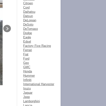
Citroen
Cord
Daihatsu
Datsun
DeLorean
DeSoto
DeTomaso
Dodge
Eagle
Edsel
Factory Five Racing
Ferrari
Fiat
Ford
Geo
GMC
Honda
Hummer
Infiniti
International Harvester
Isuzu
Jaguar
Jeep
Lamborghini
Lancia