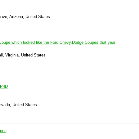
ave, Arizona, United States
oupe which looked like the Ford,Chevy,Dodge Coupes that year
l, Virginia, United States
 P4D
evada, United States
oupe