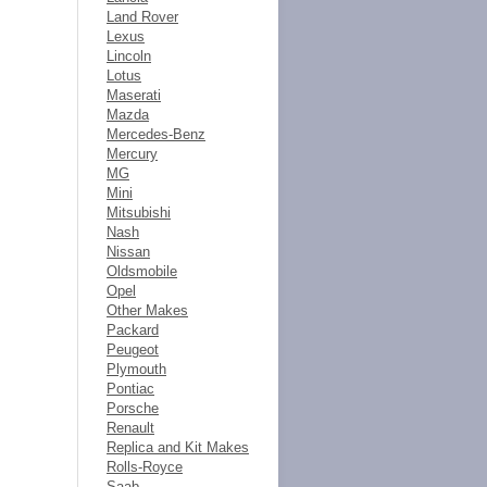
Land Rover
Lexus
Lincoln
Lotus
Maserati
Mazda
Mercedes-Benz
Mercury
MG
Mini
Mitsubishi
Nash
Nissan
Oldsmobile
Opel
Other Makes
Packard
Peugeot
Plymouth
Pontiac
Porsche
Renault
Replica and Kit Makes
Rolls-Royce
Saab