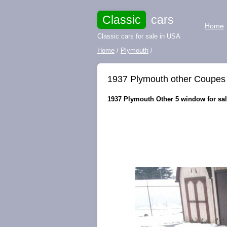
Classic
cars
Home
Classic cars for sale in USA
Home
/
Plymouth
/
1937 Plymouth other Coupes
1937 Plymouth Other 5 window for sal