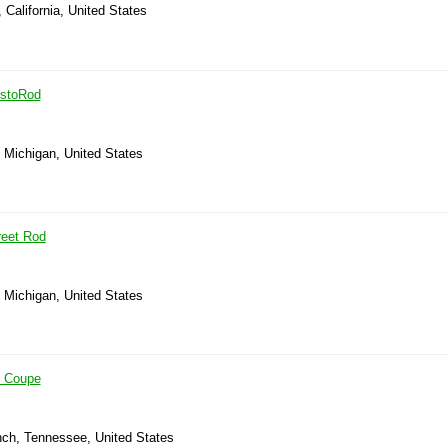
 California, United States
estoRod
, Michigan, United States
reet Rod
, Michigan, United States
4 Coupe
anch, Tennessee, United States