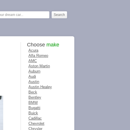
Choose
make
Acura
Alfa Romeo
AMC
Aston Martin
Auburn
Audi
Austin
Austin Healey
Beck
Bentley
BMW
Bugatti
Buick
Cadillac
Chevrolet
Chrysler