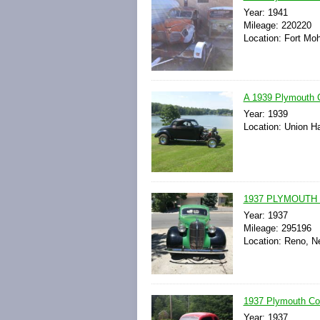
Year: 1941
Mileage: 220220
Location: Fort Moh
A 1939 Plymouth C
Year: 1939
Location: Union Hal
1937 PLYMOUTH
Year: 1937
Mileage: 295196
Location: Reno, N
1937 Plymouth C
Year: 1937