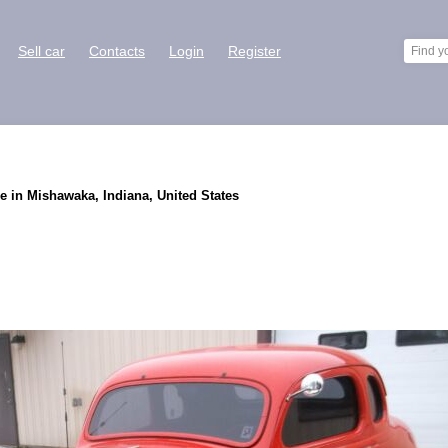
Sell car
Contacts
Login
Register
e in Mishawaka, Indiana, United States