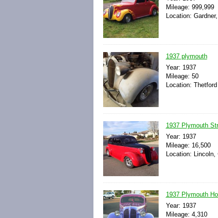
Mileage: 999,999
Location: Gardner
1937 plymouth
Year: 1937
Mileage: 50
Location: Thetford
1937 Plymouth St
Year: 1937
Mileage: 16,500
Location: Lincoln, 
1937 Plymouth Ho
Year: 1937
Mileage: 4,310