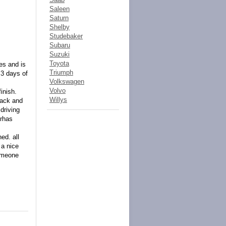
Saleen
Saturn
Shelby
Studebaker
Subaru
Suzuki
Toyota
ues and is
Triumph
 3 days of
Volkswagen
Volvo
inish.
Willys
rack and
driving
erhas
ed. all
 a nice
someone