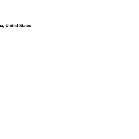
a, United States