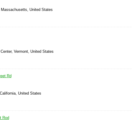
, Massachusetts, United States
 Center, Vermont, United States
reet Rd
California, United States
t Rod