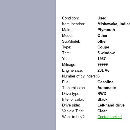
Condition:
Used
Item location:
Mishawaka, Indian
Make:
Plymouth
Model:
Other
SubModel:
other
Type:
Coupe
Trim:
5 window
Year:
1937
Mileage:
99999
Engine size:
231 V6
Number of cylinders:
6
Fuel:
Gasoline
Transmission:
Automatic
Drive type:
RWD
Interior color:
Black
Drive side:
Left-hand drive
Vehicle Title:
Clear
Want to buy?
Contact seller!