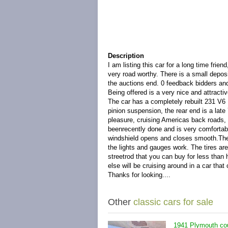
Description
I am listing this car for a long time fri
very road worthy. There is a small depos
the auctions end. 0 feedback bidders an
Being offered is a very nice and attract
The car has a completely rebuilt 231 V6
pinion suspension, the rear end is a late
pleasure, cruising Americas back roads, 
beenrecently done and is very comfortabl
windshield opens and closes smooth.The 
the lights and gauges work. The tires are 
streetrod that you can buy for less than 
else will be cruising around in a car that
Thanks for looking....
Other
classic cars for sale
1941 Plymouth cou