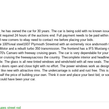
end, he has owned the car for 30 years. The car is being sold with no known iss
it required 24 hours of the auctions end. Full payment needs to be paid within
d new comers to ebay need to contact me before placing your bids.
ive 100%real steel1937 Plymouth Streetrod with an extremely nice andsmooth f
 Motor and a rebuilt turbo 350 transmission. The frontend has a IFS Mustang 
 70's Camaro with freeway cruising gears. The car is very dependable for your 
or cruising the freewaysacross the country. Thecomplete interior and headlin
e. The glass is all new tinted windows and windshield with all new seals. The
doors open and close tight with no effort. The power windows work as design
like new with attractive rims. The undercarriage is solid and rust free. This is
half the price of building your own. Think it over and place your best bid, or 
 could have been your car.
pes street rod