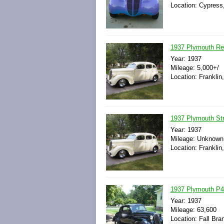
Location: Cypress,
1937 Plymouth R
Year: 1937
Mileage: 5,000+/
Location: Franklin
1937 Plymouth St
Year: 1937
Mileage: Unknown
Location: Franklin
1937 Plymouth P
Year: 1937
Mileage: 63,600
Location: Fall Br