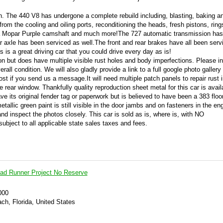
ion. The 440 V8 has undergone a complete rebuild including, blasting, baking a
from the cooling and oiling ports, reconditioning the heads, fresh pistons, ring
ng a Mopar Purple camshaft and much more!The 727 automatic transmission ha
ar axle has been serviced as well.The front and rear brakes have all been ser
is a great driving car that you could drive every day as is!
ion but does have multiple visible rust holes and body imperfections. Please i
rall condition. We will also gladly provide a link to a full google photo gallery
st if you send us a message.It will need multiple patch panels to repair rust i
e rear window. Thankfully quality reproduction sheet metal for this car is avail
 its original fender tag or paperwork but is believed to have been a 383 floor
etallic green paint is still visible in the door jambs and on fasteners in the en
nd inspect the photos closely. This car is sold as is, where is, with NO
subject to all applicable state sales taxes and fees.
ad Runner Project No Reserve
000
ch, Florida, United States