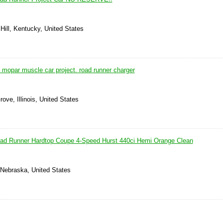
Hill, Kentucky, United States
 mopar muscle car project. road runner charger
ove, Illinois, United States
ad Runner Hardtop Coupe 4-Speed Hurst 440ci Hemi Orange Clean
Nebraska, United States