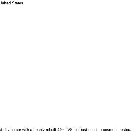
United States
driving car with a freshly rebuilt 440ci V8 that just needs a cosmetic restora