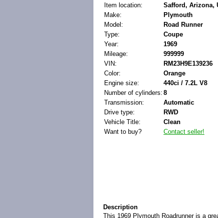
Item location:
Safford, Arizona, 
Make:
Plymouth
Model:
Road Runner
Type:
Coupe
Year:
1969
Mileage:
999999
VIN:
RM23H9E139236
Color:
Orange
Engine size:
440ci / 7.2L V8
Number of cylinders:
8
Transmission:
Automatic
Drive type:
RWD
Vehicle Title:
Clean
Want to buy?
Contact seller!
Description
This 1969 Plymouth Roadrunner is a great 