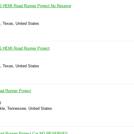
6 HEMI Road Runner Project No Reserve
, Texas, United States
6 HEMI Road Runner Project
, Texas, United States
ad Runner Project
0
ckle, Tennessee, United States
ad Runner Project Car NO RESERVE!!