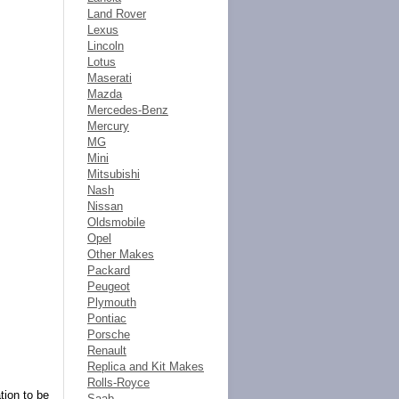
Land Rover
Lexus
Lincoln
Lotus
Maserati
Mazda
Mercedes-Benz
Mercury
MG
Mini
Mitsubishi
Nash
Nissan
Oldsmobile
Opel
Other Makes
Packard
Peugeot
Plymouth
Pontiac
Porsche
Renault
Replica and Kit Makes
Rolls-Royce
tion to be
Saab