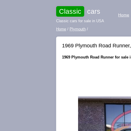
Classic
cars
Home
Classic cars for sale in USA
Home
/
Plymouth
/
1969 Plymouth Road Runner, fr
1969 Plymouth Road Runner for sale in