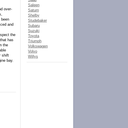
Saleen
nd over-
Saturn
s,
Shelby
s been
Studebaker
viced and
Subaru
Suzuki
nspect the
Toyota
 that has
Triumph
n the
Volkswagen
able
Volvo
 shift
Willys
gine bay.