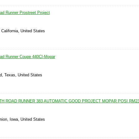
d Runner Prostreet Project
 California, United States
ad Runner Coupe 440CI-Mopar
d, Texas, United States
UTH ROAD RUNNER 383 AUTOMATIC GOOD PROJECT MOPAR POSI RM2
nion, Iowa, United States