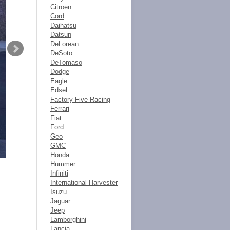
Citroen
Cord
Daihatsu
Datsun
DeLorean
DeSoto
DeTomaso
Dodge
Eagle
Edsel
Factory Five Racing
Ferrari
Fiat
Ford
Geo
GMC
Honda
Hummer
Infiniti
International Harvester
Isuzu
Jaguar
Jeep
Lamborghini
Lancia