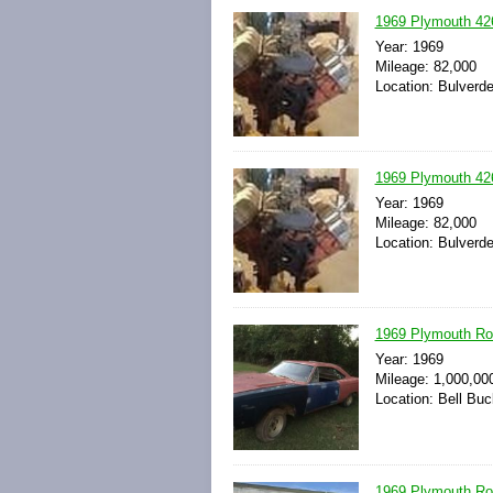
1969 Plymouth 42
Year: 1969
Mileage: 82,000
Location: Bulverde
1969 Plymouth 42
Year: 1969
Mileage: 82,000
Location: Bulverde
1969 Plymouth Ro
Year: 1969
Mileage: 1,000,00
Location: Bell Bu
1969 Plymouth Ro