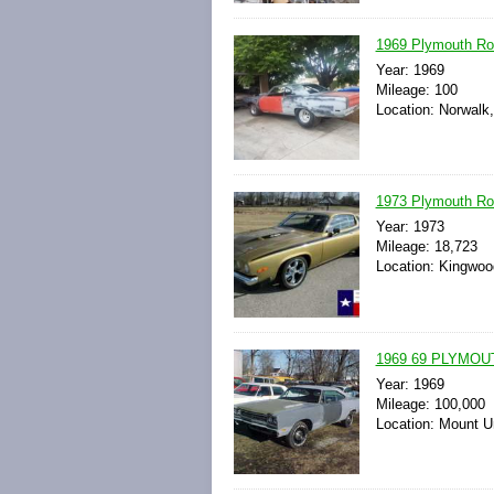
1969 Plymouth Roa
Year: 1969
Mileage: 100
Location: Norwalk,
1973 Plymouth Ro
Year: 1973
Mileage: 18,723
Location: Kingwoo
1969 69 PLYMO
Year: 1969
Mileage: 100,000
Location: Mount U