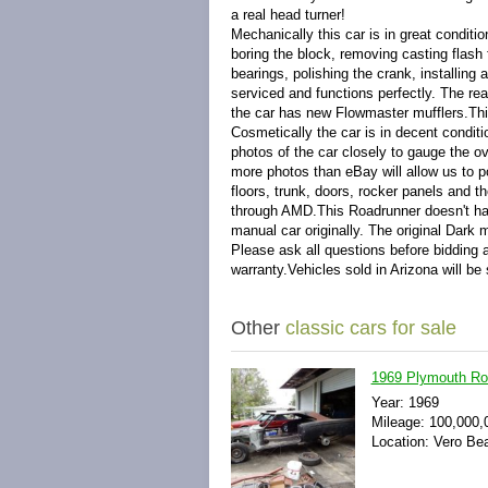
a real head turner!
Mechanically this car is in great condit
boring the block, removing casting flash 
bearings, polishing the crank, installi
serviced and functions perfectly. The re
the car has new Flowmaster mufflers.This 
Cosmetically the car is in decent condit
photos of the car closely to gauge the ove
more photos than eBay will allow us to po
floors, trunk, doors, rocker panels and th
through AMD.This Roadrunner doesn't have
manual car originally. The original Dark m
Please ask all questions before bidding a
warranty.Vehicles sold in Arizona will be 
Other
classic cars for sale
1969 Plymouth Ro
Year: 1969
Mileage: 100,000,
Location: Vero Bea