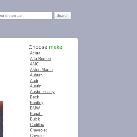
Choose
make
Acura
Alfa Romeo
AMC
Aston Martin
Auburn
Audi
Austin
Austin Healey
Beck
Bentley
BMW
Bugatti
Buick
Cadillac
Chevrolet
Chrysler