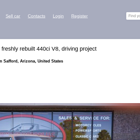
Sell car
Contacts
Login
Register
eshly rebuilt 440ci V8, driving project
 Safford, Arizona, United States