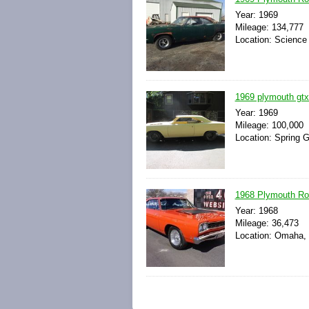
Year: 1969
Mileage: 134,777
Location: Science 
1969 plymouth gtx
Year: 1969
Mileage: 100,000
Location: Spring Gr
1968 Plymouth Ro
Year: 1968
Mileage: 36,473
Location: Omaha, 