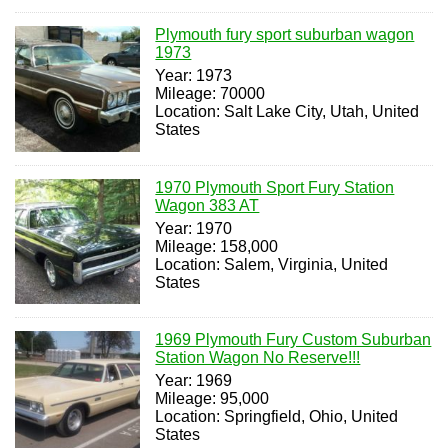
Plymouth fury sport suburban wagon
1973
Year: 1973
Mileage: 70000
Location: Salt Lake City, Utah, United
States
1970 Plymouth Sport Fury Station
Wagon 383 AT
Year: 1970
Mileage: 158,000
Location: Salem, Virginia, United
States
1969 Plymouth Fury Custom Suburban
Station Wagon No Reserve!!!
Year: 1969
Mileage: 95,000
Location: Springfield, Ohio, United
States