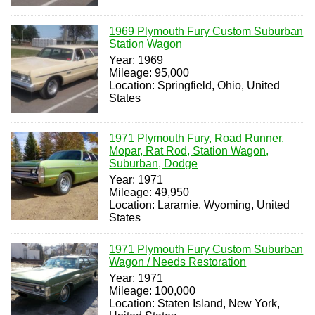
1969 Plymouth Fury Custom Suburban
Station Wagon
Year: 1969
Mileage: 95,000
Location: Springfield, Ohio, United
States
1971 Plymouth Fury, Road Runner,
Mopar, Rat Rod, Station Wagon,
Suburban, Dodge
Year: 1971
Mileage: 49,950
Location: Laramie, Wyoming, United
States
1971 Plymouth Fury Custom Suburban
Wagon / Needs Restoration
Year: 1971
Mileage: 100,000
Location: Staten Island, New York,