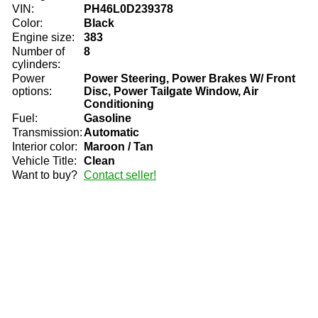
VIN:
PH46L0D239378
Color:
Black
Engine size:
383
Number of
8
cylinders:
Power
Power Steering, Power Brakes W/ Front
options:
Disc, Power Tailgate Window, Air
Conditioning
Fuel:
Gasoline
Transmission:
Automatic
Interior color:
Maroon / Tan
Vehicle Title:
Clean
Want to buy?
Contact seller!