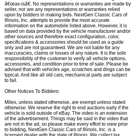
â€œas-isâ€. No representations or warranties are made by
seller, nor are any representations or warranties relied
upon by bidders in making bids. NextGen Classic Cars of
Illinois, Inc. attempts to provide the most accurate
information on the automobile listed above. However, it is
based on data provided by the vehicle manufacturer and/or
other sources and therefore exact configuration, color,
specifications & accessories should be used as a guide
only and are not guaranteed. We are not liable for any
inaccuracies, claims or losses of any nature. It is the sole
responsibility of the customer to verify all vehicle options,
accessories, and condition prior to time of sale. Please be
advised that with vehicles age, scratches and dings can be
typical. And like all old cars, mechanical parts are subject
to fail.
Other Notices To Bidders:
Miles, unless stated otherwise, are exempt unless stated
otherwise. We reserve the right to end auctions early if the
vehicle is sold outside of eBay. The video is an extension
of the advertisement. Things may be said in the video that
are not in the ad, so please make every effort to view prior
to bidding. NextGen Classic Cars of Illinois, Inc. is a
licensed dealer with the state of Illinois. We collect tax