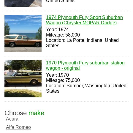
United States
1974 Plymouth Fury Sport Suburban
Wagon (Chrysler MOPAR Dodge)
Year: 1974
Mileage: 58,000
Location: La Porte, Indiana, United
States
1970 Plymouth Fury suburban station
wagon - original
Year: 1970
Mileage: 75,000
Location: Sumner, Washington, United
States
Choose
make
Acura
Alfa Romeo