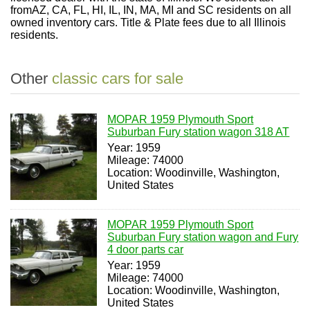
fromAZ, CA, FL, HI, IL, IN, MA, MI and SC residents on all
owned inventory cars. Title & Plate fees due to all Illinois
residents.
Other
classic cars for sale
MOPAR 1959 Plymouth Sport
Suburban Fury station wagon 318 AT
Year: 1959
Mileage: 74000
Location: Woodinville, Washington,
United States
MOPAR 1959 Plymouth Sport
Suburban Fury station wagon and Fury
4 door parts car
Year: 1959
Mileage: 74000
Location: Woodinville, Washington,
United States