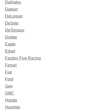
Daihatsu
Datsun
DeLorean
DeSoto
DeTomaso
Dodge
Eagle
Edsel
Factory Five Racing
Ferrari
Fiat
Ford
Geo
GMC
Honda
Hummer