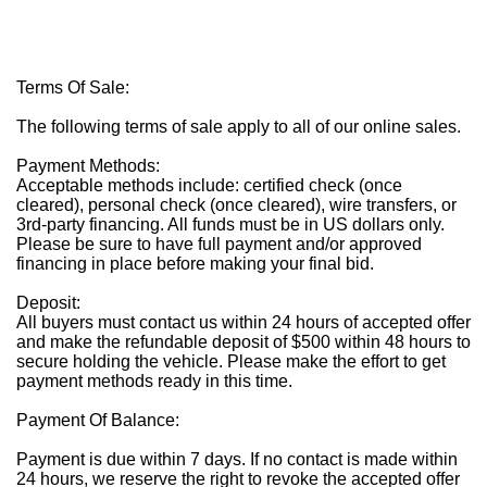
Terms Of Sale:
The following terms of sale apply to all of our online sales.
Payment Methods:
Acceptable methods include: certified check (once
cleared), personal check (once cleared), wire transfers, or
3rd-party financing. All funds must be in US dollars only.
Please be sure to have full payment and/or approved
financing in place before making your final bid.
Deposit:
All buyers must contact us within 24 hours of accepted offer
and make the refundable deposit of $500 within 48 hours to
secure holding the vehicle. Please make the effort to get
payment methods ready in this time.
Payment Of Balance:
Payment is due within 7 days. If no contact is made within
24 hours, we reserve the right to revoke the accepted offer