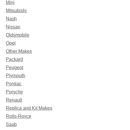
Mini
Mitsubishi
Nash
Nissan
Oldsmobile
Opel
Other Makes
Packard
Peugeot
Plymouth
Pontiac
Porsche
Renault
Replica and Kit Makes
Rolls-Royce
Saab