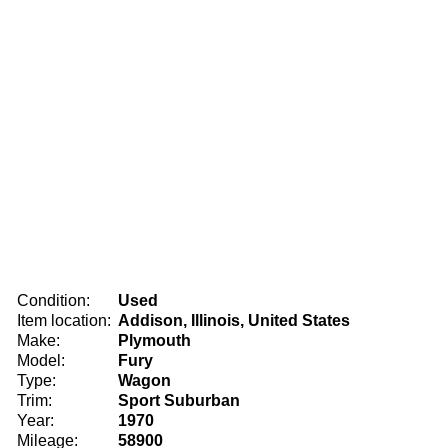
Condition:
Used
Item location:
Addison, Illinois, United States
Make:
Plymouth
Model:
Fury
Type:
Wagon
Trim:
Sport Suburban
Year:
1970
Mileage:
58900