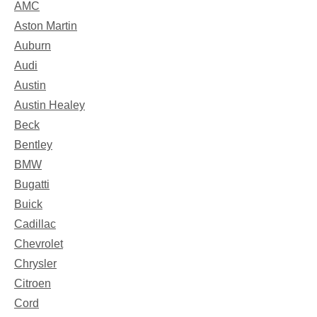
AMC
Aston Martin
Auburn
Audi
Austin
Austin Healey
Beck
Bentley
BMW
Bugatti
Buick
Cadillac
Chevrolet
Chrysler
Citroen
Cord