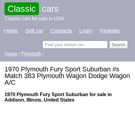
Classic
cars
Classic cars for sale in USA
Home
Sell car
Contacts
Login
Register
Home
/
Plymouth
/
1970 Plymouth Fury Sport Suburban #s
Match 383 Plymouth Wagon Dodge Wagon
A/C
1970 Plymouth Fury Sport Suburban for sale in
Addison, Illinois, United States