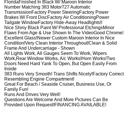
FloridaFinished In Black W/ Maroon Interior
Number Matching 383 Motor727 Automatic
TransmissionFactory Power SteeringFactory Power
Brakes W/ Front DiscFactory Air ConditioningPower
Tailgate WindowFactory Hide-Away Headlights!!
Nice Shiny Black Paint W/ Professional EtchingsMinor
Flaws From Age & Use Shown In The VideoGood Chrome!
Excellent Glass!Newer Custom Maroon Interior In Nice
Condition!Very Clean Interior Throughout!Clean & Solid
Frame And Undercarriage - Shown
All Lights Work, All Gauges Seem To Work, Wipers
Work,Rear Window Works, A/c Works!
Horn Works!
Two
Doors Need Hard Yank To Open, But Open Easily From
Inside
383 Runs Very Smooth! Trans Shifts Nicely!Factory Correct
Resembling Engine Compartment!
Great For Beach / Seaside Cruiser, Business Use, Or
Family Fun!
Runs And Drives Very Well!
Questions Are Welcome And More Pictures Can Be
Provided Upon Request!FINANCING AVAILABLE!