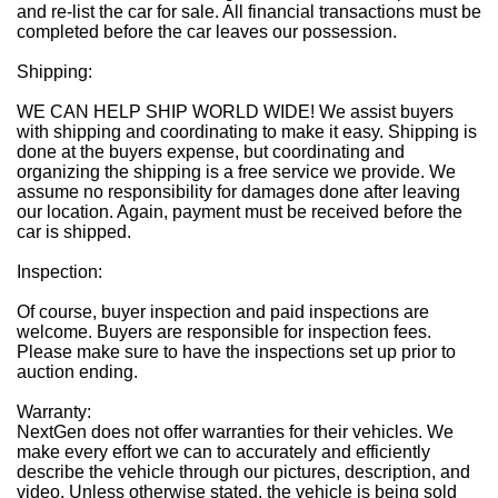
and re-list the car for sale. All financial transactions must be
completed before the car leaves our possession.
Shipping:
WE CAN HELP SHIP WORLD WIDE! We assist buyers
with shipping and coordinating to make it easy. Shipping is
done at the buyers expense, but coordinating and
organizing the shipping is a free service we provide. We
assume no responsibility for damages done after leaving
our location. Again, payment must be received before the
car is shipped.
Inspection:
Of course, buyer inspection and paid inspections are
welcome. Buyers are responsible for inspection fees.
Please make sure to have the inspections set up prior to
auction ending.
Warranty:
NextGen does not offer warranties for their vehicles. We
make every effort we can to accurately and efficiently
describe the vehicle through our pictures, description, and
video. Unless otherwise stated, the vehicle is being sold