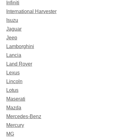
Infiniti
International Harvester
Isuzu
Jaguar
Jeep
Lamborghini
Lancia
Land Rover
Lexus
Lincoln
Lotus
Maserati
Mazda
Mercedes-Benz
Mercury
MG