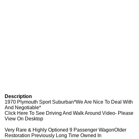
Description
1970 Plymouth Sport Suburban*We Are Nice To Deal With
And Negotiable*
Click Here To See Driving And Walk Around Video- Please
View On Desktop
Very Rare & Highly Optioned 9 Passenger WagonOlder
Restoration Previously Long Time Owned In