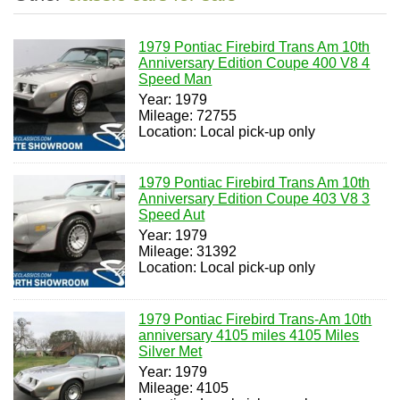
1979 Pontiac Firebird Trans Am 10th
Anniversary Edition Coupe 400 V8 4
Speed Man
Year: 1979
Mileage: 72755
Location: Local pick-up only
1979 Pontiac Firebird Trans Am 10th
Anniversary Edition Coupe 403 V8 3
Speed Aut
Year: 1979
Mileage: 31392
Location: Local pick-up only
1979 Pontiac Firebird Trans-Am 10th
anniversary 4105 miles 4105 Miles
Silver Met
Year: 1979
Mileage: 4105