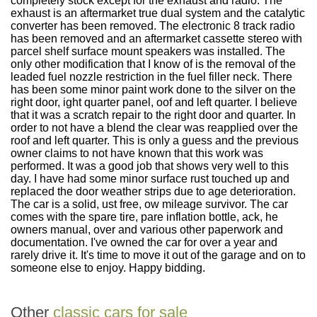
completely stock except for the exhaust and radio. The
exhaust is an aftermarket true dual system and the catalytic
converter has been removed. The electronic 8 track radio
has been removed and an aftermarket cassette stereo with
parcel shelf surface mount speakers was installed. The
only other modification that I know of is the removal of the
leaded fuel nozzle restriction in the fuel filler neck. There
has been some minor paint work done to the silver on the
right door, ight quarter panel, oof and left quarter. I believe
that it was a scratch repair to the right door and quarter. In
order to not have a blend the clear was reapplied over the
roof and left quarter. This is only a guess and the previous
owner claims to not have known that this work was
performed. It was a good job that shows very well to this
day. I have had some minor surface rust touched up and
replaced the door weather strips due to age deterioration.
The car is a solid, ust free, ow mileage survivor. The car
comes with the spare tire, pare inflation bottle, ack, he
owners manual, over and various other paperwork and
documentation. I've owned the car for over a year and
rarely drive it. It's time to move it out of the garage and on to
someone else to enjoy. Happy bidding.
Other
classic cars for sale