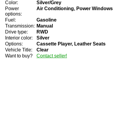
Color:
Silver/Grey
Power
Air Conditioning, Power Windows
options:
Fuel:
Gasoline
Transmission:
Manual
Drive type:
RWD
Interior color:
Silver
Options:
Cassette Player, Leather Seats
Vehicle Title:
Clear
Want to buy?
Contact seller!