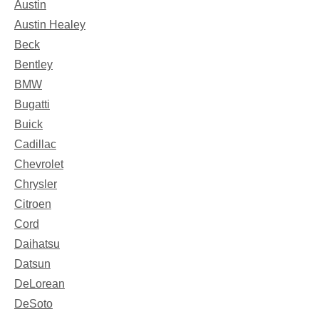
Austin
Austin Healey
Beck
Bentley
BMW
Bugatti
Buick
Cadillac
Chevrolet
Chrysler
Citroen
Cord
Daihatsu
Datsun
DeLorean
DeSoto