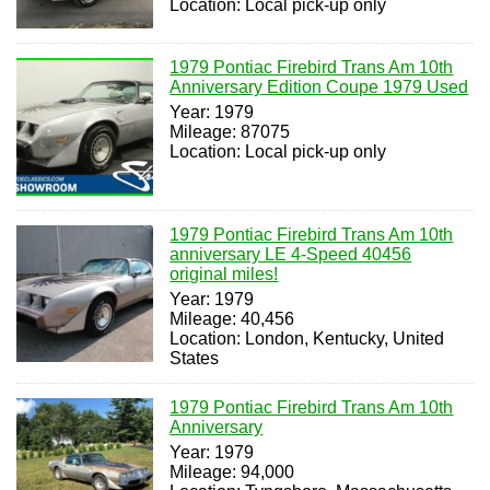
Location: Local pick-up only
1979 Pontiac Firebird Trans Am 10th
Anniversary Edition Coupe 1979 Used
Year: 1979
Mileage: 87075
Location: Local pick-up only
1979 Pontiac Firebird Trans Am 10th
anniversary LE 4-Speed 40456
original miles!
Year: 1979
Mileage: 40,456
Location: London, Kentucky, United
States
1979 Pontiac Firebird Trans Am 10th
Anniversary
Year: 1979
Mileage: 94,000