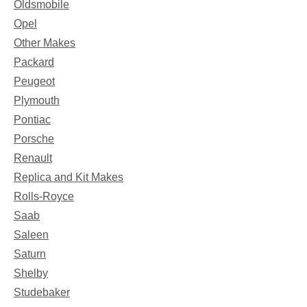
Oldsmobile
Opel
Other Makes
Packard
Peugeot
Plymouth
Pontiac
Porsche
Renault
Replica and Kit Makes
Rolls-Royce
Saab
Saleen
Saturn
Shelby
Studebaker