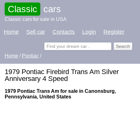
Classic
cars
Classic cars for sale in USA
Home
Sell car
Contacts
Login
Register
Home
/
Pontiac
/
1979 Pontiac Firebird Trans Am Silver
Anniversary 4 Speed
1979 Pontiac Trans Am for sale in Canonsburg,
Pennsylvania, United States