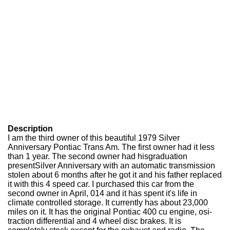
Description
I am the third owner of this beautiful 1979 Silver
Anniversary Pontiac Trans Am. The first owner had it less
than 1 year. The second owner had hisgraduation
presentSilver Anniversary with an automatic transmission
stolen about 6 months after he got it and his father replaced
it with this 4 speed car. I purchased this car from the
second owner in April, 014 and it has spent it's life in
climate controlled storage. It currently has about 23,000
miles on it. It has the original Pontiac 400 cu engine, osi-
traction differential and 4 wheel disc brakes. It is