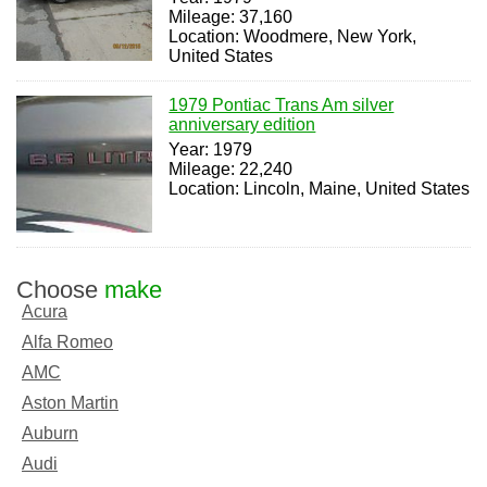
Mileage: 37,160
Location: Woodmere, New York,
United States
1979 Pontiac Trans Am silver
anniversary edition
Year: 1979
Mileage: 22,240
Location: Lincoln, Maine, United States
Choose
make
Acura
Alfa Romeo
AMC
Aston Martin
Auburn
Audi