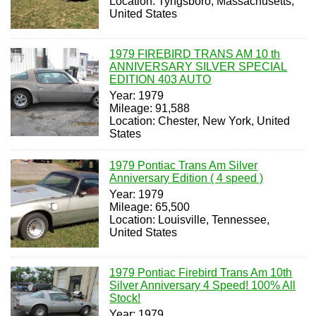
Location: Tyngsboro, Massachusetts,
United States
1979 FIREBIRD TRANS AM 10 th
ANNIVERSARY SILVER SPECIAL
EDITION 403 AUTO
Year: 1979
Mileage: 91,588
Location: Chester, New York, United
States
1979 Pontiac Trans Am Silver
Anniversary Edition ( 4 speed )
Year: 1979
Mileage: 65,500
Location: Louisville, Tennessee,
United States
1979 Pontiac Firebird Trans Am 10th
Silver Anniversary 4 Speed! 100% All
Stock!
Year: 1979