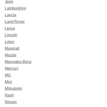
Jeep
Lamborghini
Lancia
Land Rover
Lexus
Lincoln
Lotus
Maserati
Mazda
Mercedes-Benz
Mercury
MG
Mini
Mitsubishi
Nash
Nissan