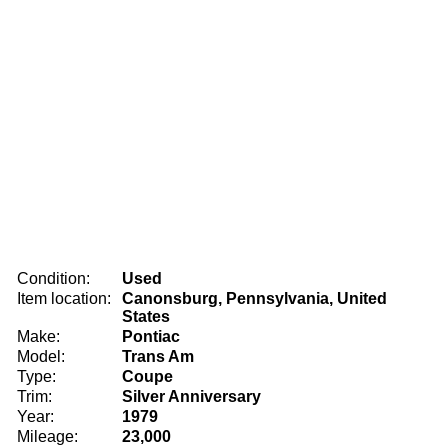
Condition:
Used
Item location:
Canonsburg, Pennsylvania, United
States
Make:
Pontiac
Model:
Trans Am
Type:
Coupe
Trim:
Silver Anniversary
Year:
1979
Mileage:
23,000