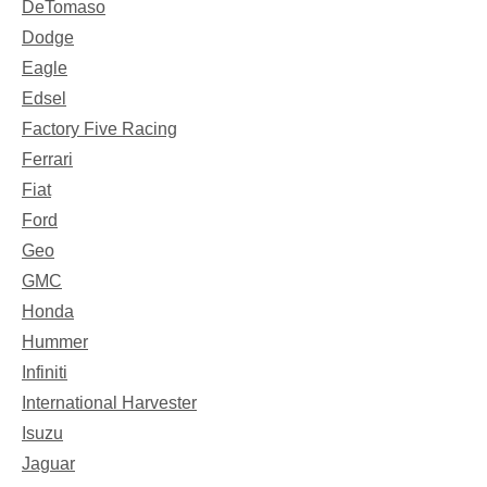
DeTomaso
Dodge
Eagle
Edsel
Factory Five Racing
Ferrari
Fiat
Ford
Geo
GMC
Honda
Hummer
Infiniti
International Harvester
Isuzu
Jaguar