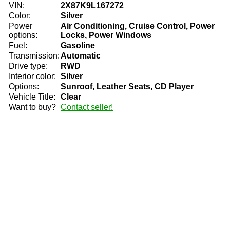
VIN:
2X87K9L167272
Color:
Silver
Power
Air Conditioning, Cruise Control, Power
options:
Locks, Power Windows
Fuel:
Gasoline
Transmission:
Automatic
Drive type:
RWD
Interior color:
Silver
Options:
Sunroof, Leather Seats, CD Player
Vehicle Title:
Clear
Want to buy?
Contact seller!