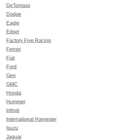
DeTomaso
Dodge
Eagle
Edsel
Factory Five Racing
Ferrari
Fiat
Ford
Geo
GMC
Honda
Hummer
Infiniti
International Harvester
Isuzu
Jaguar