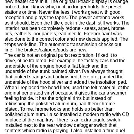
new heater core in it. The original 8-track display is orange
not red, don't know why, nd it no longer holds the preset
stations or time. Never the less, t works great with good
reception and plays the tapes. The power antenna works
as it should. Even the little clock in the dash still works. The
interior has been completely redone - seats, arpet, hrome
bits, eatbelts, oor panels, eadliner, tc. Exterior paint was
also done to the correct color and new decals applied. The
t-tops work fine. The automatic transmission checks out
fine. The brakes/calipers/pads are new.
The car is not an original purist restoration. I fixed it to
drive, ot be trailered. For example, he factory cars had the
underside of the engine hood a flat black and the
underside of the trunk painted silver. I've always thought
that looked strange and unfinished, herefore, painted the
underside of the hood silver and added the insolation pad.
When I replaced the head liner, used the felt material, ot the
original perforated vinyl because it gives the car a warmer
feeling inside. It has the original rims but instead of
refinishing the polished aluminum, had them chrome
plated. To me, hrome looks and holds up better than
polished aluminum. I also installed a modern radio with CD
in place of the map tray. There is an extra toggle switch
installed next to the rear window defogger switch that
controls which radio is playing. I also installed a true duel