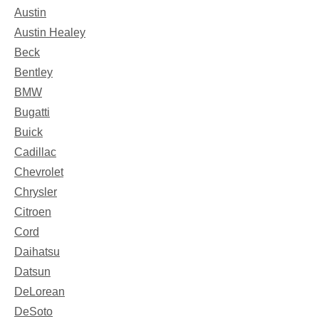
Austin
Austin Healey
Beck
Bentley
BMW
Bugatti
Buick
Cadillac
Chevrolet
Chrysler
Citroen
Cord
Daihatsu
Datsun
DeLorean
DeSoto