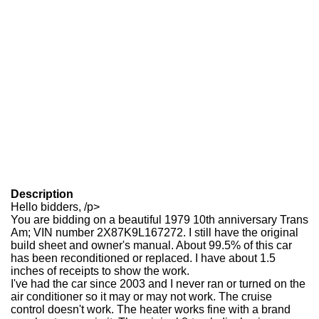
Description
Hello bidders, /p>
You are bidding on a beautiful 1979 10th anniversary Trans
Am; VIN number 2X87K9L167272. I still have the original
build sheet and owner's manual. About 99.5% of this car
has been reconditioned or replaced. I have about 1.5
inches of receipts to show the work.
I've had the car since 2003 and I never ran or turned on the
air conditioner so it may or may not work. The cruise
control doesn't work. The heater works fine with a brand