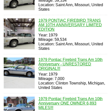
Mileage: 59,534
Location: Saint Ann, Missouri, United
States
1979 PONTIAC FIREBIRD TRANS
AM 10TH ANNIVERSARY LIMITED
EDITION
Year: 1979
Mileage: 59,534
Location: Saint Ann, Missouri, United
States
1979 Pontiac Firebird Trans Am 10th
Anniversary - UNRESTORED
ORIGINAL!!!
Year: 1979
Mileage: 7,000
Location: Clinton Township, Michigan,
United States
1979 Pontiac Firebird Trans Am 10th
Anniversary ONE OWNER 6,893
MILES!!!