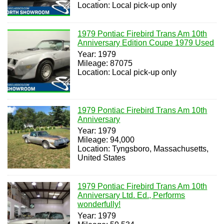
Location: Local pick-up only
1979 Pontiac Firebird Trans Am 10th
Anniversary Edition Coupe 1979 Used
Year: 1979
Mileage: 87075
Location: Local pick-up only
1979 Pontiac Firebird Trans Am 10th
Anniversary
Year: 1979
Mileage: 94,000
Location: Tyngsboro, Massachusetts,
United States
1979 Pontiac Firebird Trans Am 10th
Anniversary Ltd. Ed., Performs
wonderfully!
Year: 1979