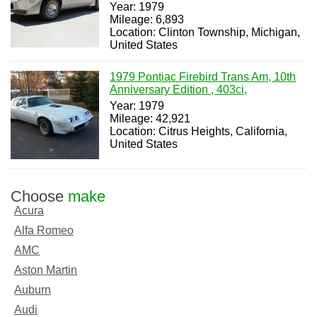
Year: 1979
Mileage: 6,893
Location: Clinton Township, Michigan,
United States
1979 Pontiac Firebird Trans Am, 10th
Anniversary Edition , 403ci,
Year: 1979
Mileage: 42,921
Location: Citrus Heights, California,
United States
Choose
make
Acura
Alfa Romeo
AMC
Aston Martin
Auburn
Audi