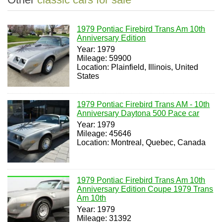
1979 Pontiac Firebird Trans Am 10th
Anniversary Edition
Year: 1979
Mileage: 59900
Location: Plainfield, Illinois, United
States
1979 Pontiac Firebird Trans AM - 10th
Anniversary Daytona 500 Pace car
Year: 1979
Mileage: 45646
Location: Montreal, Quebec, Canada
1979 Pontiac Firebird Trans Am 10th
Anniversary Edition Coupe 1979 Trans
Am 10th
Year: 1979
Mileage: 31392