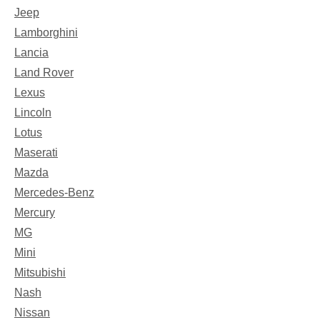
Jeep
Lamborghini
Lancia
Land Rover
Lexus
Lincoln
Lotus
Maserati
Mazda
Mercedes-Benz
Mercury
MG
Mini
Mitsubishi
Nash
Nissan