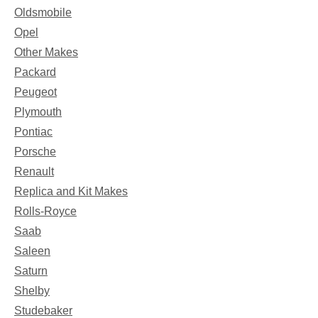
Oldsmobile
Opel
Other Makes
Packard
Peugeot
Plymouth
Pontiac
Porsche
Renault
Replica and Kit Makes
Rolls-Royce
Saab
Saleen
Saturn
Shelby
Studebaker