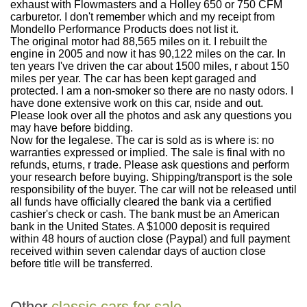
exhaust with Flowmasters and a Holley 650 or 750 CFM
carburetor. I don't remember which and my receipt from
Mondello Performance Products does not list it.
The original motor had 88,565 miles on it. I rebuilt the
engine in 2005 and now it has 90,122 miles on the car. In
ten years I've driven the car about 1500 miles, r about 150
miles per year. The car has been kept garaged and
protected. I am a non-smoker so there are no nasty odors. I
have done extensive work on this car, nside and out.
Please look over all the photos and ask any questions you
may have before bidding.
Now for the legalese. The car is sold as is where is: no
warranties expressed or implied. The sale is final with no
refunds, eturns, r trade. Please ask questions and perform
your research before buying. Shipping/transport is the sole
responsibility of the buyer. The car will not be released until
all funds have officially cleared the bank via a certified
cashier's check or cash. The bank must be an American
bank in the United States. A $1000 deposit is required
within 48 hours of auction close (Paypal) and full payment
received within seven calendar days of auction close
before title will be transferred.
Other
classic cars for sale