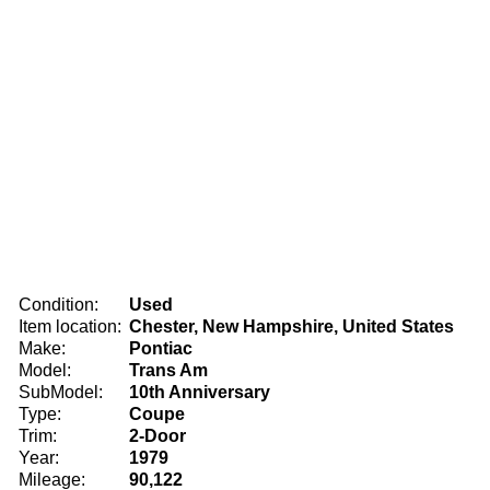
Condition:
Used
Item location:
Chester, New Hampshire, United States
Make:
Pontiac
Model:
Trans Am
SubModel:
10th Anniversary
Type:
Coupe
Trim:
2-Door
Year:
1979
Mileage:
90,122