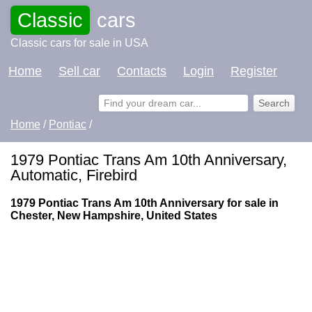
Classic
cars
Classic cars for sale in USA
Home
Sell car
Contacts
Login
Register
Home
/
Pontiac
/
1979 Pontiac Trans Am 10th Anniversary,
Automatic, Firebird
1979 Pontiac Trans Am 10th Anniversary for sale in
Chester, New Hampshire, United States