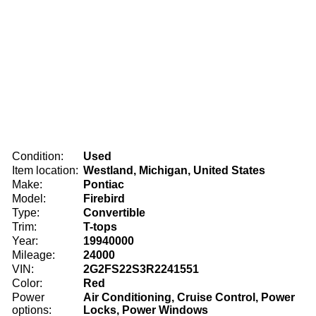
Condition:
Used
Item location:
Westland, Michigan, United States
Make:
Pontiac
Model:
Firebird
Type:
Convertible
Trim:
T-tops
Year:
19940000
Mileage:
24000
VIN:
2G2FS22S3R2241551
Color:
Red
Power
Air Conditioning, Cruise Control, Power
options:
Locks, Power Windows