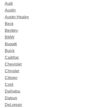
Audi
Austin
Austin Healey
Beck
Bentley
BMW
Bugatti
Buick
Cadillac
Chevrolet
Chrysler
Citroen
Cord
Daihatsu
Datsun
DeLorean