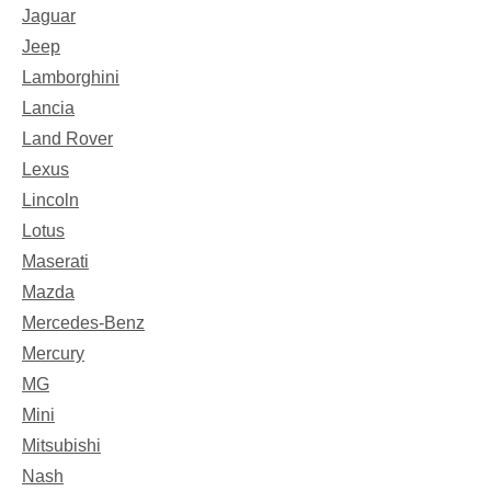
Jaguar
Jeep
Lamborghini
Lancia
Land Rover
Lexus
Lincoln
Lotus
Maserati
Mazda
Mercedes-Benz
Mercury
MG
Mini
Mitsubishi
Nash