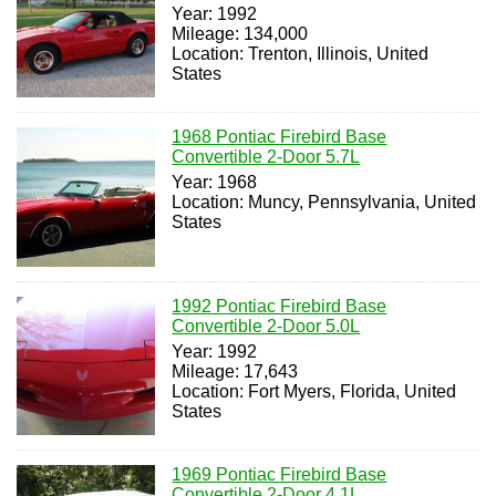
Year: 1992
Mileage: 134,000
Location: Trenton, Illinois, United
States
1968 Pontiac Firebird Base
Convertible 2-Door 5.7L
Year: 1968
Location: Muncy, Pennsylvania, United
States
1992 Pontiac Firebird Base
Convertible 2-Door 5.0L
Year: 1992
Mileage: 17,643
Location: Fort Myers, Florida, United
States
1969 Pontiac Firebird Base
Convertible 2-Door 4.1L