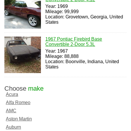
Year: 1969
Mileage: 99,999
Location: Grovetown, Georgia, United
States
1967 Pontiac Firebird Base
Convertible 2-Door 5.3L
Year: 1967
Mileage: 88,888
Location: Boonville, Indiana, United
States
Choose
make
Acura
Alfa Romeo
AMC
Aston Martin
Auburn