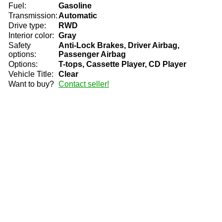
Fuel:
Gasoline
Transmission:
Automatic
Drive type:
RWD
Interior color:
Gray
Safety
Anti-Lock Brakes, Driver Airbag,
options:
Passenger Airbag
Options:
T-tops, Cassette Player, CD Player
Vehicle Title:
Clear
Want to buy?
Contact seller!