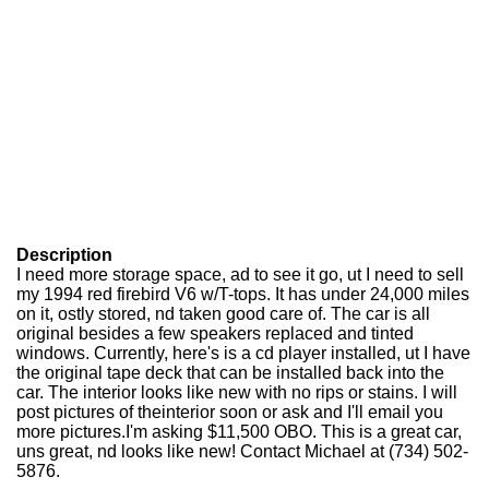
Description
I need more storage space, ad to see it go, ut I need to sell
my 1994 red firebird V6 w/T-tops. It has under 24,000 miles
on it, ostly stored, nd taken good care of. The car is all
original besides a few speakers replaced and tinted
windows. Currently, here's is a cd player installed, ut I have
the original tape deck that can be installed back into the
car. The interior looks like new with no rips or stains. I will
post pictures of theinterior soon or ask and I'll email you
more pictures.I'm asking $11,500 OBO. This is a great car,
uns great, nd looks like new! Contact Michael at (734) 502-
5876.