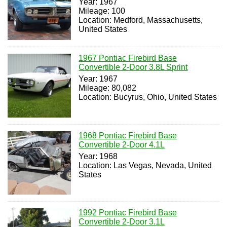
Year: 1967
Mileage: 100
Location: Medford, Massachusetts,
United States
1967 Pontiac Firebird Base
Convertible 2-Door 3.8L Sprint
Year: 1967
Mileage: 80,082
Location: Bucyrus, Ohio, United States
1968 Pontiac Firebird Base
Convertible 2-Door 4.1L
Year: 1968
Location: Las Vegas, Nevada, United
States
1992 Pontiac Firebird Base
Convertible 2-Door 3.1L