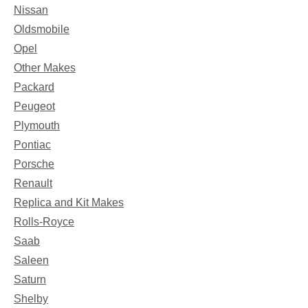
Nissan
Oldsmobile
Opel
Other Makes
Packard
Peugeot
Plymouth
Pontiac
Porsche
Renault
Replica and Kit Makes
Rolls-Royce
Saab
Saleen
Saturn
Shelby