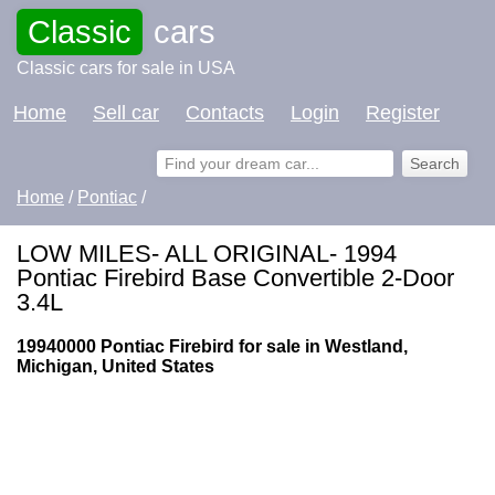
Classic
cars
Classic cars for sale in USA
Home
Sell car
Contacts
Login
Register
Home
/
Pontiac
/
LOW MILES- ALL ORIGINAL- 1994
Pontiac Firebird Base Convertible 2-Door
3.4L
19940000 Pontiac Firebird for sale in Westland,
Michigan, United States