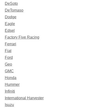
DeSoto
DeTomaso
Dodge
Eagle
Edsel
Factory Five Racing
Ferrari
Fiat
Ford
Geo
GMC
Honda
Hummer
Infiniti
International Harvester
Isuzu