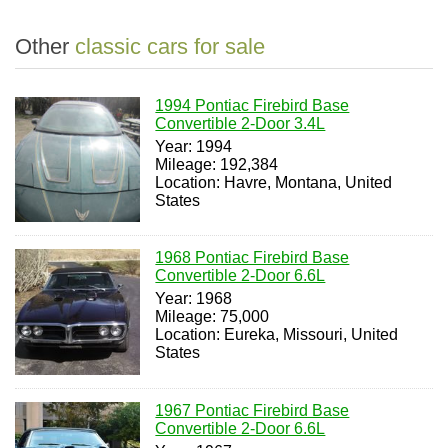
Other
classic cars for sale
1994 Pontiac Firebird Base
Convertible 2-Door 3.4L
Year: 1994
Mileage: 192,384
Location: Havre, Montana, United
States
1968 Pontiac Firebird Base
Convertible 2-Door 6.6L
Year: 1968
Mileage: 75,000
Location: Eureka, Missouri, United
States
1967 Pontiac Firebird Base
Convertible 2-Door 6.6L