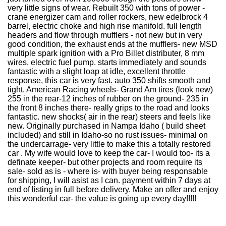
very little signs of wear. Rebuilt 350 with tons of power -
crane energizer cam and roller rockers, new edelbrock 4
barrel, electric choke and high rise manifold. full length
headers and flow through mufflers - not new but in very
good condition, the exhaust ends at the mufflers- new MSD
multiple spark ignition with a Pro Billet distributer, 8 mm
wires, electric fuel pump. starts immediately and sounds
fantastic with a slight loap at idle, excellent throttle
response, this car is very fast. auto 350 shifts smooth and
tight. American Racing wheels- Grand Am tires (look new)
255 in the rear-12 inches of rubber on the ground- 235 in
the front 8 inches there- really grips to the road and looks
fantastic. new shocks( air in the rear) steers and feels like
new. Originally purchased in Nampa Idaho ( build sheet
included) and still in Idaho-so no rust issues- minimal on
the undercarrage- very little to make this a totally restored
car . My wife would love to keep the car- I would too- its a
definate keeper- but other projects and room require its
sale- sold as is - where is- with buyer being responsable
for shipping, I will asist as I can. payment within 7 days at
end of listing in full before delivery. Make an offer and enjoy
this wonderful car- the value is going up every day!!!!!