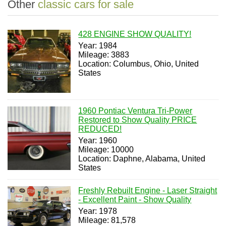
Other
classic cars for sale
428 ENGINE SHOW QUALITY!
Year: 1984
Mileage: 3883
Location: Columbus, Ohio, United
States
1960 Pontiac Ventura Tri-Power
Restored to Show Quality PRICE
REDUCED!
Year: 1960
Mileage: 10000
Location: Daphne, Alabama, United
States
Freshly Rebuilt Engine - Laser Straight
- Excellent Paint - Show Quality
Year: 1978
Mileage: 81,578