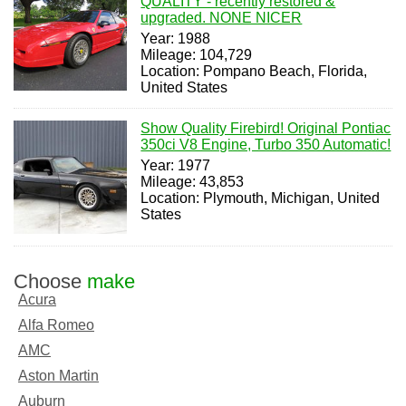
QUALITY - recently restored &
upgraded. NONE NICER
Year: 1988
Mileage: 104,729
Location: Pompano Beach, Florida,
United States
Show Quality Firebird! Original Pontiac
350ci V8 Engine, Turbo 350 Automatic!
Year: 1977
Mileage: 43,853
Location: Plymouth, Michigan, United
States
Choose
make
Acura
Alfa Romeo
AMC
Aston Martin
Auburn