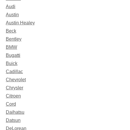
Audi
Austin
Austin Healey
Beck
Bentley
BMW
Bugatti
Buick
Cadillac
Chevrolet
Chrysler
Citroen
Cord
Daihatsu
Datsun
DeLorean