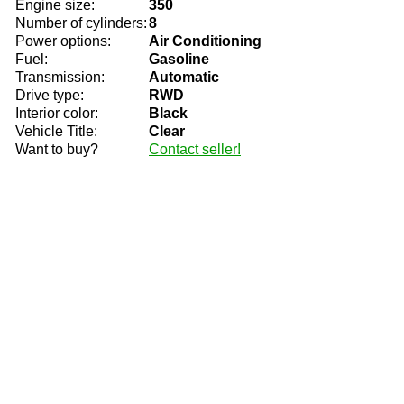
Engine size:
350
Number of cylinders:
8
Power options:
Air Conditioning
Fuel:
Gasoline
Transmission:
Automatic
Drive type:
RWD
Interior color:
Black
Vehicle Title:
Clear
Want to buy?
Contact seller!