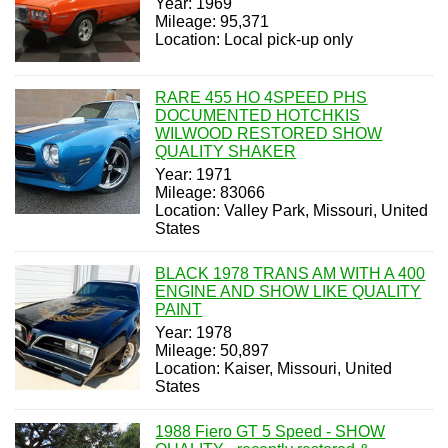
Year: 1969
Mileage: 95,371
Location: Local pick-up only
RARE 455 HO 4SPEED PHS
DOCUMENTED HOTCHKIS
WILWOOD RESTORED SHOW
QUALITY SHAKER
Year: 1971
Mileage: 83066
Location: Valley Park, Missouri, United
States
BLACK 1978 TRANS AM WITH A 400
ENGINE AND SHOW LIKE QUALITY
PAINT
Year: 1978
Mileage: 50,897
Location: Kaiser, Missouri, United
States
1988 Fiero GT 5 Speed - SHOW