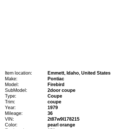
Item location:
Emmett, Idaho, United States
Make:
Pontiac
Model:
Firebird
SubModel:
2door coupe
Type:
Coupe
Trim:
coupe
Year:
1979
Mileage:
36
VIN:
2t87w9l178215
Color:
pearl orange