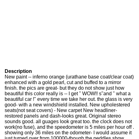
Description
New paint -- inferno orange (urathane base coat/clear coat)
enhanced with a gold pearl, cut and buffed to a mirror
finish. the pics are great- but they do not show just how
beautiful this color really is -- I get " WOW!! s"and " what a
beautiful car !" every time we take her out. the glass is very
good- with a new windshield installed. New upholestered
seats(not seat covers) - New carpet New headliner-
restored panels and dash-looks great. Original stereo
sounds good. all guages look great too. the clock does not
work(no fuse), and the speedometer is 5 miles per hour off .
showing only 36 miles on the odometer- I would assume it
just turned over from 100000-though the peddles show