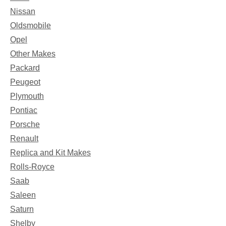
Nissan
Oldsmobile
Opel
Other Makes
Packard
Peugeot
Plymouth
Pontiac
Porsche
Renault
Replica and Kit Makes
Rolls-Royce
Saab
Saleen
Saturn
Shelby