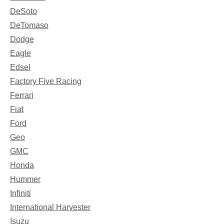
DeSoto
DeTomaso
Dodge
Eagle
Edsel
Factory Five Racing
Ferrari
Fiat
Ford
Geo
GMC
Honda
Hummer
Infiniti
International Harvester
Isuzu