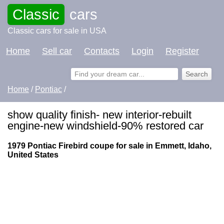
Classic
cars
Classic cars for sale in USA
Home
Sell car
Contacts
Login
Register
Home
/
Pontiac
/
show quality finish- new interior-rebuilt
engine-new windshield-90% restored car
1979 Pontiac Firebird coupe for sale in Emmett, Idaho,
United States