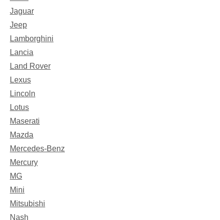
Jaguar
Jeep
Lamborghini
Lancia
Land Rover
Lexus
Lincoln
Lotus
Maserati
Mazda
Mercedes-Benz
Mercury
MG
Mini
Mitsubishi
Nash