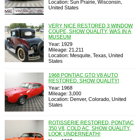
Location: Sun Prairie, Wisconsin,
United States
VERY NICE RESTORED 3 WINDOW
COUPE, SHOW QUALITY, WAS IN A
MUSEUM
Year: 1929
Mileage: 21,211
Location: Mesquite, Texas, United
States
1968 PONTIAC GTO V8 AUTO
RESTORED. SHOW QUALITY!
Year: 1968
Mileage: 3,000
Location: Denver, Colorado, United
States
ROTISSERIE RESTORED, PONTIAC
350 V8, COLD AC, SHOW QUALITY,
LOOK UNDERNEATH!