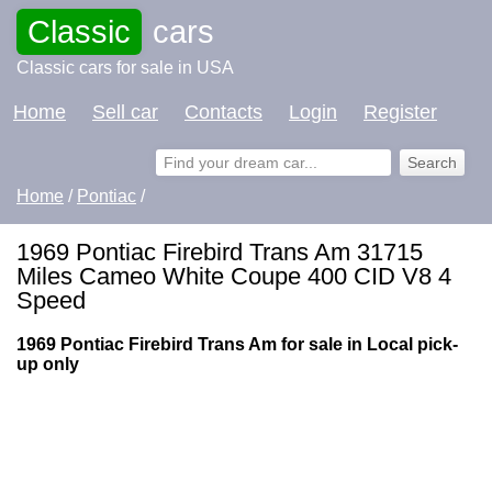
Classic
cars
Classic cars for sale in USA
Home
Sell car
Contacts
Login
Register
Home
/
Pontiac
/
1969 Pontiac Firebird Trans Am 31715
Miles Cameo White Coupe 400 CID V8 4
Speed
1969 Pontiac Firebird Trans Am for sale in Local pick-
up only