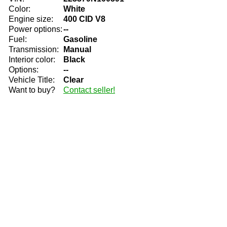
Color:
White
Engine size:
400 CID V8
Power options:
--
Fuel:
Gasoline
Transmission:
Manual
Interior color:
Black
Options:
--
Vehicle Title:
Clear
Want to buy?
Contact seller!