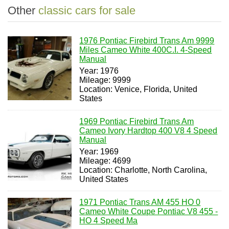
Other
classic cars for sale
1976 Pontiac Firebird Trans Am 9999
Miles Cameo White 400C.I. 4-Speed
Manual
Year: 1976
Mileage: 9999
Location: Venice, Florida, United
States
1969 Pontiac Firebird Trans Am
Cameo Ivory Hardtop 400 V8 4 Speed
Manual
Year: 1969
Mileage: 4699
Location: Charlotte, North Carolina,
United States
1971 Pontiac Trans AM 455 HO 0
Cameo White Coupe Pontiac V8 455 -
HO 4 Speed Ma