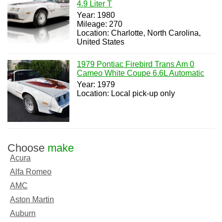
4.9 Liter T
Year: 1980
Mileage: 270
Location: Charlotte, North Carolina,
United States
1979 Pontiac Firebird Trans Am 0
Cameo White Coupe 6.6L Automatic
Year: 1979
Location: Local pick-up only
Choose
make
Acura
Alfa Romeo
AMC
Aston Martin
Auburn