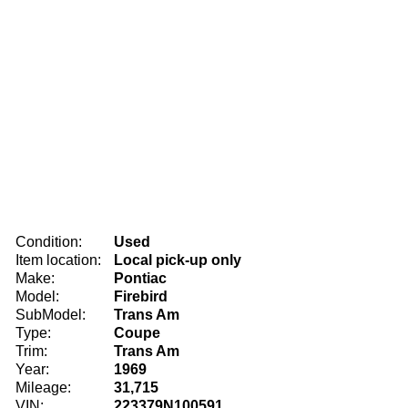
Condition:
Used
Item location:
Local pick-up only
Make:
Pontiac
Model:
Firebird
SubModel:
Trans Am
Type:
Coupe
Trim:
Trans Am
Year:
1969
Mileage:
31,715
VIN:
223379N100591