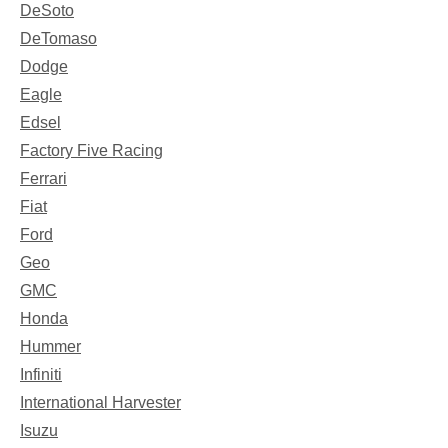
DeSoto
DeTomaso
Dodge
Eagle
Edsel
Factory Five Racing
Ferrari
Fiat
Ford
Geo
GMC
Honda
Hummer
Infiniti
International Harvester
Isuzu