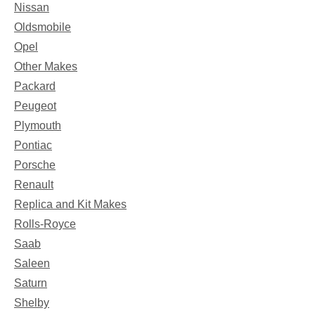
Nissan
Oldsmobile
Opel
Other Makes
Packard
Peugeot
Plymouth
Pontiac
Porsche
Renault
Replica and Kit Makes
Rolls-Royce
Saab
Saleen
Saturn
Shelby