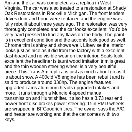
Am and the car was completed as a replica in West
Virginia. The car was also treated to a restoration at Shady
Oak Restorations in Rockville Michigan. The front fenders
drives door and hood were replaced and the engine was
fully rebuilt about three years ago. The restoration was very
thoroughly completed and the car looks excellent. You'd be
very hard pressed to find any flaws on the body. The paint
is in excellent condition and the accents look good as well.
Chrome trim is shiny and shows well. Likewise the interior
looks just as nice as it did from the factory with a excellent
dashboard and no visible wear on the interior. Seats look
excellent the headliner is taunt wood imitation trim is great
and the thin wooden steering wheel is a very beautiful
piece. This Trans Am replica is just as much about go as it
is about show. A 400cid V8 engine has been rebuilt and is
said to produce around 330hp. The engine features
upgraded cams aluminum heads upgraded intakes and
more. It runs through a Muncie 4-speed manual
transmission and Hurst shifter. It also has a 3.73 rear end
power front disc brakes power steering. 15in PMD wheels
are wrapped in BFGoodrich tires. The owner says the A/C
and heater are working and that the car comes with two
keys.