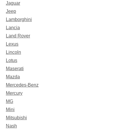
Jaguar
Jeep
Lamborghini
Lancia
Land Rover
Lexus
Lincoln
Lotus
Maserati
Mazda
Mercedes-Benz
Mercury
MG
Mini
Mitsubishi
Nash