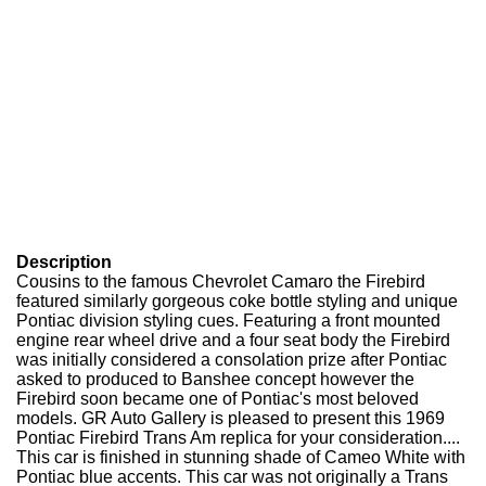
Description
Cousins to the famous Chevrolet Camaro the Firebird
featured similarly gorgeous coke bottle styling and unique
Pontiac division styling cues. Featuring a front mounted
engine rear wheel drive and a four seat body the Firebird
was initially considered a consolation prize after Pontiac
asked to produced to Banshee concept however the
Firebird soon became one of Pontiac's most beloved
models. GR Auto Gallery is pleased to present this 1969
Pontiac Firebird Trans Am replica for your consideration....
This car is finished in stunning shade of Cameo White with
Pontiac blue accents. This car was not originally a Trans