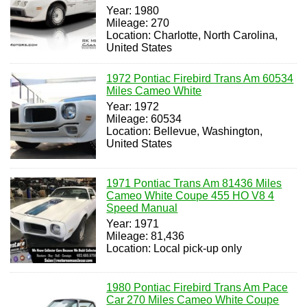
Year: 1980
Mileage: 270
Location: Charlotte, North Carolina,
United States
1972 Pontiac Firebird Trans Am 60534
Miles Cameo White
Year: 1972
Mileage: 60534
Location: Bellevue, Washington,
United States
1971 Pontiac Trans Am 81436 Miles
Cameo White Coupe 455 HO V8 4
Speed Manual
Year: 1971
Mileage: 81,436
Location: Local pick-up only
1980 Pontiac Firebird Trans Am Pace
Car 270 Miles Cameo White Coupe