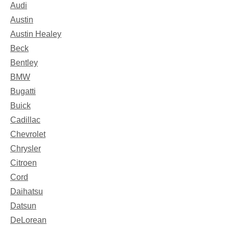
Audi
Austin
Austin Healey
Beck
Bentley
BMW
Bugatti
Buick
Cadillac
Chevrolet
Chrysler
Citroen
Cord
Daihatsu
Datsun
DeLorean