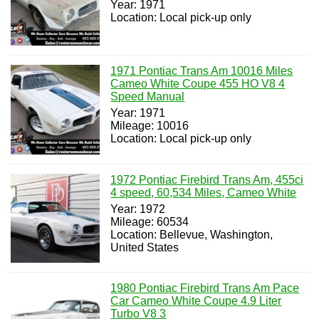
Year: 1971
Location: Local pick-up only
1971 Pontiac Trans Am 10016 Miles
Cameo White Coupe 455 HO V8 4
Speed Manual
Year: 1971
Mileage: 10016
Location: Local pick-up only
1972 Pontiac Firebird Trans Am, 455ci
4 speed, 60,534 Miles, Cameo White
Year: 1972
Mileage: 60534
Location: Bellevue, Washington,
United States
1980 Pontiac Firebird Trans Am Pace
Car Cameo White Coupe 4.9 Liter
Turbo V8 3