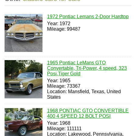
1972 Pontiac Lemans 2-Door Hardtop
Year: 1972
Mileage: 99487
1965 Pontiac LeMans GTO
Convertable, Tri-Power, 4 speed, 323
Posi,Tiger Gold
Year: 1965
Mileage: 73367
Location: Mansfield, Texas, United
States
1968 PONTIAC GTO CONVERTIBLE
400 4 SPEED 12 BOLT POSI
Year: 1968
Mileage: 111111
Location: Lakewood, Pennsylvania,