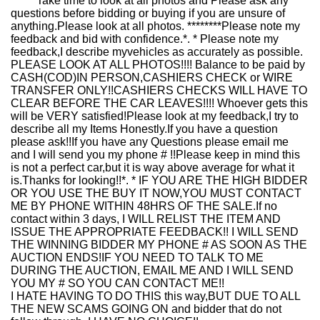
******Take time to look at all photos and Please ask any
questions before bidding or buying if you are unsure of
anything.Please look at all photos. ********Please note my
feedback and bid with confidence.*. * Please note my
feedback,I describe myvehicles as accurately as possible.
PLEASE LOOK AT ALL PHOTOS!!!! Balance to be paid by
CASH(COD)IN PERSON,CASHIERS CHECK or WIRE
TRANSFER ONLY!!CASHIERS CHECKS WILL HAVE TO
CLEAR BEFORE THE CAR LEAVES!!!! Whoever gets this
will be VERY satisfied!Please look at my feedback,I try to
describe all my Items Honestly.If you have a question
please ask!!If you have any Questions please email me
and I will send you my phone # !!Please keep in mind this
is not a perfect car,but it is way above average for what it
is.Thanks for looking!!*. * IF YOU ARE THE HIGH BIDDER
OR YOU USE THE BUY IT NOW,YOU MUST CONTACT
ME BY PHONE WITHIN 48HRS OF THE SALE.If no
contact within 3 days, I WILL RELIST THE ITEM AND
ISSUE THE APPROPRIATE FEEDBACK!! I WILL SEND
THE WINNING BIDDER MY PHONE # AS SOON AS THE
AUCTION ENDS!IF YOU NEED TO TALK TO ME
DURING THE AUCTION, EMAIL ME AND I WILL SEND
YOU MY # SO YOU CAN CONTACT ME!!
I HATE HAVING TO DO THIS this way,BUT DUE TO ALL
THE NEW SCAMS GOING ON and bidder that do not