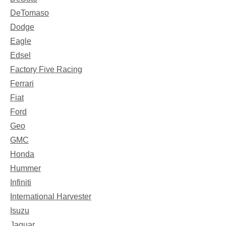
DeTomaso
Dodge
Eagle
Edsel
Factory Five Racing
Ferrari
Fiat
Ford
Geo
GMC
Honda
Hummer
Infiniti
International Harvester
Isuzu
Jaguar