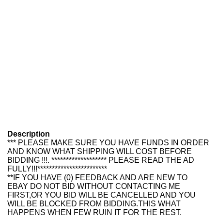
Description
*** PLEASE MAKE SURE YOU HAVE FUNDS IN ORDER
AND KNOW WHAT SHIPPING WILL COST BEFORE
BIDDING !!!. ******************* PLEASE READ THE AD
FULLY!!!************************
**IF YOU HAVE (0) FEEDBACK AND ARE NEW TO
EBAY DO NOT BID WITHOUT CONTACTING ME
FIRST,OR YOU BID WILL BE CANCELLED AND YOU
WILL BE BLOCKED FROM BIDDING.THIS WHAT
HAPPENS WHEN FEW RUIN IT FOR THE REST.