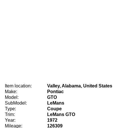
Item location:
Valley, Alabama, United States
Make:
Pontiac
Model:
GTO
SubModel:
LeMans
Type:
Coupe
Trim:
LeMans GTO
Year:
1972
Mileage:
126309