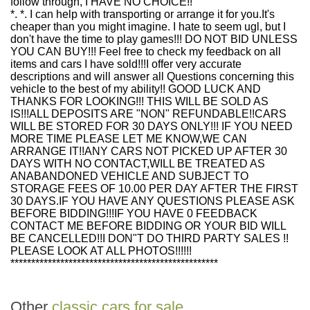
follow through, I HAVE NO CHOICE!!
*. *. I can help with transporting or arrange it for you.It's
cheaper than you might imagine. I hate to seem ugl, but I
don't have the time to play games!!! DO NOT BID UNLESS
YOU CAN BUY!!! Feel free to check my feedback on all
items and cars I have sold!!!I offer very accurate
descriptions and will answer all Questions concerning this
vehicle to the best of my ability!! GOOD LUCK AND
THANKS FOR LOOKING!!! THIS WILL BE SOLD AS
IS!!!ALL DEPOSITS ARE "NON" REFUNDABLE!!CARS
WILL BE STORED FOR 30 DAYS ONLY!!! IF YOU NEED
MORE TIME PLEASE LET ME KNOW,WE CAN
ARRANGE IT!!ANY CARS NOT PICKED UP AFTER 30
DAYS WITH NO CONTACT,WILL BE TREATED AS
ANABANDONED VEHICLE AND SUBJECT TO
STORAGE FEES OF 10.00 PER DAY AFTER THE FIRST
30 DAYS.IF YOU HAVE ANY QUESTIONS PLEASE ASK
BEFORE BIDDING!!!IF YOU HAVE 0 FEEDBACK
CONTACT ME BEFORE BIDDING OR YOUR BID WILL
BE CANCELLED!!I DON"T DO THIRD PARTY SALES !!
PLEASE LOOK AT ALL PHOTOS!!!!!!
**************************************************
Other
classic cars for sale