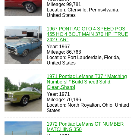
Mileage: 99,781
Location: Glenville, Pennsylvania,
United States
1967 PONTIAC GTO 4 SPEED POSI
455 HO 4 BOLT MAIN 370 HP "TRUE
242 CAR"
Year: 1967
Mileage: 86,763
Location: Fort Lauderdale, Florida,
United States
1971 Pontiac LeMans T37 * Matching
Numbers! * Build Sheet! Solid,
Clean,Sharp!
Year: 1971
Mileage: 70,196
Location: North Royalton, Ohio, United
States
1972 Pontiac LeMans GT NUMBER
MATCHING 350