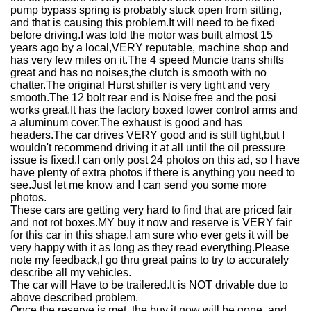
pump bypass spring is probably stuck open from sitting,
and that is causing this problem.It will need to be fixed
before driving.I was told the motor was built almost 15
years ago by a local,VERY reputable, machine shop and
has very few miles on it.The 4 speed Muncie trans shifts
great and has no noises,the clutch is smooth with no
chatter.The original Hurst shifter is very tight and very
smooth.The 12 bolt rear end is Noise free and the posi
works great.It has the factory boxed lower control arms and
a aluminum cover.The exhaust is good and has
headers.The car drives VERY good and is still tight,but I
wouldn't recommend driving it at all until the oil pressure
issue is fixed.I can only post 24 photos on this ad, so I have
have plenty of extra photos if there is anything you need to
see.Just let me know and I can send you some more
photos.
These cars are getting very hard to find that are priced fair
and not rot boxes.MY buy it now and reserve is VERY fair
for this car in this shape.I am sure who ever gets it will be
very happy with it as long as they read everything.Please
note my feedback,I go thru great pains to try to accurately
describe all my vehicles.
The car will Have to be trailered.It is NOT drivable due to
above described problem.
Once the reserve is met, the buy it now will be gone, and