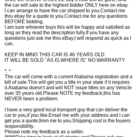
the car will sale to the highest bidder ONLY here on ebay.
I can arrange to have the car shipped to you.Contact me
thru ebay for a quote to you.Contact me for any questions
BEFORE bidding.
I am sure whoever buys this will be happy and satisfied as
long as they read the description fully.If you have any
questions just ask me thru eBay,I will respond as quick as I
can.
KEEP IN MIND THIS CAR IS 46 YEARS OLD
IT WILL BE SOLD "AS IS,WHERE IS" NO WARRANTY
*. *
The car will come with a current Alabama registration and a
bill of sale.This will get you a title in your state if it requires
it.Alabama doesn't and will NOT issue titles on any Vehicle
over 35 years old.Please NOTE my feedback,this has
NEVER been a problem.
I have a very good local transport guy that can deliver the
car to you,if you like.Email me with your address and I can
get you a quote,from me to you.Shipping cost is the buyers
responsibility.
Please note my feedback as a seller.