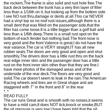
the rockers.The frame is also solid and rust hole free.The
back deck between the trunk has a very thin layer of filler
less than a 1/16th on it, but looking up from the bottom side
I see NO rust thru,damage or dents at all.This car NEVER
had a vinyl top so no roof rust issues,although there is a
small dent that was filled on the passenger side,that the
filler has come loose.It is a little bigger than a golf ball and
less than a 1/6th deep.There is a small rust spot on the
bottom of each fender but nothing bad.The front nose is
very good and the front Valence is great.I do not have the
rear valance.The car is VERY straight.IT has all new
rubber seals.The doors are very good and open and shut
smoothly.The drivers door has a little rust thru on the back
rear edge inner skin and the passenger door has a little
rust on the front inner skin other than that they are fine.I
have more photos of the damaged areas and of the
underside of the rear deck.The floors are very good and
solid.The car doesn't seem to leak in the rain.The American
Racing wheels and tires are in Great shape and are
staggered with 7" in the front and 8" in the rear
*. *
READ FULLY
The car runs Great and is smooth with no noises,it seems
to have a mild cam,It does NOT tick,knock or smoke,BUT
the oil pressure is very low.I have been told that the oil