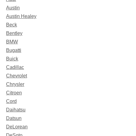
Austin
Austin Healey
Beck
Bentley
BMW
Bugatti
Buick
Cadillac
Chevrolet
Chrysler
Citroen
Cord
Daihatsu
Datsun
DeLorean
DeSoto