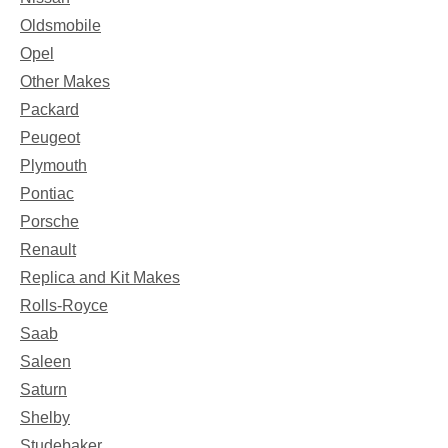
Oldsmobile
Opel
Other Makes
Packard
Peugeot
Plymouth
Pontiac
Porsche
Renault
Replica and Kit Makes
Rolls-Royce
Saab
Saleen
Saturn
Shelby
Studebaker