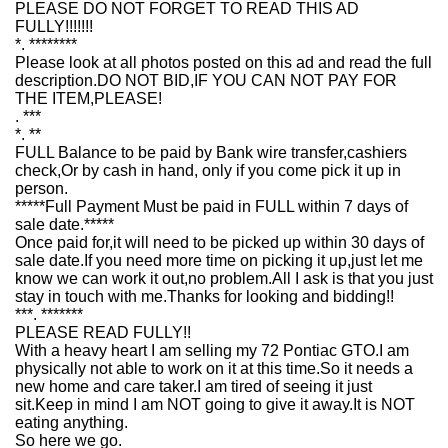
PLEASE DO NOT FORGET TO READ THIS AD
FULLY!!!!!!!
*. ********
Please look at all photos posted on this ad and read the full
description.DO NOT BID,IF YOU CAN NOT PAY FOR
THE ITEM,PLEASE!
. ***
*. **
FULL Balance to be paid by Bank wire transfer,cashiers
check,Or by cash in hand, only if you come pick it up in
person.
*****Full Payment Must be paid in FULL within 7 days of
sale date.*****
Once paid for,it will need to be picked up within 30 days of
sale date.If you need more time on picking it up,just let me
know we can work it out,no problem.All I ask is that you just
stay in touch with me.Thanks for looking and bidding!!
***. *******
PLEASE READ FULLY!!
With a heavy heart I am selling my 72 Pontiac GTO.I am
physically not able to work on it at this time.So it needs a
new home and care taker.I am tired of seeing it just
sit.Keep in mind I am NOT going to give it away.It is NOT
eating anything.
So here we go.