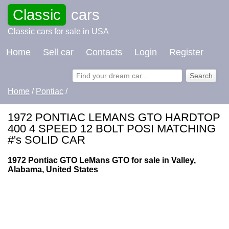
Classic
cars
Classic cars for sale in USA
Home
Sell car
Contacts
Login
Register
Home
/
Pontiac
/
1972 PONTIAC LEMANS GTO HARDTOP
400 4 SPEED 12 BOLT POSI MATCHING
#'s SOLID CAR
1972 Pontiac GTO LeMans GTO for sale in Valley,
Alabama, United States