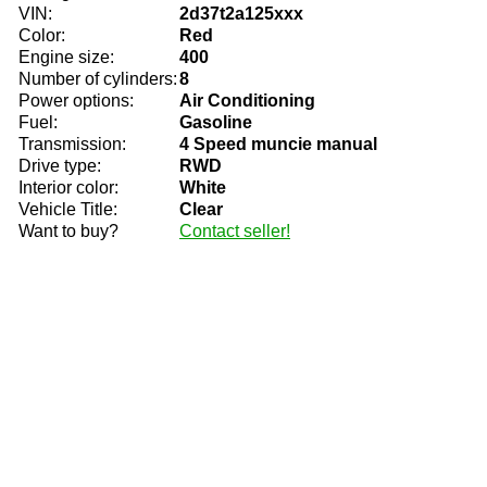
VIN:
2d37t2a125xxx
Color:
Red
Engine size:
400
Number of cylinders:
8
Power options:
Air Conditioning
Fuel:
Gasoline
Transmission:
4 Speed muncie manual
Drive type:
RWD
Interior color:
White
Vehicle Title:
Clear
Want to buy?
Contact seller!