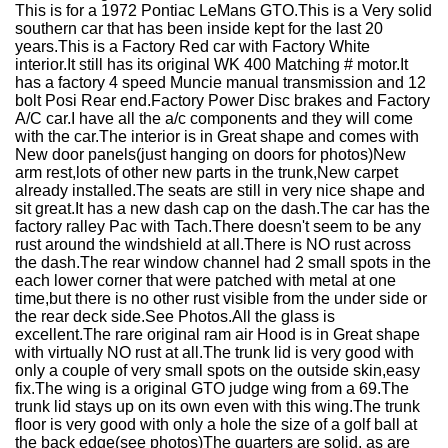
This is for a 1972 Pontiac LeMans GTO.This is a Very solid
southern car that has been inside kept for the last 20
years.This is a Factory Red car with Factory White
interior.It still has its original WK 400 Matching # motor.It
has a factory 4 speed Muncie manual transmission and 12
bolt Posi Rear end.Factory Power Disc brakes and Factory
A/C car.I have all the a/c components and they will come
with the car.The interior is in Great shape and comes with
New door panels(just hanging on doors for photos)New
arm rest,lots of other new parts in the trunk,New carpet
already installed.The seats are still in very nice shape and
sit great.It has a new dash cap on the dash.The car has the
factory ralley Pac with Tach.There doesn't seem to be any
rust around the windshield at all.There is NO rust across
the dash.The rear window channel had 2 small spots in the
each lower corner that were patched with metal at one
time,but there is no other rust visible from the under side or
the rear deck side.See Photos.All the glass is
excellent.The rare original ram air Hood is in Great shape
with virtually NO rust at all.The trunk lid is very good with
only a couple of very small spots on the outside skin,easy
fix.The wing is a original GTO judge wing from a 69.The
trunk lid stays up on its own even with this wing.The trunk
floor is very good with only a hole the size of a golf ball at
the back edge(see photos)The quarters are solid, as are