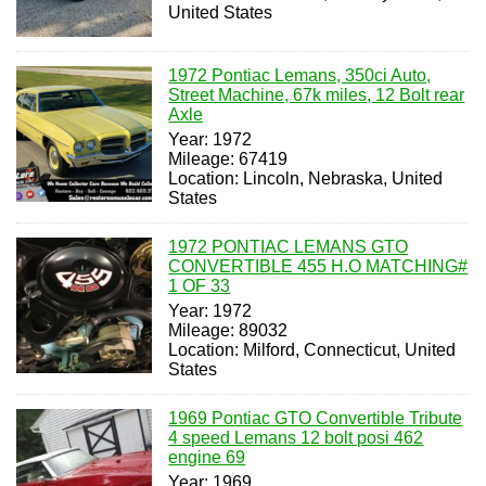
United States
1972 Pontiac Lemans, 350ci Auto,
Street Machine, 67k miles, 12 Bolt rear
Axle
Year: 1972
Mileage: 67419
Location: Lincoln, Nebraska, United
States
1972 PONTIAC LEMANS GTO
CONVERTIBLE 455 H.O MATCHING#
1 OF 33
Year: 1972
Mileage: 89032
Location: Milford, Connecticut, United
States
1969 Pontiac GTO Convertible Tribute
4 speed Lemans 12 bolt posi 462
engine 69
Year: 1969