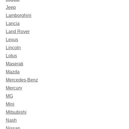
Jeep
Lamborghini
Lancia
Land Rover
Lexus
Lincoln
Lotus
Maserati
Mazda
Mercedes-Benz
Mercury
MG
Mini
Mitsubishi
Nash
Nissan