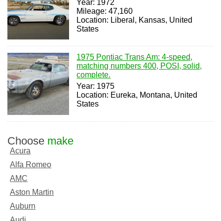
Year: 1972
Mileage: 47,160
Location: Liberal, Kansas, United
States
1975 Pontiac Trans Am: 4-speed,
matching numbers 400, POSI, solid,
complete.
Year: 1975
Location: Eureka, Montana, United
States
Choose
make
Acura
Alfa Romeo
AMC
Aston Martin
Auburn
Audi