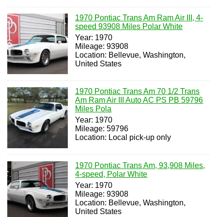
1970 Pontiac Trans Am Ram Air III, 4-
speed 93908 Miles Polar White
Year: 1970
Mileage: 93908
Location: Bellevue, Washington,
United States
1970 Pontiac Trans Am 70 1/2 Trans
Am Ram Air III Auto AC PS PB 59796
Miles Pola
Year: 1970
Mileage: 59796
Location: Local pick-up only
1970 Pontiac Trans Am, 93,908 Miles,
4-speed, Polar White
Year: 1970
Mileage: 93908
Location: Bellevue, Washington,
United States