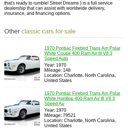
that's ready to rumble! Street Dreams ) is a full service
dealership that can assist with worldwide delivery,
insurance, and financing options.
Other
classic cars for sale
1970 Pontiac Firebird Trans Am Polar
White Coupe 400 Ram Air III V8 3
Speed Auto
Year: 1970
Mileage: 148
Location: Charlotte, North Carolina,
United States
1970 Pontiac Firebird Trans Am Polar
White Hardtop 400 Ram Air III V8 3
Speed Au
Year: 1970
Mileage: 79521
Location: Charlotte, North Carolina,
United States