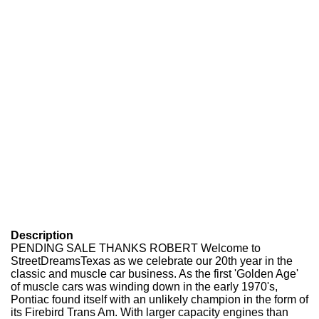
Description
PENDING SALE THANKS ROBERT Welcome to
StreetDreamsTexas as we celebrate our 20th year in the
classic and muscle car business. As the first 'Golden Age'
of muscle cars was winding down in the early 1970's,
Pontiac found itself with an unlikely champion in the form of
its Firebird Trans Am. With larger capacity engines than