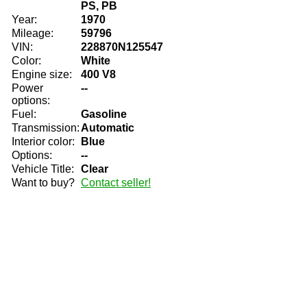
PS, PB
Year:
1970
Mileage:
59796
VIN:
228870N125547
Color:
White
Engine size:
400 V8
Power
--
options:
Fuel:
Gasoline
Transmission:
Automatic
Interior color:
Blue
Options:
--
Vehicle Title:
Clear
Want to buy?
Contact seller!