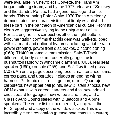
were available in Chevrolet's Corvette, the Trans Am
began building steam, and by the 1977 release of 'Smokey
and the Bandit', Pontiac had a genuine... legend on its
hands. This stunning Polar White 1970 Trans Am clearly
demonstrates the characteristics that firmly established
these cars in the pantheon of American car culture. From its
clean yet aggressive styling to the unique roar of its
Pontiac engine, this car pushes all of the right buttons.
Documentation confirms that this gem was well-equipped
with standard and optional features including variable ratio
power steering, power front disc brakes, air conditioning
(C60), TH400 automatic transmission, Safe-T-Track
differential, body color mirrors, Rally gauge cluster,
pushbutton radio with windshield antenna (U63), rear seat
speaker (U80), console (D55), and Soft Ray tinted glass
(A02). An entire page describing recent maintenance items,
correct parts, and upgrades includes an engine wiring
harness, Pertronix electronic ignition, rebuilt Quadrajet
carburetor, new upper ball joints, new Bilstein shocks, new
OEM exhaust with correct hangers and tips, new printed
circuit board for gauges, new wheels and tires, and a
Classic Auto Sound stereo with Bluetooth and Alpine
speakers. The entire list is documented, along with the
PHS report and a copy of the window sticker. This is an
incredibly clean restoration (please note chassis pictures)