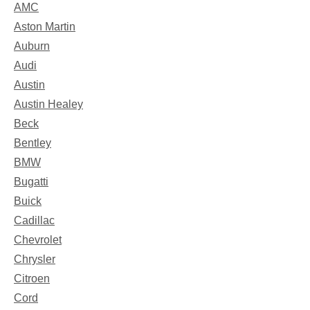
AMC
Aston Martin
Auburn
Audi
Austin
Austin Healey
Beck
Bentley
BMW
Bugatti
Buick
Cadillac
Chevrolet
Chrysler
Citroen
Cord