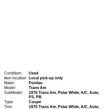
Condition:
Used
Item location:
Local pick-up only
Make:
Pontiac
Model:
Trans Am
SubModel:
1970 Trans Am, Polar White, A/C, Auto,
PS, PB
Type:
Coupe
Trim:
1970 Trans Am, Polar White, A/C, Auto,