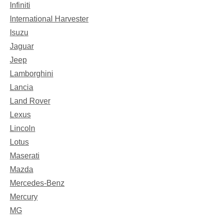
Infiniti
International Harvester
Isuzu
Jaguar
Jeep
Lamborghini
Lancia
Land Rover
Lexus
Lincoln
Lotus
Maserati
Mazda
Mercedes-Benz
Mercury
MG