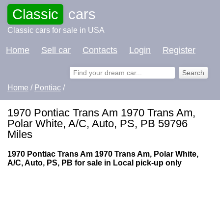
Classic
cars
Classic cars for sale in USA
Home
Sell car
Contacts
Login
Register
Home
/
Pontiac
/
1970 Pontiac Trans Am 1970 Trans Am,
Polar White, A/C, Auto, PS, PB 59796
Miles
1970 Pontiac Trans Am 1970 Trans Am, Polar White,
A/C, Auto, PS, PB for sale in Local pick-up only