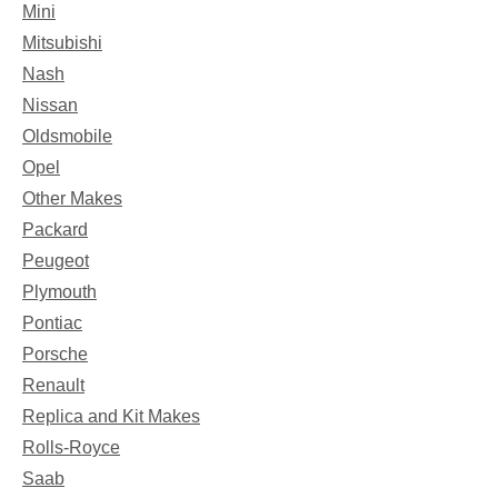
Mini
Mitsubishi
Nash
Nissan
Oldsmobile
Opel
Other Makes
Packard
Peugeot
Plymouth
Pontiac
Porsche
Renault
Replica and Kit Makes
Rolls-Royce
Saab