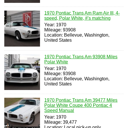
1970 Pontiac Trans Am Ram Air III, 4-
speed, Polar White, #'s matching
Year: 1970
Mileage: 93908
Location: Bellevue, Washington,
United States
1970 Pontiac Trans Am 93908 Miles
Polar White
Year: 1970
Mileage: 93908
Location: Bellevue, Washington,
United States
1970 Pontiac Trans Am 39477 Miles
Polar White Coupe 400 Pontiac 4
Speed Manual
Year: 1970
Mileage: 39,477
Location: Local pick-up only