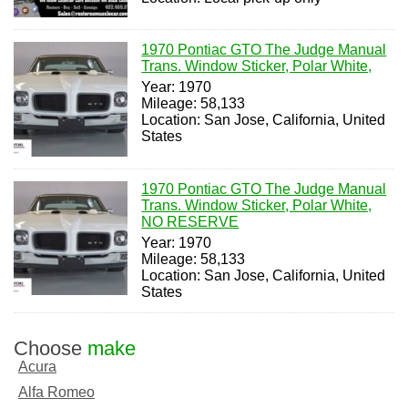
1970 Pontiac GTO The Judge Manual
Trans. Window Sticker, Polar White,
Year: 1970
Mileage: 58,133
Location: San Jose, California, United
States
1970 Pontiac GTO The Judge Manual
Trans. Window Sticker, Polar White,
NO RESERVE
Year: 1970
Mileage: 58,133
Location: San Jose, California, United
States
Choose
make
Acura
Alfa Romeo