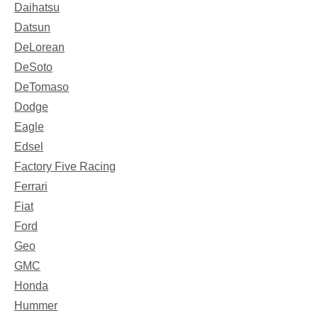
Daihatsu
Datsun
DeLorean
DeSoto
DeTomaso
Dodge
Eagle
Edsel
Factory Five Racing
Ferrari
Fiat
Ford
Geo
GMC
Honda
Hummer