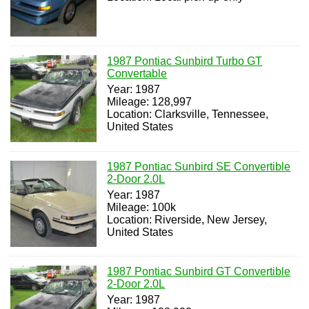
1987 Pontiac Sunbird Turbo GT
Convertable
Year: 1987
Mileage: 128,997
Location: Clarksville, Tennessee,
United States
1987 Pontiac Sunbird SE Convertible
2-Door 2.0L
Year: 1987
Mileage: 100k
Location: Riverside, New Jersey,
United States
1987 Pontiac Sunbird GT Convertible
2-Door 2.0L
Year: 1987