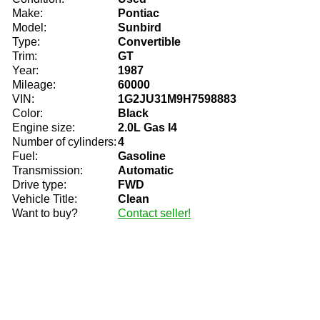
Make:
Pontiac
Model:
Sunbird
Type:
Convertible
Trim:
GT
Year:
1987
Mileage:
60000
VIN:
1G2JU31M9H7598883
Color:
Black
Engine size:
2.0L Gas I4
Number of cylinders:
4
Fuel:
Gasoline
Transmission:
Automatic
Drive type:
FWD
Vehicle Title:
Clean
Want to buy?
Contact seller!