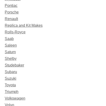
Pontiac
Porsche
Renault
Replica and Kit Makes
Rolls-Royce
Saab
Saleen
Saturn
Shelby
Studebaker
Subaru
Suzuki
Toyota
Triumph
Volkswagen
Volvo