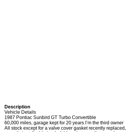
Description
Vehicle Details
1987 Pontiac Sunbird GT Turbo Convertible
60,000 miles, garage kept for 20 years I’m the third owner
All stock except for a valve cover gasket recently replaced,