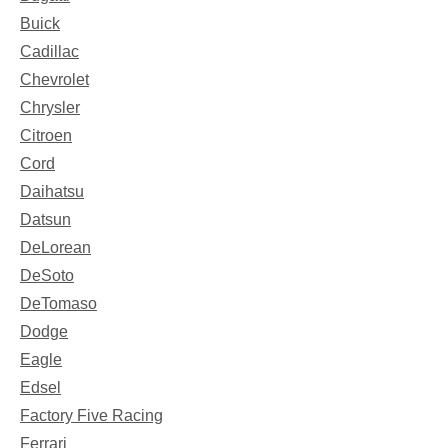
Buick
Cadillac
Chevrolet
Chrysler
Citroen
Cord
Daihatsu
Datsun
DeLorean
DeSoto
DeTomaso
Dodge
Eagle
Edsel
Factory Five Racing
Ferrari