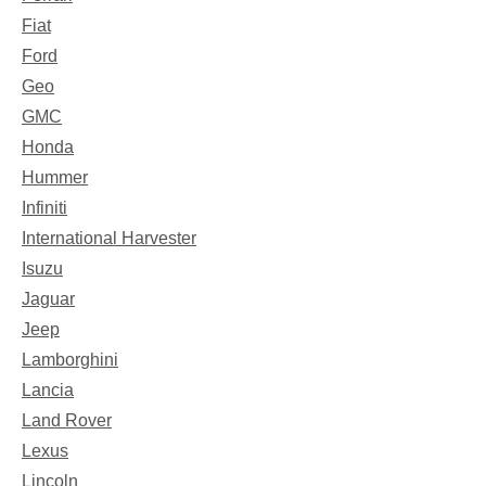
Fiat
Ford
Geo
GMC
Honda
Hummer
Infiniti
International Harvester
Isuzu
Jaguar
Jeep
Lamborghini
Lancia
Land Rover
Lexus
Lincoln