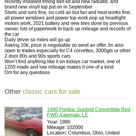
recently installed timing belt kit and new radiator, and
brand new vinyll top put on in September
Starts and runs fine, no cold air but fan and heat works fine,
all power windows and power top work pop up headlight
motors work, 2021 battery and new tires done by previous
owner, lots of paperwork to back up mileage and records of
the car
Daily driver so miles will go up
Asking 10k, price is negotiable so send an offer. Im also
open to trades especially for C4 corvettes, 3000gts or other
2 door 80s and 90s sports cars
Won’t find anything like it on todays car market, one of
1200 made and low mileage makes it one of a kind
Dm for any questions
Other
classic cars for sale
1990 Pontiac Sunbird Convertible Red
FWD Automatic LE
Year: 1990
Mileage: 102000
Location: Columbus, Ohio, United