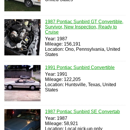
1987 Pontiac Sunbird GT Convertible,
Survivor, New Inspection, Ready to
Cruise
Year: 1987
Mileage: 156,191
Location: Ono, Pennsylvania, United
States
1991 Pontiac Sunbird Convertible
Year: 1991
Mileage: 122,205
Location: Huntsville, Texas, United
States
1987 Pontiac Sunbird SE Convertab
Year: 1987
Mileage: 58,921
Location: Local pick-up only