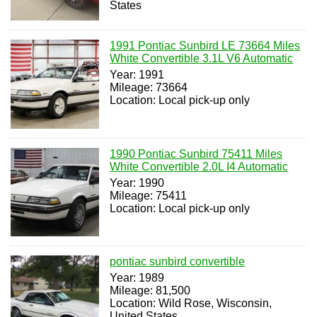
States
1991 Pontiac Sunbird LE 73664 Miles
White Convertible 3.1L V6 Automatic
Year: 1991
Mileage: 73664
Location: Local pick-up only
1990 Pontiac Sunbird 75411 Miles
White Convertible 2.0L I4 Automatic
Year: 1990
Mileage: 75411
Location: Local pick-up only
pontiac sunbird convertible
Year: 1989
Mileage: 81,500
Location: Wild Rose, Wisconsin,
United States