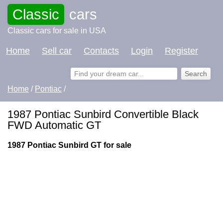
Classic
cars
Classic cars for sale in USA
Home
Sell car
Contacts
Login
Register
Home
/
Pontiac
/
1987 Pontiac Sunbird Convertible Black
FWD Automatic GT
1987 Pontiac Sunbird GT for sale