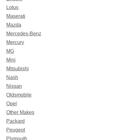
Lotus
Maserati
Mazda
Mercedes-Benz
Mercury
MG
Mini
Mitsubishi
Nash
Nissan
Oldsmobile
Opel
Other Makes
Packard
Peugeot
Plymouth