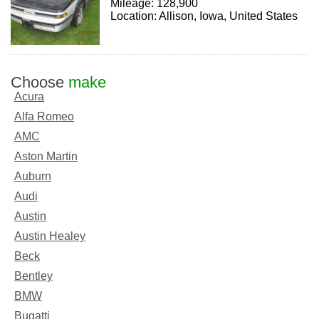
Mileage: 128,900
Location: Allison, Iowa, United States
Choose
make
Acura
Alfa Romeo
AMC
Aston Martin
Auburn
Audi
Austin
Austin Healey
Beck
Bentley
BMW
Bugatti