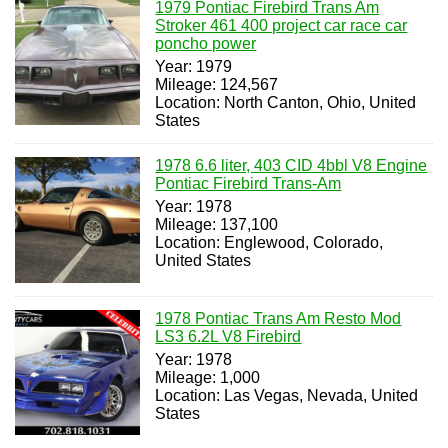
1979 Pontiac Firebird Trans Am
Stroker 461 400 project car race car
poncho power
Year: 1979
Mileage: 124,567
Location: North Canton, Ohio, United
States
1978 6.6 liter, 403 CID 4bbl V8 Engine
Pontiac Firebird Trans-Am
Year: 1978
Mileage: 137,100
Location: Englewood, Colorado,
United States
1978 Pontiac Trans Am Resto Mod
LS3 6.2L V8 Firebird
Year: 1978
Mileage: 1,000
Location: Las Vegas, Nevada, United
States