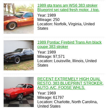
1989 gta trans am WS6 383 stroker
Blueprint sei rated fresh motor. .t top.
Year: 1989
Mileage: 250
Location: Norfolk, Virginia, United
States
1989 Pontiac Firebird Trans Am black
coupe 383 stroker
Year: 1989
Mileage: 97,571
Location: Louisville, Illinois, United
States
RECENT EXTREMELY HIGH QUAL
RESTO, 383 BLUEPRINT STROKER,
AUTO, A/C, FOOSE WHLS.
Year: 1969
Mileage: 61797
Location: Charlotte, North Carolina,
United States