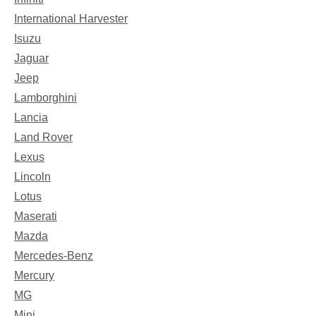
International Harvester
Isuzu
Jaguar
Jeep
Lamborghini
Lancia
Land Rover
Lexus
Lincoln
Lotus
Maserati
Mazda
Mercedes-Benz
Mercury
MG
Mini