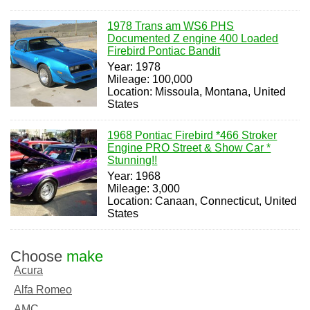
1978 Trans am WS6 PHS
Documented Z engine 400 Loaded
Firebird Pontiac Bandit
Year: 1978
Mileage: 100,000
Location: Missoula, Montana, United
States
1968 Pontiac Firebird *466 Stroker
Engine PRO Street & Show Car *
Stunning!!
Year: 1968
Mileage: 3,000
Location: Canaan, Connecticut, United
States
Choose
make
Acura
Alfa Romeo
AMC