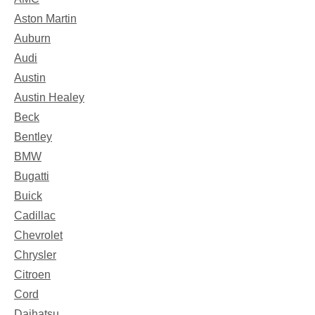
Aston Martin
Auburn
Audi
Austin
Austin Healey
Beck
Bentley
BMW
Bugatti
Buick
Cadillac
Chevrolet
Chrysler
Citroen
Cord
Daihatsu