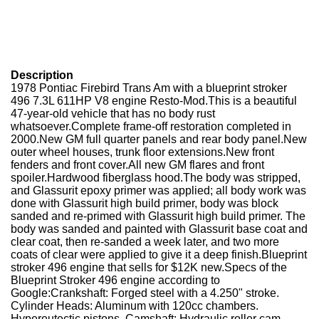
Description
1978 Pontiac Firebird Trans Am with a blueprint stroker
496 7.3L 611HP V8 engine Resto-Mod.This is a beautiful
47-year-old vehicle that has no body rust
whatsoever.Complete frame-off restoration completed in
2000.New GM full quarter panels and rear body panel.New
outer wheel houses, trunk floor extensions.New front
fenders and front cover.All new GM flares and front
spoiler.Hardwood fiberglass hood.The body was stripped,
and Glassurit epoxy primer was applied; all body work was
done with Glassurit high build primer, body was block
sanded and re-primed with Glassurit high build primer. The
body was sanded and painted with Glassurit base coat and
clear coat, then re-sanded a week later, and two more
coats of clear were applied to give it a deep finish.Blueprint
stroker 496 engine that sells for $12K new.Specs of the
Blueprint Stroker 496 engine according to
Google:Crankshaft: Forged steel with a 4.250" stroke.
Cylinder Heads: Aluminum with 120cc chambers.
Hypereutectic pistons. Camshaft: Hydraulic roller cam.