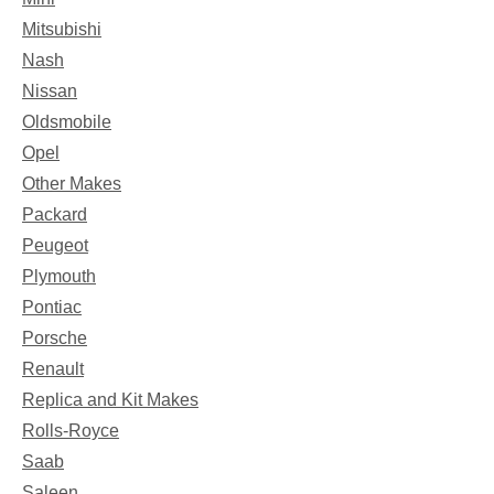
Mitsubishi
Nash
Nissan
Oldsmobile
Opel
Other Makes
Packard
Peugeot
Plymouth
Pontiac
Porsche
Renault
Replica and Kit Makes
Rolls-Royce
Saab
Saleen