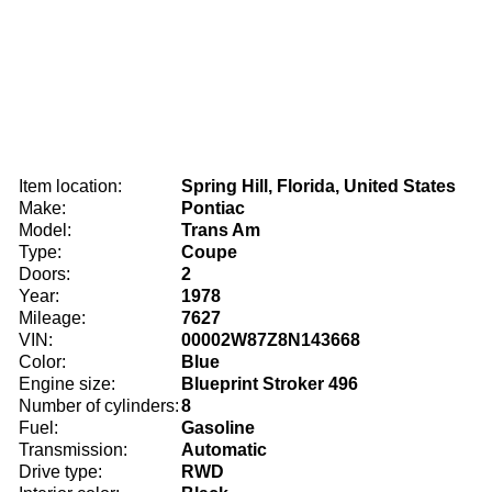
Item location:
Spring Hill, Florida, United States
Make:
Pontiac
Model:
Trans Am
Type:
Coupe
Doors:
2
Year:
1978
Mileage:
7627
VIN:
00002W87Z8N143668
Color:
Blue
Engine size:
Blueprint Stroker 496
Number of cylinders:
8
Fuel:
Gasoline
Transmission:
Automatic
Drive type:
RWD