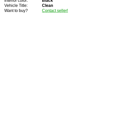
Interior color:
Black
Vehicle Title:
Clean
Want to buy?
Contact seller!