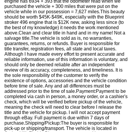
engine has 6934 + 393 that the odometer read when we
purchased the vehicle + 300 miles that were put on the
vehicle while in our possession = 7,627 miles.This beauty
should be worth $45K-$49K, especially with the Blueprint
stroker 496 engine that is $12K new, asking less since (to
the best of my knowledge) it needs the work mentioned
above.Clean and clear title in hand and in my name! Not a
salvage title.The vehicle is sold as is, no warranties,
guarantees, returns, or refunds. Buyer is responsible for
title transfer, registration fees, all state and local taxes.
Although I have made every effort to present accurate and
reliable information, use of this information is voluntary, and
should only be deemed reliable after an independent
review of its accuracy, completeness, and timeliness. It is
the sole responsibility of the customer to verify the
existence of options, accessories and the vehicle condition
before time of sale. Any and all differences must be
addressed prior to the time of sale.Payment:Payment to be
completed via cash in person, a money order, or a cashier's
check, which will be verified before pickup of the vehicle,
meaning the check will need to clear before I release the
title and the vehicle for pickup. I will not accept payment
through eBay. Full payment is due within 7 days of
purchase.Shipping/Pickup:The buyer is responsible for
pick-up or shipping/transport. The vehicle is located in