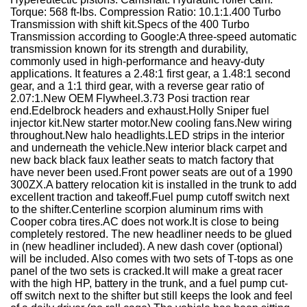
Torque: 568 ft-lbs. Compression Ratio: 10.1:1.400 Turbo
Transmission with shift kit.Specs of the 400 Turbo
Transmission according to Google:A three-speed automatic
transmission known for its strength and durability,
commonly used in high-performance and heavy-duty
applications. It features a 2.48:1 first gear, a 1.48:1 second
gear, and a 1:1 third gear, with a reverse gear ratio of
2.07:1.New OEM Flywheel.3.73 Posi traction rear
end.Edelbrock headers and exhaust.Holly Sniper fuel
injector kit.New starter motor.New cooling fans.New wiring
throughout.New halo headlights.LED strips in the interior
and underneath the vehicle.New interior black carpet and
new back black faux leather seats to match factory that
have never been used.Front power seats are out of a 1990
300ZX.A battery relocation kit is installed in the trunk to add
excellent traction and takeoff.Fuel pump cutoff switch next
to the shifter.Centerline scorpion aluminum rims with
Cooper cobra tires.AC does not work.It is close to being
completely restored. The new headliner needs to be glued
in (new headliner included). A new dash cover (optional)
will be included. Also comes with two sets of T-tops as one
panel of the two sets is cracked.It will make a great racer
with the high HP, battery in the trunk, and a fuel pump cut-
off switch next to the shifter but still keeps the look and feel