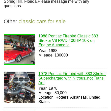
Spring Hill, Florida.Please message me with any
questions.
Other
classic cars for sale
1988 Pontiac Firebird Classic 383
Stroker V8 RWD 400HP 10K on
Engine Automatic
Year: 1988
Mileage: 130000
1978 Pontiac Firebird with 383 Stroker
Supercharged with Nitrous..not Trans
Am
Year: 1978
Mileage: 80,000
Location: Rogers, Arkansas, United
States