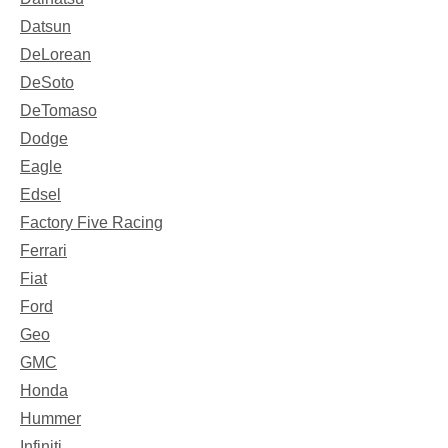
Datsun
DeLorean
DeSoto
DeTomaso
Dodge
Eagle
Edsel
Factory Five Racing
Ferrari
Fiat
Ford
Geo
GMC
Honda
Hummer
Infiniti