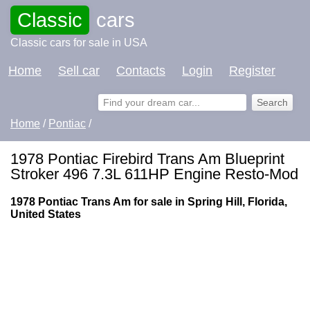
Classic
cars
Classic cars for sale in USA
Home
Sell car
Contacts
Login
Register
Home
/
Pontiac
/
1978 Pontiac Firebird Trans Am Blueprint
Stroker 496 7.3L 611HP Engine Resto-Mod
1978 Pontiac Trans Am for sale in Spring Hill, Florida,
United States