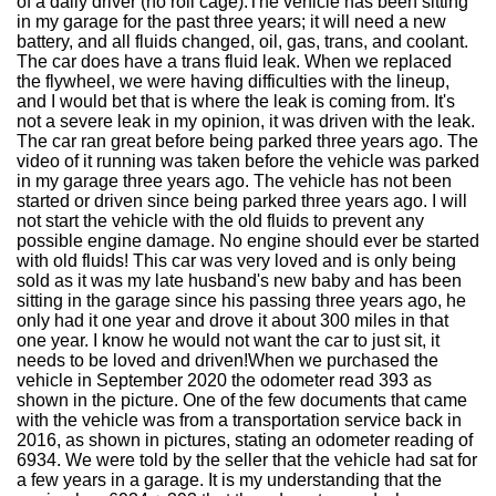
of a daily driver (no roll cage).The vehicle has been sitting
in my garage for the past three years; it will need a new
battery, and all fluids changed, oil, gas, trans, and coolant.
The car does have a trans fluid leak. When we replaced
the flywheel, we were having difficulties with the lineup,
and I would bet that is where the leak is coming from. It's
not a severe leak in my opinion, it was driven with the leak.
The car ran great before being parked three years ago. The
video of it running was taken before the vehicle was parked
in my garage three years ago. The vehicle has not been
started or driven since being parked three years ago. I will
not start the vehicle with the old fluids to prevent any
possible engine damage. No engine should ever be started
with old fluids! This car was very loved and is only being
sold as it was my late husband's new baby and has been
sitting in the garage since his passing three years ago, he
only had it one year and drove it about 300 miles in that
one year. I know he would not want the car to just sit, it
needs to be loved and driven!When we purchased the
vehicle in September 2020 the odometer read 393 as
shown in the picture. One of the few documents that came
with the vehicle was from a transportation service back in
2016, as shown in pictures, stating an odometer reading of
6934. We were told by the seller that the vehicle had sat for
a few years in a garage. It is my understanding that the