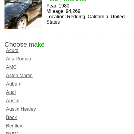
Year: 1980
Mileage: 94,269
Location: Redding, California, United
States
Choose
make
Acura
Alfa Romeo
AMC
Aston Martin
Auburn
Audi
Austin
Austin Healey
Beck
Bentley