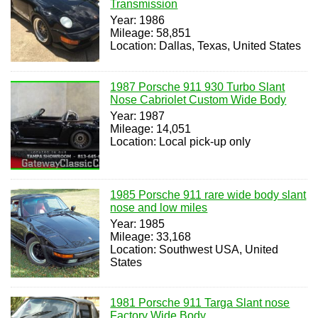
Transmission
Year: 1986
Mileage: 58,851
Location: Dallas, Texas, United States
1987 Porsche 911 930 Turbo Slant
Nose Cabriolet Custom Wide Body
Year: 1987
Mileage: 14,051
Location: Local pick-up only
1985 Porsche 911 rare wide body slant
nose and low miles
Year: 1985
Mileage: 33,168
Location: Southwest USA, United
States
1981 Porsche 911 Targa Slant nose
Factory Wide Body