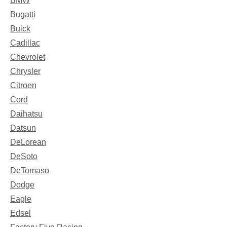
BMW
Bugatti
Buick
Cadillac
Chevrolet
Chrysler
Citroen
Cord
Daihatsu
Datsun
DeLorean
DeSoto
DeTomaso
Dodge
Eagle
Edsel