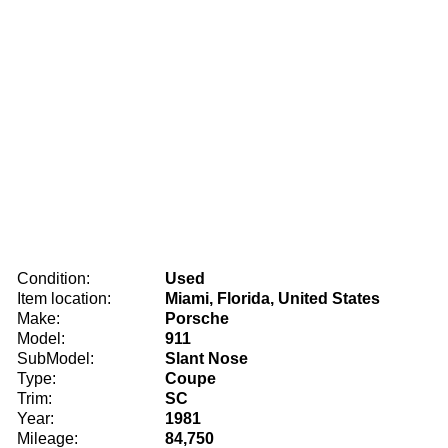
Condition:
Used
Item location:
Miami, Florida, United States
Make:
Porsche
Model:
911
SubModel:
Slant Nose
Type:
Coupe
Trim:
SC
Year:
1981
Mileage:
84,750