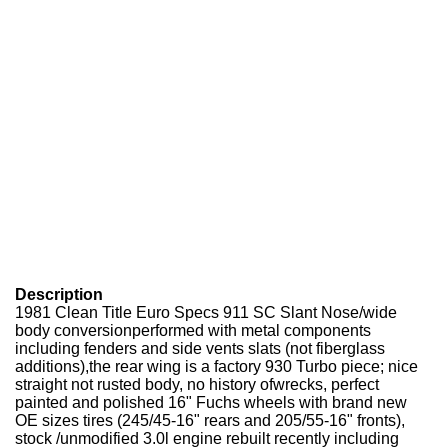
Description
1981 Clean Title Euro Specs 911 SC Slant Nose/wide
body conversionperformed with metal components
including fenders and side vents slats (not fiberglass
additions),the rear wing is a factory 930 Turbo piece; nice
straight not rusted body, no history ofwrecks, perfect
painted and polished 16" Fuchs wheels with brand new
OE sizes tires (245/45-16" rears and 205/55-16" fronts),
stock /unmodified 3.0l engine rebuilt recently including