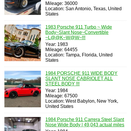
Mileage: 36000
Location: San Antonio, Texas, United
States
1983 Porsche 911 Turbo ~ Wide
Body~Slant Nose~Convertible
~L@@K~W@W~!!!
Year: 1983
Mileage: 64455
Location: Tampa, Florida, United
States
1984 PORSCHE 911 WIDE BODY
SLANT NOSE CABRIOLET ALL
STEEL BODY !!!
Year: 1984
Mileage: 67500
Location: West Babylon, New York,
United States
1984 Porsche 911 Carrera Steel Slant
Nose Wide Body | 49,043 actual miles