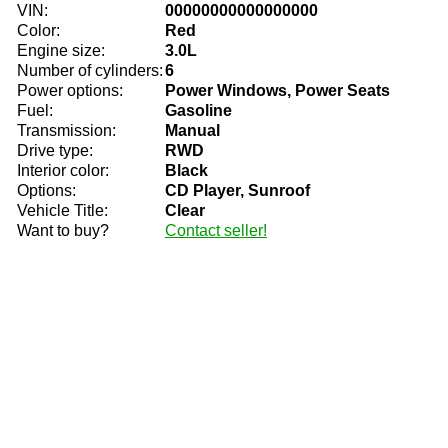
VIN:
00000000000000000
Color:
Red
Engine size:
3.0L
Number of cylinders:
6
Power options:
Power Windows, Power Seats
Fuel:
Gasoline
Transmission:
Manual
Drive type:
RWD
Interior color:
Black
Options:
CD Player, Sunroof
Vehicle Title:
Clear
Want to buy?
Contact seller!