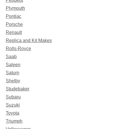
Peugeot
Plymouth
Pontiac
Porsche
Renault
Replica and Kit Makes
Rolls-Royce
Saab
Saleen
Saturn
Shelby
Studebaker
Subaru
Suzuki
Toyota
Triumph