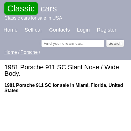
Classic
cars
Classic cars for sale in USA
Home
Sell car
Contacts
Login
Register
Home
/
Porsche
/
1981 Porsche 911 SC Slant Nose / Wide
Body.
1981 Porsche 911 SC for sale in Miami, Florida, United
States