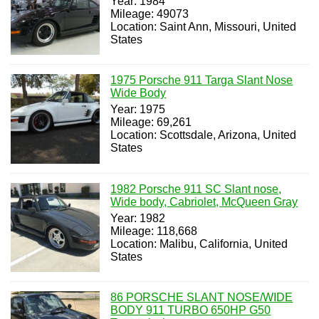
Year: 1984
Mileage: 49073
Location: Saint Ann, Missouri, United
States
1975 Porsche 911 Targa Slant Nose
Wide Body
Year: 1975
Mileage: 69,261
Location: Scottsdale, Arizona, United
States
1982 Porsche 911 SC Slant nose,
Wide body, Cabriolet, McQueen Gray
Year: 1982
Mileage: 118,668
Location: Malibu, California, United
States
86 PORSCHE SLANT NOSE/WIDE
BODY 911 TURBO 650HP G50