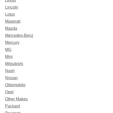
Lexus
Lincoln
Lotus
Maserati
Mazda
Mercedes-Benz
Mercury
MG
Mini
Mitsubishi
Nash
Nissan
Oldsmobile
Opel
Other Makes
Packard