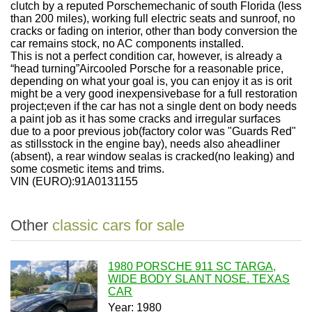
clutch by a reputed Porschemechanic of south Florida (less
than 200 miles), working full electric seats and sunroof, no
cracks or fading on interior, other than body conversion the
car remains stock, no AC components installed.
This is not a perfect condition car, however, is already a
“head turning”Aircooled Porsche for a reasonable price,
depending on what your goal is, you can enjoy it as is orit
might be a very good inexpensivebase for a full restoration
project;even if the car has not a single dent on body needs
a paint job as it has some cracks and irregular surfaces
due to a poor previous job(factory color was "Guards Red"
as stillsstock in the engine bay), needs also aheadliner
(absent), a rear window sealas is cracked(no leaking) and
some cosmetic items and trims.
VIN (EURO):91A0131155
Other
classic cars for sale
1980 PORSCHE 911 SC TARGA,
WIDE BODY SLANT NOSE. TEXAS
CAR
Year: 1980