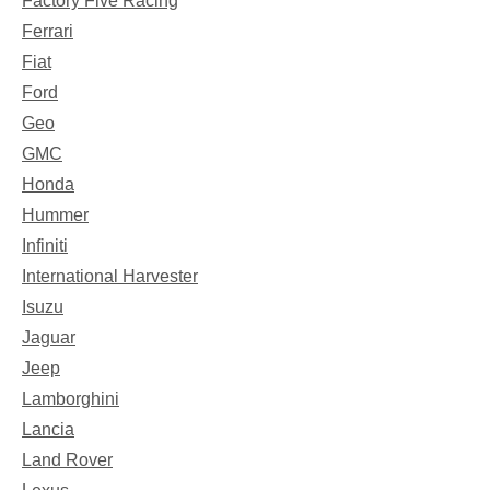
Factory Five Racing
Ferrari
Fiat
Ford
Geo
GMC
Honda
Hummer
Infiniti
International Harvester
Isuzu
Jaguar
Jeep
Lamborghini
Lancia
Land Rover