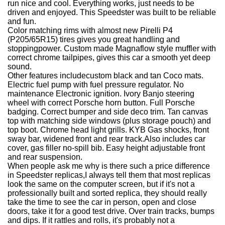
run nice and cool. Everything works, just needs to be
driven and enjoyed. This Speedster was built to be reliable
and fun.
Color matching rims with almost new Pirelli P4
(P205/65R15) tires gives you great handling and
stoppingpower. Custom made Magnaflow style muffler with
correct chrome tailpipes, gives this car a smooth yet deep
sound.
Other features include
custom black and tan Coco mats.
Electric fuel pump with fuel pressure regulator. No
maintenance Electronic ignition. Ivory Banjo steering
wheel with correct Porsche horn button. Full Porsche
badging. Correct bumper and side deco trim. Tan canvas
top with matching side windows (plus storage pouch) and
top boot.
Chrome head light grills. KYB Gas shocks, front
sway bar, widened front and rear track.
Also includes car
cover, gas filler no-spill bib. Easy height adjustable front
and rear suspension.
When people ask me why is there such a price difference
in Speedster replicas,
I always tell them that most replicas
look the same on the computer screen, but if it's not a
professionally built and sorted replica, they should really
take the time to see the car in person, open and close
doors, take it for a good test drive. Over train tracks, bumps
and dips. If it rattles and rolls, it's probably not a