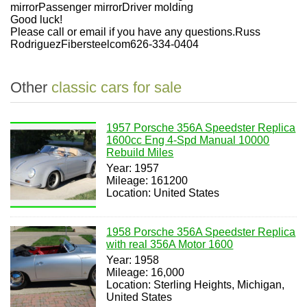
mirrorPassenger mirrorDriver molding
Good luck!
Please call or email if you have any questions.Russ
RodriguezFibersteelcom626-334-0404
Other
classic cars for sale
1957 Porsche 356A Speedster Replica
1600cc Eng 4-Spd Manual 10000
Rebuild Miles
Year: 1957
Mileage: 161200
Location: United States
1958 Porsche 356A Speedster Replica
with real 356A Motor 1600
Year: 1958
Mileage: 16,000
Location: Sterling Heights, Michigan,
United States