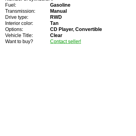
Fuel:
Gasoline
Transmission:
Manual
Drive type:
RWD
Interior color:
Tan
Options:
CD Player, Convertible
Vehicle Title:
Clear
Want to buy?
Contact seller!