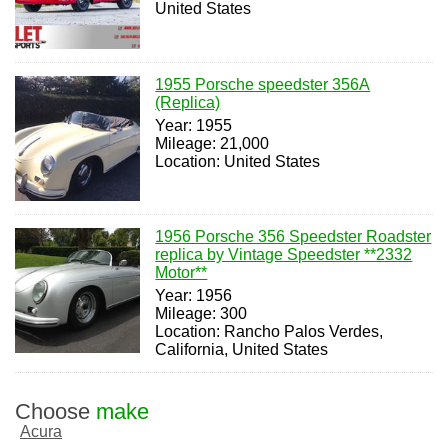
United States
1955 Porsche speedster 356A
(Replica)
Year: 1955
Mileage: 21,000
Location: United States
1956 Porsche 356 Speedster Roadster
replica by Vintage Speedster **2332
Motor**
Year: 1956
Mileage: 300
Location: Rancho Palos Verdes,
California, United States
Choose
make
Acura