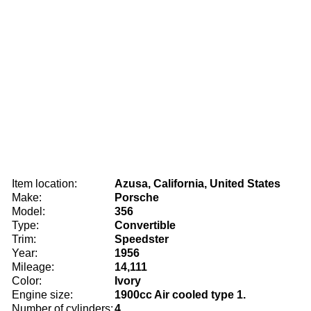
Item location:
Azusa, California, United States
Make:
Porsche
Model:
356
Type:
Convertible
Trim:
Speedster
Year:
1956
Mileage:
14,111
Color:
Ivory
Engine size:
1900cc Air cooled type 1.
Number of cylinders:
4