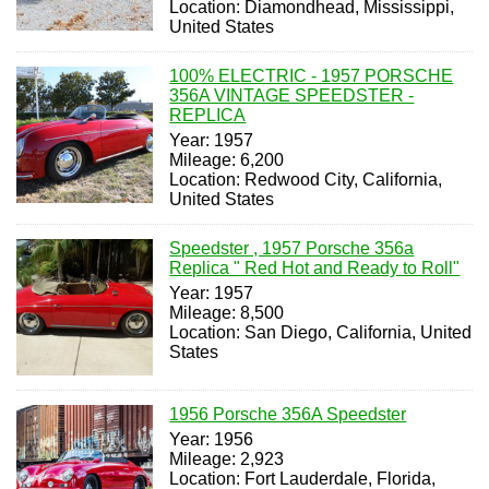
Location: Diamondhead, Mississippi,
United States
100% ELECTRIC - 1957 PORSCHE
356A VINTAGE SPEEDSTER -
REPLICA
Year: 1957
Mileage: 6,200
Location: Redwood City, California,
United States
Speedster , 1957 Porsche 356a
Replica " Red Hot and Ready to Roll"
Year: 1957
Mileage: 8,500
Location: San Diego, California, United
States
1956 Porsche 356A Speedster
Year: 1956
Mileage: 2,923
Location: Fort Lauderdale, Florida,