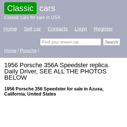
Classic
cars
Classic cars for sale in USA
Home
Sell car
Contacts
Login
Register
Home
/
Porsche
/
1956 Porsche 356A Speedster replica.
Daily Driver, SEE ALL THE PHOTOS
BELOW
1956 Porsche 356 Speedster for sale in Azusa,
California, United States