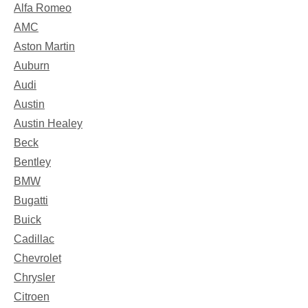
Alfa Romeo
AMC
Aston Martin
Auburn
Audi
Austin
Austin Healey
Beck
Bentley
BMW
Bugatti
Buick
Cadillac
Chevrolet
Chrysler
Citroen