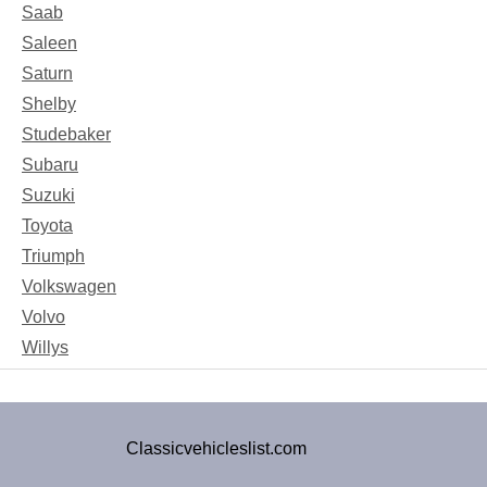
Saab
Saleen
Saturn
Shelby
Studebaker
Subaru
Suzuki
Toyota
Triumph
Volkswagen
Volvo
Willys
Classicvehicleslist.com