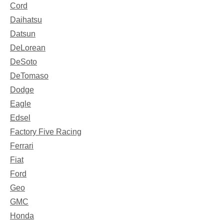
Cord
Daihatsu
Datsun
DeLorean
DeSoto
DeTomaso
Dodge
Eagle
Edsel
Factory Five Racing
Ferrari
Fiat
Ford
Geo
GMC
Honda