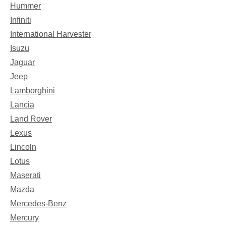
Hummer
Infiniti
International Harvester
Isuzu
Jaguar
Jeep
Lamborghini
Lancia
Land Rover
Lexus
Lincoln
Lotus
Maserati
Mazda
Mercedes-Benz
Mercury