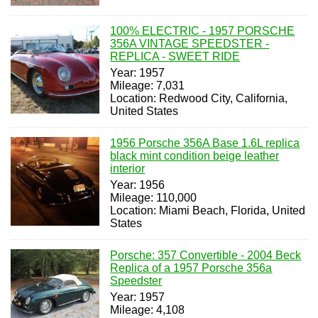
100% ELECTRIC - 1957 PORSCHE
356A VINTAGE SPEEDSTER -
REPLICA - SWEET RIDE
Year: 1957
Mileage: 7,031
Location: Redwood City, California,
United States
1956 Porsche 356A Base 1.6L replica
black mint condition beige leather
interior
Year: 1956
Mileage: 110,000
Location: Miami Beach, Florida, United
States
Porsche: 357 Convertible - 2004 Beck
Replica of a 1957 Porsche 356a
Speedster
Year: 1957
Mileage: 4,108