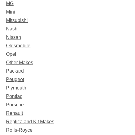
MG
Mini
Mitsubishi
Nash
Nissan
Oldsmobile
Opel
Other Makes
Packard
Peugeot
Plymouth
Pontiac
Porsche
Renault
Replica and Kit Makes
Rolls-Royce