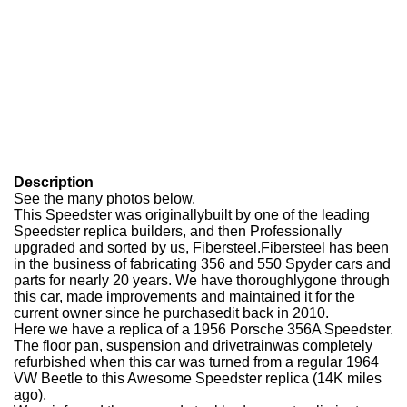
Description
See the many photos below.
This Speedster was originallybuilt by one of the leading
Speedster replica builders, and then Professionally
upgraded and sorted by us, Fibersteel.
Fibersteel has been
in the business of fabricating 356 and 550 Spyder cars and
parts for nearly 20 years. We have thoroughlygone through
this car, made improvements and maintained it for the
current owner since he purchased
it back in 2010.
Here we have a replica of a 1956 Porsche 356A Speedster.
The floor pan, suspension and drivetrainwas completely
refurbished when this car was turned from a regular 1964
VW Beetle to this Awesome Speedster replica (14K miles
ago).