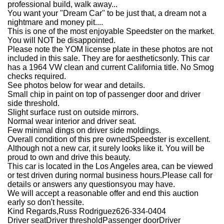
professional build, walk away...
You want your "Dream Car" to be just that, a dream not a
nightmare and money pit....
This is one of the most enjoyable Speedster on the market.
You will NOT be disappointed.
Please note the YOM license plate in these photos are not
included in this sale. They are for aestheticsonly. This car
has a 1964 VW clean and current California title. No Smog
checks required.
See photos below for wear and details.
Small chip in paint on top of passenger door and driver
side threshold.
Slight surface rust on outside mirrors.
Normal wear interior and driver seat.
Few minimal dings on driver side moldings.
Overall condition of this pre ownedSpeedster is excellent.
Although not a new car, it surely looks like it. You will be
proud to own and drive this beauty.
This car is located in the Los Angeles area, can be viewed
or test driven during normal business hours.
Please call for
details or answers any questionsyou may have.
We will accept a reasonable offer and end this auction
early so don't hessite.
Kind Regards,
Russ Rodriguez
626-334-0404
Driver seatDriver thresholdPassenger doorDriver