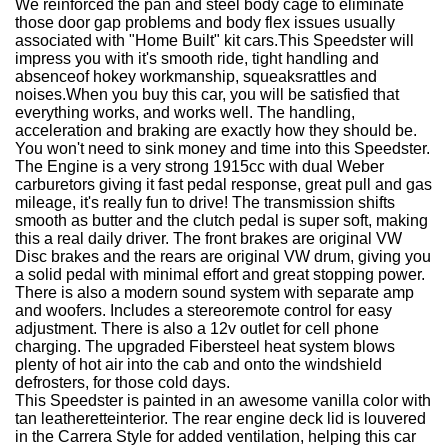
We reinforced the pan and steel body cage to eliminate
those door gap problems and body flex issues usually
associated with "Home Built" kit cars.
This Speedster will
impress you with it's smooth ride, tight handling and
absenceof hokey workmanship, squeaksrattles and
noises.
When you buy this car, you will be satisfied that
everything works, and works well. The handling,
acceleration and braking are exactly how they should be.
You won't need to sink money and time into this Speedster.
The Engine is a very strong 1915cc with dual Weber
carburetors giving it fast pedal response, great pull and gas
mileage, it's really fun to drive! The transmission shifts
smooth as butter and the clutch pedal is super soft, making
this a real daily driver. The front brakes are original VW
Disc brakes and the rears are original VW drum, giving you
a solid pedal with minimal effort and great stopping power.
There is also a modern sound system with separate amp
and woofers. Includes a stereoremote control for easy
adjustment. There is also a 12v outlet for cell phone
charging. The upgraded Fibersteel heat system blows
plenty of hot air into the cab and onto the windshield
defrosters, for those cold days.
This Speedster is painted in an awesome vanilla color with
tan leatheretteinterior. The rear engine deck lid is louvered
in the Carrera Style for added ventilation, helping this car