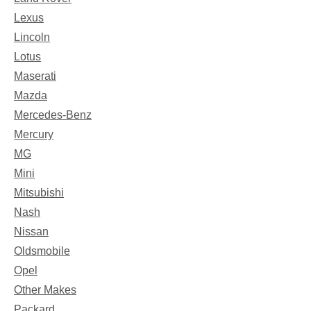
Lexus
Lincoln
Lotus
Maserati
Mazda
Mercedes-Benz
Mercury
MG
Mini
Mitsubishi
Nash
Nissan
Oldsmobile
Opel
Other Makes
Packard