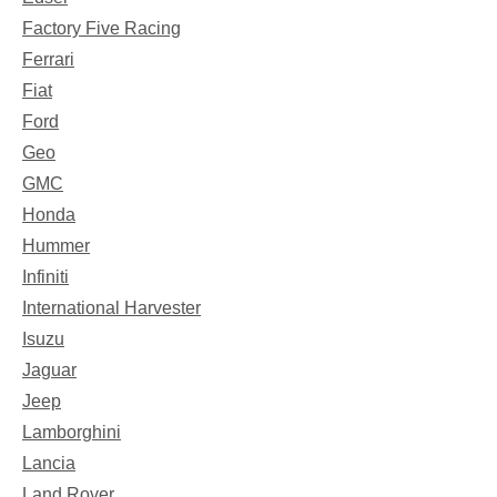
Factory Five Racing
Ferrari
Fiat
Ford
Geo
GMC
Honda
Hummer
Infiniti
International Harvester
Isuzu
Jaguar
Jeep
Lamborghini
Lancia
Land Rover