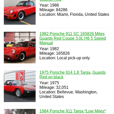
Year: 1986
Mileage: 84286
Location: Miami, Florida, United States
1982 Porsche 911 SC 165826 Miles
Guards Red Coupe 3.0L H6 5 Speed
Manual
Year: 1982
Mileage: 165826
Location: Local pick-up only
1975 Porsche 914 1.8 Targa, Guards
Red on black
Year: 1975
Mileage: 32,051
Location: Bellevue, Washington,
United States
1984 Porsche 911 Targa *Low Miles*