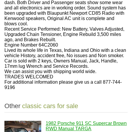
dash. Both Driver and Passenger seats show some wear
and all electronics are in working order. Sound system has
been upgraded with Blaupunkt Newport CD85 Radio with
Kenwood speakers, Original AC unit is complete and
blows cool.
Recent Service Performed: New Battery, Valves Adjusted,
Upgraded Chain Tensioner, Engine Rebuild 3,500 miles
ago, and Brakes Rebuilt.
Engine Number 64C2060
Lived its whole life in Texas, Indiana and Ohio with a clean
vehicle History, accident free, No issues and Non smoker.
Car is sold with 2 keys, Owners Manual, Jack, Handle,
17mm lug Wrench and Service Records.
We can assist you with shipping world wide.
TRADES WELCOMED
For additional information please give us a call 877-744-
9196
Other
classic cars for sale
1982 Porsche 911 SC Supercar Brown
RWD Manual TARGA