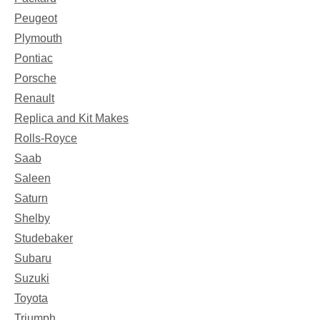
Peugeot
Plymouth
Pontiac
Porsche
Renault
Replica and Kit Makes
Rolls-Royce
Saab
Saleen
Saturn
Shelby
Studebaker
Subaru
Suzuki
Toyota
Triumph