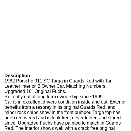
Description
1982 Porsche 911 SC Targa in Guards Red with Tan
Leather Interior. 2 Owner Car, Matching Numbers.
Upgraded 16" Original Fuchs.
Recently out of long term ownership since 1999.
Car is in excellent drivers condition inside and out. Exterior
benefits from a respray in its original Guards Red, and
minor rock chips show in the front bumper. Targa top has
been recovered and is leak free, never folded and stored
since. Upgraded Fuchs have painted to match in Guards
Red. The interior shows well with a crack free original