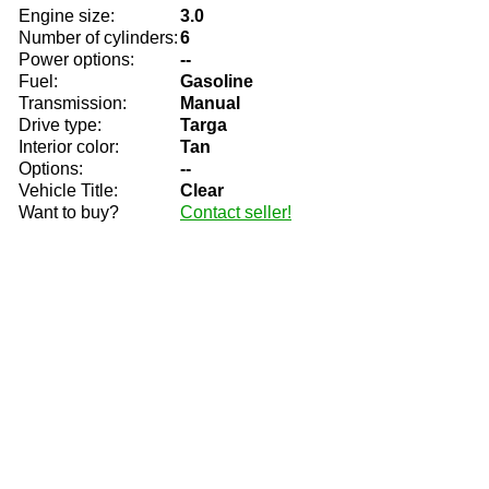
Engine size:
3.0
Number of cylinders:
6
Power options:
--
Fuel:
Gasoline
Transmission:
Manual
Drive type:
Targa
Interior color:
Tan
Options:
--
Vehicle Title:
Clear
Want to buy?
Contact seller!