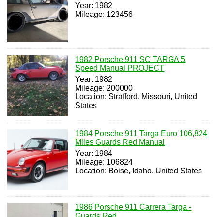
Year: 1982
Mileage: 123456
1982 Porsche 911 SC TARGA 5
Speed Manual PROJECT
Year: 1982
Mileage: 200000
Location: Strafford, Missouri, United
States
1984 Porsche 911 Targa Euro 106,824
Miles Guards Red Manual
Year: 1984
Mileage: 106824
Location: Boise, Idaho, United States
1986 Porsche 911 Carrera Targa -
Guards Red