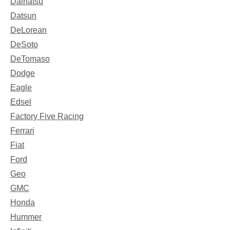
Daihatsu
Datsun
DeLorean
DeSoto
DeTomaso
Dodge
Eagle
Edsel
Factory Five Racing
Ferrari
Fiat
Ford
Geo
GMC
Honda
Hummer