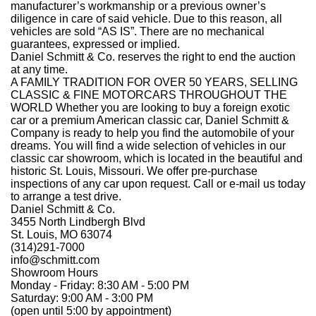
manufacturer’s workmanship or a previous owner’s
diligence in care of said vehicle. Due to this reason, all
vehicles are sold “AS IS”. There are no mechanical
guarantees, expressed or implied.
Daniel Schmitt & Co. reserves the right to end the auction
at any time.
A FAMILY TRADITION FOR OVER
5
0
YEARS, SELLING
CLASSIC
&
FINE MOTORCARS THROUGHOUT THE
WORLD Whether you are looking to buy a foreign exotic
car or a premium American classic car, Daniel Schmitt &
Company is ready to help you find the automobile of your
dreams. You will find a wide selection of vehicles in our
classic car showroom, which is located in the beautiful and
historic St. Louis, Missouri. We offer pre-purchase
inspections of any car upon request. Call or e-mail us today
to arrange a test drive.
Daniel Schmitt & Co.
3455 North Lindbergh Blvd
St. Louis, MO 63074
(314)291-7000
info@schmitt.com
Showroom Hours
Monday - Friday: 8:30 AM - 5:00 PM
Saturday: 9:00 AM - 3:00 PM
(open until 5:00 by appointment)