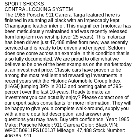
SPORT SHOCKS
CENTRAL LOCKING SYSTEM
The 1985 Porsche 911 Carrera Targa featured here is
finished in stunning all black with an impeccably kept
Champagne leather interior. This magnificent motorcar has
been meticulously maintained and was recently released
from long-term ownership (over 25 years). This motorcar
has been driven just 47,488 miles from new, was recently
serviced and is ready to be driven and enjoyed. Seldom
does one come across an example in this condition that is
also fully documented. We are proud to offer what we
believe to be one of the best examples on the market today
at an investment price. Classic cars have proven to be
among the most resilient and rewarding investments in
recent years with the Historic Automobile Group Index
(HAGI) jumping 39% in 2013 and posting gains of 395-
percent over the last 10-years. Ready to make an
investment you can actually enjoy? Please contact one of
our expert sales consultants for more information. They will
be happy to give you a complete walk-around, supply you
with a more detailed description, and answer any
questions you may have. Buy with confidence. Year: 1985
Make: Porsche Model: 911 Carrera Color: Black VIN:
WP0EB0911FS160137 Mileage: 47,488 Stock Number:
406785_911