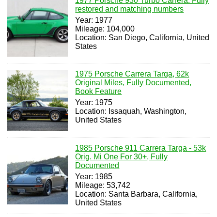
1977 Porsche 930 Turbo Carrera. Fully
restored and matching numbers
Year: 1977
Mileage: 104,000
Location: San Diego, California, United
States
1975 Porsche Carrera Targa, 62k
Original Miles, Fully Documented,
Book Feature
Year: 1975
Location: Issaquah, Washington,
United States
1985 Porsche 911 Carrera Targa - 53k
Orig. Mi One For 30+, Fully
Documented
Year: 1985
Mileage: 53,742
Location: Santa Barbara, California,
United States