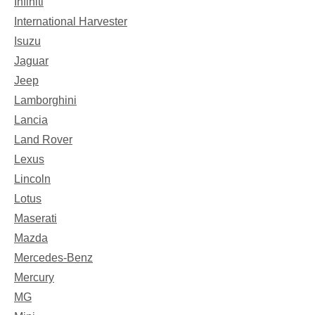
Infiniti
International Harvester
Isuzu
Jaguar
Jeep
Lamborghini
Lancia
Land Rover
Lexus
Lincoln
Lotus
Maserati
Mazda
Mercedes-Benz
Mercury
MG