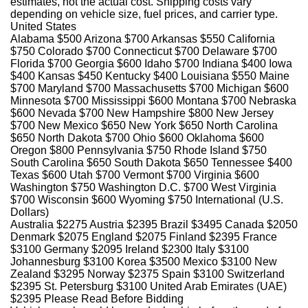
estimates, not the actual cost. Shipping costs vary
depending on vehicle size, fuel prices, and carrier type.
United States
Alabama $500 Arizona $700 Arkansas $550 California
$750 Colorado $700 Connecticut $700 Delaware $700
Florida $700 Georgia $600 Idaho $700 Indiana $400 Iowa
$400 Kansas $450 Kentucky $400 Louisiana $550 Maine
$700 Maryland $700 Massachusetts $700 Michigan $600
Minnesota $700 Mississippi $600 Montana $700 Nebraska
$600 Nevada $700 New Hampshire $800 New Jersey
$700 New Mexico $650 New York $650 North Carolina
$650 North Dakota $700 Ohio $600 Oklahoma $600
Oregon $800 Pennsylvania $750 Rhode Island $750
South Carolina $650 South Dakota $650 Tennessee $400
Texas $600 Utah $700 Vermont $700 Virginia $600
Washington $750 Washington D.C. $700 West Virginia
$700 Wisconsin $600 Wyoming $750 International
(U.S.
Dollars)
Australia $2275 Austria $2395 Brazil $3495 Canada $2050
Denmark $2075 England $2075 Finland $2395 France
$3100 Germany $2095 Ireland $2300 Italy $3100
Johannesburg $3100 Korea $3500 Mexico $3100 New
Zealand $3295 Norway $2375 Spain $3100 Switzerland
$2395 St. Petersburg $3100 United Arab Emirates (UAE)
$2395 Please Read Before Bidding