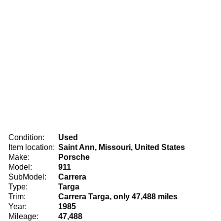
Condition:
Used
Item location:
Saint Ann, Missouri, United States
Make:
Porsche
Model:
911
SubModel:
Carrera
Type:
Targa
Trim:
Carrera Targa, only 47,488 miles
Year:
1985
Mileage:
47,488