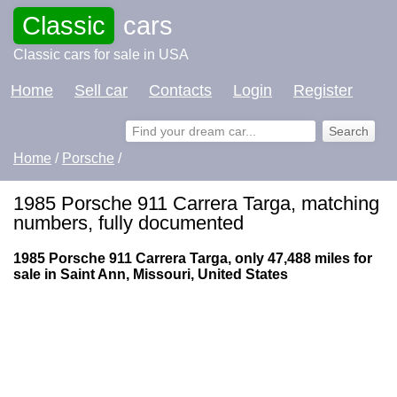
Classic
cars
Classic cars for sale in USA
Home
Sell car
Contacts
Login
Register
Home
/
Porsche
/
1985 Porsche 911 Carrera Targa, matching
numbers, fully documented
1985 Porsche 911 Carrera Targa, only 47,488 miles for
sale in Saint Ann, Missouri, United States