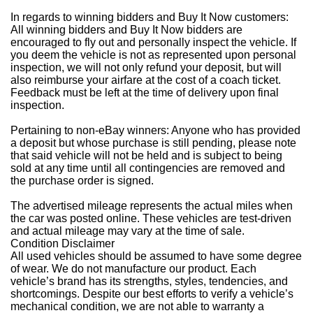
In regards to winning bidders and Buy It Now customers:
All winning bidders and Buy It Now bidders are
encouraged to fly out and personally inspect the vehicle. If
you deem the vehicle is not as represented upon personal
inspection, we will not only refund your deposit, but will
also reimburse your airfare at the cost of a coach ticket.
Feedback must be left at the time of delivery upon final
inspection.
Pertaining to non-eBay winners: Anyone who has provided
a deposit but whose purchase is still pending, please note
that said vehicle will not be held and is subject to being
sold at any time until all contingencies are removed and
the purchase order is signed.
The advertised mileage represents the actual miles when
the car was posted online. These vehicles are test-driven
and actual mileage may vary at the time of sale.
Condition Disclaimer
All used vehicles should be assumed to have some degree
of wear. We do not manufacture our product. Each
vehicle’s brand has its strengths, styles, tendencies, and
shortcomings. Despite our best efforts to verify a vehicle’s
mechanical condition, we are not able to warranty a