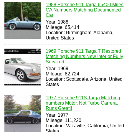
1988 Porsche 911 Targa 65400 Miles
CA Numbers Matching Documented
Car
Year: 1988
Mileage: 65,414
Location: Birmingham, Alabama,
United States
1969 Porsche 911 Targa T Restored
Matching Numbers New Interior Fully
Serviced
Year: 1969
Mileage: 82,724
Location: Scottsdale, Arizona, United
States
1977 Porsche 911S Targa Matching
numbers Motor, Not Turbo Carrera,
Runs Great!!
Year: 1977
Mileage: 111,220
Location: Vacaville, California, United
States