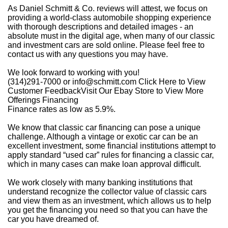
As Daniel Schmitt & Co. reviews will attest, we focus on
providing a world-class automobile shopping experience
with thorough descriptions and detailed images - an
absolute must in the digital age, when many of our classic
and investment cars are sold online. Please feel free to
contact us with any questions you may have.
We look forward to working with you!
(314)291-7000 or
info@schmitt.com
Click Here to View
Customer FeedbackVisit Our Ebay Store to View More
Offerings Financing
Finance rates as low as 5.9%.
We know that classic car financing can pose a unique
challenge. Although a vintage or exotic car can be an
excellent investment, some financial institutions attempt to
apply standard “used car” rules for financing a classic car,
which in many cases can make loan approval difficult.
We work closely with many banking institutions that
understand recognize the collector value of classic cars
and view them as an investment, which allows us to help
you get the financing you need so that you can have the
car you have dreamed of.