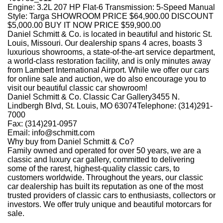
Engine: 3.2L 207 HP Flat-6 Transmission: 5-Speed Manual
Style: Targa SHOWROOM PRICE $64,900.00 DISCOUNT
$5,000.00 BUY IT NOW PRICE $59,900.00
Daniel Schmitt
&
Co. is located in beautiful and historic St.
Louis, Missouri. Our dealership spans 4 acres, boasts 3
luxurious showrooms, a state-of-the-art service department,
a world-class restoration facility, and is only minutes away
from Lambert International Airport. While we offer our cars
for online sale and auction, we do also encourage you to
visit our beautiful classic car showroom!
Daniel Schmitt
&
Co. Classic Car Gallery3455 N.
Lindbergh Blvd, St. Louis, MO 63074Telephone: (314)291-
7000
Fax: (314)291-0957
Email: info@schmitt.com
Why buy from Daniel Schmitt
&
Co?
Family owned and operated for over 50 years, we are a
classic and luxury car gallery, committed to delivering
some of the rarest, highest-quality classic cars, to
customers worldwide. Throughout the years, our classic
car dealership has built its reputation as one of the most
trusted providers of classic cars to enthusiasts, collectors or
investors. We offer truly unique and beautiful motorcars for
sale.