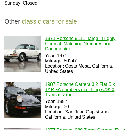
Sunday: Closed
Other
classic cars for sale
1971 Porsche 911E Targa - Highly
Original, Matching Numbers and
Documented
Year: 1971
Mileage: 80247
Location: Costa Mesa, California,
United States
1987 Porsche Carrera 3.2 Flat Six
TARGA numbers matching w/G50
Transmission
Year: 1987
Mileage: 30
Location: San Juan Capistrano,
California, United States