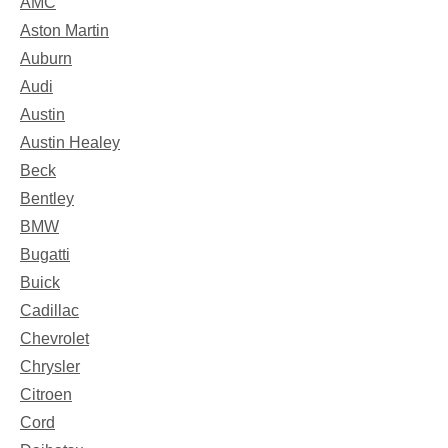
AMC
Aston Martin
Auburn
Audi
Austin
Austin Healey
Beck
Bentley
BMW
Bugatti
Buick
Cadillac
Chevrolet
Chrysler
Citroen
Cord