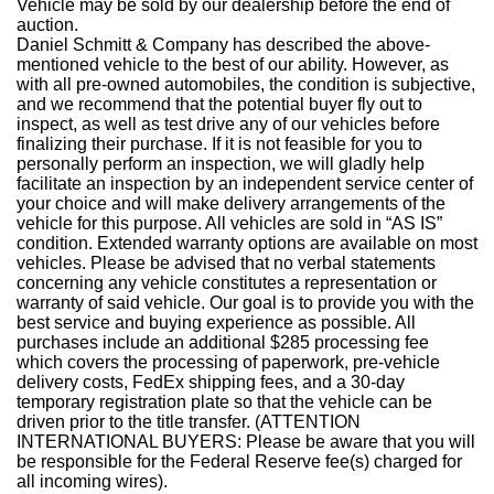
Vehicle may be sold by our dealership before the end of
auction.
Daniel Schmitt & Company has described the above-
mentioned vehicle to the best of our ability. However, as
with all pre-owned automobiles, the condition is subjective,
and we recommend that the potential buyer fly out to
inspect, as well as test drive any of our vehicles before
finalizing their purchase. If it is not feasible for you to
personally perform an inspection, we will gladly help
facilitate an inspection by an independent service center of
your choice and will make delivery arrangements of the
vehicle for this purpose. All vehicles are sold in “AS IS”
condition. Extended warranty options are available on most
vehicles. Please be advised that no verbal statements
concerning any vehicle constitutes a representation or
warranty of said vehicle. Our goal is to provide you with the
best service and buying experience as possible. All
purchases include an additional $285 processing fee
which covers the processing of paperwork, pre-vehicle
delivery costs, FedEx shipping fees, and a 30-day
temporary registration plate so that the vehicle can be
driven prior to the title transfer. (ATTENTION
INTERNATIONAL BUYERS: Please be aware that you will
be responsible for the Federal Reserve fee(s) charged for
all incoming wires).