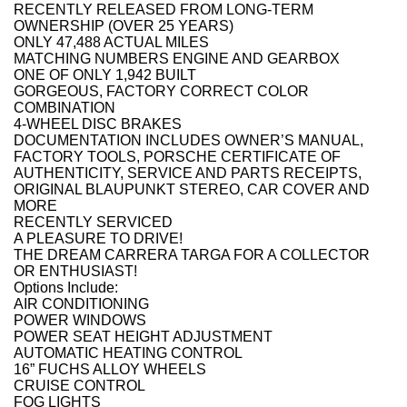
RECENTLY RELEASED FROM LONG-TERM
OWNERSHIP (OVER 25 YEARS)
ONLY 47,488 ACTUAL MILES
MATCHING NUMBERS ENGINE AND GEARBOX
ONE OF ONLY 1,942 BUILT
GORGEOUS, FACTORY CORRECT COLOR
COMBINATION
4-WHEEL DISC BRAKES
DOCUMENTATION INCLUDES OWNER’S MANUAL,
FACTORY TOOLS, PORSCHE CERTIFICATE OF
AUTHENTICITY, SERVICE AND PARTS RECEIPTS,
ORIGINAL BLAUPUNKT STEREO, CAR COVER AND
MORE
RECENTLY SERVICED
A PLEASURE TO DRIVE!
THE DREAM CARRERA TARGA FOR A COLLECTOR
OR ENTHUSIAST!
Options Include:
AIR CONDITIONING
POWER WINDOWS
POWER SEAT HEIGHT ADJUSTMENT
AUTOMATIC HEATING CONTROL
16” FUCHS ALLOY WHEELS
CRUISE CONTROL
FOG LIGHTS