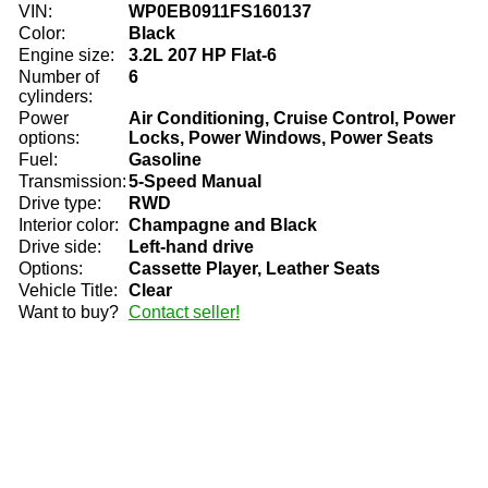
VIN:
WP0EB0911FS160137
Color:
Black
Engine size:
3.2L 207 HP Flat-6
Number of
6
cylinders:
Power
Air Conditioning, Cruise Control, Power
options:
Locks, Power Windows, Power Seats
Fuel:
Gasoline
Transmission:
5-Speed Manual
Drive type:
RWD
Interior color:
Champagne and Black
Drive side:
Left-hand drive
Options:
Cassette Player, Leather Seats
Vehicle Title:
Clear
Want to buy?
Contact seller!