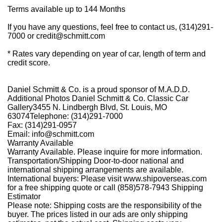
Terms available up to 144 Months
If you have any questions, feel free to contact us,
(314)291-
7000
or
credit@schmitt.com
* Rates vary depending on year of car, length of term and
credit score.
Daniel Schmitt & Co. is a proud sponsor of M.A.D.D.
Additional Photos Daniel Schmitt
&
Co. Classic Car
Gallery3455 N. Lindbergh Blvd, St. Louis, MO
63074Telephone: (314)291-7000
Fax: (314)291-0957
Email: info@schmitt.com
Warranty Available
Warranty Available. Please inquire for more information.
Transportation/Shipping Door-to-door national and
international shipping arrangements are available.
International buyers: Please visit www.shipoverseas.com
for a free shipping quote or call
(858)578-7943
Shipping
Estimator
Please note: Shipping costs are the responsibility of the
buyer. The prices listed in our ads are only shipping