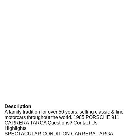
Description
A family tradition for over
5
0
years, selling classic
&
fine
motorcars throughout the world.
1985 PORSCHE 911
CARRERA TARGA
Questions? Contact Us
Highlights
SPECTACULAR CONDITION CARRERA TARGA