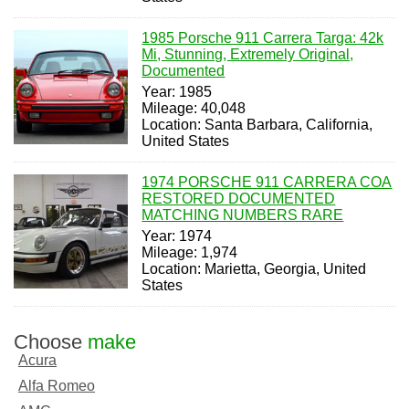
1985 Porsche 911 Carrera Targa: 42k
Mi, Stunning, Extremely Original,
Documented
Year: 1985
Mileage: 40,048
Location: Santa Barbara, California,
United States
1974 PORSCHE 911 CARRERA COA
RESTORED DOCUMENTED
MATCHING NUMBERS RARE
Year: 1974
Mileage: 1,974
Location: Marietta, Georgia, United
States
Choose
make
Acura
Alfa Romeo