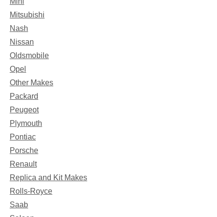
Mini
Mitsubishi
Nash
Nissan
Oldsmobile
Opel
Other Makes
Packard
Peugeot
Plymouth
Pontiac
Porsche
Renault
Replica and Kit Makes
Rolls-Royce
Saab