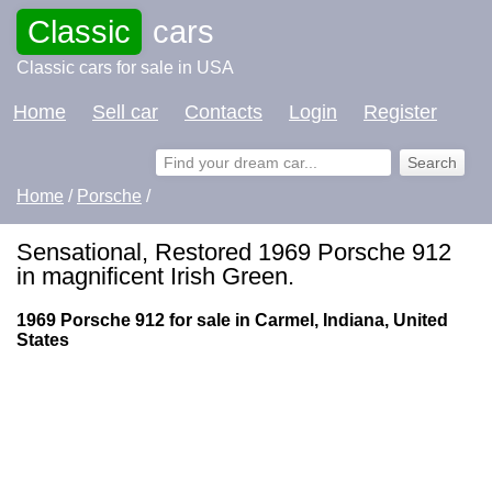
Classic
cars
Classic cars for sale in USA
Home
Sell car
Contacts
Login
Register
Home
/
Porsche
/
Sensational, Restored 1969 Porsche 912
in magnificent Irish Green.
1969 Porsche 912 for sale in Carmel, Indiana, United
States