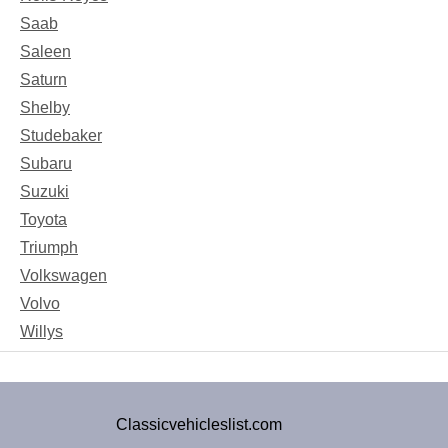
Saab
Saleen
Saturn
Shelby
Studebaker
Subaru
Suzuki
Toyota
Triumph
Volkswagen
Volvo
Willys
Classicvehicleslist.com