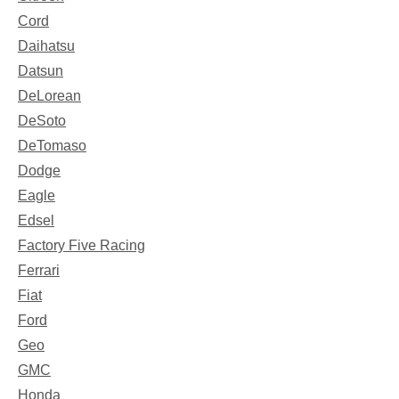
Cord
Daihatsu
Datsun
DeLorean
DeSoto
DeTomaso
Dodge
Eagle
Edsel
Factory Five Racing
Ferrari
Fiat
Ford
Geo
GMC
Honda