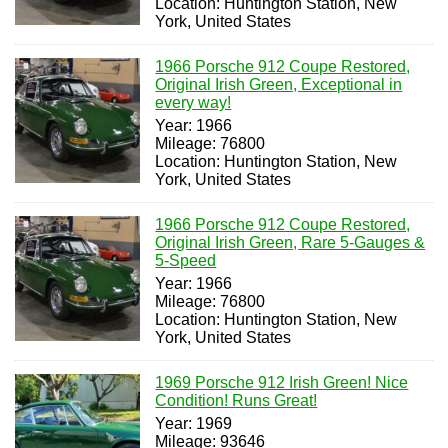
Location: Huntington Station, New
York, United States
1966 Porsche 912 Coupe Restored,
Original Irish Green, Exceptional in
every way!
Year: 1966
Mileage: 76800
Location: Huntington Station, New
York, United States
1966 Porsche 912 Coupe Restored,
Original Irish Green, Rare 5-Gauges &
5-Speed
Year: 1966
Mileage: 76800
Location: Huntington Station, New
York, United States
1969 Porsche 912 Irish Green! Nice
Condition! Runs Great!
Year: 1969
Mileage: 93646