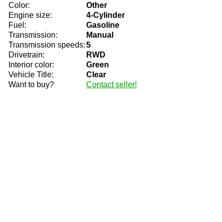
Color:
Other
Engine size:
4-Cylinder
Fuel:
Gasoline
Transmission:
Manual
Transmission speeds:
5
Drivetrain:
RWD
Interior color:
Green
Vehicle Title:
Clear
Want to buy?
Contact seller!