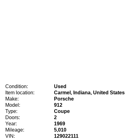
Condition:
Used
Item location:
Carmel, Indiana, United States
Make:
Porsche
Model:
912
Type:
Coupe
Doors:
2
Year:
1969
Mileage:
5,010
VIN:
129022111