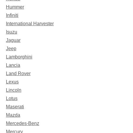
Hummer
Infiniti
International Harvester
Isuzu
Jaguar
Jeep
Lamborghini
Lancia
Land Rover
Lexus
Lincoln
Lotus
Maserati
Mazda
Mercedes-Benz
Mercury