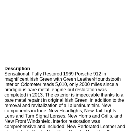
Description
Sensational, Fully Restored 1969 Porsche 912 in
magnificent Irish Green with Green Leather/Houndstooth
Interior. Odometer reads 5,010, only 2000 miles since a
prodigious bare metal, engine-out restoration was
completed in 2013. The exterior is impeccable thanks to a
bare metal repaint in original Irish Green, in addition to the
removal and revitalization of all aluminum trim. New
components include: New Headlights, New Tail Lights
Lens and Turn Signal Lenses, New Horns and Grills, and
New Front Windshield. Interior restoration was
comprehensive and included: New Perforated Leather and