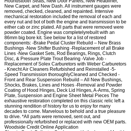
Houndstooth Seats, New Door Panels, New Headliner,
New Carpet, and New Dash. All instrument gauges were
removed, checked, cleaned, and repainted. Intensive
mechanical restoration included the removal of each and
every nut and bot of both the engine and transmission to be
either cab or zinc plated. All parts that were removed were
powder coated. Engine was completelyrebuilt with an
86mm big bore kit. See below for a list of restored
components: -Brake Pedal Cluster Rebuild – New Brass
Bushings -New Shifter Bushing -Replacement of all Brake
Lines -New Gasket Sets, Rod Bearings, Rings, Clutch
Disc, & Pressure Plate Trout Bearing -Valve Job -
Replacement of Solex Carburetors with Weber Carburetors
- Knecht Air Cleaners Refurbished and Reinstalled -5-
Speed Transmission thoroughlyCleaned and Checked -
Front and Rear Suspension Rebuild – All New Bushings,
Shocks, Brakes, Lines and Hoses -Removal and Powder
Coating of Hood Hinges, Deck Lid Hinges, A-Arms, Spring
Plate, Suspension and Engine Sheet Metal Pieces The
exhaustive restoration completed on this classic relic left a
stunning rendition of history for us to enjoy for many
decades to come. Marvelous to behold and a true pleasure
to drive. *All parts were removed, sent out, and
professionally refurbished or replaced with new OEM parts.
Woodside Credit Online Application