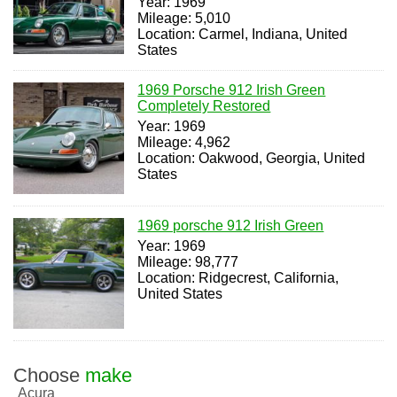
Year: 1969
Mileage: 5,010
Location: Carmel, Indiana, United
States
1969 Porsche 912 Irish Green
Completely Restored
Year: 1969
Mileage: 4,962
Location: Oakwood, Georgia, United
States
1969 porsche 912 Irish Green
Year: 1969
Mileage: 98,777
Location: Ridgecrest, California,
United States
Choose
make
Acura