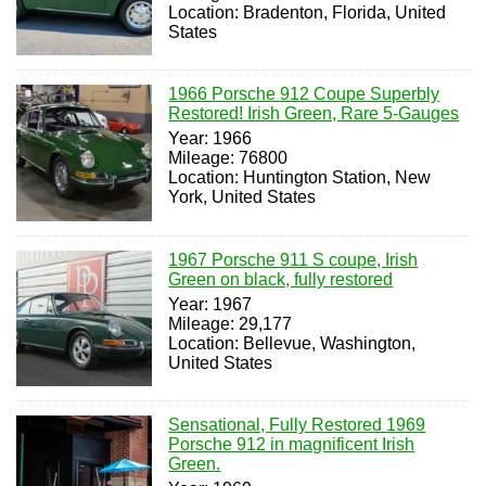
Location: Bradenton, Florida, United
States
1966 Porsche 912 Coupe Superbly
Restored! Irish Green, Rare 5-Gauges
Year: 1966
Mileage: 76800
Location: Huntington Station, New
York, United States
1967 Porsche 911 S coupe, Irish
Green on black, fully restored
Year: 1967
Mileage: 29,177
Location: Bellevue, Washington,
United States
Sensational, Fully Restored 1969
Porsche 912 in magnificent Irish
Green.