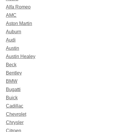
Alfa Romeo
AMC
Aston Martin
Auburn
Audi
Austin
Austin Healey
Beck
Bentley
BMW
Bugatti
Buick
Cadillac
Chevrolet
Chrysler
Citroen