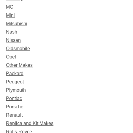
MG
Mini
Mitsubishi
Nash
Nissan
Oldsmobile
Opel
Other Makes
Packard
Peugeot
Plymouth
Pontiac
Porsche
Renault
Replica and Kit Makes
Rolls-Royce