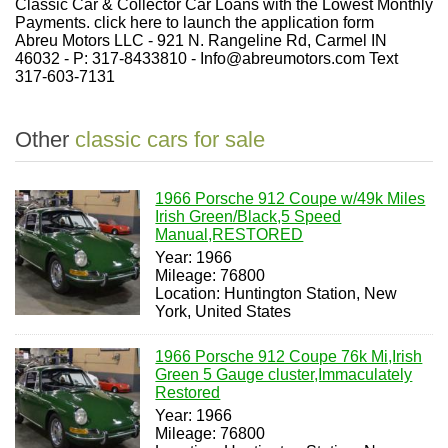
Classic Car & Collector Car Loans with the Lowest Monthly
Payments. click here to launch the application form
Abreu Motors LLC - 921 N. Rangeline Rd, Carmel IN
46032 - P: 317-8433810 - Info@abreumotors.com Text
317-603-7131
Other
classic cars for sale
1966 Porsche 912 Coupe w/49k Miles
Irish Green/Black,5 Speed
Manual,RESTORED
Year: 1966
Mileage: 76800
Location: Huntington Station, New
York, United States
1966 Porsche 912 Coupe 76k Mi,Irish
Green 5 Gauge cluster,Immaculately
Restored
Year: 1966
Mileage: 76800