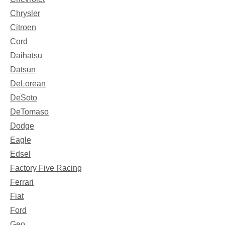
Chrysler
Citroen
Cord
Daihatsu
Datsun
DeLorean
DeSoto
DeTomaso
Dodge
Eagle
Edsel
Factory Five Racing
Ferrari
Fiat
Ford
Geo