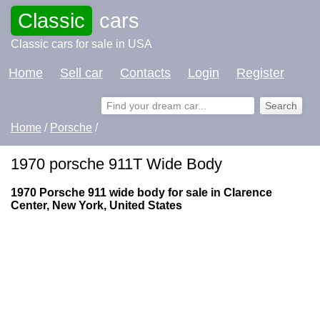
Classic
cars
Classic cars for sale in USA
Home
Sell car
Contacts
Login
Register
Home
/
Porsche
/
1970 porsche 911T Wide Body
1970 Porsche 911 wide body for sale in Clarence
Center, New York, United States