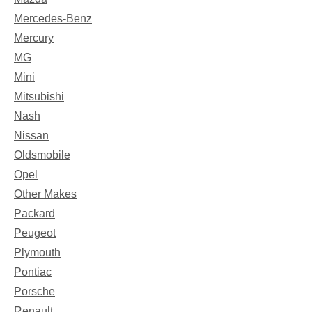
Mercedes-Benz
Mercury
MG
Mini
Mitsubishi
Nash
Nissan
Oldsmobile
Opel
Other Makes
Packard
Peugeot
Plymouth
Pontiac
Porsche
Renault