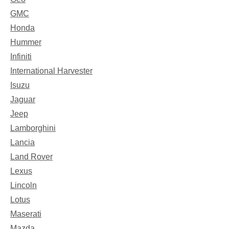
GMC
Honda
Hummer
Infiniti
International Harvester
Isuzu
Jaguar
Jeep
Lamborghini
Lancia
Land Rover
Lexus
Lincoln
Lotus
Maserati
Mazda