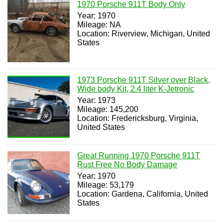
1970 Porsche 911T Body Only
Year: 1970
Mileage: NA
Location: Riverview, Michigan, United
States
1973 Porsche 911T Silver over Black,
Wide body Kit, 2.4 liter K-Jetronic
Year: 1973
Mileage: 145,200
Location: Fredericksburg, Virginia,
United States
Great Running 1970 Porsche 911T
Rust Free No Body Damage
Year: 1970
Mileage: 53,179
Location: Gardena, California, United
States