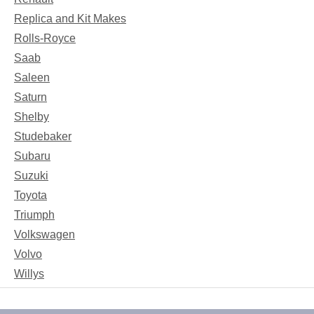
Replica and Kit Makes
Rolls-Royce
Saab
Saleen
Saturn
Shelby
Studebaker
Subaru
Suzuki
Toyota
Triumph
Volkswagen
Volvo
Willys