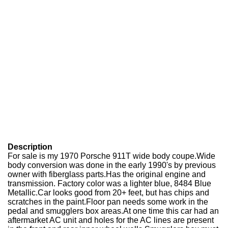
Description
For sale is my 1970 Porsche 911T wide body coupe.Wide
body conversion was done in the early 1990's by previous
owner with fiberglass parts.Has the original engine and
transmission. Factory color was a lighter blue, 8484 Blue
Metallic.Car looks good from 20+ feet, but has chips and
scratches in the paint.Floor pan needs some work in the
pedal and smugglers box areas.At one time this car had an
aftermarket AC unit and holes for the AC lines are present