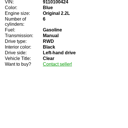
VIN:
9110100424
Color:
Blue
Engine size:
Original 2.2L
Number of
6
cylinders:
Fuel:
Gasoline
Transmission:
Manual
Drive type:
RWD
Interior color:
Black
Drive side:
Left-hand drive
Vehicle Title:
Clear
Want to buy?
Contact seller!