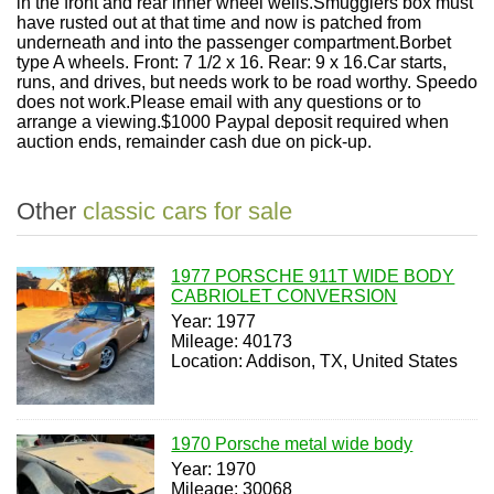
in the front and rear inner wheel wells.Smugglers box must
have rusted out at that time and now is patched from
underneath and into the passenger compartment.Borbet
type A wheels. Front: 7 1/2 x 16. Rear: 9 x 16.Car starts,
runs, and drives, but needs work to be road worthy. Speedo
does not work.Please email with any questions or to
arrange a viewing.$1000 Paypal deposit required when
auction ends, remainder cash due on pick-up.
Other
classic cars for sale
1977 PORSCHE 911T WIDE BODY
CABRIOLET CONVERSION
Year: 1977
Mileage: 40173
Location: Addison, TX, United States
1970 Porsche metal wide body
Year: 1970
Mileage: 30068