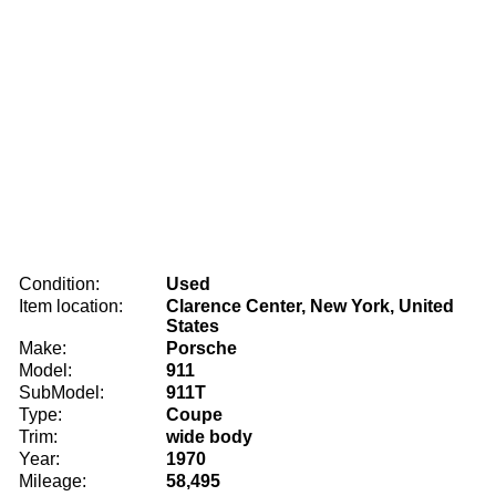
Condition:
Used
Item location:
Clarence Center, New York, United
States
Make:
Porsche
Model:
911
SubModel:
911T
Type:
Coupe
Trim:
wide body
Year:
1970
Mileage:
58,495