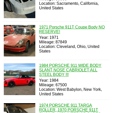
Location: Sacramento, California,
United States
1971 Porsche 911T Coupe Body NO
RESERVE!
Year: 1971
Mileage: 87849
Location: Cleveland, Ohio, United
States
1984 PORSCHE 911 WIDE BODY
SLANT NOSE CABRIOLET ALL
STEEL BODY !!!
Year: 1984
Mileage: 67500
Location: West Babylon, New York,
United States
1974 PORSCHE 911 TARGA
ROLLER ,1970 PORSCHE 911T