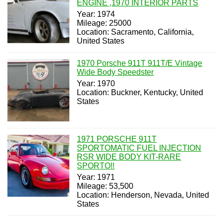
ENGINE ,1970 INTERIOR PARTS
Year: 1974
Mileage: 25000
Location: Sacramento, California,
United States
1970 Porsche 911T 911T/E Vintage
Wide Body Speedster
Year: 1970
Location: Buckner, Kentucky, United
States
1971 PORSCHE 911T
SPORTOMATIC FUEL INJECTION
RSR WIDE BODY KIT-RARE
SPORTO!!
Year: 1971
Mileage: 53,500
Location: Henderson, Nevada, United
States