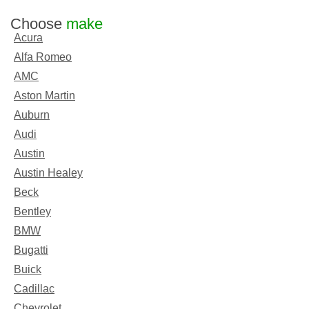
Choose
make
Acura
Alfa Romeo
AMC
Aston Martin
Auburn
Audi
Austin
Austin Healey
Beck
Bentley
BMW
Bugatti
Buick
Cadillac
Chevrolet