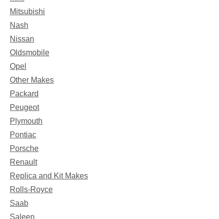
Mitsubishi
Nash
Nissan
Oldsmobile
Opel
Other Makes
Packard
Peugeot
Plymouth
Pontiac
Porsche
Renault
Replica and Kit Makes
Rolls-Royce
Saab
Saleen