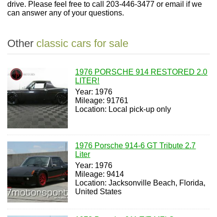
drive. Please feel free to call 203-446-3477 or email if we
can answer any of your questions.
Other
classic cars for sale
1976 PORSCHE 914 RESTORED 2.0
LITER!
Year: 1976
Mileage: 91761
Location: Local pick-up only
1976 Porsche 914-6 GT Tribute 2.7
Liter
Year: 1976
Mileage: 9414
Location: Jacksonville Beach, Florida,
United States