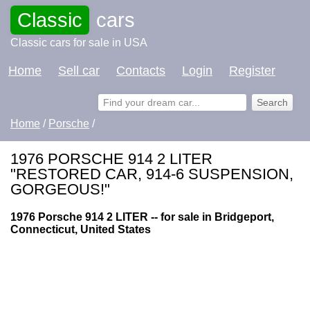
Classic
cars
Classic cars for sale in USA
Home
Sell car
Contacts
Login
Register
Home
/
Porsche
/
1976 PORSCHE 914 2 LITER
"RESTORED CAR, 914-6 SUSPENSION,
GORGEOUS!"
1976 Porsche 914 2 LITER -- for sale in Bridgeport,
Connecticut, United States