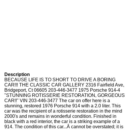
Description
BECAUSE LIFE IS TO SHORT TO DRIVE A BORING
CAR!!! THE CLASSIC CAR GALLERY 2316 Fairfield Ave,
Bridgeport, Ct 06605 203-446-3477 1975 Porsche 914-4
"STUNNING ROTISSERIE RESTORATION, GORGEOUS
CAR!!" VIN 203-446-3477 The car on offer here is a
stunning, restored 1976 Porsche 914 with a 2.0 liter. This
car was the recipient of a rotisserie restoration in the mind
2000's and remains in wonderful condition. Finished in
black with a red interior, the car is a striking example of a
914. The condition of this car...Â cannot be overstated; it is