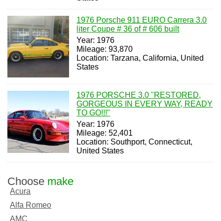
1976 Porsche 911 EURO Carrera 3.0
liter Coupe # 36 of # 606 built
Year: 1976
Mileage: 93,870
Location: Tarzana, California, United
States
1976 PORSCHE 3.0 "RESTORED,
GORGEOUS IN EVERY WAY, READY
TO GO!!!"
Year: 1976
Mileage: 52,401
Location: Southport, Connecticut,
United States
Choose
make
Acura
Alfa Romeo
AMC