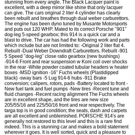
stunning from every angle. The Black Lacquer paint is
excellent, with a deep mirror like shine that only lacquer
can give. The cars original 2 liter 4 cylinder has clearly
been rebuilt and breathes through dual weber carburettors.
The engine has been dyno tuned by Musante Motorsports
and puts out 120 WHP. Mated to its correct Porsche "901"
dog-leg 5-speed gearbox; this 914 is a quick car and a
blast to drive. The car has had the following work and parts
which include but are not limited to: -Original 2 liter flat 4.
Rebuilt -Dual Weber Downdraft Carburettors. Rebuilt -901
5 Speed "dog-leg" close ratio gearbox (new bushings)
-914-6 Front and rear suspension w Koni coil over shocks
in the rear -White powder coated tubular headers w heater
boxes -MSD ignition -16'' Fuchs wheels (Plastidipped
black) -sway bars -5 Lug 914-6 hubs -911 Brake
conversion; calipers, rotors, pads -Battery located to front -
New fuel tank and fuel pumps -New tires -Recent tune and
fluid changes -Recent racing alignment The Fuchs wheels
are in excellent shape, and the tires are new size
205/55/16 and 225/50/16 front and rear respectively. The
targa top is in good condition; the seats, dash and carpets
are all excellent and unblemished. PORSCHE 914's are
generally not restored to this level and this is a rare find
indeed. This is a stunning car and makes a bold statement
wherever it goes. It is well sorted, quick and a pleasure to