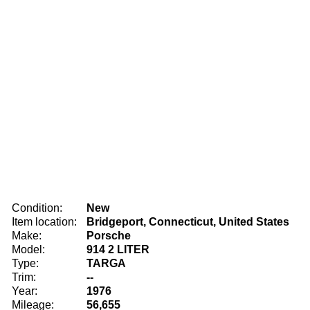
Condition:
New
Item location:
Bridgeport, Connecticut, United States
Make:
Porsche
Model:
914 2 LITER
Type:
TARGA
Trim:
--
Year:
1976
Mileage:
56,655