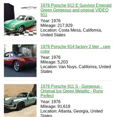
1976 Porsche 912 E Survivor Emerald
Green Gorgeous and original VIDEO
911
Year: 1976
Mileage: 217,929
Location: Costa Mesa, California,
United States
1976 Porsche 914 factory 2 liter ...rare
color
Year: 1976
Mileage: 5,203
Location: Van Nuys, California, United
States
1976 Porsche 911 S - Gorgeous -
Original Ice Green Metallic - Runs
Perfect
Year: 1976
Mileage: 91,618
Location: Atlanta, Georgia, United
States