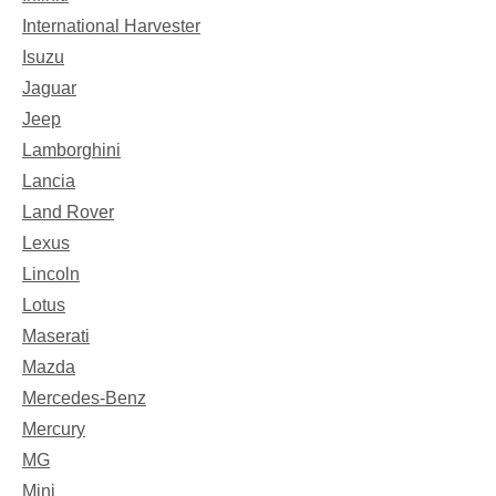
International Harvester
Isuzu
Jaguar
Jeep
Lamborghini
Lancia
Land Rover
Lexus
Lincoln
Lotus
Maserati
Mazda
Mercedes-Benz
Mercury
MG
Mini