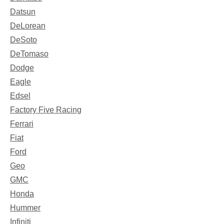
Datsun
DeLorean
DeSoto
DeTomaso
Dodge
Eagle
Edsel
Factory Five Racing
Ferrari
Fiat
Ford
Geo
GMC
Honda
Hummer
Infiniti