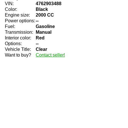
VIN:
4762903488
Color:
Black
Engine size:
2000 CC
Power options:
--
Fuel:
Gasoline
Transmission:
Manual
Interior color:
Red
Options:
--
Vehicle Title:
Clear
Want to buy?
Contact seller!