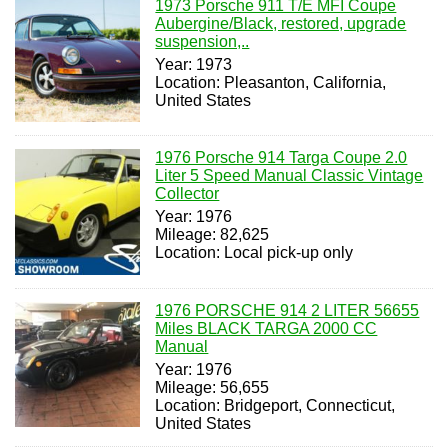
1973 Porsche 911 T/E MFI Coupe
Aubergine/Black, restored, upgrade
suspension,..
Year: 1973
Location: Pleasanton, California,
United States
1976 Porsche 914 Targa Coupe 2.0
Liter 5 Speed Manual Classic Vintage
Collector
Year: 1976
Mileage: 82,625
Location: Local pick-up only
1976 PORSCHE 914 2 LITER 56655
Miles BLACK TARGA 2000 CC
Manual
Year: 1976
Mileage: 56,655
Location: Bridgeport, Connecticut,
United States