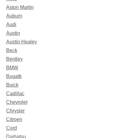
Aston Martin
Auburn
Audi
Austin
Austin Healey
Beck
Bentley
BMW
Bugatti
Buick
Cadillac
Chevrolet
Chrysler
Citroen
Cord
Daihatsu