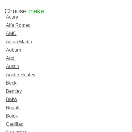
Choose
make
Acura
Alfa Romeo
AMC
Aston Martin
Auburn
Audi
Austin
Austin Healey
Beck
Bentley
BMW
Bugatti
Buick
Cadillac