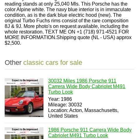
reading stands at only 25,040 Mls. This Porsche has the
color Alpine white. The navy blue interior is in immaculate
condition, as is the dark blue electric hood (new). The
original Turbo Fuchs rims consist of the rare composition
8J & 9J. More photo's on request available, including the
whole restoration. TEXT ME ON +1 (718) 971-4521 FOR
MORE INFORMATION.Shipping quote (NL - USA) approx
$2,500.
Other
classic cars for sale
30032 Miles 1986 Porsche 911
Carrera Wide Body Cabriolet M491
Turbo Look
Year: 1986
Mileage: 30032
Location: Acton, Massachusetts,
United States
1986 Porsche 911 Carrera Wide Body
Cabriolet M491 Turbo Look