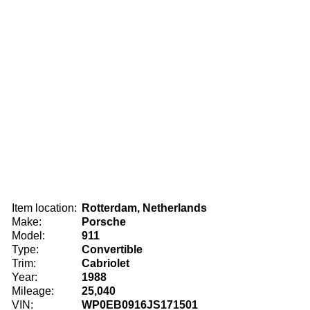
Item location:
Rotterdam, Netherlands
Make:
Porsche
Model:
911
Type:
Convertible
Trim:
Cabriolet
Year:
1988
Mileage:
25,040
VIN:
WP0EB0916JS171501