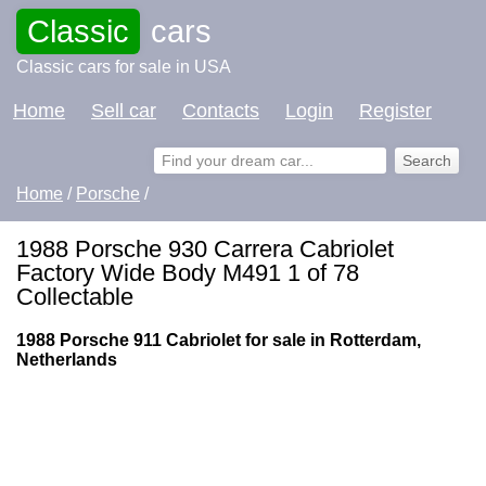
Classic
cars
Classic cars for sale in USA
Home
Sell car
Contacts
Login
Register
Home
/
Porsche
/
1988 Porsche 930 Carrera Cabriolet
Factory Wide Body M491 1 of 78
Collectable
1988 Porsche 911 Cabriolet for sale in Rotterdam,
Netherlands