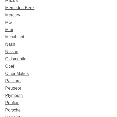
Mazda
Mercedes-Benz
Mercury
MG
Mini
Mitsubishi
Nash
Nissan
Oldsmobile
Opel
Other Makes
Packard
Peugeot
Plymouth
Pontiac
Porsche