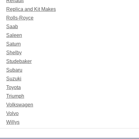
Renault
Replica and Kit Makes
Rolls-Royce
Saab
Saleen
Saturn
Shelby
Studebaker
Subaru
Suzuki
Toyota
Triumph
Volkswagen
Volvo
Willys