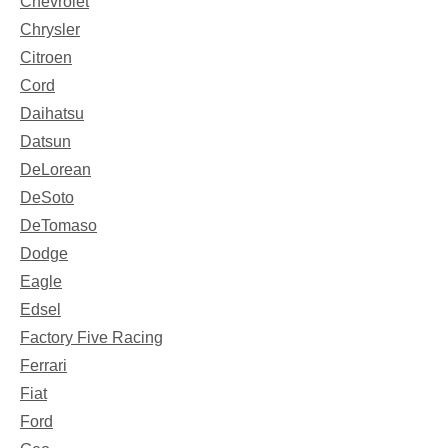
Chevrolet
Chrysler
Citroen
Cord
Daihatsu
Datsun
DeLorean
DeSoto
DeTomaso
Dodge
Eagle
Edsel
Factory Five Racing
Ferrari
Fiat
Ford