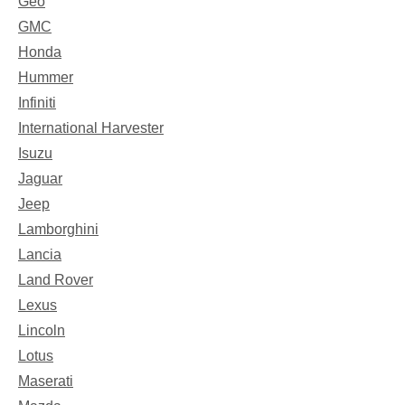
Geo
GMC
Honda
Hummer
Infiniti
International Harvester
Isuzu
Jaguar
Jeep
Lamborghini
Lancia
Land Rover
Lexus
Lincoln
Lotus
Maserati