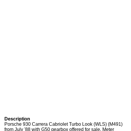
Description
Porsche 930 Carrera Cabriolet Turbo Look (WLS) (M491)
from July '88 with G50 gearbox offered for sale. Meter