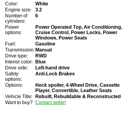
Color:
White
Engine size:
3.2
Number of
6
cylinders:
Power
Power Operated Top, Air Conditioning,
options:
Cruise Control, Power Locks, Power
Windows, Power Seats
Fuel:
Gasoline
Transmission:
Manual
Drive type:
RWD
Interior color:
Blue
Drive side:
Left-hand drive
Safety
Anti-Lock Brakes
options:
Options:
Heck spoiler, 4-Wheel Drive, Cassette
Player, Convertible, Leather Seats
Vehicle Title:
Rebuilt, Rebuildable & Reconstructed
Want to buy?
Contact seller!