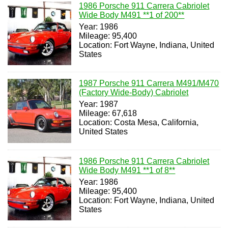
1986 Porsche 911 Carrera Cabriolet
Wide Body M491 **1 of 200**
Year: 1986
Mileage: 95,400
Location: Fort Wayne, Indiana, United
States
1987 Porsche 911 Carrera M491/M470
(Factory Wide-Body) Cabriolet
Year: 1987
Mileage: 67,618
Location: Costa Mesa, California,
United States
1986 Porsche 911 Carrera Cabriolet
Wide Body M491 **1 of 8**
Year: 1986
Mileage: 95,400
Location: Fort Wayne, Indiana, United
States