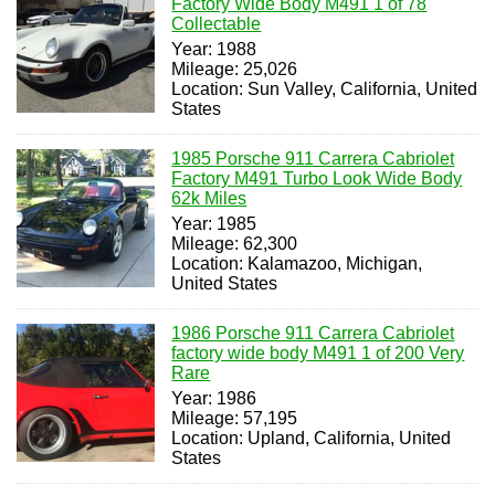
Factory Wide Body M491 1 of 78
Collectable
Year: 1988
Mileage: 25,026
Location: Sun Valley, California, United
States
1985 Porsche 911 Carrera Cabriolet
Factory M491 Turbo Look Wide Body
62k Miles
Year: 1985
Mileage: 62,300
Location: Kalamazoo, Michigan,
United States
1986 Porsche 911 Carrera Cabriolet
factory wide body M491 1 of 200 Very
Rare
Year: 1986
Mileage: 57,195
Location: Upland, California, United
States