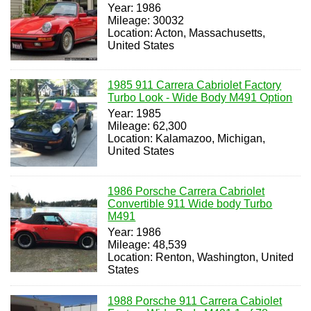
Year: 1986
Mileage: 30032
Location: Acton, Massachusetts,
United States
1985 911 Carrera Cabriolet Factory
Turbo Look - Wide Body M491 Option
Year: 1985
Mileage: 62,300
Location: Kalamazoo, Michigan,
United States
1986 Porsche Carrera Cabriolet
Convertible 911 Wide body Turbo
M491
Year: 1986
Mileage: 48,539
Location: Renton, Washington, United
States
1988 Porsche 911 Carrera Cabiolet