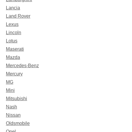
Lancia
Land Rover
Lexus
Lincoln
Lotus
Maserati
Mazda
Mercedes-Benz
Mercury
MG
Mini
Mitsubishi
Nash
Nissan
Oldsmobile
Opel