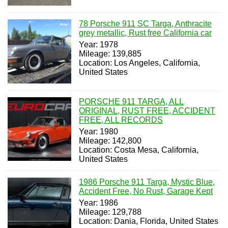
78 Porsche 911 SC Targa, Anthracite
grey metallic, Rust free California car
Year: 1978
Mileage: 139,885
Location: Los Angeles, California,
United States
PORSCHE 911 TARGA, ALL
ORIGINAL, RUST FREE, ACCIDENT
FREE, ALL RECORDS
Year: 1980
Mileage: 142,800
Location: Costa Mesa, California,
United States
1986 Porsche 911 Targa, Mystic Blue,
Accident Free, No Rust, Garage Kept
Year: 1986
Mileage: 129,788
Location: Dania, Florida, United States