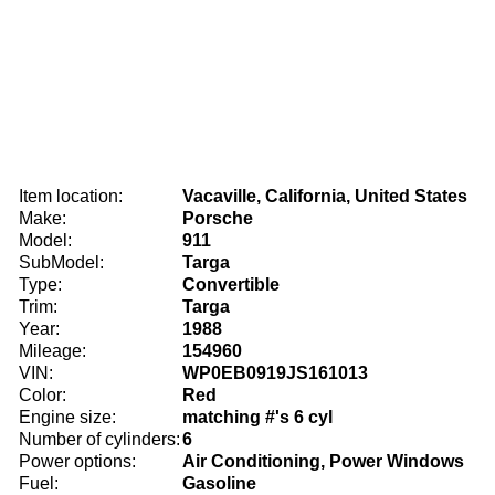
Item location:
Vacaville, California, United States
Make:
Porsche
Model:
911
SubModel:
Targa
Type:
Convertible
Trim:
Targa
Year:
1988
Mileage:
154960
VIN:
WP0EB0919JS161013
Color:
Red
Engine size:
matching #'s 6 cyl
Number of cylinders:
6
Power options:
Air Conditioning, Power Windows
Fuel:
Gasoline