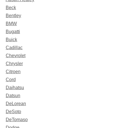
Beck
Bentley
BMW
Bugatti
Buick
Cadillac
Chevrolet
Chrysler
Citroen
Cord
Daihatsu
Datsun
DeLorean
DeSoto
DeTomaso
Dodge