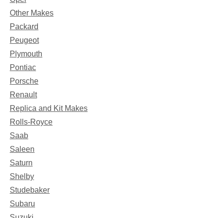
Other Makes
Packard
Peugeot
Plymouth
Pontiac
Porsche
Renault
Replica and Kit Makes
Rolls-Royce
Saab
Saleen
Saturn
Shelby
Studebaker
Subaru
Suzuki