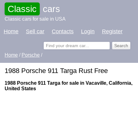
Classic
cars
Classic cars for sale in USA
Home
Sell car
Contacts
Login
Register
Home
/
Porsche
/
1988 Porsche 911 Targa Rust Free
1988 Porsche 911 Targa for sale in Vacaville, California,
United States