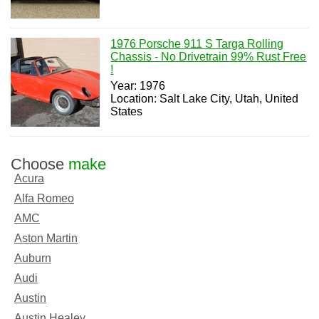
1976 Porsche 911 S Targa Rolling
Chassis - No Drivetrain 99% Rust Free
!
Year: 1976
Location: Salt Lake City, Utah, United
States
Choose
make
Acura
Alfa Romeo
AMC
Aston Martin
Auburn
Audi
Austin
Austin Healey