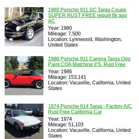
1980 Porsche 911 SC Targa Coupe
SUPER RUST FREE rebuilt 8k ago
AC
Year: 1980
Mileage: 7,500
Location: Lynnwood, Washington,
United States
1986 Porsche 911 Carrera Targa Orig
Paint COA Matching #'S, Rust Free
Year: 1986
Mileage: 153,141
Location: Vacaville, California, United
States
1974 Porsche 914 Targa - Factory A/C
Rust Free California Car
Year: 1974
Mileage: 51,103
Location: Vacaville, California, United
States