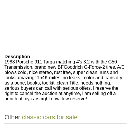
Description
1988 Porsche 911 Targa matching #'s 3.2 with the G50
Transmission, brand new BFGoodrich G-Force-2 tires, A/C
blows cold, nice stereo, rust free, super clean, runs and
looks amazing! 154K miles, no leaks, motor and trans dry
as a bone, books, toolkit, clean Title, needs nothing.
serious buyers can call with serious offers, I reserve the
right to cancel the auction at anytime, I am selling off a
bunch of my cars right now, low reserve!
Other
classic cars for sale