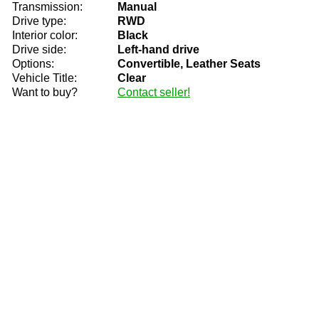
Transmission:
Manual
Drive type:
RWD
Interior color:
Black
Drive side:
Left-hand drive
Options:
Convertible, Leather Seats
Vehicle Title:
Clear
Want to buy?
Contact seller!