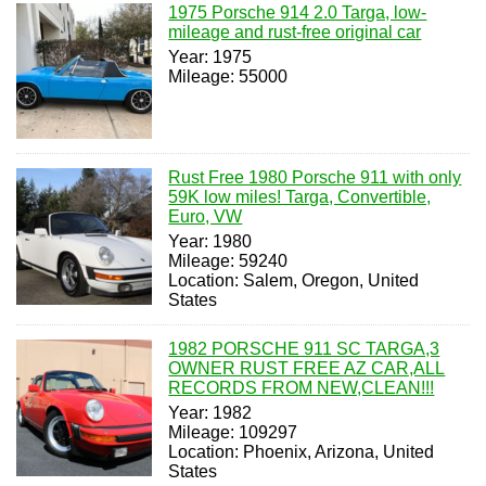
1975 Porsche 914 2.0 Targa, low-
mileage and rust-free original car
Year: 1975
Mileage: 55000
Rust Free 1980 Porsche 911 with only
59K low miles! Targa, Convertible,
Euro, VW
Year: 1980
Mileage: 59240
Location: Salem, Oregon, United
States
1982 PORSCHE 911 SC TARGA,3
OWNER RUST FREE AZ CAR,ALL
RECORDS FROM NEW,CLEAN!!!
Year: 1982
Mileage: 109297
Location: Phoenix, Arizona, United
States