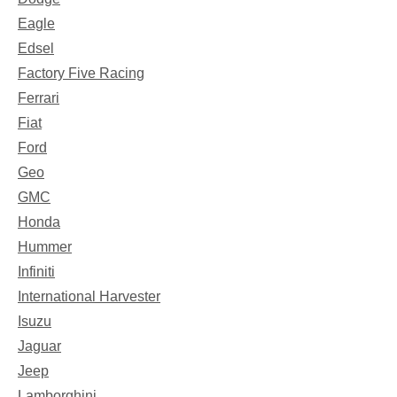
Eagle
Edsel
Factory Five Racing
Ferrari
Fiat
Ford
Geo
GMC
Honda
Hummer
Infiniti
International Harvester
Isuzu
Jaguar
Jeep
Lamborghini