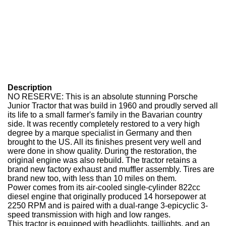
Description
NO RESERVE: This is an absolute stunning Porsche
Junior Tractor that was build in 1960 and proudly served all
its life to a small farmer's family in the Bavarian country
side. It was recently completely restored to a very high
degree by a marque specialist in Germany and then
brought to the US. All its finishes present very well and
were done in show quality. During the restoration, the
original engine was also rebuild. The tractor retains a
brand new factory exhaust and muffler assembly. Tires are
brand new too, with less than 10 miles on them.
Power comes from its air-cooled single-cylinder 822cc
diesel engine that originally produced 14 horsepower at
2250 RPM and is paired with a dual-range 3-epicyclic 3-
speed transmission with high and low ranges.
This tractor is equipped with headlights, taillights, and an