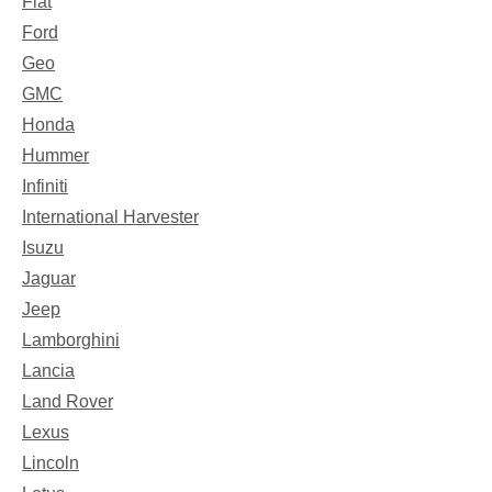
Fiat
Ford
Geo
GMC
Honda
Hummer
Infiniti
International Harvester
Isuzu
Jaguar
Jeep
Lamborghini
Lancia
Land Rover
Lexus
Lincoln