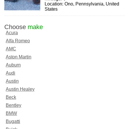
Location: Ono, Pennsylvania, United
States
Choose
make
Acura
Alfa Romeo
AMC
Aston Martin
Auburn
Audi
Austin
Austin Healey
Beck
Bentley
BMW
Bugatti