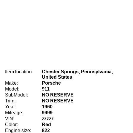
Item location:
Chester Springs, Pennsylvania,
United States
Make:
Porsche
Model:
911
SubModel:
NO RESERVE
Trim:
NO RESERVE
Year:
1960
Mileage:
9999
VIN:
zzzzz
Color:
Red
Engine size:
822