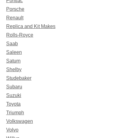
Pontiac
Porsche
Renault
Replica and Kit Makes
Rolls-Royce
Saab
Saleen
Saturn
Shelby
Studebaker
Subaru
Suzuki
Toyota
Triumph
Volkswagen
Volvo