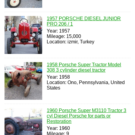
1957 PORSCHE DIESEL JUNIOR
PRO 206 / 1
Year: 1957
Mileage: 15,000
Location: izmir, Turkey
1958 Porsche Super Tractor Model
308 3 cylinder diesel tractor
Year: 1958
Location: Ono, Pennsylvania, United
States
1960 Porsche Super M3110 Tractor 3
cyl Diesel Porsche for parts or
Restoration
Year: 1960
Mileage: 9