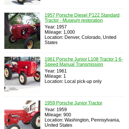
1957 Porsche Diesel P122 Standard
Tractor - Museum restoration
Year: 1957
Mileage: 1,000
Location: Denver, Colorado, United
States
1961 Porsche Junior L108 Tractor 1 6-
Speed Manual Transmission
Year: 1961
Mileage: 1
Location: Local pick-up only
1959 Porsche Junior Tractor
Year: 1959
Mileage: 900
Location: Washington, Pennsylvania,
United States