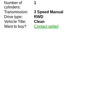
Number of
1
cylinders:
Transmission:
3 Speed Manual
Drive type:
RWD
Vehicle Title:
Clean
Want to buy?
Contact seller!