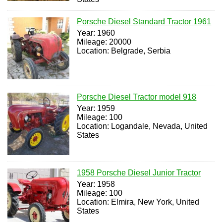
Porsche Diesel Standard Tractor 1961
Year: 1960
Mileage: 20000
Location: Belgrade, Serbia
Porsche Diesel Tractor model 918
Year: 1959
Mileage: 100
Location: Logandale, Nevada, United
States
1958 Porsche Diesel Junior Tractor
Year: 1958
Mileage: 100
Location: Elmira, New York, United
States