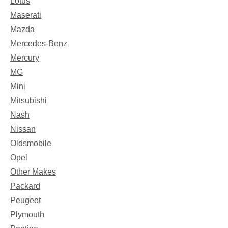
Lotus
Maserati
Mazda
Mercedes-Benz
Mercury
MG
Mini
Mitsubishi
Nash
Nissan
Oldsmobile
Opel
Other Makes
Packard
Peugeot
Plymouth