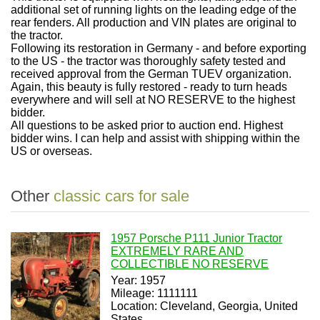
additional set of running lights on the leading edge of the
rear fenders. All production and VIN plates are original to
the tractor.
Following its restoration in Germany - and before exporting
to the US - the tractor was thoroughly safety tested and
received approval from the German TUEV organization.
Again, this beauty is fully restored - ready to turn heads
everywhere and will sell at NO RESERVE to the highest
bidder.
All questions to be asked prior to auction end. Highest
bidder wins. I can help and assist with shipping within the
US or overseas.
Other
classic cars for sale
1957 Porsche P111 Junior Tractor
EXTREMELY RARE AND
COLLECTIBLE NO RESERVE
Year: 1957
Mileage: 1111111
Location: Cleveland, Georgia, United
States