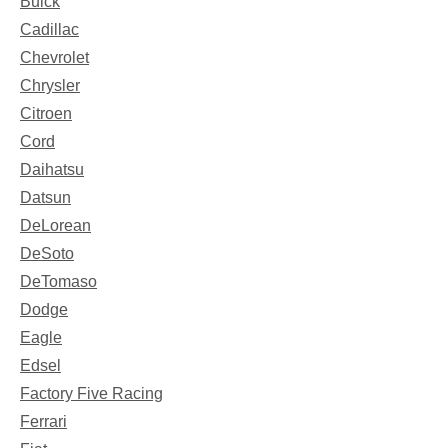
Buick
Cadillac
Chevrolet
Chrysler
Citroen
Cord
Daihatsu
Datsun
DeLorean
DeSoto
DeTomaso
Dodge
Eagle
Edsel
Factory Five Racing
Ferrari