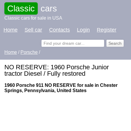
Classic
cars
Classic cars for sale in USA
Home
Sell car
Contacts
Login
Register
Home
/
Porsche
/
NO RESERVE: 1960 Porsche Junior
tractor Diesel / Fully restored
1960 Porsche 911 NO RESERVE for sale in Chester
Springs, Pennsylvania, United States