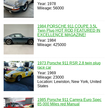
Year: 1978
Mileage: 56000
1984 PORSCHE 911 COUPE 3.5L
Twin Plug HOT ROD FEATURED IN
EXCELLENCE MAGAZINE!
Year: 1984
Mileage: 425000
1973 Porsche 911 RSR 2.8 twin plug
race car
Year: 1969
Mileage: 23000
Location: Lewiston, New York, United
States
1985 Porsche 911 Carrera Euro Spec
85,000 Miles red Manual