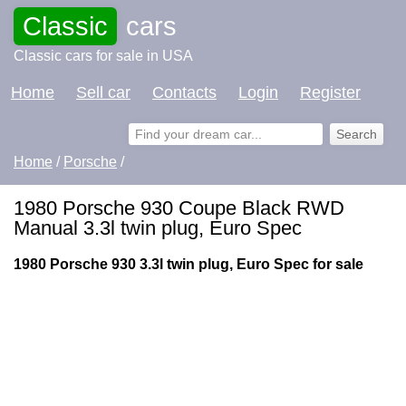
Classic
cars
Classic cars for sale in USA
Home
Sell car
Contacts
Login
Register
Home
/
Porsche
/
1980 Porsche 930 Coupe Black RWD
Manual 3.3l twin plug, Euro Spec
1980 Porsche 930 3.3l twin plug, Euro Spec for sale