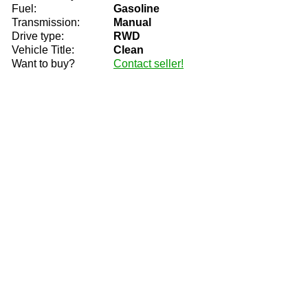
Fuel:
Gasoline
Transmission:
Manual
Drive type:
RWD
Vehicle Title:
Clean
Want to buy?
Contact seller!