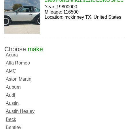
1980 Porsche 911 911sc EURO SPEC
Year: 19800000
Mileage: 116500
Location: mckinney TX, United States
Choose
make
Acura
Alfa Romeo
AMC
Aston Martin
Auburn
Audi
Austin
Austin Healey
Beck
Bentley