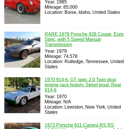
Year: 1985
Mileage: 85,000
Location: Boise, Idaho, United States
RARE 1979 Porsche 928 Coupe, Euro
Spec, with 5 Speed Manual
Transmission
Year: 1979
Mileage: 74,578
Location: Rutledge, Tennessee, United
States
1970 914-6, GT spec,2.0 Twin plug
engine,race history. Street legal, Real
914-6
Year: 1970
Mileage: N/A
Location: Lewiston, New York, United
States
1973 Porsche 911 Carrera RS RS