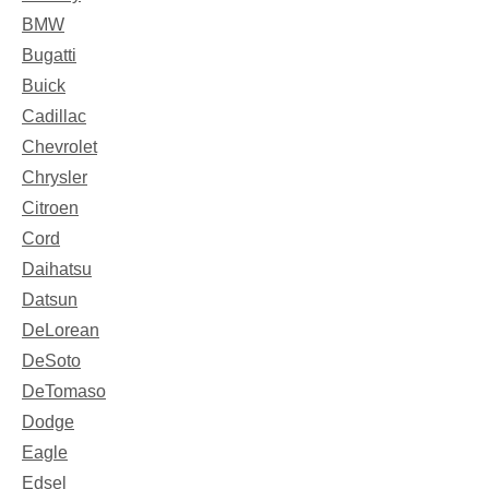
BMW
Bugatti
Buick
Cadillac
Chevrolet
Chrysler
Citroen
Cord
Daihatsu
Datsun
DeLorean
DeSoto
DeTomaso
Dodge
Eagle
Edsel