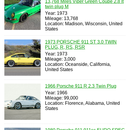
13,768 Miles Viper Green Coupe 2.8 lt
twin plug M
Year: 1973
Mileage: 13,768
Location: Madison, Wisconsin, United
States
1973 PORSCHE 911 ST 3.0 TWIN
PLUG, R, RS, RSR
Year: 1973
Mileage: 3,000
Location: Oceanside, California,
United States
1966 Porsche 911 R 2.3 Twin Plug
Year: 1966
Mileage: 99,000
Location: Florence, Alabama, United
States