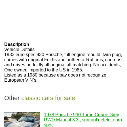
Description
Vehicle Details
1983 euro spec 930 Porsche, full engine rebuild, twin plug,
comes with original Fuchs and authentic Ruf rims, car runs
and drives perfectly all original all matching. No accidents,
One owner, Imported to the US in 1985.
Listed as a 1980 because ebay does not recognize
European VIN’s.
Other
classic cars for sale
1978 Porsche 930 Turbo Coupe Grey
RWD Manual 3.3l, sunroof delete, euro
spec