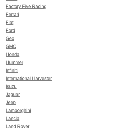
Factory Five Racing
Ferrari
Fiat
Ford
Geo
GMC
Honda
Hummer
Infiniti
International Harvester
Isuzu
Jaguar
Jeep
Lamborghini
Lancia
Land Rover