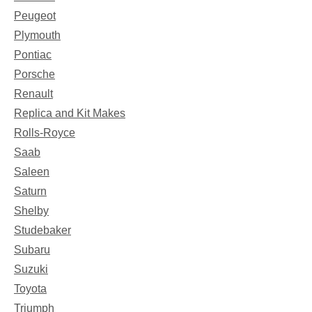
Peugeot
Plymouth
Pontiac
Porsche
Renault
Replica and Kit Makes
Rolls-Royce
Saab
Saleen
Saturn
Shelby
Studebaker
Subaru
Suzuki
Toyota
Triumph