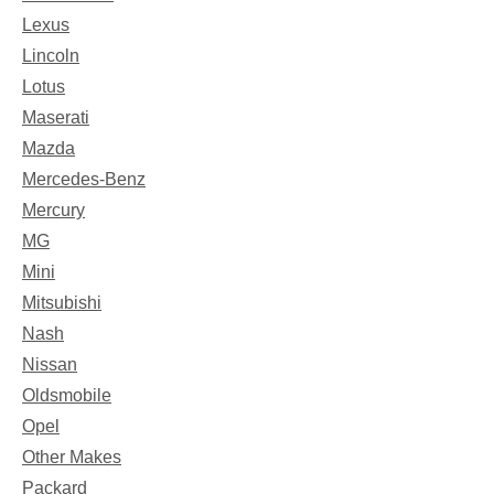
Lexus
Lincoln
Lotus
Maserati
Mazda
Mercedes-Benz
Mercury
MG
Mini
Mitsubishi
Nash
Nissan
Oldsmobile
Opel
Other Makes
Packard