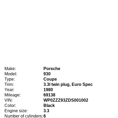
Make:
Porsche
Model:
930
Type:
Coupe
Trim:
3.3l twin plug, Euro Spec
Year:
1980
Mileage:
69138
VIN:
WP0ZZZ93ZDS001002
Color:
Black
Engine size:
3.3
Number of cylinders:
6