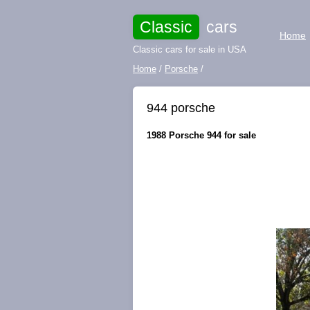
Classic
cars
Home
Classic cars for sale in USA
Home
/
Porsche
/
944 porsche
1988 Porsche 944 for sale