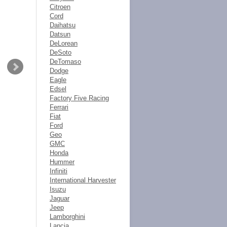
Citroen
Cord
Daihatsu
Datsun
DeLorean
DeSoto
DeTomaso
Dodge
Eagle
Edsel
Factory Five Racing
Ferrari
Fiat
Ford
Geo
GMC
Honda
Hummer
Infiniti
International Harvester
Isuzu
Jaguar
Jeep
Lamborghini
Lancia