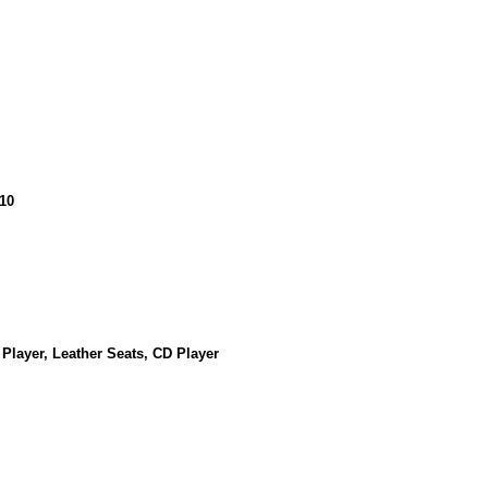
10
 Player, Leather Seats, CD Player