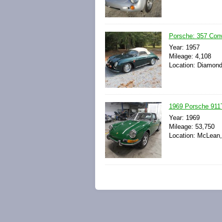
Porsche: 357 Conv
Year: 1957
Mileage: 4,108
Location: Diamond
1969 Porsche 911T
Year: 1969
Mileage: 53,750
Location: McLean, 