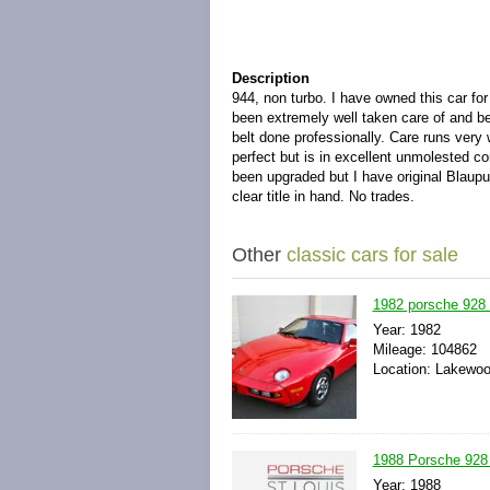
Description
944, non turbo. I have owned this car fo
been extremely well taken care of and bee
belt done professionally. Care runs very w
perfect but is in excellent unmolested c
been upgraded but I have original Blaupu
clear title in hand. No trades.
Other
classic cars for sale
1982 porsche 92
Year: 1982
Mileage: 104862
Location: Lakewoo
1988 Porsche 928 
Year: 1988