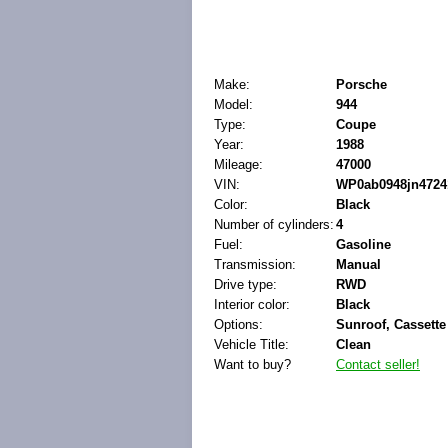
Make:
Porsche
Model:
944
Type:
Coupe
Year:
1988
Mileage:
47000
VIN:
WP0ab0948jn4724
Color:
Black
Number of cylinders:
4
Fuel:
Gasoline
Transmission:
Manual
Drive type:
RWD
Interior color:
Black
Options:
Sunroof, Cassette
Vehicle Title:
Clean
Want to buy?
Contact seller!