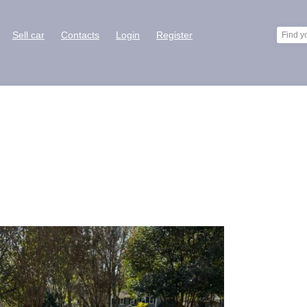
Sell car
Contacts
Login
Register