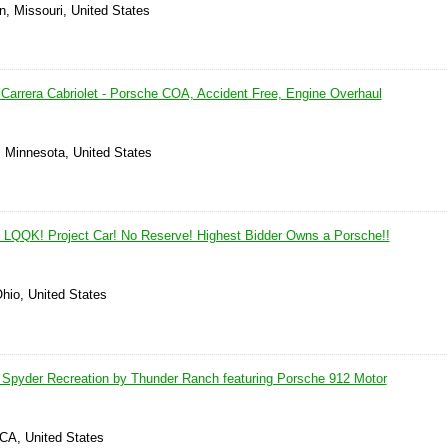
n, Missouri, United States
Carrera Cabriolet - Porsche COA, Accident Free, Engine Overhaul
, Minnesota, United States
 LQQK! Project Car! No Reserve! Highest Bidder Owns a Porsche!!
Ohio, United States
Spyder Recreation by Thunder Ranch featuring Porsche 912 Motor
 CA, United States