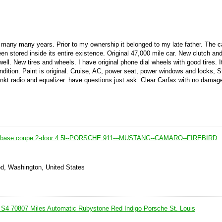
r many many years. Prior to my ownership it belonged to my late father. The c
n stored inside its entire existence. Original 47,000 mile car. New clutch and
ell. New tires and wheels. I have original phone dial wheels with good tires. It
ondition. Paint is original. Cruise, AC, power seat, power windows and locks, 
nkt radio and equalizer. have questions just ask. Clear Carfax with no damag
8 base coupe 2-door 4.5l--PORSCHE 911---MUSTANG--CAMARO--FIREBIRD
d, Washington, United States
S4 70807 Miles Automatic Rubystone Red Indigo Porsche St. Louis