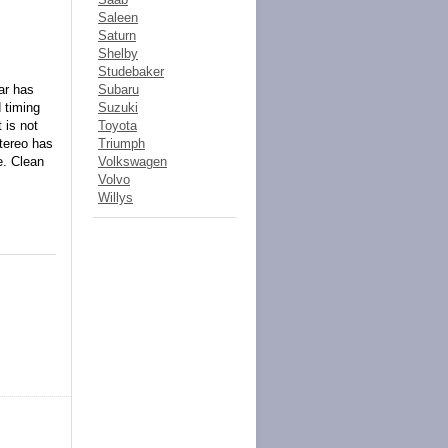
Saleen
Saturn
Shelby
Studebaker
ar has
Subaru
 timing
Suzuki
 is not
Toyota
Stereo has
Triumph
e. Clean
Volkswagen
Volvo
Willys