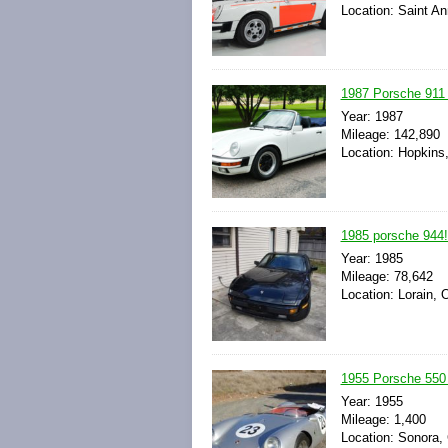
Location: Saint An
1987 Porsche 911 
Year: 1987
Mileage: 142,890
Location: Hopkins
1985 porsche 944!
Year: 1985
Mileage: 78,642
Location: Lorain, 
1955 Porsche 550 
Year: 1955
Mileage: 1,400
Location: Sonora,