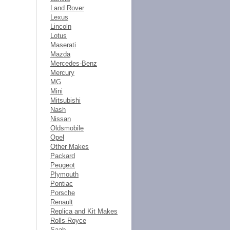
Land Rover
Lexus
Lincoln
Lotus
Maserati
Mazda
Mercedes-Benz
Mercury
MG
Mini
Mitsubishi
Nash
Nissan
Oldsmobile
Opel
Other Makes
Packard
Peugeot
Plymouth
Pontiac
Porsche
Renault
Replica and Kit Makes
Rolls-Royce
Saab