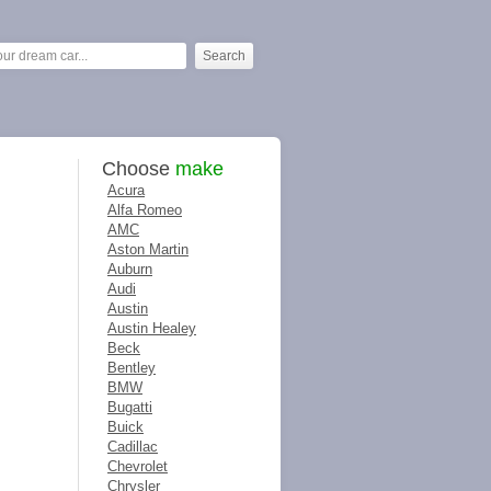
Choose
make
Acura
Alfa Romeo
AMC
Aston Martin
Auburn
Audi
Austin
Austin Healey
Beck
Bentley
BMW
Bugatti
Buick
Cadillac
Chevrolet
Chrysler