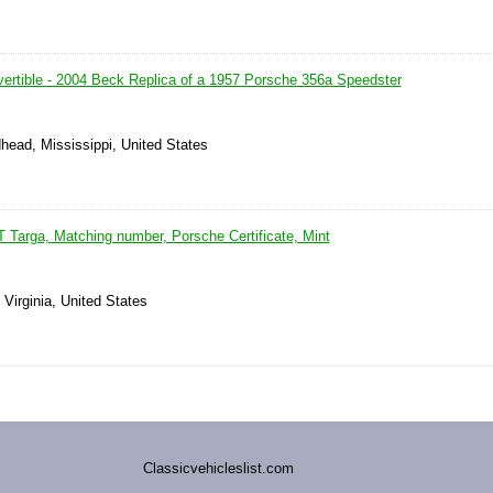
ertible - 2004 Beck Replica of a 1957 Porsche 356a Speedster
head, Mississippi, United States
 Targa, Matching number, Porsche Certificate, Mint
Virginia, United States
Classicvehicleslist.com