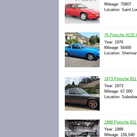
Mileage: 70807
Location: Saint Lo
76 Porsche 912E #
Year: 1976
Mileage: 56400
Location: Sherman
1973 Porsche 911
Year: 1973
Mileage: 67,000
Location: Suburban
1988 Porsche 911 C
Year: 1988
Mileage: 156,540