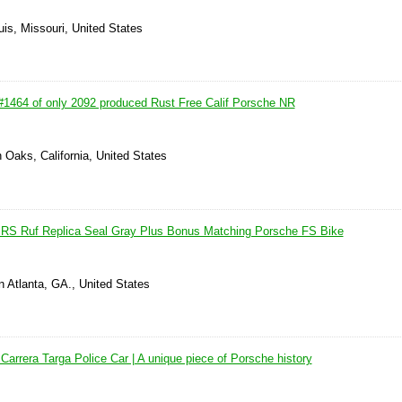
uis, Missouri, United States
1464 of only 2092 produced Rust Free Calif Porsche NR
 Oaks, California, United States
 RS Ruf Replica Seal Gray Plus Bonus Matching Porsche FS Bike
 Atlanta, GA., United States
arrera Targa Police Car | A unique piece of Porsche history