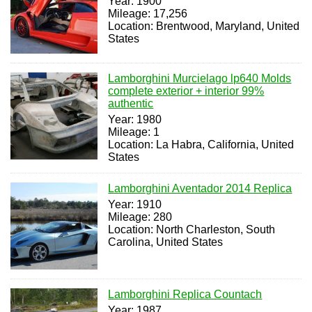
Year: 1900
Mileage: 17,256
Location: Brentwood, Maryland, United
States
Lamborghini Murcielago lp640 Molds
complete exterior + interior 99%
authentic
Year: 1980
Mileage: 1
Location: La Habra, California, United
States
Lamborghini Aventador 2014 Replica
Year: 1910
Mileage: 280
Location: North Charleston, South
Carolina, United States
Lamborghini Replica Countach
Year: 1987