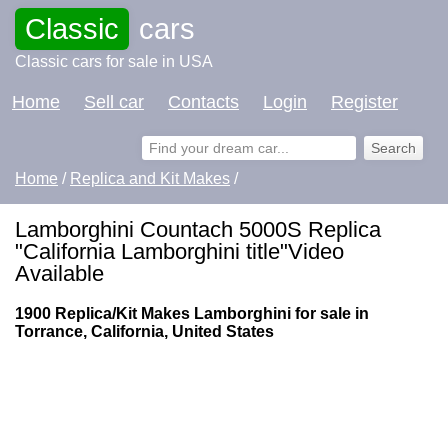
Classic
cars
Classic cars for sale in USA
Home
Sell car
Contacts
Login
Register
Home
/
Replica and Kit Makes
/
Lamborghini Countach 5000S Replica
"California Lamborghini title"Video
Available
1900 Replica/Kit Makes Lamborghini for sale in
Torrance, California, United States