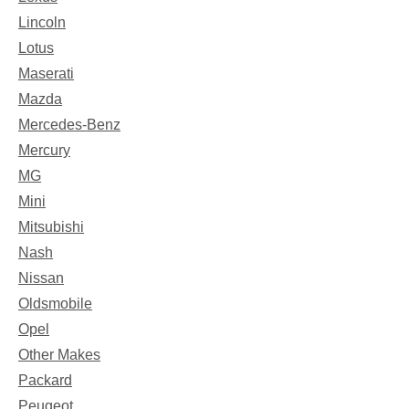
Lincoln
Lotus
Maserati
Mazda
Mercedes-Benz
Mercury
MG
Mini
Mitsubishi
Nash
Nissan
Oldsmobile
Opel
Other Makes
Packard
Peugeot