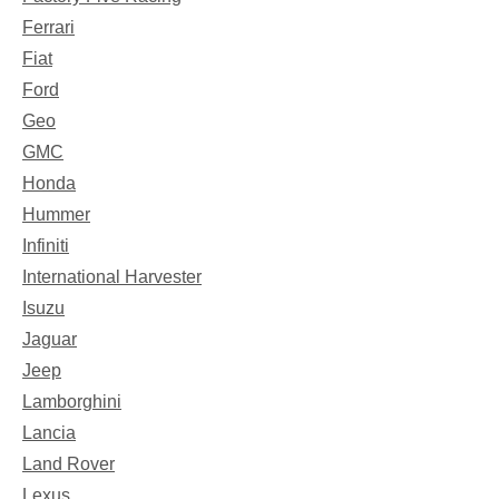
Ferrari
Fiat
Ford
Geo
GMC
Honda
Hummer
Infiniti
International Harvester
Isuzu
Jaguar
Jeep
Lamborghini
Lancia
Land Rover
Lexus