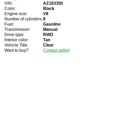
VIN:
AZ163350
Color:
Black
Engine size:
V8
Number of cylinders:
8
Fuel:
Gasoline
Transmission:
Manual
Drive type:
RWD
Interior color:
Tan
Vehicle Title:
Clear
Want to buy?
Contact seller!