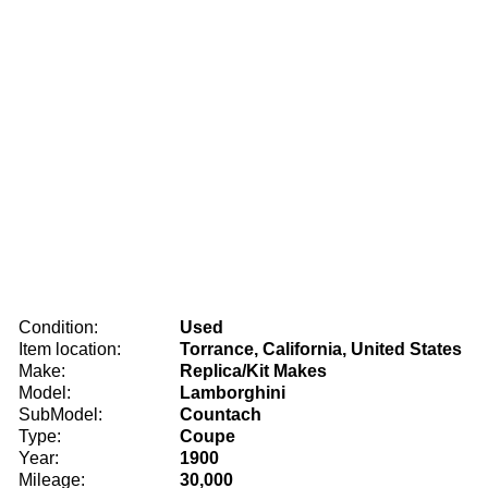
Condition:
Used
Item location:
Torrance, California, United States
Make:
Replica/Kit Makes
Model:
Lamborghini
SubModel:
Countach
Type:
Coupe
Year:
1900
Mileage:
30,000