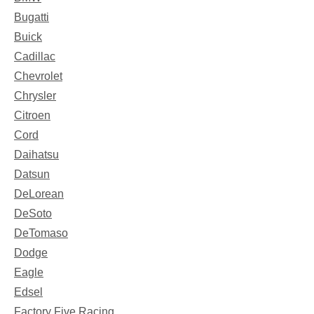
Bugatti
Buick
Cadillac
Chevrolet
Chrysler
Citroen
Cord
Daihatsu
Datsun
DeLorean
DeSoto
DeTomaso
Dodge
Eagle
Edsel
Factory Five Racing