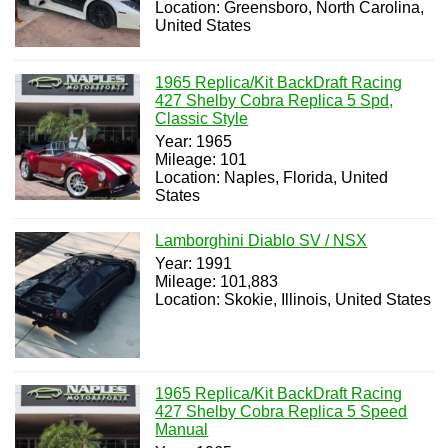
Location: Greensboro, North Carolina,
United States
1965 Replica/Kit BackDraft Racing
427 Shelby Cobra Replica 5 Spd,
Classic Style
Year: 1965
Mileage: 101
Location: Naples, Florida, United
States
Lamborghini Diablo SV / NSX
Year: 1991
Mileage: 101,883
Location: Skokie, Illinois, United States
1965 Replica/Kit BackDraft Racing
427 Shelby Cobra Replica 5 Speed
Manual