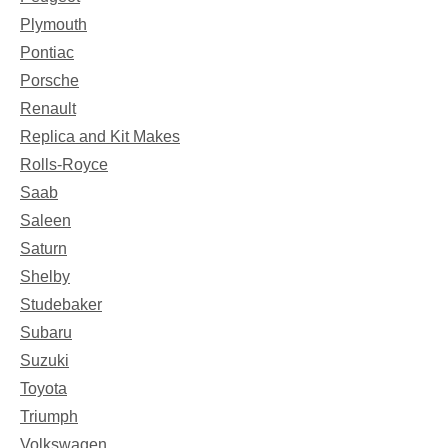
Plymouth
Pontiac
Porsche
Renault
Replica and Kit Makes
Rolls-Royce
Saab
Saleen
Saturn
Shelby
Studebaker
Subaru
Suzuki
Toyota
Triumph
Volkswagen