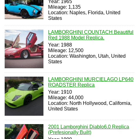
Year: 1965
Mileage: 1,135
Location: Naples, Florida, United
States
LAMBORGHINI COUNTACH Beautiful
Red 1988 Model Replica.
Year: 1988
Mileage: 12,500
Location: Washington, Utah, United
States
LAMBORGHINI MURCIELAGO LP640
ROADSTER Replica
Year: 1910
Mileage: 44,000
Location: North Hollywood, California,
United States
2001 Lamborghini Diablo6.0 Replica
(Prefesionally Built)