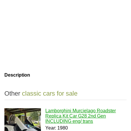
Description
Other
classic cars for sale
Lamborghini Murcielago Roadster
Replica Kit Car G28 2nd Gen
INCLUDING eng/ trans
Year: 1980