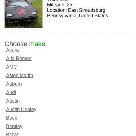
Mileage: 25
Location: East Stroudsburg,
Pennsylvania, United States
Choose
make
Acura
Alfa Romeo
AMC
Aston Martin
Auburn
Audi
Austin
Austin Healey
Beck
Bentley
BMW