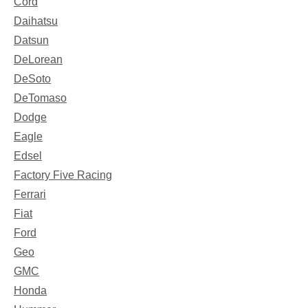
Cord
Daihatsu
Datsun
DeLorean
DeSoto
DeTomaso
Dodge
Eagle
Edsel
Factory Five Racing
Ferrari
Fiat
Ford
Geo
GMC
Honda