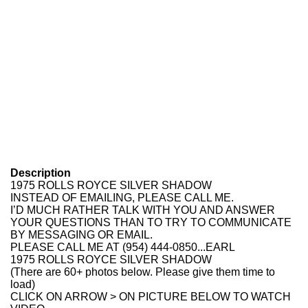
Description
1975 ROLLS ROYCE SILVER SHADOW
INSTEAD OF EMAILING, PLEASE CALL ME.
I’D MUCH RATHER TALK WITH YOU AND ANSWER
YOUR QUESTIONS THAN TO TRY TO COMMUNICATE
BY MESSAGING OR EMAIL.
PLEASE CALL ME AT (954) 444-0850...EARL
1975 ROLLS ROYCE SILVER SHADOW
(There are 60+ photos below. Please give them time to
load)
CLICK ON ARROW > ON PICTURE BELOW TO WATCH