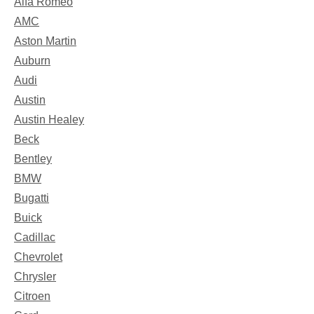
Alfa Romeo
AMC
Aston Martin
Auburn
Audi
Austin
Austin Healey
Beck
Bentley
BMW
Bugatti
Buick
Cadillac
Chevrolet
Chrysler
Citroen