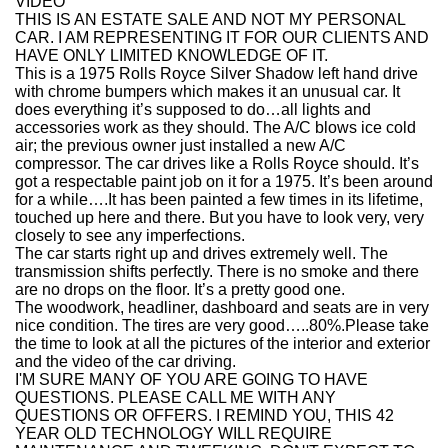
VIDEO
THIS IS AN ESTATE SALE AND NOT MY PERSONAL
CAR. I AM REPRESENTING IT FOR OUR CLIENTS AND
HAVE ONLY LIMITED KNOWLEDGE OF IT.
This is a 1975 Rolls Royce Silver Shadow left hand drive
with chrome bumpers which makes it an unusual car. It
does everything it’s supposed to do…all lights and
accessories work as they should. The A/C blows ice cold
air; the previous owner just installed a new A/C
compressor. The car drives like a Rolls Royce should. It’s
got a respectable paint job on it for a 1975. It’s been around
for a while….It has been painted a few times in its lifetime,
touched up here and there. But you have to look very, very
closely to see any imperfections.
The car starts right up and drives extremely well. The
transmission shifts perfectly. There is no smoke and there
are no drops on the floor. It’s a pretty good one.
The woodwork, headliner, dashboard and seats are in very
nice condition. The tires are very good…..80%.Please take
the time to look at all the pictures of the interior and exterior
and the video of the car driving.
I'M SURE MANY OF YOU ARE GOING TO HAVE
QUESTIONS. PLEASE CALL ME WITH ANY
QUESTIONS OR OFFERS. I REMIND YOU, THIS 42
YEAR OLD TECHNOLOGY WILL REQUIRE