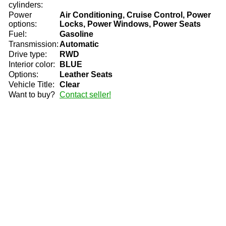
cylinders:
Power
Air Conditioning, Cruise Control, Power
options:
Locks, Power Windows, Power Seats
Fuel:
Gasoline
Transmission:
Automatic
Drive type:
RWD
Interior color:
BLUE
Options:
Leather Seats
Vehicle Title:
Clear
Want to buy?
Contact seller!