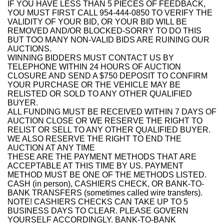
IF YOU HAVE LESS THAN 5 PIECES OF FEEDBACK,
YOU MUST FIRST CALL 954-444-0850 TO VERIFY THE
VALIDITY OF YOUR BID, OR YOUR BID WILL BE
REMOVED AND/OR BLOCKED-SORRY TO DO THIS
BUT TOO MANY NON-VALID BIDS ARE RUINING OUR
AUCTIONS.
WINNING BIDDERS MUST CONTACT US BY
TELEPHONE WITHIN 24 HOURS OF AUCTION
CLOSURE AND SEND A $750 DEPOSIT TO CONFIRM
YOUR PURCHASE OR THE VEHICLE MAY BE
RELISTED OR SOLD TO ANY OTHER QUALIFIED
BUYER.
ALL FUNDING MUST BE RECEIVED WITHIN 7 DAYS OF
AUCTION CLOSE OR WE RESERVE THE RIGHT TO
RELIST OR SELL TO ANY OTHER QUALIFIED BUYER.
WE ALSO RESERVE THE RIGHT TO END THE
AUCTION AT ANY TIME
THESE ARE THE PAYMENT METHODS THAT ARE
ACCEPTABLE AT THIS TIME BY US. PAYMENT
METHOD MUST BE ONE OF THE METHODS LISTED.
CASH (in person), CASHIERS CHECK, OR BANK-TO-
BANK TRANSFERS (sometimes called wire transfers).
NOTE! CASHIERS CHECKS CAN TAKE UP TO 5
BUSINESS DAYS TO CLEAR. PLEASE GOVERN
YOURSELF ACCORDINGLY. BANK-TO-BANK