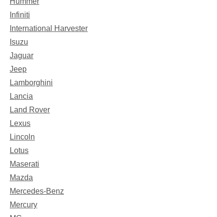
Hummer
Infiniti
International Harvester
Isuzu
Jaguar
Jeep
Lamborghini
Lancia
Land Rover
Lexus
Lincoln
Lotus
Maserati
Mazda
Mercedes-Benz
Mercury