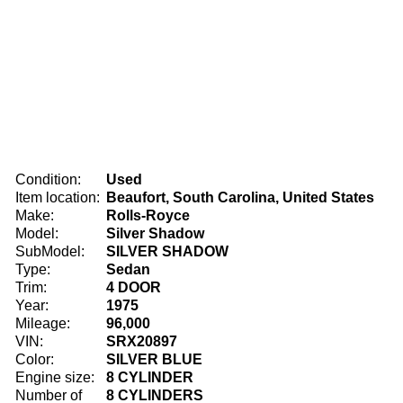
Condition:
Used
Item location:
Beaufort, South Carolina, United States
Make:
Rolls-Royce
Model:
Silver Shadow
SubModel:
SILVER SHADOW
Type:
Sedan
Trim:
4 DOOR
Year:
1975
Mileage:
96,000
VIN:
SRX20897
Color:
SILVER BLUE
Engine size:
8 CYLINDER
Number of
8 CYLINDERS