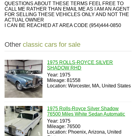
QUESTIONS ABOUT THESE TERMS FEEL FREE TO
CALL ME RATHER THAN EMAIL ME AS I AM AN AGENT
FOR SELLING THESE VEHICLES ONLY AND NOT THE
ACTUAL OWNER
I CAN BE REACHED AT AREA CODE (954)444-0850
Other
classic cars for sale
1975 ROLLS-ROYCE SILVER
SHADOW RHD
Year: 1975
Mileage: 81558
Location: Worcester, MA, United States
1975 Rolls-Royce Silver Shadow
76500 Miles White Sedan Automatic
Year: 1975
Mileage: 76500
Location: Phoenix, Arizona, United