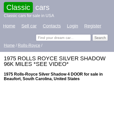
Classic
cars
Classic cars for sale in USA
Home
Sell car
Contacts
Login
Register
Home
/
Rolls-Royce
/
1975 ROLLS ROYCE SILVER SHADOW
96K MILES *SEE VIDEO*
1975 Rolls-Royce Silver Shadow 4 DOOR for sale in
Beaufort, South Carolina, United States