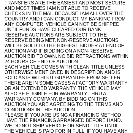
TRANSFERS ARE THE EASIEST AND MOST SECURE
AND MOST TIMES I AM NOT ABLE TO RECEIVE
CHECKS IN THE MAIL BECAUSE I AM ALL OVER THE
COUNTRY AND I CAN CONDUCT MY BANKING FROM
ANY COMPUTER. VEHICLE CAN NOT BE SHIPPED
UNTIL FUNDS HAVE CLEARED OUR BANK.
RESERVE AUCTIONS ARE SUBJECT TO THE
RESERVE BEING MET. NON-RESERVE AUCTIONS
WILL BE SOLD TO THE HIGHEST BIDDER AT END OF
AUCTION AND IF BIDDING ON A NON-RESERVE
AUCTION BID TO OWN. NO BID RETRACTIONS WITHIN
24 HOURS OF END OF AUCTION
EACH VEHICLE COMES WITH CLEAN TITLE UNLESS
OTHERWISE MENTIONED IN DESCRIPTION AND IS
SOLD AS IS WITHOUT GUARANTEE FROM SELLER.
THERE ARE IN SOME CASES A FACTORY WARRANTY
OR AN EXTENDED WARRANTY. THE VEHICLE MAY
ALSO BE ELIGIBLE FOR WARRANTY THRU A
WARRANTY COMPANY. BY BIDDING ON THIS
AUCTION YOU ARE AGREEING TO THE TERMS AND
CONDITIONS IN THIS AUCTION.
PLEASE IF YOU ARE USING A FINANCING METHOD
HAVE THE FINANCING ARRANGED BEFORE HAND.
WE DO NOT SHIP VEHICLE OR SEND TITLE UNTIL
THE VEHICLE IS PAID FOR IN FULL. IF YOU HAVE ANY