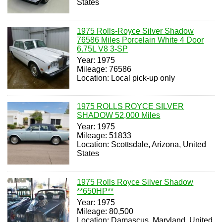
States
1975 Rolls-Royce Silver Shadow
76586 Miles Porcelain White 4 Door
6.75L V8 3-SP
Year: 1975
Mileage: 76586
Location: Local pick-up only
1975 ROLLS ROYCE SILVER
SHADOW 52,000 Miles
Year: 1975
Mileage: 51833
Location: Scottsdale, Arizona, United
States
1975 Rolls Royce Silver Shadow
**650HP**
Year: 1975
Mileage: 80,500
Location: Damascus, Maryland, United