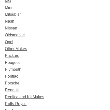
MG
Mini
Mitsubishi
Nash
Nissan
Oldsmobile
Opel
Other Makes
Packard
Peugeot
Plymouth
Pontiac
Porsche
Renault
Replica and Kit Makes
Rolls-Royce