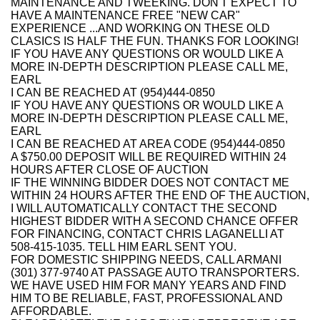
MAINTENANCE AND TWEEKING. DON'T EXPECT TO
HAVE A MAINTENANCE FREE "NEW CAR"
EXPERIENCE ...AND WORKING ON THESE OLD
CLASICS IS HALF THE FUN. THANKS FOR LOOKING!
IF YOU HAVE ANY QUESTIONS OR WOULD LIKE A
MORE IN-DEPTH DESCRIPTION PLEASE CALL ME,
EARL
I CAN BE REACHED AT (954)444-0850
IF YOU HAVE ANY QUESTIONS OR WOULD LIKE A
MORE IN-DEPTH DESCRIPTION PLEASE CALL ME,
EARL
I CAN BE REACHED AT AREA CODE (954)444-0850
A $750.00 DEPOSIT WILL BE REQUIRED WITHIN 24
HOURS AFTER CLOSE OF AUCTION
IF THE WINNING BIDDER DOES NOT CONTACT ME
WITHIN 24 HOURS AFTER THE END OF THE AUCTION,
I WILL AUTOMATICALLY CONTACT THE SECOND
HIGHEST BIDDER WITH A SECOND CHANCE OFFER
FOR FINANCING, CONTACT CHRIS LAGANELLI AT
508-415-1035. TELL HIM EARL SENT YOU.
FOR DOMESTIC SHIPPING NEEDS, CALL ARMANI
(301) 377-9740 AT PASSAGE AUTO TRANSPORTERS.
WE HAVE USED HIM FOR MANY YEARS AND FIND
HIM TO BE RELIABLE, FAST, PROFESSIONAL AND
AFFORDABLE.