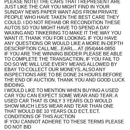
PLEASE NOTE! THE CARS THAT I REPRESENT ARE
JUST LIKE THE CAR YOU MIGHT FIND IN YOUR
SUNDAY NEWS PAPER WANT ADS FROM PRIVATE
PEOPLE WHO HAVE TAKEN THE BEST CARE THEY
COULD. I DO NOT REHAB OR RECONDITION THESE
AUTOS SO YOU MIGHT HAVE TO SPEND A DAY
WAXING AND TINKERING TO MAKE IT THE WAY YOU
WANT IT. THANK YOU FOR LOOKING. IF YOU HAVE
ANY QUESTIONS OR WOULD LIKE A MORE IN-DEPTH
DESCRIPTION CALL ME...EARL... AT (954)444-0850
IF YOU ARE THE WINNING BIDDER PLEASE BE ABLE
TO COMPLETE THE TRANSACTION, IF YOU FAIL TO
DO SO WE WILL USE EVERY MEANS ALLOWED BY
EBAY TO COLLECT OUR MONEYS, ALSO ANY
INSPECTIONS ARE TO BE DONE 24 HOURS BEFORE
THE END OF AUCTION. THANK YOU AND GOOD LUCK
BIDDING.
I WOULD LIKE TO MENTION WHEN BUYING A USED
CAR YOU CAN EXPECT SOME WEAR AND TEAR. A
USED CAR THAT IS ONLY 3 YEARS OLD WOULD
SHOW MUCH LESS WEAR AND TEAR THAN ONE
THAT WOULD BE 10 YEARS OLD ECT, ECT.
CONDITIONS OF THIS AUCTION
IF YOU CANNOT ADHERE TO THESE TERMS PLEASE
DO NOT BID