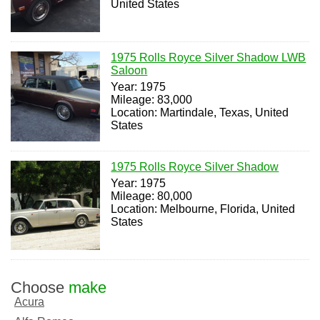
United States
1975 Rolls Royce Silver Shadow LWB
Saloon
Year: 1975
Mileage: 83,000
Location: Martindale, Texas, United
States
1975 Rolls Royce Silver Shadow
Year: 1975
Mileage: 80,000
Location: Melbourne, Florida, United
States
Choose
make
Acura