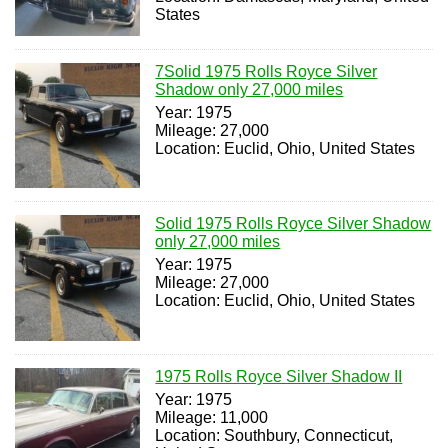
States
7Solid 1975 Rolls Royce Silver
Shadow only 27,000 miles
Year: 1975
Mileage: 27,000
Location: Euclid, Ohio, United States
Solid 1975 Rolls Royce Silver Shadow
only 27,000 miles
Year: 1975
Mileage: 27,000
Location: Euclid, Ohio, United States
1975 Rolls Royce Silver Shadow II
Year: 1975
Mileage: 11,000
Location: Southbury, Connecticut,