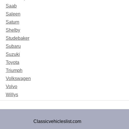
Saab
Saleen
Saturn
Shelby
Studebaker
Subaru
Suzuki
Toyota
Triumph
Volkswagen
Volvo
Willys
Classicvehicleslist.com