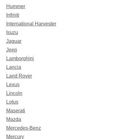
Hummer
Infiniti
International Harvester
Isuzu
Jaguar
Jeep
Lamborghini
Lancia
Land Rover
Lexus
Lincoln
Lotus
Maserati
Mazda
Mercedes-Benz
Mercury