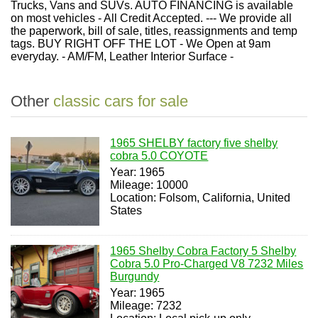
Trucks, Vans and SUVs. AUTO FINANCING is available
on most vehicles - All Credit Accepted. --- We provide all
the paperwork, bill of sale, titles, reassignments and temp
tags. BUY RIGHT OFF THE LOT - We Open at 9am
everyday. - AM/FM, Leather Interior Surface -
Other
classic cars for sale
1965 SHELBY factory five shelby
cobra 5.0 COYOTE
Year: 1965
Mileage: 10000
Location: Folsom, California, United
States
1965 Shelby Cobra Factory 5 Shelby
Cobra 5.0 Pro-Charged V8 7232 Miles
Burgundy
Year: 1965
Mileage: 7232