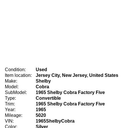
Condition:
Used
Item location:
Jersey City, New Jersey, United States
Make:
Shelby
Model:
Cobra
SubModel:
1965 Shelby Cobra Factory Five
Type:
Convertible
Trim:
1965 Shelby Cobra Factory Five
Year:
1965
Mileage:
5020
VIN:
1965ShelbyCobra
Color:
Silver