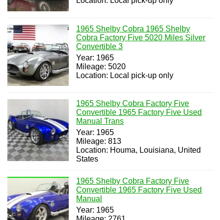
Location: Local pick-up only
1965 Shelby Cobra 1965 Shelby
Cobra Factory Five 5020 Miles Silver
Convertible 3
Year: 1965
Mileage: 5020
Location: Local pick-up only
1965 Shelby Cobra Factory Five
Convertible 1965 Factory Five Used
Manual Trans
Year: 1965
Mileage: 813
Location: Houma, Louisiana, United
States
1965 Shelby Cobra Factory Five
Convertible 1965 Factory Five Used
Manual
Year: 1965
Mileage: 2761