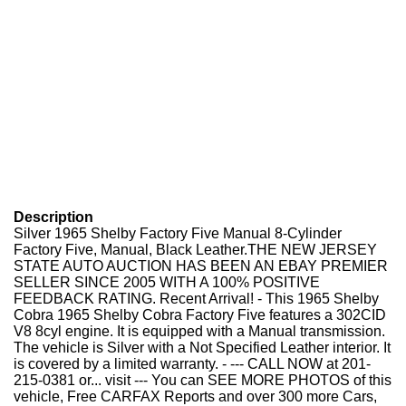
Description
Silver 1965 Shelby Factory Five Manual 8-Cylinder
Factory Five, Manual, Black Leather.THE NEW JERSEY
STATE AUTO AUCTION HAS BEEN AN EBAY PREMIER
SELLER SINCE 2005 WITH A 100% POSITIVE
FEEDBACK RATING. Recent Arrival! - This 1965 Shelby
Cobra 1965 Shelby Cobra Factory Five features a 302CID
V8 8cyl engine. It is equipped with a Manual transmission.
The vehicle is Silver with a Not Specified Leather interior. It
is covered by a limited warranty. - --- CALL NOW at 201-
215-0381 or... visit --- You can SEE MORE PHOTOS of this
vehicle, Free CARFAX Reports and over 300 more Cars,