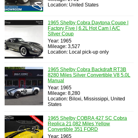
Location: United States
1965 Shelby Cobra Daytona Coupe |
Factory Five | 6.2L Hot Cam | A/C
SIlver Coup
Year: 1965
Mileage: 3,527
Location: Local pick-up only
1965 Shelby Cobra Backdraft RT3B
8280 Miles Silver Convertible V8 5.0L
Manual
Year: 1965
Mileage: 8,280
Location: Biloxi, Mississippi, United
States
1965 Shelby COBRA 427 SC Cobra
Replica 21,082 Miles Yellow
Convertible 351 FORD
Year: 1965