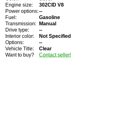
Engine size:
302CID V8
Power options:
--
Fuel:
Gasoline
Transmission:
Manual
Drive type:
--
Interior color:
Not Specified
Options:
--
Vehicle Title:
Clear
Want to buy?
Contact seller!