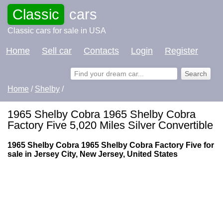
Classic
cars
Classic cars for sale in USA
Home
Sell car
Contacts
Login
Register
Home
/
Shelby
/
1965 Shelby Cobra 1965 Shelby Cobra
Factory Five 5,020 Miles Silver Convertible
1965 Shelby Cobra 1965 Shelby Cobra Factory Five for
sale in Jersey City, New Jersey, United States