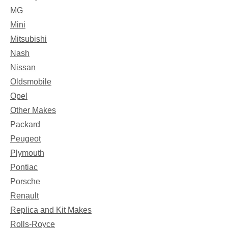
MG
Mini
Mitsubishi
Nash
Nissan
Oldsmobile
Opel
Other Makes
Packard
Peugeot
Plymouth
Pontiac
Porsche
Renault
Replica and Kit Makes
Rolls-Royce