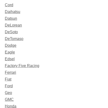
Cord
Daihatsu
Datsun
DeLorean
DeSoto
DeTomaso
Dodge
Eagle
Edsel
Factory Five Racing
Ferrari
Fiat
Ford
Geo
GMC
Honda