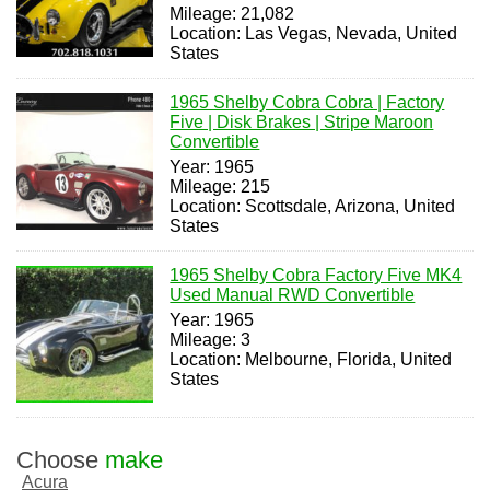
Mileage: 21,082
Location: Las Vegas, Nevada, United
States
1965 Shelby Cobra Cobra | Factory
Five | Disk Brakes | Stripe Maroon
Convertible
Year: 1965
Mileage: 215
Location: Scottsdale, Arizona, United
States
1965 Shelby Cobra Factory Five MK4
Used Manual RWD Convertible
Year: 1965
Mileage: 3
Location: Melbourne, Florida, United
States
Choose
make
Acura