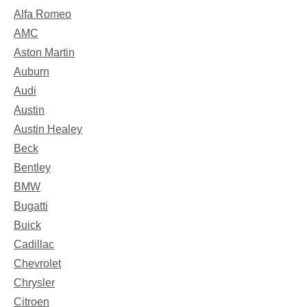
Alfa Romeo
AMC
Aston Martin
Auburn
Audi
Austin
Austin Healey
Beck
Bentley
BMW
Bugatti
Buick
Cadillac
Chevrolet
Chrysler
Citroen