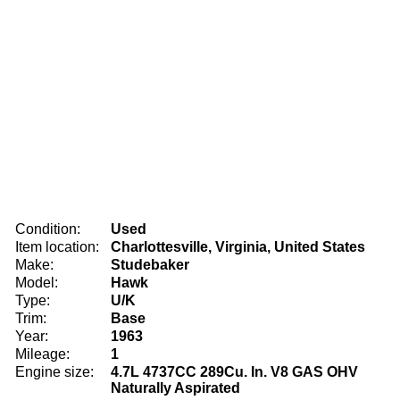
Condition:
Used
Item location:
Charlottesville, Virginia, United States
Make:
Studebaker
Model:
Hawk
Type:
U/K
Trim:
Base
Year:
1963
Mileage:
1
Engine size:
4.7L 4737CC 289Cu. In. V8 GAS OHV
Naturally Aspirated