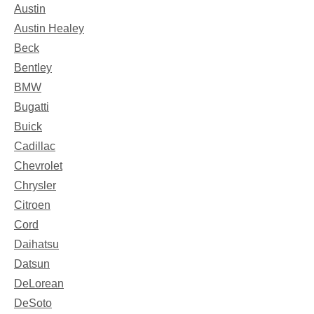
Austin
Austin Healey
Beck
Bentley
BMW
Bugatti
Buick
Cadillac
Chevrolet
Chrysler
Citroen
Cord
Daihatsu
Datsun
DeLorean
DeSoto