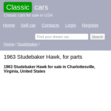
Classic
cars
Classic cars for sale in USA
Home
Sell car
Contacts
Login
Register
Home
/
Studebaker
/
1963 Studebaker Hawk, for parts
1963 Studebaker Hawk for sale in Charlottesville,
Virginia, United States