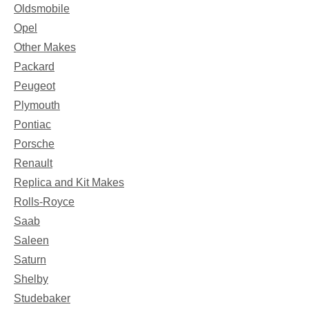
Oldsmobile
Opel
Other Makes
Packard
Peugeot
Plymouth
Pontiac
Porsche
Renault
Replica and Kit Makes
Rolls-Royce
Saab
Saleen
Saturn
Shelby
Studebaker