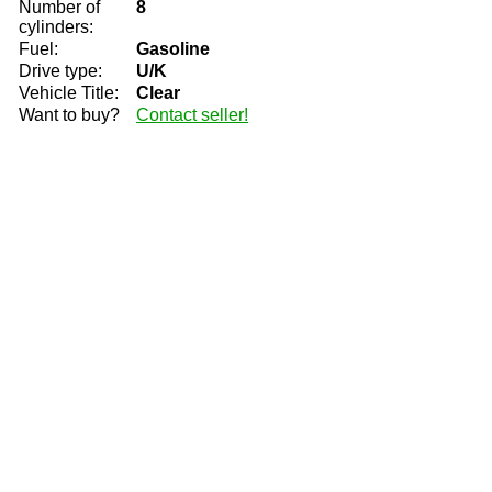
Number of
8
cylinders:
Fuel:
Gasoline
Drive type:
U/K
Vehicle Title:
Clear
Want to buy?
Contact seller!