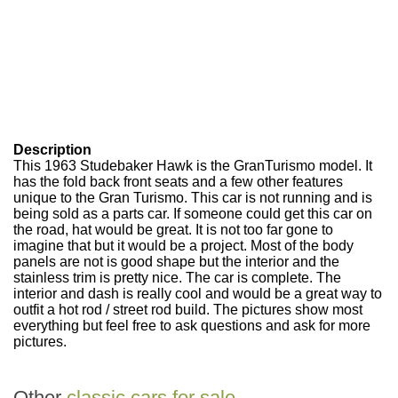
Description
This 1963 Studebaker Hawk is the GranTurismo model. It
has the fold back front seats and a few other features
unique to the Gran Turismo. This car is not running and is
being sold as a parts car. If someone could get this car on
the road, hat would be great. It is not too far gone to
imagine that but it would be a project. Most of the body
panels are not is good shape but the interior and the
stainless trim is pretty nice. The car is complete. The
interior and dash is really cool and would be a great way to
outfit a hot rod / street rod build. The pictures show most
everything but feel free to ask questions and ask for more
pictures.
Other
classic cars for sale