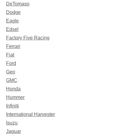
DeTomaso
Dodge
Eagle
Edsel
Factory Five Racing
Ferrari
Fiat
Ford
Geo
GMC
Honda
Hummer
Infiniti
International Harvester
Isuzu
Jaguar