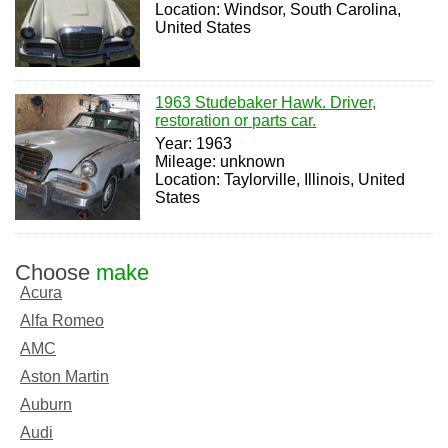
Location: Windsor, South Carolina,
United States
1963 Studebaker Hawk. Driver,
restoration or parts car.
Year: 1963
Mileage: unknown
Location: Taylorville, Illinois, United
States
Choose
make
Acura
Alfa Romeo
AMC
Aston Martin
Auburn
Audi