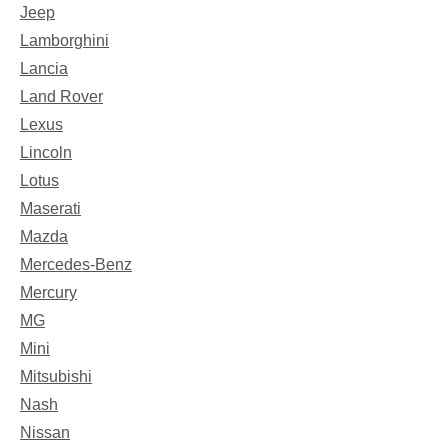
Jeep
Lamborghini
Lancia
Land Rover
Lexus
Lincoln
Lotus
Maserati
Mazda
Mercedes-Benz
Mercury
MG
Mini
Mitsubishi
Nash
Nissan