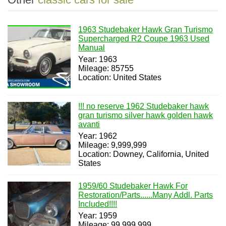
1963 Studebaker Hawk Gran Turismo
Supercharged R2 Coupe 1963 Used
Manual
Year: 1963
Mileage: 85755
Location: United States
!!! no reserve 1962 Studebaker hawk
gran turismo silver hawk golden hawk
avanti
Year: 1962
Mileage: 9,999,999
Location: Downey, California, United
States
1959/60 Studebaker Hawk For
Restoration/Parts......Many Addl. Parts
Included!!!!
Year: 1959
Mileage: 99,999,999