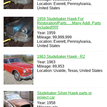
Location: Everett, Pennsylvania,
United States
1959 Studebaker Hawk For
Restoration/Parts......Many Addl. Parts
Included!!!!!!!
Year: 1959
Mileage: 99,999,999
Location: Everett, Pennsylvania,
United States
1963 Studebaker Hawk - R2
Year: 1963
Mileage: 89,953
Location: Uvalde, Texas, United States
Studebaker Silver Hawk parts or
project car
Year: 1958