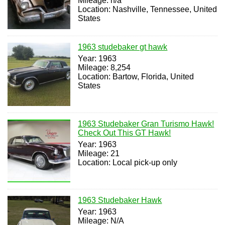
Mileage: n/a
Location: Nashville, Tennessee, United
States
1963 studebaker gt hawk
Year: 1963
Mileage: 8,254
Location: Bartow, Florida, United
States
1963 Studebaker Gran Turismo Hawk!
Check Out This GT Hawk!
Year: 1963
Mileage: 21
Location: Local pick-up only
1963 Studebaker Hawk
Year: 1963
Mileage: N/A