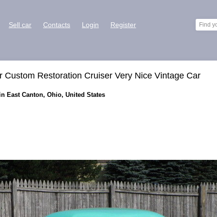
Sell car
Contacts
Login
Register
Custom Restoration Cruiser Very Nice Vintage Car
n East Canton, Ohio, United States