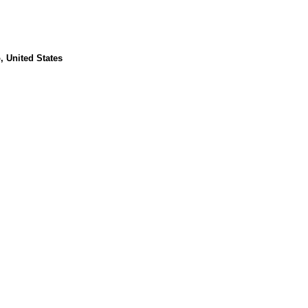
, United States