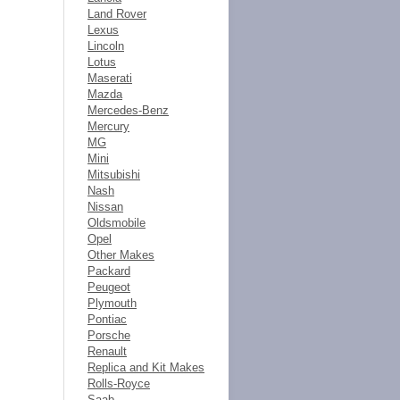
Land Rover
Lexus
Lincoln
Lotus
Maserati
Mazda
Mercedes-Benz
Mercury
MG
Mini
Mitsubishi
Nash
Nissan
Oldsmobile
Opel
Other Makes
Packard
Peugeot
Plymouth
Pontiac
Porsche
Renault
Replica and Kit Makes
Rolls-Royce
Saab