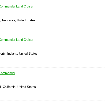
Commander Land Cruiser
y, Nebraska, United States
Commander Land Cruiser
berty, Indiana, United States
 Commander
, California, United States