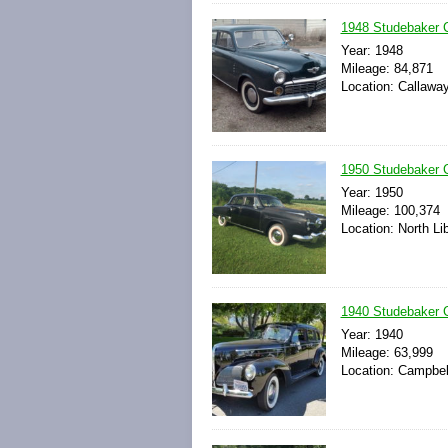
1948 Studebaker 
Year: 1948
Mileage: 84,871
Location: Callawa
1950 Studebaker 
Year: 1950
Mileage: 100,374
Location: North Li
1940 Studebaker
Year: 1940
Mileage: 63,999
Location: Campbell