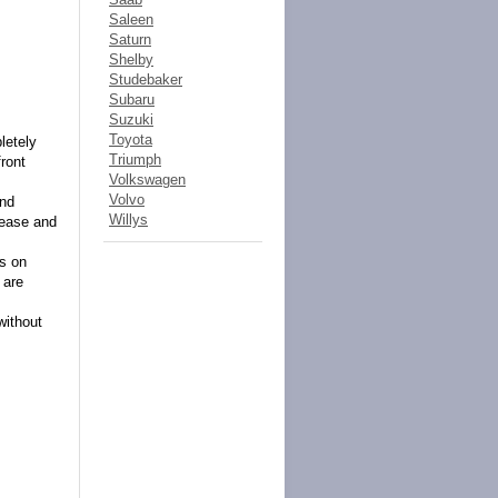
Saleen
Saturn
Shelby
Studebaker
Subaru
Suzuki
Toyota
letely
Triumph
front
Volkswagen
Volvo
and
Willys
lease and
es on
 are
without