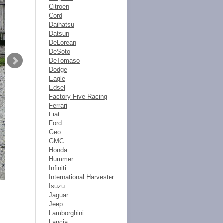
Citroen
Cord
Daihatsu
Datsun
DeLorean
DeSoto
DeTomaso
Dodge
Eagle
Edsel
Factory Five Racing
Ferrari
Fiat
Ford
Geo
GMC
Honda
Hummer
Infiniti
International Harvester
Isuzu
Jaguar
Jeep
Lamborghini
Lancia