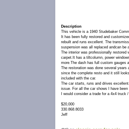
Description
This vehicle is a 1940 Studebaker Com
It has been fully restored and customize
rebuilt and runs excellent. The transmiss
suspension was all replaced andcan be a
The interior was professionally restored
carpet.It has a tiltcolumn, power window
more.The dash has full custom gauges 
The restoration was done several years 
since the complete resto and it still loo
included with the car.
The car starts, runs and drives excellent
issue. For all the car shows I have been 
I would consider a trade for a 4x4 truck
$20,000
330.868.8033
Jeff