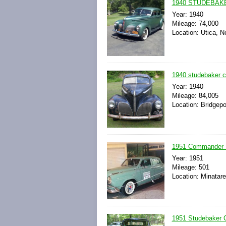
1940 STUDEBAK
Year: 1940
Mileage: 74,000
Location: Utica, N
1940 studebaker 
Year: 1940
Mileage: 84,005
Location: Bridgepo
1951 Commander L
Year: 1951
Mileage: 501
Location: Minatar
1951 Studebaker 