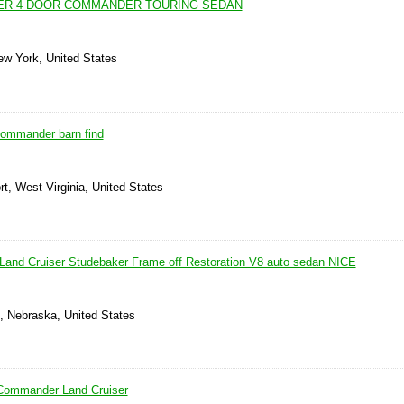
ER 4 DOOR COMMANDER TOURING SEDAN
ew York, United States
commander barn find
rt, West Virginia, United States
and Cruiser Studebaker Frame off Restoration V8 auto sedan NICE
e, Nebraska, United States
Commander Land Cruiser