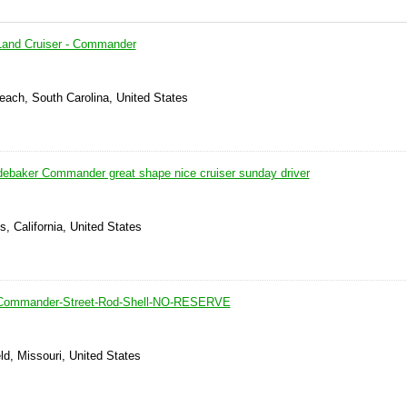
Land Cruiser - Commander
each, South Carolina, United States
ebaker Commander great shape nice cruiser sunday driver
s, California, United States
-Commander-Street-Rod-Shell-NO-RESERVE
eld, Missouri, United States