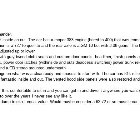
mander.
d inside an out. The car has a mopar 383 engine (bored to 400) that was comp
ion is a 727 torqueflite and the rear axle is a GM 10 bot with 3.08 gears. The 
djusted up or lower.
 with gray tweed cloth seats and custom door panels, headliner, finish panels 
s, power door latches (withinside and outsideaccess switches) power trunk re
and a CD stereo mounted underneath.
ago on what was a clean body and chassis to start with. The car has 31k mil
ksfantastic inside and out. The vented hood side panels were also restored and
. It is comfortable to sit in and you can get in and drive it anywhere you want 
to over the years I never see any like it.
 / dump truck of equal value. Would maybe consider a 63-72 or so muscle car.