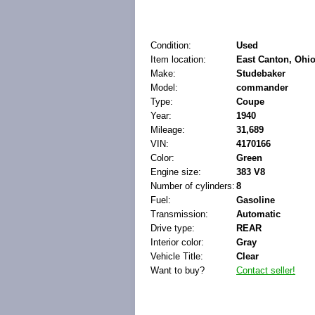
Condition:
Used
Item location:
East Canton, Ohio
Make:
Studebaker
Model:
commander
Type:
Coupe
Year:
1940
Mileage:
31,689
VIN:
4170166
Color:
Green
Engine size:
383 V8
Number of cylinders:
8
Fuel:
Gasoline
Transmission:
Automatic
Drive type:
REAR
Interior color:
Gray
Vehicle Title:
Clear
Want to buy?
Contact seller!