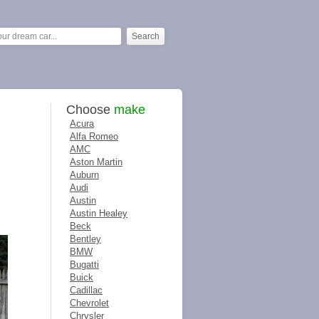
Choose
make
Acura
Alfa Romeo
AMC
Aston Martin
Auburn
Audi
Austin
Austin Healey
Beck
Bentley
BMW
Bugatti
Buick
Cadillac
Chevrolet
Chrysler