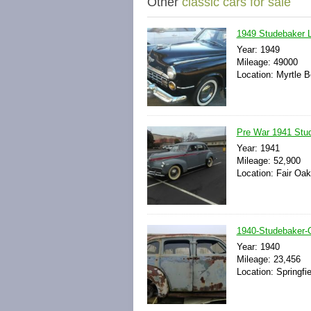
Other
classic cars for sale
1949 Studebaker 
Year: 1949
Mileage: 49000
Location: Myrtle B
Pre War 1941 Stud
Year: 1941
Mileage: 52,900
Location: Fair Oak
1940-Studebaker
Year: 1940
Mileage: 23,456
Location: Springfi