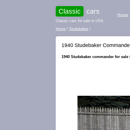
Classic
cars
Home
Classic cars for sale in USA
Home
/
Studebaker
/
1940 Studebaker Commander 
1940 Studebaker commander for sale i