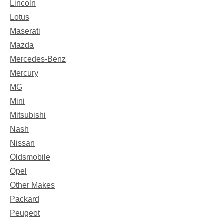
Lincoln
Lotus
Maserati
Mazda
Mercedes-Benz
Mercury
MG
Mini
Mitsubishi
Nash
Nissan
Oldsmobile
Opel
Other Makes
Packard
Peugeot