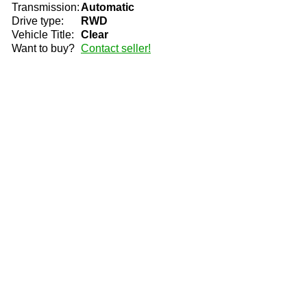
Transmission:
Automatic
Drive type:
RWD
Vehicle Title:
Clear
Want to buy?
Contact seller!