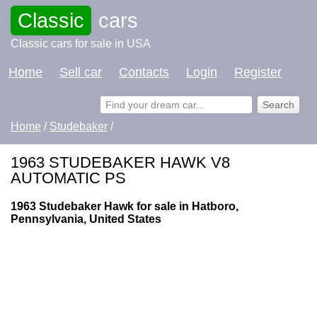
Classic
cars
Classic cars for sale in USA
Home
Sell car
Contacts
Login
Register
Home
/
Studebaker
/
1963 STUDEBAKER HAWK V8
AUTOMATIC PS
1963 Studebaker Hawk for sale in Hatboro,
Pennsylvania, United States