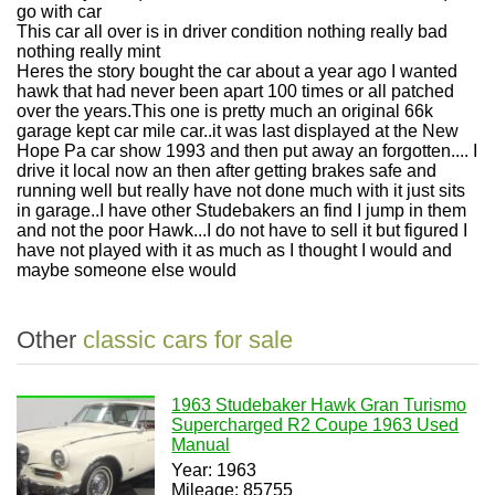
go with car
This car all over is in driver condition nothing really bad
nothing really mint
Heres the story bought the car about a year ago I wanted
hawk that had never been apart 100 times or all patched
over the years.This one is pretty much an original 66k
garage kept car mile car..it was last displayed at the New
Hope Pa car show 1993 and then put away an forgotten.... I
drive it local now an then after getting brakes safe and
running well but really have not done much with it just sits
in garage..I have other Studebakers an find I jump in them
and not the poor Hawk...I do not have to sell it but figured I
have not played with it as much as I thought I would and
maybe someone else would
Other
classic cars for sale
1963 Studebaker Hawk Gran Turismo
Supercharged R2 Coupe 1963 Used
Manual
Year: 1963
Mileage: 85755