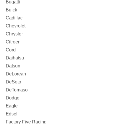
Bugatti
Buick
Cadillac
Chevrolet
Chrysler
Citroen
Cord
Daihatsu
Datsun
DeLorean
DeSoto
DeTomaso
Dodge
Eagle
Edsel
Factory Five Racing