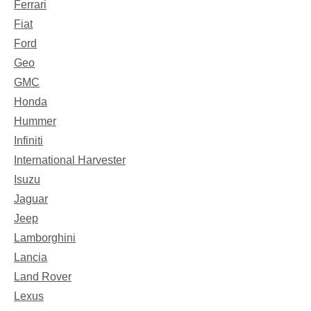
Ferrari
Fiat
Ford
Geo
GMC
Honda
Hummer
Infiniti
International Harvester
Isuzu
Jaguar
Jeep
Lamborghini
Lancia
Land Rover
Lexus