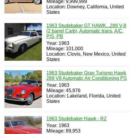
Mileage: 9,999,999
Location: Downey, California, United
States
1963 Studebaker GT HAWK...289 V-8
(2 barrel Carb), Automatic trans, A/C,
P/S, PB
Year: 1963
Mileage: 101,000
Location: Clovis, New Mexico, United
States
1963 Studebaker Gran Turismo Hawk
289 V8 Automatic Air Conditioning PS
Year: 1963
Mileage: 45,976
Location: Lakeland, Florida, United
States
1963 Studebaker Hawk - R2
Year: 1963
Mileage: 89,953