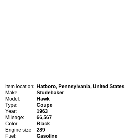
Item location:
Hatboro, Pennsylvania, United States
Make:
Studebaker
Model:
Hawk
Type:
Coupe
Year:
1963
Mileage:
66,567
Color:
Black
Engine size:
289
Fuel:
Gasoline