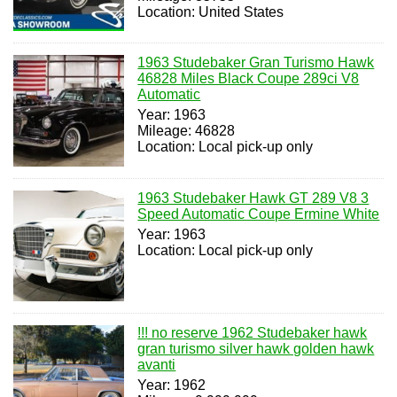
Location: United States
1963 Studebaker Gran Turismo Hawk
46828 Miles Black Coupe 289ci V8
Automatic
Year: 1963
Mileage: 46828
Location: Local pick-up only
1963 Studebaker Hawk GT 289 V8 3
Speed Automatic Coupe Ermine White
Year: 1963
Location: Local pick-up only
!!! no reserve 1962 Studebaker hawk
gran turismo silver hawk golden hawk
avanti
Year: 1962