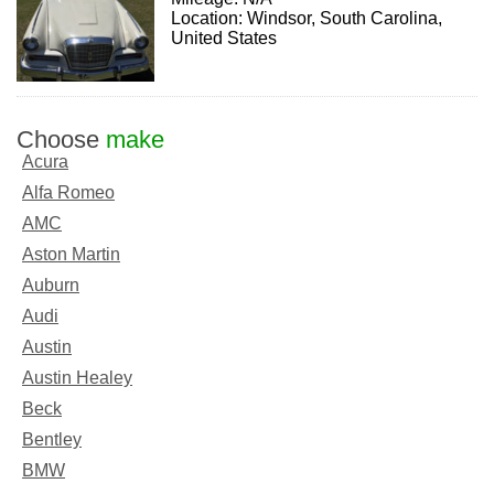
Location: Windsor, South Carolina,
United States
Choose
make
Acura
Alfa Romeo
AMC
Aston Martin
Auburn
Audi
Austin
Austin Healey
Beck
Bentley
BMW