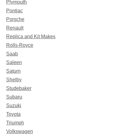
Plymouth
Pontiac
Porsche
Renault
Replica and Kit Makes
Rolls-Royce
Saab
Saleen
Saturn
Shelby
Studebaker
Subaru
Suzuki
Toyota
Triumph
Volkswagen