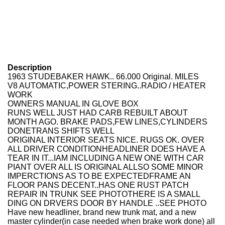
Description
1963 STUDEBAKER HAWK.. 66.000 Original. MILES
V8 AUTOMATIC,POWER STERING..RADIO / HEATER
WORK
OWNERS MANUAL IN GLOVE BOX
RUNS WELL JUST HAD CARB REBUILT ABOUT
MONTH AGO. BRAKE PADS,FEW LINES,CYLINDERS
DONETRANS SHIFTS WELL
ORIGINAL INTERIOR SEATS NICE. RUGS OK. OVER
ALL DRIVER CONDITIONHEADLINER DOES HAVE A
TEAR IN IT...IAM INCLUDING A NEW ONE WITH CAR
PIANT OVER ALL IS ORIGINAL ALLSO SOME MINOR
IMPERCTIONS AS TO BE EXPECTEDFRAME AN
FLOOR PANS DECENT..HAS ONE RUST PATCH
REPAIR IN TRUNK SEE PHOTOTHERE IS A SMALL
DING ON DRVERS DOOR BY HANDLE ..SEE PHOTO
Have new headliner, brand new trunk mat, and a new
master cylinder(in case needed when brake work done) all