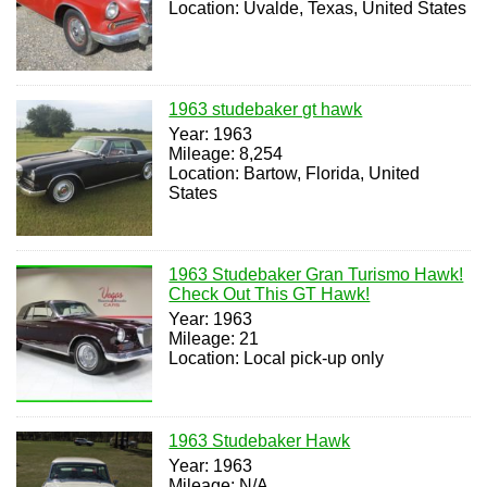
Location: Uvalde, Texas, United States
1963 studebaker gt hawk
Year: 1963
Mileage: 8,254
Location: Bartow, Florida, United
States
1963 Studebaker Gran Turismo Hawk!
Check Out This GT Hawk!
Year: 1963
Mileage: 21
Location: Local pick-up only
1963 Studebaker Hawk
Year: 1963
Mileage: N/A