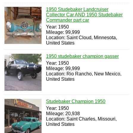
1950 Studebaker Landcruiser
Collector Car AND 1950 Studebaker
Commander part car
Year: 1950
Mileage: 99,999
Location: Saint Cloud, Minnesota,
United States
1950 studebaker champion gasser
Year: 1950
Mileage: 99,999
Location: Rio Rancho, New Mexico,
United States
Studebaker Champion 1950
Year: 1950
Mileage: 20,938
Location: Saint Charles, Missouri,
United States