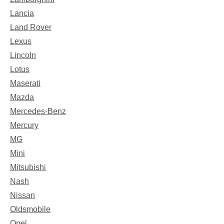
Lancia
Land Rover
Lexus
Lincoln
Lotus
Maserati
Mazda
Mercedes-Benz
Mercury
MG
Mini
Mitsubishi
Nash
Nissan
Oldsmobile
Opel