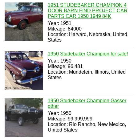
1951 STUDEBAKER CHAMPION 4
DOOR BARN FIND PROJECT CAR
PARTS CAR 1950 1949 84K
Year: 1951
Mileage: 84000
Location: Harvard, Nebraska, United
States
1950 Studebaker Champion for sale!
Year: 1950
Mileage: 96,481
Location: Mundelein, Illinois, United
States
1950 Studebaker Champion Gasser
other
Year: 1950
Mileage: 99,999,999
Location: Rio Rancho, New Mexico,
United States