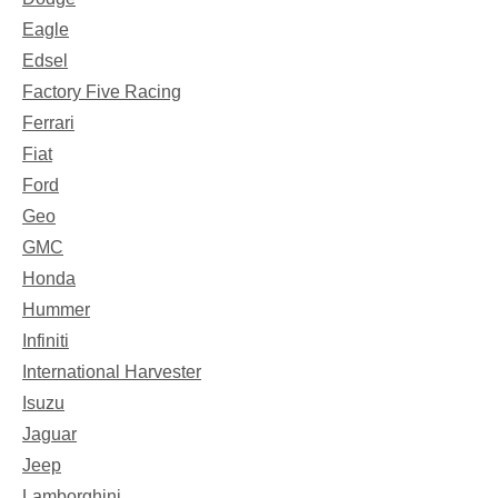
Eagle
Edsel
Factory Five Racing
Ferrari
Fiat
Ford
Geo
GMC
Honda
Hummer
Infiniti
International Harvester
Isuzu
Jaguar
Jeep
Lamborghini