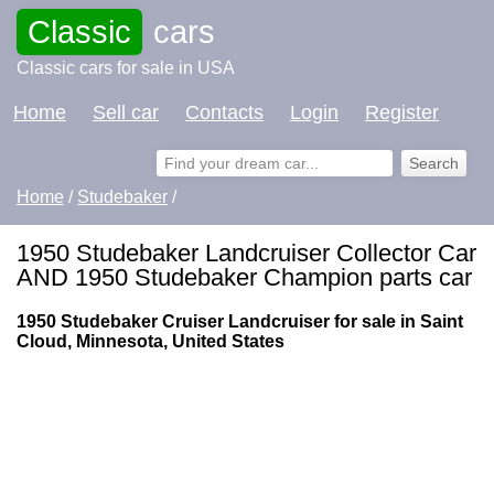
Classic
cars
Classic cars for sale in USA
Home
Sell car
Contacts
Login
Register
Home
/
Studebaker
/
1950 Studebaker Landcruiser Collector Car
AND 1950 Studebaker Champion parts car
1950 Studebaker Cruiser Landcruiser for sale in Saint
Cloud, Minnesota, United States