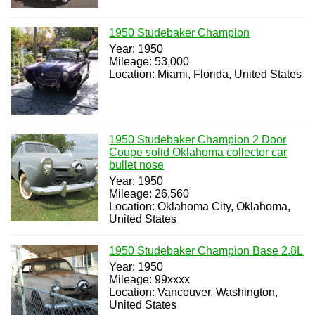
1950 Studebaker Champion
Year: 1950
Mileage: 53,000
Location: Miami, Florida, United States
1950 Studebaker Champion 2 Door
Coupe solid Oklahoma collector car
bullet nose
Year: 1950
Mileage: 26,560
Location: Oklahoma City, Oklahoma,
United States
1950 Studebaker Champion Base 2.8L
Year: 1950
Mileage: 99xxxx
Location: Vancouver, Washington,
United States