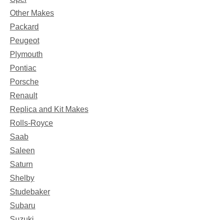
Other Makes
Packard
Peugeot
Plymouth
Pontiac
Porsche
Renault
Replica and Kit Makes
Rolls-Royce
Saab
Saleen
Saturn
Shelby
Studebaker
Subaru
Suzuki