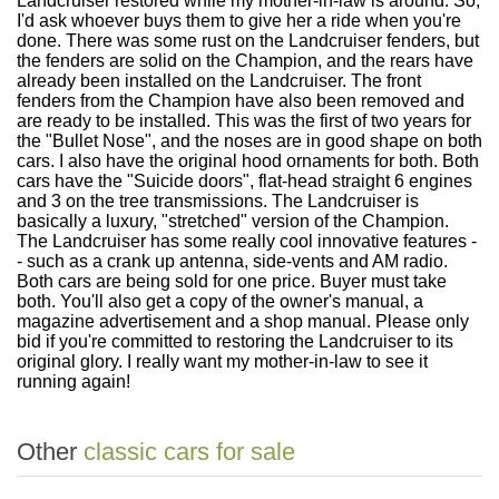
Landcruiser restored while my mother-in-law is around. So,
I'd ask whoever buys them to give her a ride when you're
done. There was some rust on the Landcruiser fenders, but
the fenders are solid on the Champion, and the rears have
already been installed on the Landcruiser. The front
fenders from the Champion have also been removed and
are ready to be installed. This was the first of two years for
the "Bullet Nose", and the noses are in good shape on both
cars. I also have the original hood ornaments for both. Both
cars have the "Suicide doors", flat-head straight 6 engines
and 3 on the tree transmissions. The Landcruiser is
basically a luxury, "stretched" version of the Champion.
The Landcruiser has some really cool innovative features -
- such as a crank up antenna, side-vents and AM radio.
Both cars are being sold for one price. Buyer must take
both. You'll also get a copy of the owner's manual, a
magazine advertisement and a shop manual. Please only
bid if you're committed to restoring the Landcruiser to its
original glory. I really want my mother-in-law to see it
running again!
Other
classic cars for sale