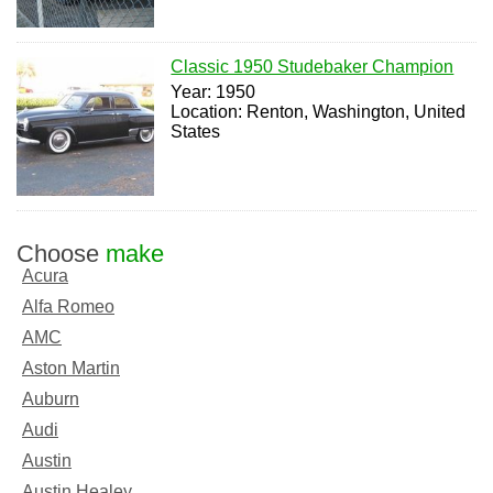
Classic 1950 Studebaker Champion
Year: 1950
Location: Renton, Washington, United
States
Choose
make
Acura
Alfa Romeo
AMC
Aston Martin
Auburn
Audi
Austin
Austin Healey