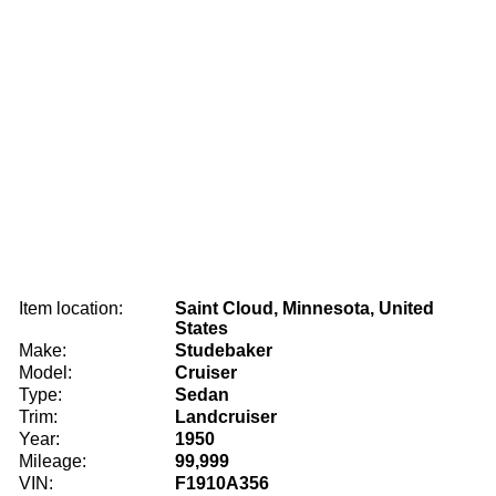
Item location:
Saint Cloud, Minnesota, United
States
Make:
Studebaker
Model:
Cruiser
Type:
Sedan
Trim:
Landcruiser
Year:
1950
Mileage:
99,999
VIN:
F1910A356