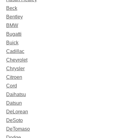
Beck
Bentley
BMW
Bugatti
Buick
Cadillac
Chevrolet
Chrysler
Citroen
Cord
Daihatsu
Datsun
DeLorean
DeSoto
DeTomaso
Dodge