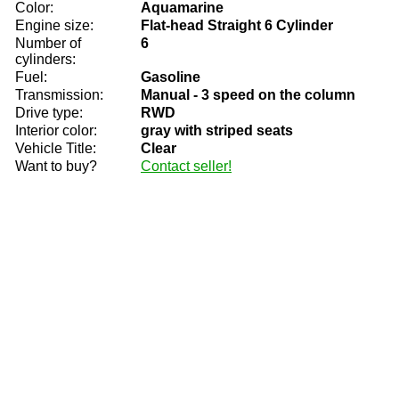
Color:
Aquamarine
Engine size:
Flat-head Straight 6 Cylinder
Number of
6
cylinders:
Fuel:
Gasoline
Transmission:
Manual - 3 speed on the column
Drive type:
RWD
Interior color:
gray with striped seats
Vehicle Title:
Clear
Want to buy?
Contact seller!