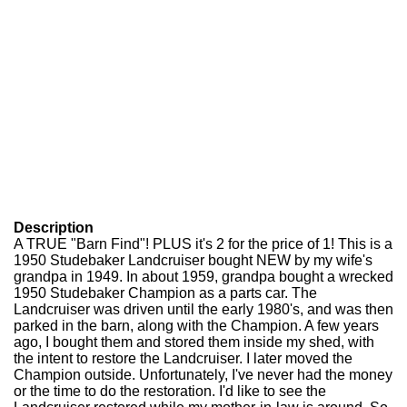
Description
A TRUE "Barn Find"! PLUS it's 2 for the price of 1! This is a
1950 Studebaker Landcruiser bought NEW by my wife's
grandpa in 1949. In about 1959, grandpa bought a wrecked
1950 Studebaker Champion as a parts car. The
Landcruiser was driven until the early 1980's, and was then
parked in the barn, along with the Champion. A few years
ago, I bought them and stored them inside my shed, with
the intent to restore the Landcruiser. I later moved the
Champion outside. Unfortunately, I've never had the money
or the time to do the restoration. I'd like to see the