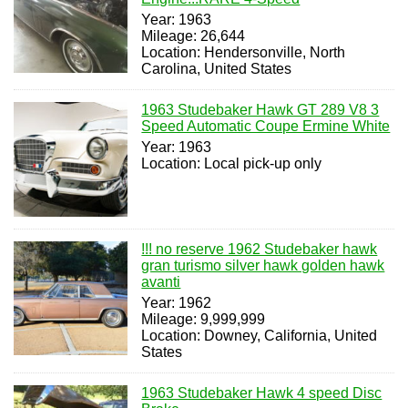
Year: 1963
Mileage: 26,644
Location: Hendersonville, North
Carolina, United States
1963 Studebaker Hawk GT 289 V8 3
Speed Automatic Coupe Ermine White
Year: 1963
Location: Local pick-up only
!!! no reserve 1962 Studebaker hawk
gran turismo silver hawk golden hawk
avanti
Year: 1962
Mileage: 9,999,999
Location: Downey, California, United
States
1963 Studebaker Hawk 4 speed Disc