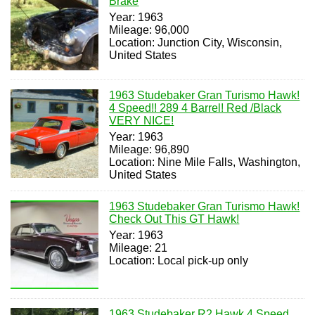
Brake
Year: 1963
Mileage: 96,000
Location: Junction City, Wisconsin,
United States
1963 Studebaker Gran Turismo Hawk!
4 Speed!! 289 4 Barrel! Red /Black
VERY NICE!
Year: 1963
Mileage: 96,890
Location: Nine Mile Falls, Washington,
United States
1963 Studebaker Gran Turismo Hawk!
Check Out This GT Hawk!
Year: 1963
Mileage: 21
Location: Local pick-up only
1963 Studebaker R2 Hawk 4 Speed