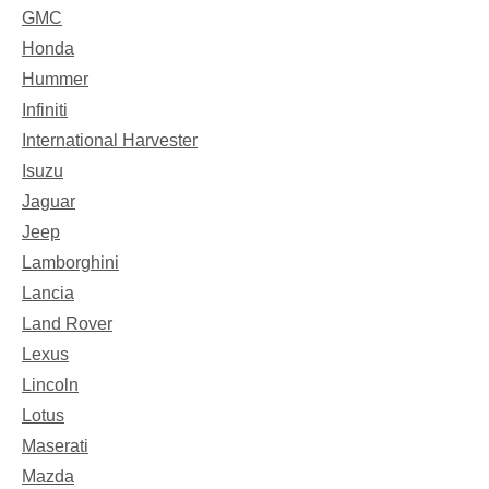
GMC
Honda
Hummer
Infiniti
International Harvester
Isuzu
Jaguar
Jeep
Lamborghini
Lancia
Land Rover
Lexus
Lincoln
Lotus
Maserati
Mazda