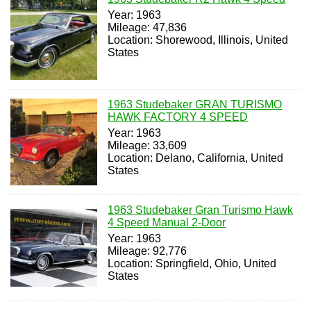
Year: 1963
Mileage: 47,836
Location: Shorewood, Illinois, United
States
1963 Studebaker GRAN TURISMO
HAWK FACTORY 4 SPEED
Year: 1963
Mileage: 33,609
Location: Delano, California, United
States
1963 Studebaker Gran Turismo Hawk
4 Speed Manual 2-Door
Year: 1963
Mileage: 92,776
Location: Springfield, Ohio, United
States