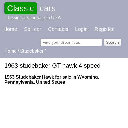
Classic
cars
Classic cars for sale in USA
Home
Sell car
Contacts
Login
Register
Home
/
Studebaker
/
1963 studebaker GT hawk 4 speed
1963 Studebaker Hawk for sale in Wyoming,
Pennsylvania, United States