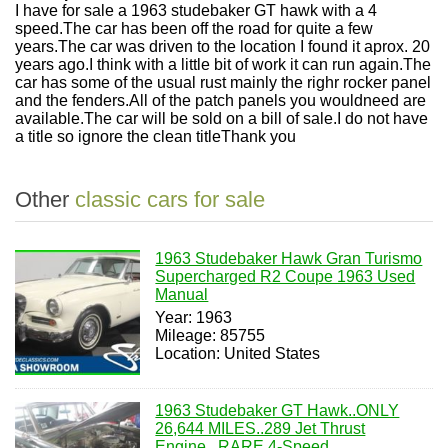
I have for sale a 1963 studebaker GT hawk with a 4
speed.The car has been off the road for quite a few
years.The car was driven to the location I found it aprox. 20
years ago.I think with a little bit of work it can run again.The
car has some of the usual rust mainly the righr rocker panel
and the fenders.All of the patch panels you wouldneed are
available.The car will be sold on a bill of sale.I do not have
a title so ignore the clean titleThank you
Other
classic cars for sale
1963 Studebaker Hawk Gran Turismo
Supercharged R2 Coupe 1963 Used
Manual
Year: 1963
Mileage: 85755
Location: United States
1963 Studebaker GT Hawk..ONLY
26,644 MILES..289 Jet Thrust
Engine...RARE 4-Speed