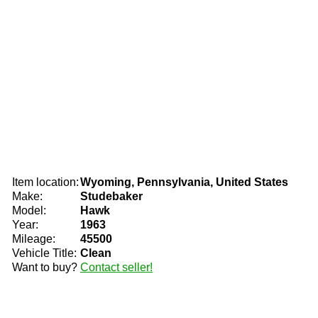
Item location:
Wyoming, Pennsylvania, United States
Make:
Studebaker
Model:
Hawk
Year:
1963
Mileage:
45500
Vehicle Title:
Clean
Want to buy?
Contact seller!