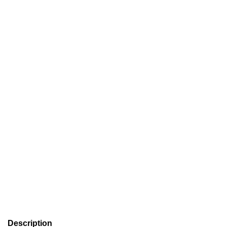
Description