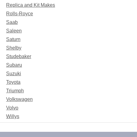
Replica and Kit Makes
Rolls-Royce
Saab
Saleen
Saturn
Shelby
Studebaker
Subaru
Suzuki
Toyota
Triumph
Volkswagen
Volvo
Willys