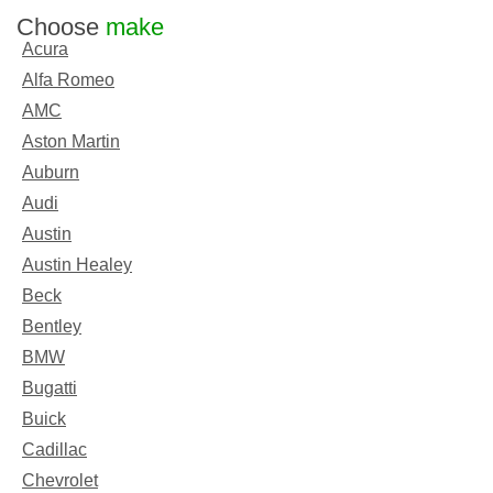
Choose
make
Acura
Alfa Romeo
AMC
Aston Martin
Auburn
Audi
Austin
Austin Healey
Beck
Bentley
BMW
Bugatti
Buick
Cadillac
Chevrolet