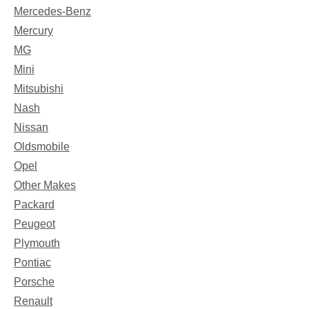
Mercedes-Benz
Mercury
MG
Mini
Mitsubishi
Nash
Nissan
Oldsmobile
Opel
Other Makes
Packard
Peugeot
Plymouth
Pontiac
Porsche
Renault