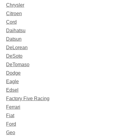
Chrysler
Citroen
Cord
Daihatsu
Datsun
DeLorean
DeSoto
DeTomaso
Dodge
Eagle
Edsel
Factory Five Racing
Ferrari
Fiat
Ford
Geo