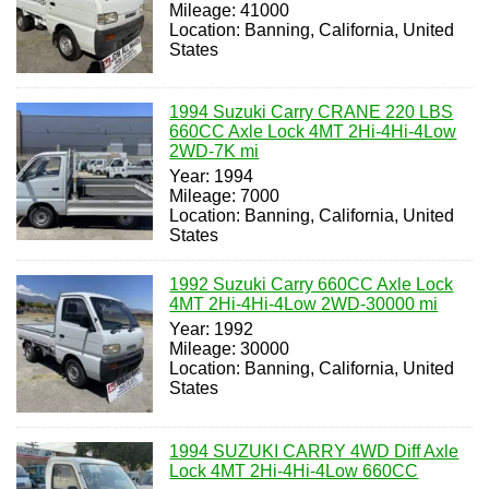
Mileage: 41000
Location: Banning, California, United
States
1994 Suzuki Carry CRANE 220 LBS
660CC Axle Lock 4MT 2Hi-4Hi-4Low
2WD-7K mi
Year: 1994
Mileage: 7000
Location: Banning, California, United
States
1992 Suzuki Carry 660CC Axle Lock
4MT 2Hi-4Hi-4Low 2WD-30000 mi
Year: 1992
Mileage: 30000
Location: Banning, California, United
States
1994 SUZUKI CARRY 4WD Diff Axle
Lock 4MT 2Hi-4Hi-4Low 660CC