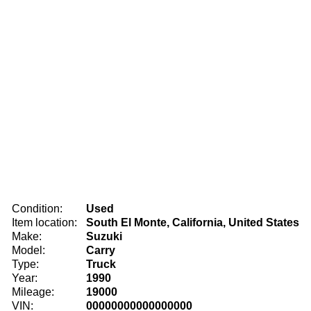
Condition:
Used
Item location:
South El Monte, California, United States
Make:
Suzuki
Model:
Carry
Type:
Truck
Year:
1990
Mileage:
19000
VIN:
00000000000000000