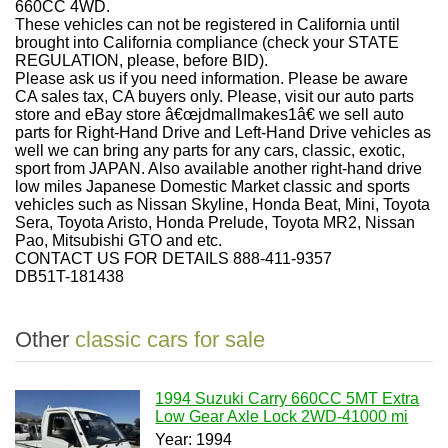
660CC 4WD.
These vehicles can not be registered in California until
brought into California compliance (check your STATE
REGULATION, please, before BID).
Please ask us if you need information. Please be aware
CA sales tax, CA buyers only. Please, visit our auto parts
store and eBay store â€œjdmallmakes1â€ we sell auto
parts for Right-Hand Drive and Left-Hand Drive vehicles as
well we can bring any parts for any cars, classic, exotic,
sport from JAPAN. Also available another right-hand drive
low miles Japanese Domestic Market classic and sports
vehicles such as Nissan Skyline, Honda Beat, Mini, Toyota
Sera, Toyota Aristo, Honda Prelude, Toyota MR2, Nissan
Pao, Mitsubishi GTO and etc.
CONTACT US FOR DETAILS 888-411-9357
DB51T-181438
Other
classic cars for sale
1994 Suzuki Carry 660CC 5MT Extra
Low Gear Axle Lock 2WD-41000 mi
Year: 1994