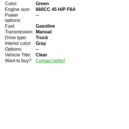
Color:
Green
Engine size:
660CC 45 H/P F6A
Power
--
options:
Fuel:
Gasoline
Transmission:
Manual
Drive type:
Truck
Interior color:
Gray
Options:
--
Vehicle Title:
Clear
Want to buy?
Contact seller!