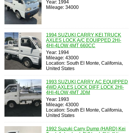
Year: 1994
Mileage: 34000
1994 SUZUKI CARRY KEI TRUCK
AXLES LOCK A/C EQUIPPED 2HI-
4HI-4LOW 4MT 660CC
Year: 1994
Mileage: 43000
Location: South El Monte, California,
United States
1993 SUZUKI CARRY AC EQUIPPED
4WD AXLES LOCK DIFF LOCK 2HI-
4HI-4LOW 4MT JDM
Year: 1993
Mileage: 43000
Location: South El Monte, California,
United States
1992 Suzuki Carry Dump (HARD) Kei