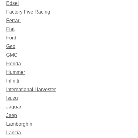
Edsel
Factory Five Racing
Ferrari
Fiat
Ford
Geo
GMC
Honda
Hummer
Infiniti
International Harvester
Isuzu
Jaguar
Jeep
Lamborghini
Lancia