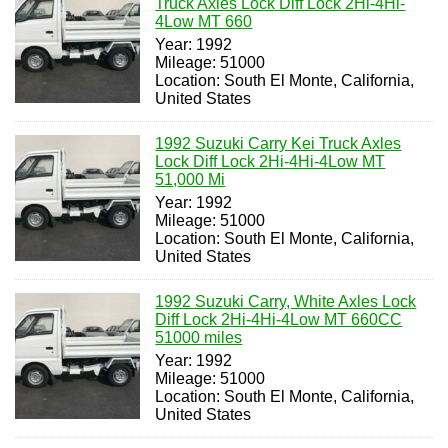
Truck Axles Lock Diff Lock 2Hi-4Hi-
4Low MT 660
Year: 1992
Mileage: 51000
Location: South El Monte, California,
United States
1992 Suzuki Carry Kei Truck Axles
Lock Diff Lock 2Hi-4Hi-4Low MT
51,000 Mi
Year: 1992
Mileage: 51000
Location: South El Monte, California,
United States
1992 Suzuki Carry, White Axles Lock
Diff Lock 2Hi-4Hi-4Low MT 660CC
51000 miles
Year: 1992
Mileage: 51000
Location: South El Monte, California,
United States