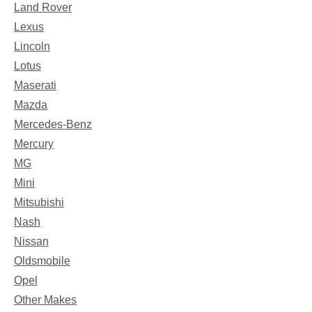
Land Rover
Lexus
Lincoln
Lotus
Maserati
Mazda
Mercedes-Benz
Mercury
MG
Mini
Mitsubishi
Nash
Nissan
Oldsmobile
Opel
Other Makes