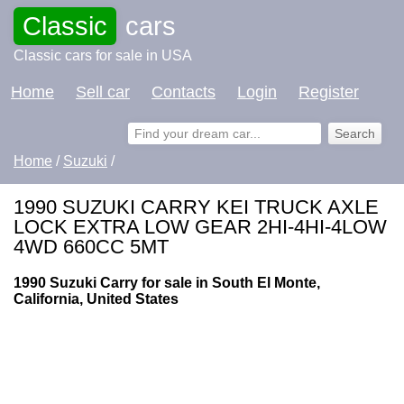
Classic
cars
Classic cars for sale in USA
Home
Sell car
Contacts
Login
Register
Home
/
Suzuki
/
1990 SUZUKI CARRY KEI TRUCK AXLE
LOCK EXTRA LOW GEAR 2HI-4HI-4LOW
4WD 660CC 5MT
1990 Suzuki Carry for sale in South El Monte,
California, United States