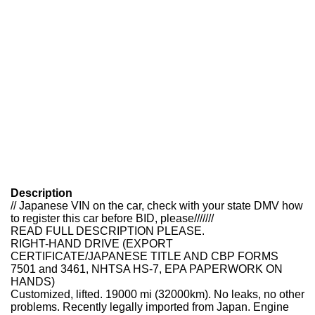
Description
// Japanese VIN on the car, check with your state DMV how
to register this car before BID, please///////
READ FULL DESCRIPTION PLEASE.
RIGHT-HAND DRIVE (EXPORT
CERTIFICATE/JAPANESE TITLE AND CBP FORMS
7501 and 3461, NHTSA HS-7, EPA PAPERWORK ON
HANDS)
Customized, lifted. 19000 mi (32000km). No leaks, no other
problems. Recently legally imported from Japan. Engine