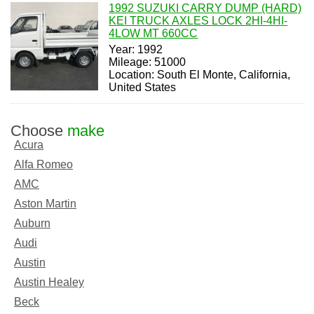
1992 SUZUKI CARRY DUMP (HARD)
KEI TRUCK AXLES LOCK 2HI-4HI-
4LOW MT 660CC
Year: 1992
Mileage: 51000
Location: South El Monte, California,
United States
Choose
make
Acura
Alfa Romeo
AMC
Aston Martin
Auburn
Audi
Austin
Austin Healey
Beck