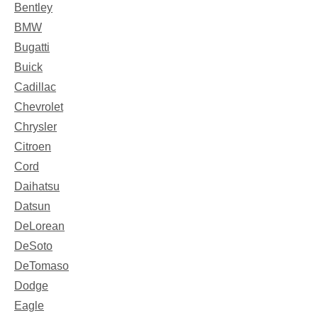
Bentley
BMW
Bugatti
Buick
Cadillac
Chevrolet
Chrysler
Citroen
Cord
Daihatsu
Datsun
DeLorean
DeSoto
DeTomaso
Dodge
Eagle