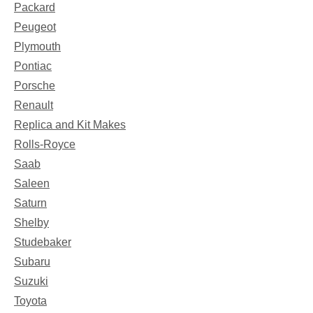
Packard
Peugeot
Plymouth
Pontiac
Porsche
Renault
Replica and Kit Makes
Rolls-Royce
Saab
Saleen
Saturn
Shelby
Studebaker
Subaru
Suzuki
Toyota