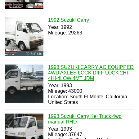
1992 Suzuki Carry
Year: 1992
Mileage: 29263
1993 SUZUKI CARRY AC EQUIPPED
4WD AXLES LOCK DIFF LOCK 2HI-
4HI-4LOW 4MT JDM
Year: 1993
Mileage: 43000
Location: South El Monte, California,
United States
1993 Suzuki Carry Kei Truck 4wd
manual RHD
Year: 1993
Mileage: 37847