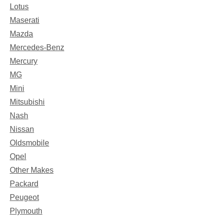
Lotus
Maserati
Mazda
Mercedes-Benz
Mercury
MG
Mini
Mitsubishi
Nash
Nissan
Oldsmobile
Opel
Other Makes
Packard
Peugeot
Plymouth