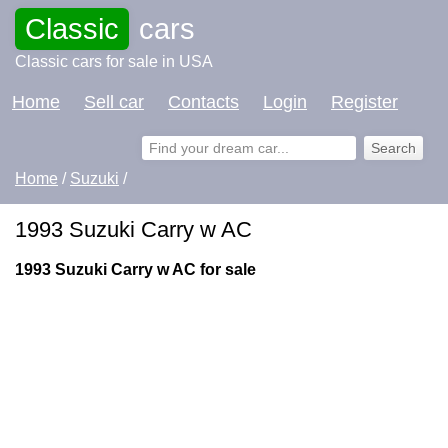
Classic
cars
Classic cars for sale in USA
Home
Sell car
Contacts
Login
Register
Home
/
Suzuki
/
1993 Suzuki Carry w AC
1993 Suzuki Carry w AC for sale