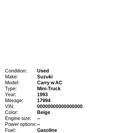
Condition:
Used
Make:
Suzuki
Model:
Carry w AC
Type:
Mini-Truck
Year:
1993
Mileage:
17994
VIN:
00000000000000000
Color:
Beige
Engine size:
--
Power options:
--
Fuel:
Gasoline