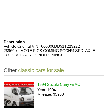
Description
Vehicle Original VIN : 000000DD51T223222
28960 kmMORE PICS COMING SOON!4 SPD, AXLE
LOCK, AND AIR CONDITIONING!
Other
classic cars for sale
1994 Suzuki Carry w/ AC
Year: 1994
Mileage: 35958