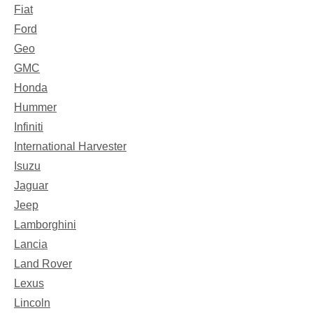
Fiat
Ford
Geo
GMC
Honda
Hummer
Infiniti
International Harvester
Isuzu
Jaguar
Jeep
Lamborghini
Lancia
Land Rover
Lexus
Lincoln