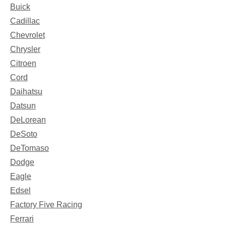
Buick
Cadillac
Chevrolet
Chrysler
Citroen
Cord
Daihatsu
Datsun
DeLorean
DeSoto
DeTomaso
Dodge
Eagle
Edsel
Factory Five Racing
Ferrari