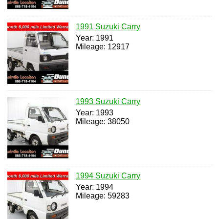
1991 Suzuki Carry
Year: 1991
Mileage: 12917
1993 Suzuki Carry
Year: 1993
Mileage: 38050
1994 Suzuki Carry
Year: 1994
Mileage: 59283