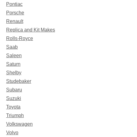
Pontiac
Porsche
Renault
Replica and Kit Makes
Rolls-Royce
Saab
Saleen
Saturn
Shelby
Studebaker
Subaru
Suzuki
Toyota
Triumph
Volkswagen
Volvo