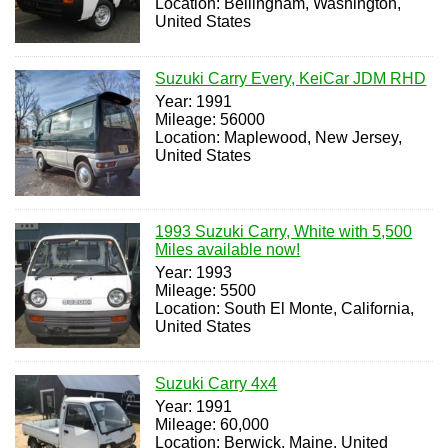
Location: Bellingham, Washington,
United States
Suzuki Carry Every, KeiCar JDM RHD
Year: 1991
Mileage: 56000
Location: Maplewood, New Jersey,
United States
1993 Suzuki Carry, White with 5,500
Miles available now!
Year: 1993
Mileage: 5500
Location: South El Monte, California,
United States
Suzuki Carry 4x4
Year: 1991
Mileage: 60,000
Location: Berwick, Maine, United