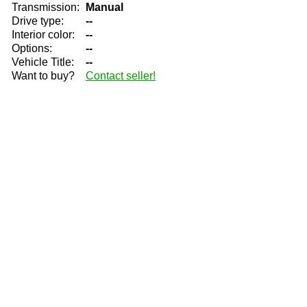
Transmission:
Manual
Drive type:
--
Interior color:
--
Options:
--
Vehicle Title:
--
Want to buy?
Contact seller!