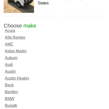
States
Choose
make
Acura
Alfa Romeo
AMC
Aston Martin
Auburn
Audi
Austin
Austin Healey
Beck
Bentley
BMW
Bugatti